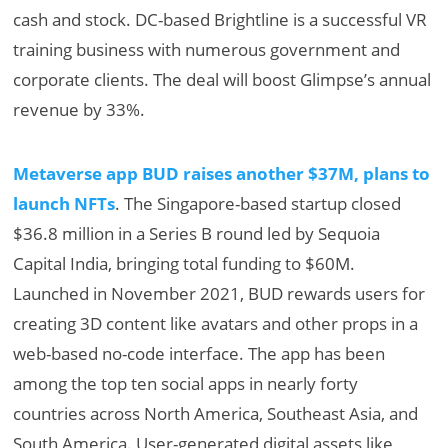
cash and stock. DC-based Brightline is a successful VR
training business with numerous government and
corporate clients. The deal will boost Glimpse’s annual
revenue by 33%.
Metaverse app BUD raises another $37M, plans to
launch NFTs
. The Singapore-based startup closed
$36.8 million in a Series B round led by Sequoia
Capital India, bringing total funding to $60M.
Launched in November 2021, BUD rewards users for
creating 3D content like avatars and other props in a
web-based no-code interface. The app has been
among the top ten social apps in nearly forty
countries across North America, Southeast Asia, and
South America. User-generated digital assets like