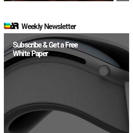
Weekly Newsletter
Subscribe & Get a Free
White Paper