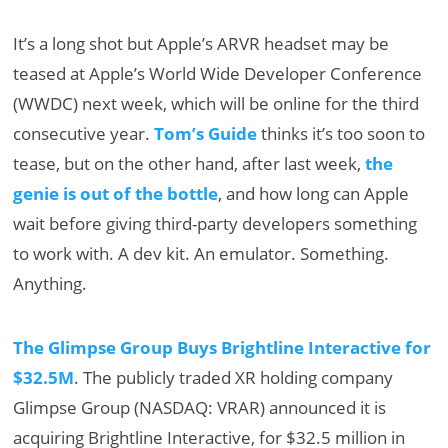
It’s a long shot but Apple’s ARVR headset may be
teased at Apple’s World Wide Developer Conference
(WWDC) next week, which will be online for the third
consecutive year.
Tom’s Guide
thinks it’s too soon to
tease, but on the other hand, after last week,
the
genie is out of the bottle
, and how long can Apple
wait before giving third-party developers something
to work with. A dev kit. An emulator. Something.
Anything.
The Glimpse Group Buys Brightline Interactive for
$32.5M
. The publicly traded XR holding company
Glimpse Group (NASDAQ: VRAR) announced it is
acquiring Brightline Interactive, for $32.5 million in