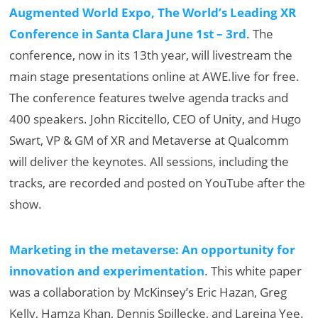
Augmented World Expo, The World’s Leading XR
Conference in Santa Clara June 1st – 3rd
. The
conference, now in its 13th year, will livestream the
main stage presentations online at AWE.live for free.
The conference features twelve agenda tracks and
400 speakers. John Riccitello, CEO of Unity, and Hugo
Swart, VP & GM of XR and Metaverse at Qualcomm
will deliver the keynotes. All sessions, including the
tracks, are recorded and posted on YouTube after the
show.
Marketing in the metaverse: An opportunity for
innovation and experimentation
. This white paper
was a collaboration by McKinsey’s Eric Hazan, Greg
Kelly, Hamza Khan, Dennis Spillecke, and Lareina Yee.