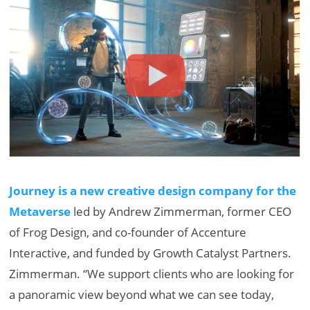
Journey is a new creative design company for the
Metaverse
led by Andrew Zimmerman, former CEO
of Frog Design, and co-founder of Accenture
Interactive, and funded by Growth Catalyst Partners.
Zimmerman. “We support clients who are looking for
a panoramic view beyond what we can see today,