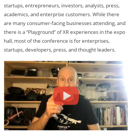
startups, entrepreneurs, investors, analysts, press,
academics, and enterprise customers. While there
are many consumer-facing businesses attending, and
there is a “Playground” of XR experiences in the expo
hall, most of the conference is for enterprises,
startups, developers, press, and thought leaders.