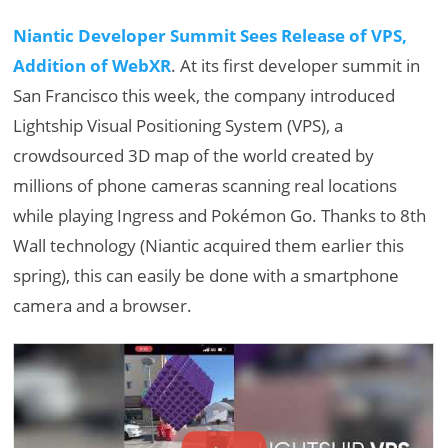
Niantic Developer Summit Sees Release of VPS,
Addition of WebXR
. At its first developer summit in
San Francisco this week, the company introduced
Lightship Visual Positioning System (VPS), a
crowdsourced 3D map of the world created by
millions of phone cameras scanning real locations
while playing Ingress and Pokémon Go. Thanks to 8th
Wall technology (Niantic acquired them earlier this
spring), this can easily be done with a smartphone
camera and a browser.