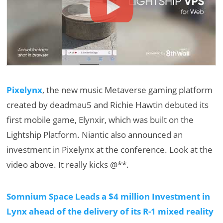
Pixelynx
, the new music Metaverse gaming platform
created by deadmau5 and Richie Hawtin debuted its
first mobile game, Elynxir, which was built on the
Lightship Platform. Niantic also announced an
investment in Pixelynx at the conference. Look at the
video above. It really kicks @**.
Somnium Space Leads a $4 million Investment in
Lynx ahead of the delivery of its R-1 mixed reality