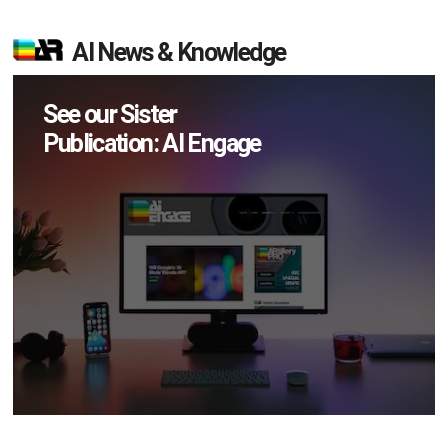
AI News & Knowledge
See our Sister
Publication: AI Engage