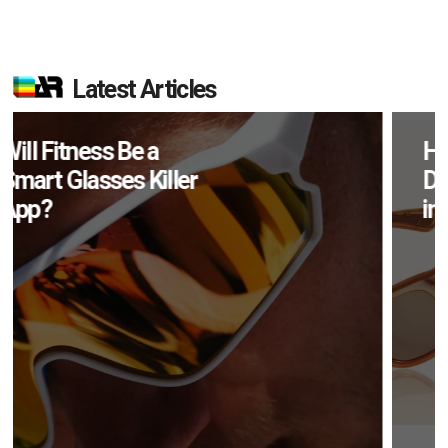
Latest Articles
How Many XR
Devices Did Meta Sell
in Q2?