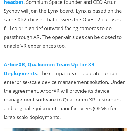
headset
. Somnium Space founder and CEO Artur
Sychov will join the Lynx board. Lynx is based on the
same XR2 chipset that powers the Quest 2 but uses
full color high def outward-facing cameras to do
passthrough AR. The open-air sides can be closed to
enable VR experiences too.
ArborXR, Qualcomm Team Up for XR
Deployments
. The companies collaborated on an
enterprise-scale device management solution. Under
the agreement, ArborXR will provide its device
management software to Qualcomm XR customers
and original equipment manufacturers (OEMs) for
large-scale deployments.