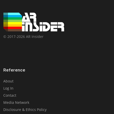
© 2017-2026 AR Insider
Reference
About
Log In
Contact
Media Network
Disclosure & Ethics Policy