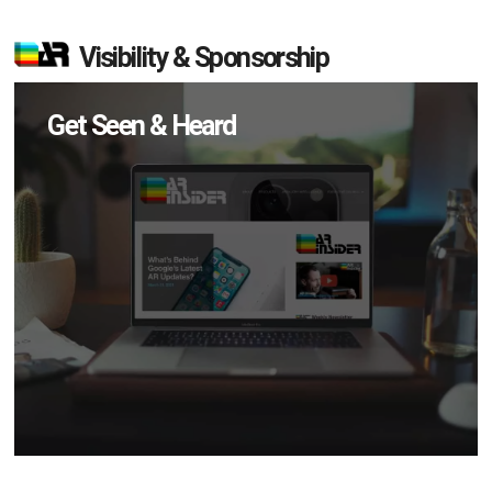
Visibility & Sponsorship
Get Seen & Heard