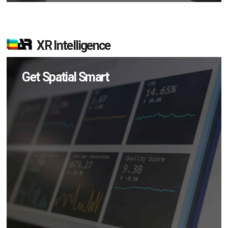
XR Intelligence
Get Spatial Smart