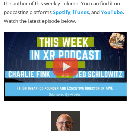
the author of this weekly column. You can find it on
podcasting platforms
Spotify
,
iTunes
, and
YouTube
.
Watch the latest episode below.