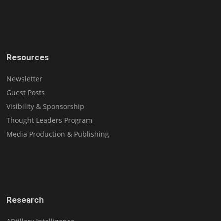
Resources
Newsletter
Guest Posts
Visibility & Sponsorship
Thought Leaders Program
Media Production & Publishing
Research