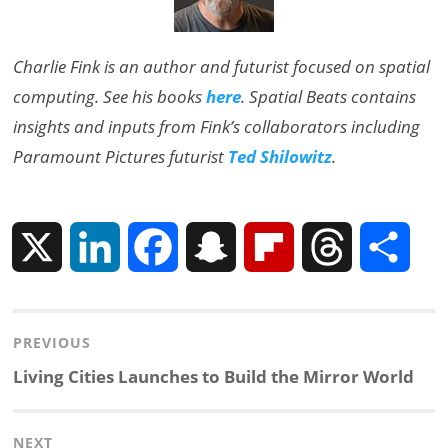
Charlie Fink is an author and futurist focused on spatial
computing. See his books
here
. Spatial Beats contains
insights and inputs from Fink’s collaborators including
Paramount Pictures futurist
Ted Shilowitz
.
X
L
F
S
F
T
S
i
a
n
l
h
h
Post
PREVIOUS
n
c
a
i
r
a
navigation
Previous
Living Cities Launches to Build the Mirror World
k
e
p
p
e
r
post:
NEXT
e
b
c
b
a
e