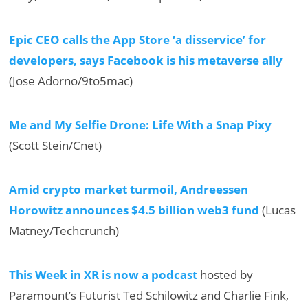
Epic CEO calls the App Store ‘a disservice’ for
developers, says Facebook is his metaverse ally
(Jose Adorno/9to5mac)
Me and My Selfie Drone: Life With a Snap Pixy
(Scott Stein/Cnet)
Amid crypto market turmoil, Andreessen
Horowitz announces $4.5 billion web3 fund
(Lucas
Matney/Techcrunch)
This Week in XR is now a podcast
hosted by
Paramount’s Futurist Ted Schilowitz and Charlie Fink,