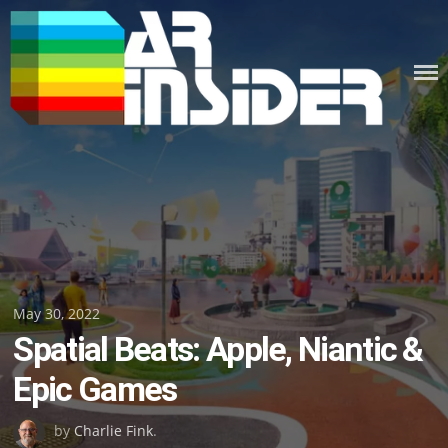
Skip
to
content
Posted
May 30, 2022
Spatial Beats: Apple, Niantic &
on
Epic Games
by
Charlie Fink
.