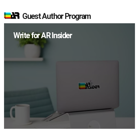
Guest Author Program
Write for AR Insider