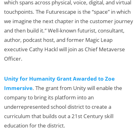
which spans across physical, voice, digital, and virtual
touchpoints. The Futurescape is the “space” in which
we imagine the next chapter in the customer journey
and then build it.” Well-known futurist, consultant,
author, podcast host, and former Magic Leap
executive Cathy Hackl will join as Chief Metaverse
Officer.
Unity for Humanity Grant Awarded to Zoe
Immersive
. The grant from Unity will enable the
company to bring its platform into an
underrepresented school district to create a
curriculum that builds out a 21st Century skill
education for the district.