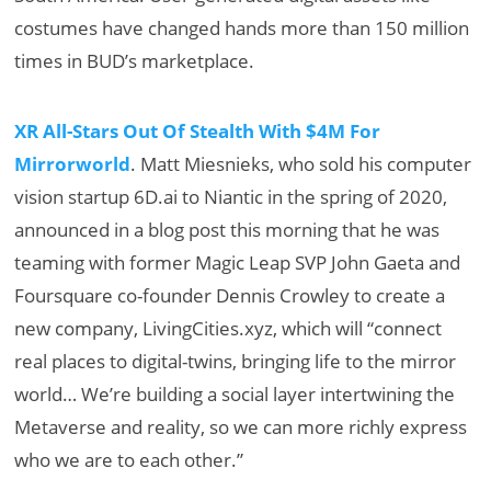
costumes have changed hands more than 150 million
times in BUD’s marketplace.
XR All-Stars Out Of Stealth With $4M For
Mirrorworld
. Matt Miesnieks, who sold his computer
vision startup 6D.ai to Niantic in the spring of 2020,
announced in a blog post this morning that he was
teaming with former Magic Leap SVP John Gaeta and
Foursquare co-founder Dennis Crowley to create a
new company, LivingCities.xyz, which will “connect
real places to digital-twins, bringing life to the mirror
world… We’re building a social layer intertwining the
Metaverse and reality, so we can more richly express
who we are to each other.”