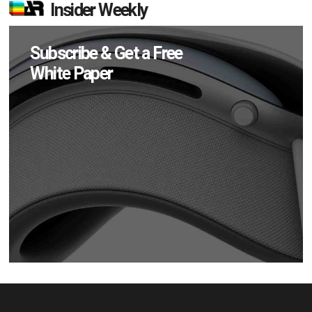
Insider Weekly
Subscribe & Get a Free
White Paper