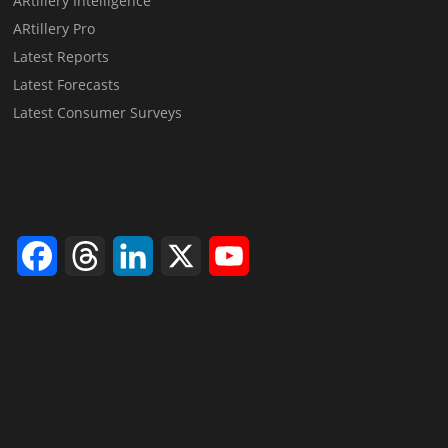
ARtillery Intelligence
ARtillery Pro
Latest Reports
Latest Forecasts
Latest Consumer Surveys
Facebook
Threads
LinkedIn
X
YouTube
Channel