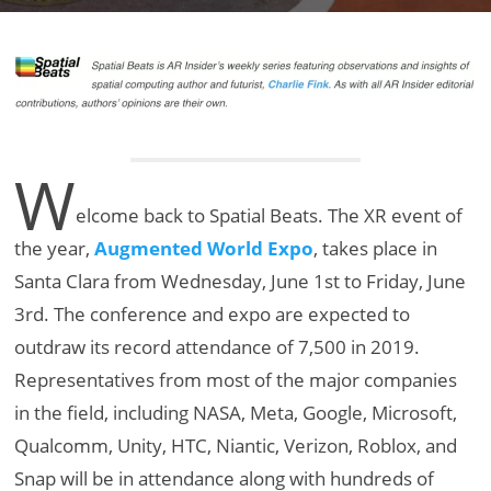
W
elcome back to Spatial Beats. The XR event of
the year,
Augmented World Expo
, takes place in
Santa Clara from Wednesday, June 1st to Friday, June
3rd. The conference and expo are expected to
outdraw its record attendance of 7,500 in 2019.
Representatives from most of the major companies
in the field, including NASA, Meta, Google, Microsoft,
Qualcomm, Unity, HTC, Niantic, Verizon, Roblox, and
Snap will be in attendance along with hundreds of