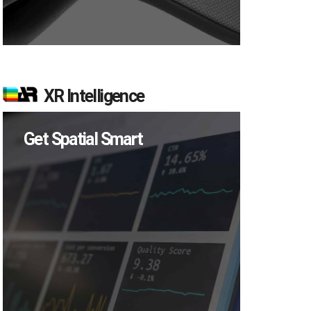
XR Intelligence
Get Spatial Smart