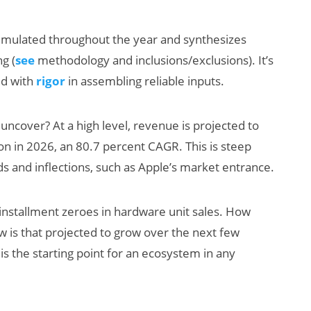
cumulated throughout the year and synthesizes
g (
see
methodology and inclusions/exclusions). It’s
ed with
rigor
in assembling reliable inputs.
uncover? At a high level, revenue is projected to
ion in 2026, an 80.7 percent CAGR. This is steep
AI/XR Beats:
ds and inflections, such as Apple’s market entrance.
Snap’s Earnings
Beat & Meta’s
installment zeroes in hardware unit sales. How
Big Backlash
 is that projected to grow over the next few
s the starting point for an ecosystem in any