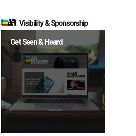
Visibility & Sponsorship
Get Seen & Heard