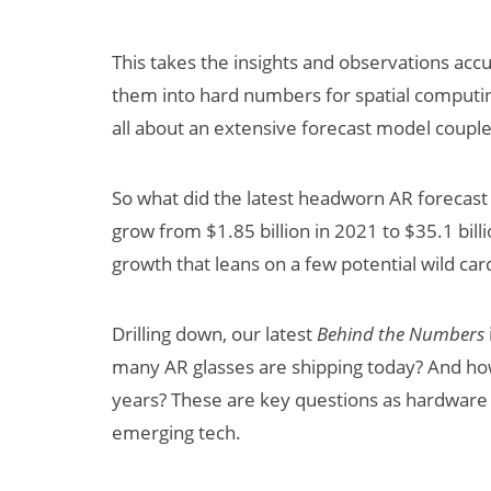
This takes the insights and observations ac
them into hard numbers for spatial computin
all about an extensive forecast model coupl
So what did the latest headworn AR forecast 
grow from $1.85 billion in 2021 to $35.1 bill
Can XR + AI
growth that leans on a few potential wild car
Elevate Maternal
Care?
Drilling down, our latest
Behind the Numbers
many AR glasses are shipping today? And how
years? These are key questions as hardware i
emerging tech.