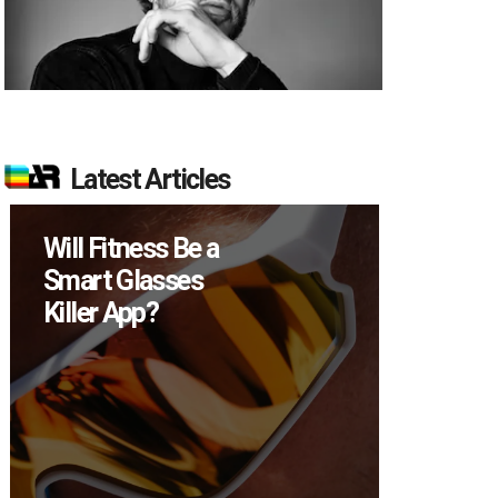
Latest Articles
Will Fitness Be a
How M
Smart Glasses
Device
Killer App?
Sell in