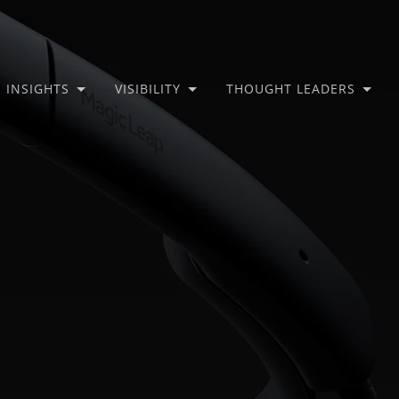
INSIGHTS
VISIBILITY
THOUGHT LEADERS