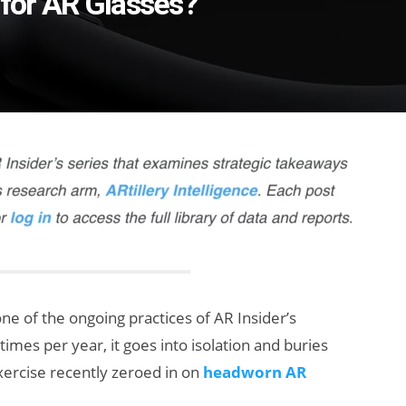
 for AR Glasses?
one of the ongoing practices of AR Insider’s
 times per year, it goes into isolation and buries
exercise recently zeroed in on
headworn AR