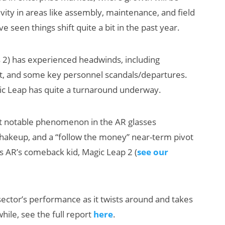
ity in areas like assembly, maintenance, and field
 seen things shift quite a bit in the past year.
 2) has experienced headwinds, including
ct, and some key personnel scandals/departures.
c Leap has quite a turnaround underway.
t notable phenomenon in the AR glasses
p shakeup, and a “follow the money” near-term pivot
 is AR’s comeback kid, Magic Leap 2 (
see our
sector’s performance as it twists around and takes
hile, see the full report
here
.