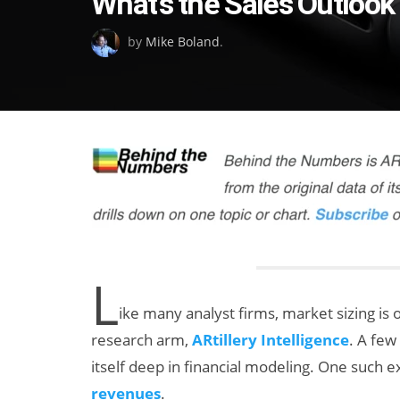
What’s the Sales Outlook
on
by
Mike Boland
.
L
ike many analyst firms, market sizing is 
research arm,
ARtillery Intelligence
. A few
itself deep in financial modeling. One such 
revenues
.