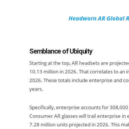
Headworn AR Global R
Semblance of Ubiquity
Starting at the top, AR headsets are projecte
10.13 million in 2026. That correlates to an i
2026. These totals include enterprise and c
years.
Specifically, enterprise accounts for 308,000 
Consumer AR glasses will trail enterprise in e
7.28 million units projected in 2026. This