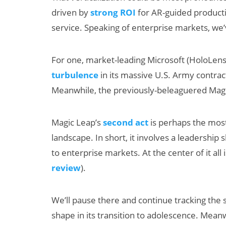
driven by
strong ROI
for AR-guided productiv
service. Speaking of enterprise markets, we’ve
For one, market-leading Microsoft (HoloLens
turbulence
in its massive U.S. Army contra
Meanwhile, the previously-beleaguered Magi
Magic Leap’s
second act
is perhaps the mos
landscape. In short, it involves a leadershi
to enterprise markets. At the center of it all
review
).
We’ll pause there and continue tracking the 
shape in its transition to adolescence. Meanw