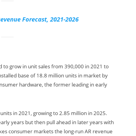
evenue Forecast, 2021-2026
d to grow in unit sales from 390,000 in 2021 to
nstalled base of 18.8 million units in market by
onsumer hardware, the former leading in early
units in 2021, growing to 2.85 million in 2025.
arly years but then pull ahead in later years with
 makes consumer markets the long-run AR revenue