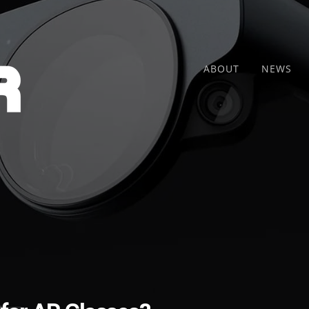
ABOUT
NEWS