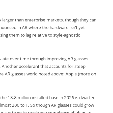
 larger than enterprise markets, though they can
pronounced in AR where the hardware isn’t yet
sing them to lag relative to style-agnostic
viate over time through improving AR glasses
.). Another accelerant that accounts for steep
 the AR glasses world noted above: Apple (more on
 the 18.8 million installed base in 2026 is dwarfed
almost 200 to 1. So though AR glasses could grow
a ways to go to reach any semblance of ubiquity.