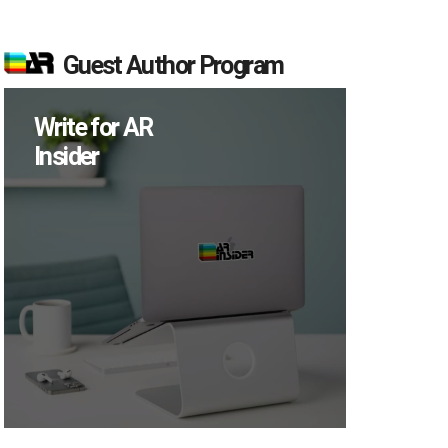
Guest Author Program
Write for AR
Insider