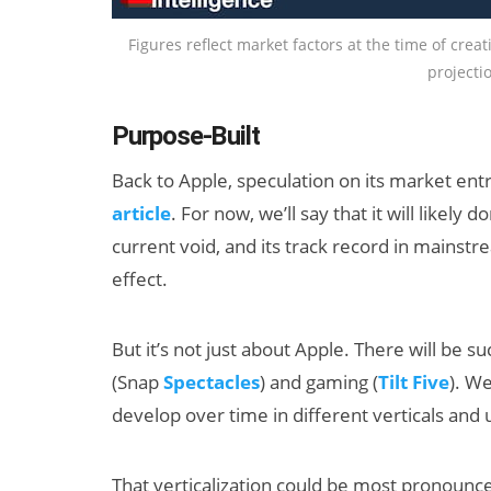
Figures reflect market factors at the time of crea
projectio
Purpose-Built
Back to Apple, speculation on its market entr
article
. For now, we’ll say that it will like
current void, and its track record in mainst
effect.
But it’s not just about Apple. There will be su
(Snap
Spectacles
) and gaming (
Tilt Five
). W
develop over time in different verticals and
That verticalization could be most pronounc