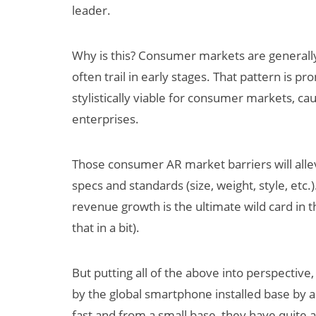
leader.
Why is this? Consumer markets are generally
often trail in early stages. That pattern is 
stylistically viable for consumer markets, cau
enterprises.
Those consumer AR market barriers will alle
specs and standards (size, weight, style, etc
revenue growth is the ultimate wild card in
that in a bit).
But putting all of the above into perspective,
by the global smartphone installed base by 
fast and from a small base, they have quite 