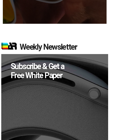
Weekly Newsletter
Subscribe & Get a
Free White Paper