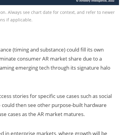
tion. Always see chart date for context, and refer to newer
ns if applicable.
ance (timing and substance) could fill its own
ly dominate consumer AR market share due to a
reaming emerging tech through its signature halo
ccess stories for specific use cases such as social
e could then see other purpose-built hardware
 use cases as the AR market matures.
ed in enterprise markets, where growth will be