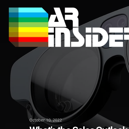
Skip
to
content
Posted
October 10, 2022