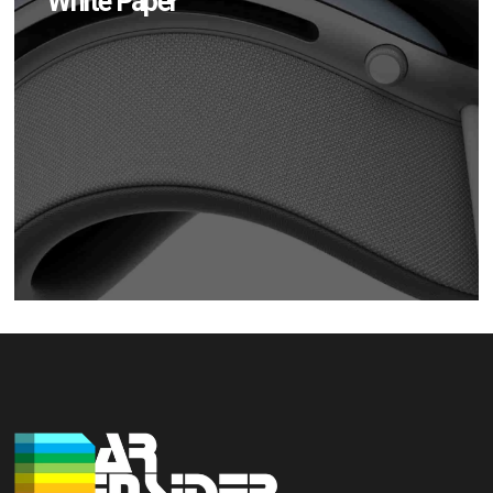
White Paper