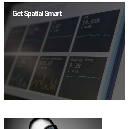
Get Spatial Smart