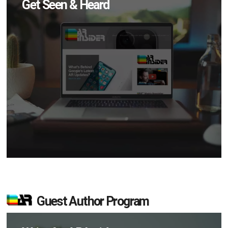
Get Seen & Heard
Guest Author Program