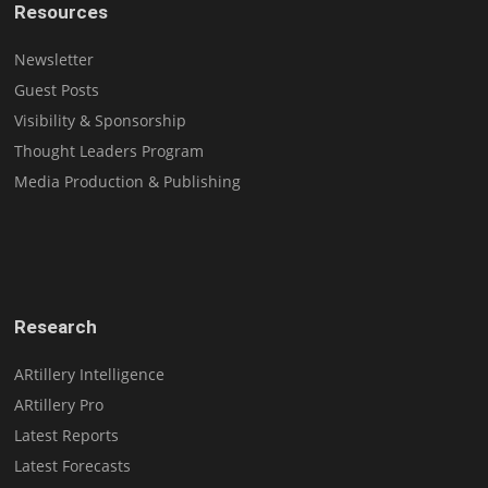
Resources
Newsletter
Guest Posts
Visibility & Sponsorship
Thought Leaders Program
Media Production & Publishing
Research
ARtillery Intelligence
ARtillery Pro
Latest Reports
Latest Forecasts