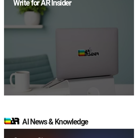
Write for AR Insider
AI News & Knowledge