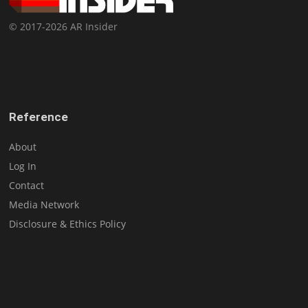
© 2017-2026 AR Insider
Reference
About
Log In
Contact
Media Network
Disclosure & Ethics Policy