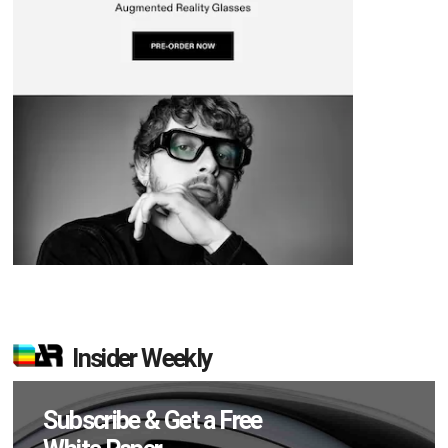
Insider Weekly
Subscribe & Get a Free