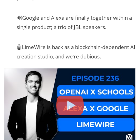
🔊Google and Alexa are finally together within a
single product; a trio of JBL speakers.
🤖LimeWire is back as a blockchain-dependent AI
creation studio, and we’re dubious.