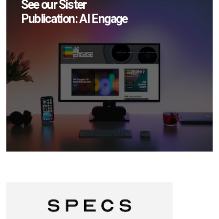
See our Sister
Publication: AI Engage