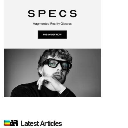
d
Latest Articles