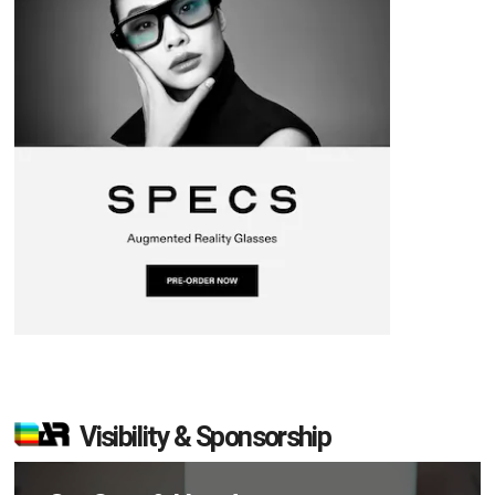
Visibility & Sponsorship