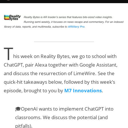
T
his week on Reality Bytes, we go to school with
ChatGPT, pair Alexa together with Google Assistant,
and discuss the resurrection of LimeWire. See the
quick-hit takeaways below, followed by this week’s
episode, brought to you by
M7 Innovations
.
🎓OpenAI wants to implement ChatGPT into
classrooms. We discuss the potential (and
pitfalls).