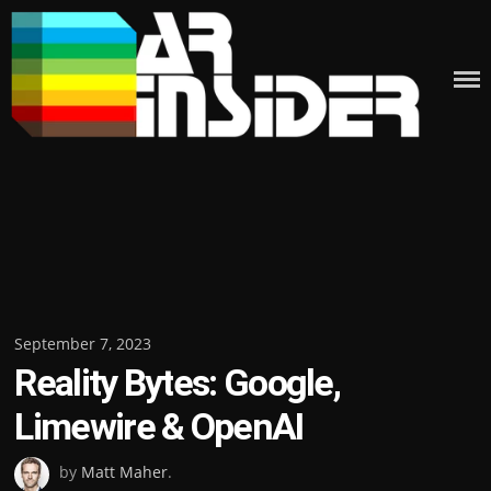
Skip
to
content
Posted
September 7, 2023
Reality Bytes: Google,
on
Limewire & OpenAI
by
Matt Maher
.