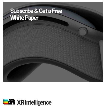
Subscribe & Get a Free
White Paper
XR Intelligence