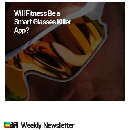
Will Fitness Be a
Smart Glasses Killer
App?
Weekly Newsletter