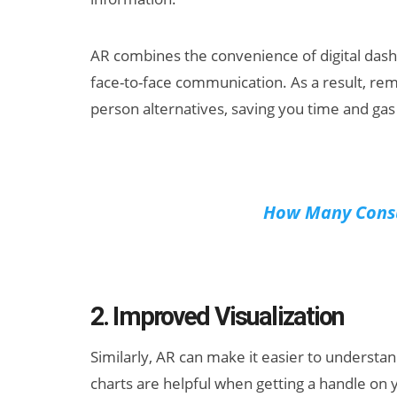
AR combines the convenience of digital dashb
face-to-face communication. As a result, re
person alternatives, saving you time and ga
How Many Consu
2. Improved Visualization
Similarly, AR can make it easier to understan
charts are helpful when getting a handle on