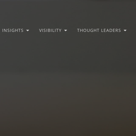
INSIGHTS
VISIBILITY
THOUGHT LEADERS