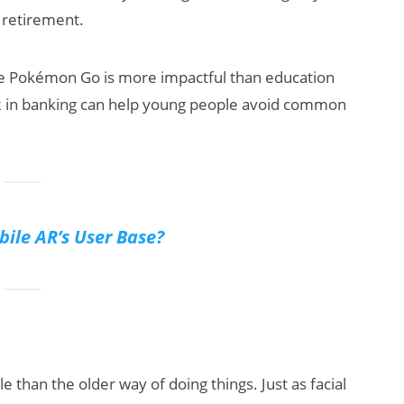
r retirement.
like Pokémon Go is more impactful than education
AR in banking can help young people avoid common
bile AR’s User Base?
 than the older way of doing things. Just as facial