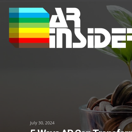
Skip
to
content
Posted
July 30, 2024