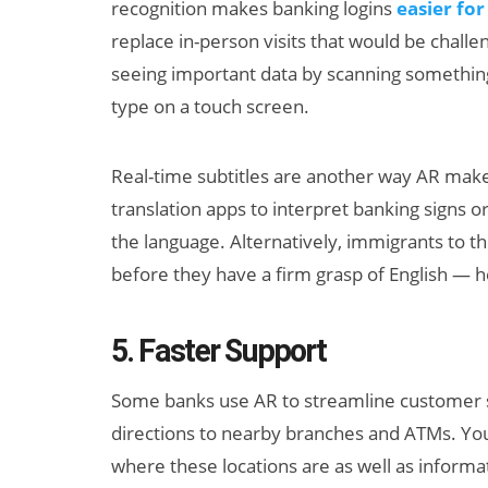
recognition makes banking logins
easier for
replace in-person visits that would be challe
seeing important data by scanning somethi
type on a touch screen.
Real-time subtitles are another way AR make
translation apps to interpret banking signs 
the language. Alternatively, immigrants to t
before they have a firm grasp of English — h
5. Faster Support
Some banks use AR to streamline customer se
directions to nearby branches and ATMs. Yo
where these locations are as well as informat