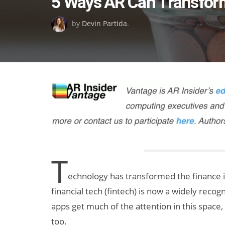
5 Ways AR Can Transfor
on
by
Devin Partida
.
T
echnology has transformed the finance i
financial tech (fintech) is now a widely reco
apps get much of the attention in this space
too.