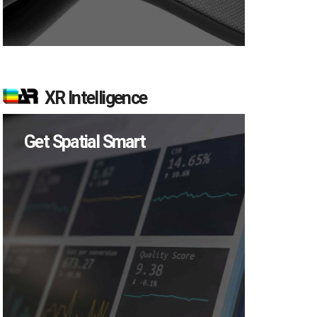
XR Intelligence
Get Spatial Smart