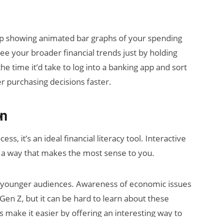
 showing animated bar graphs of your spending
ee your broader financial trends just by holding
e time it’d take to log into a banking app and sort
purchasing decisions faster.
on
, it’s an ideal financial literacy tool. Interactive
n a way that makes the most sense to you.
r younger audiences. Awareness of economic issues
Gen Z, but it can be hard to learn about these
s make it easier by offering an interesting way to