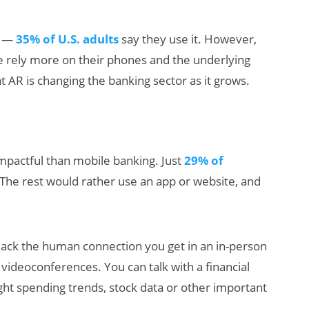
ge —
35% of U.S. adults
say they use it. However,
e rely more on their phones and the underlying
 AR is changing the banking sector as it grows.
AI/XR Beats:
 impactful than mobile banking. Just
29% of
Snap’s Earnings
 The rest would rather use an app or website, and
Beat & Meta’s
Big Backlash
lack the human connection you get in an in-person
g videoconferences. You can talk with a financial
ight spending trends, stock data or other important