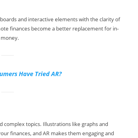
oards and interactive elements with the clarity of
mote finances become a better replacement for in-
s money.
mers Have Tried AR?
d complex topics. Illustrations like graphs and
 your finances, and AR makes them engaging and