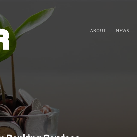
ABOUT
NEWS