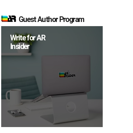
Guest Author Program
Write for AR
Insider