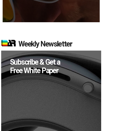
Weekly Newsletter
Subscribe & Get a
Free White Paper