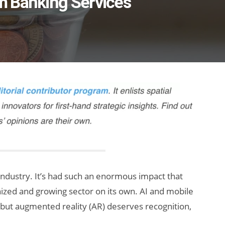
m Banking Services
ndustry. It’s had such an enormous impact that
gnized and growing sector on its own. AI and mobile
, but augmented reality (AR) deserves recognition,