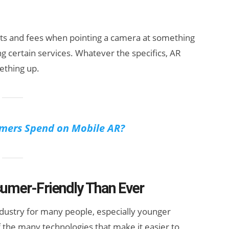
osts and fees when pointing a camera at something
ng certain services. Whatever the specifics, AR
ething up.
ers Spend on Mobile AR?
mer-Friendly Than Ever
industry for many people, especially younger
 the many technologies that make it easier to