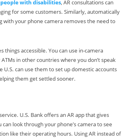
 people with disabilities
, AR consultations can
nging for some customers. Similarly, automatically
ng with your phone camera removes the need to
s things accessible. You can use in-camera
or ATMs in other countries where you don’t speak
he U.S. can use them to set up domestic accounts
elping them get settled sooner.
rvice. U.S. Bank offers an AR app that gives
u can look through your phone’s camera to see
ion like their operating hours. Using AR instead of