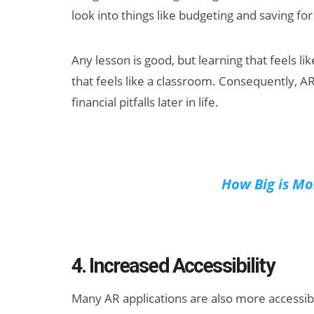
look into things like budgeting and saving fo
Any lesson is good, but learning that feels 
that feels like a classroom. Consequently, 
financial pitfalls later in life.
How Big is Mo
4. Increased Accessibility
Many AR applications are also more accessible