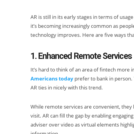
AR is still in its early stages in terms of usa
it’s becoming increasingly common as peopl
technology improves. Here are five ways that
1. Enhanced Remote Services
Can XR + AI
It’s hard to think of an area of fintech more
Elevate Maternal
Americans today
prefer to bank in person.
Care?
AR ties in nicely with this trend.
While remote services are convenient, they 
visit. AR can fill the gap by enabling engagin
adviser over video as virtual elements highl
information.