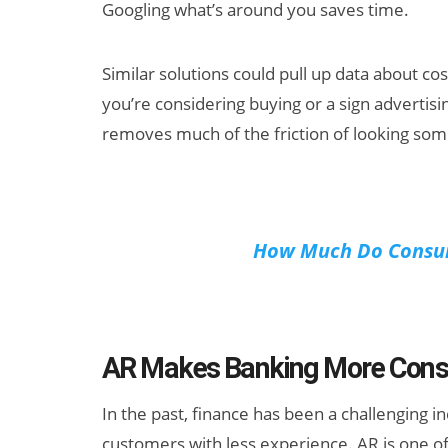
Googling what’s around you saves time.
Similar solutions could pull up data about c
you’re considering buying or a sign advertisi
removes much of the friction of looking som
How Much Do Consum
AR Makes Banking More Consu
In the past, finance has been a challenging 
customers with less experience. AR is one of