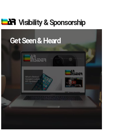
Visibility & Sponsorship
Get Seen & Heard