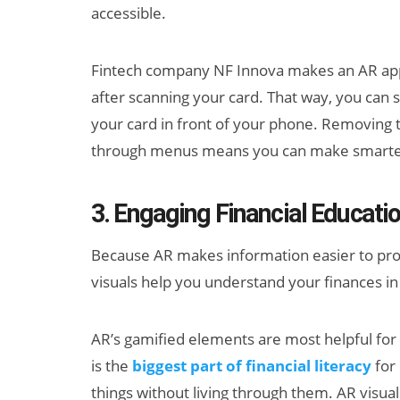
accessible.
Fintech company NF Innova makes an AR app
after scanning your card. That way, you can s
your card in front of your phone. Removing th
through menus means you can make smarter 
3. Engaging Financial Educati
Because AR makes information easier to process
visuals help you understand your finances i
AR’s gamified elements are most helpful fo
is the
biggest part of financial literacy
for 
things without living through them. AR visual