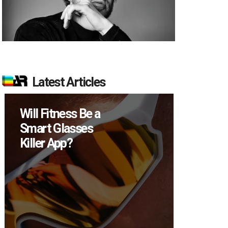
Latest Articles
Will Fitness Be a
How M
Smart Glasses
Device
Killer App?
Sell in