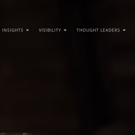
INSIGHTS
VISIBILITY
THOUGHT LEADERS