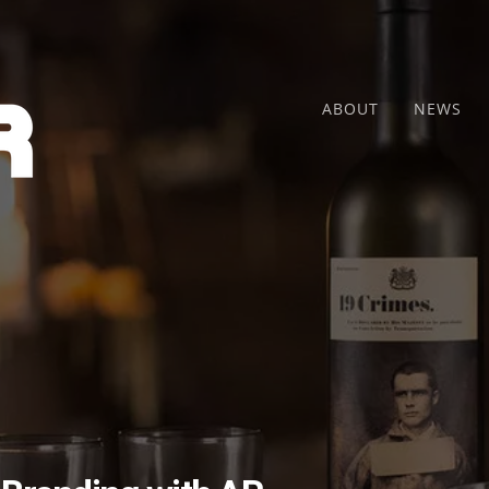
ABOUT
NEWS