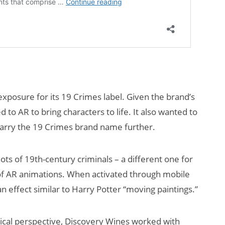
xposure for its 19 Crimes label. Given the brand’s
 to AR to bring characters to life. It also wanted to
nd carry the 19 Crimes brand name further.
ts of 19th-century criminals – a different one for
 of AR animations. When activated through mobile
– an effect similar to Harry Potter “moving paintings.”
ogical perspective, Discovery Wines worked with