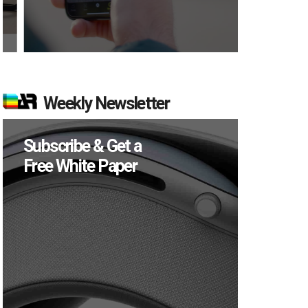
Weekly Newsletter
Subscribe & Get a
Free White Paper