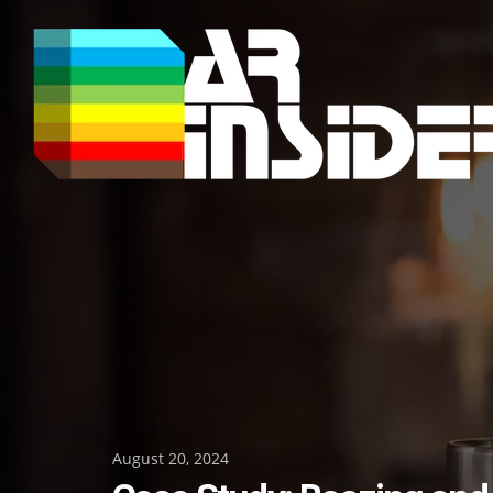
Skip
to
content
Posted
August 20, 2024