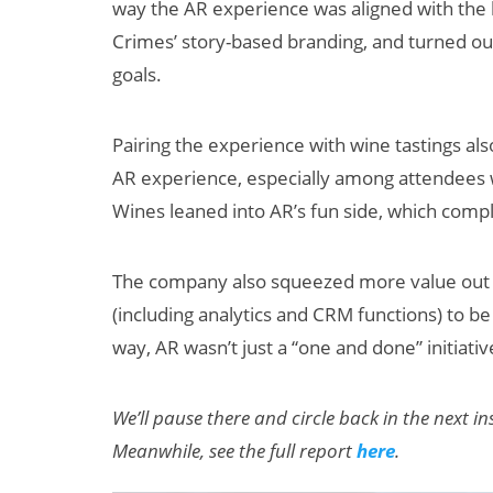
way the AR experience was aligned with the br
Crimes’ story-based branding, and turned out
goals.
Pairing the experience with wine tastings al
AR experience, especially among attendees 
Wines leaned into AR’s fun side, which comp
The company also squeezed more value out o
(including analytics and CRM functions) to be
way, AR wasn’t just a “one and done” initiative
We’ll pause there and circle back in the next 
Meanwhile, see the full report
here
.