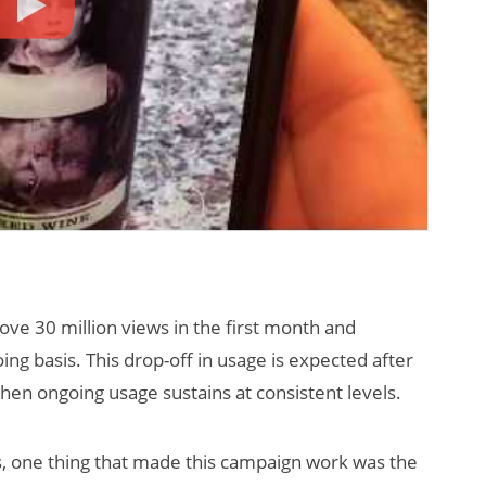
ove 30 million views in the first month and
g basis. This drop-off in usage is expected after
 when ongoing usage sustains at consistent levels.
s, one thing that made this campaign work was the