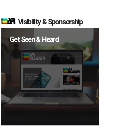
Visibility & Sponsorship
Get Seen & Heard