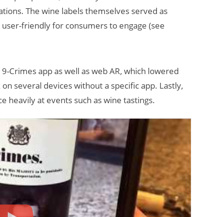
ations. The wine labels themselves served as
t user-friendly for consumers to engage (see
19-Crimes app as well as web AR, which lowered
k on several devices without a specific app. Lastly,
heavily at events such as wine tastings.