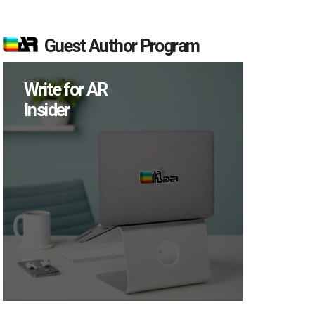
Guest Author Program
Write for AR
Insider