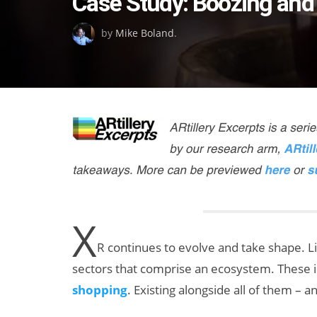
Case Study: Boozing and
on
by
Mike Boland
.
X
R continues to evolve and take shape. Li
sectors that comprise an ecosystem. These 
shopping
. Existing alongside all of them – 