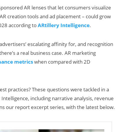
ponsored AR lenses that let consumers visualize
ng AR creation tools and ad placement – could grow
 2028 according to
ARtillery Intelligence
.
dvertisers’ escalating affinity for, and recognition
, there’s a real business case. AR marketing
ance metrics
when compared with 2D
How Many XR
Devices Did Meta
Sell in Q2?
est practices? These questions were tackled in a
Intelligence, including narrative analysis, revenue
ns our report excerpt series, with the latest below.