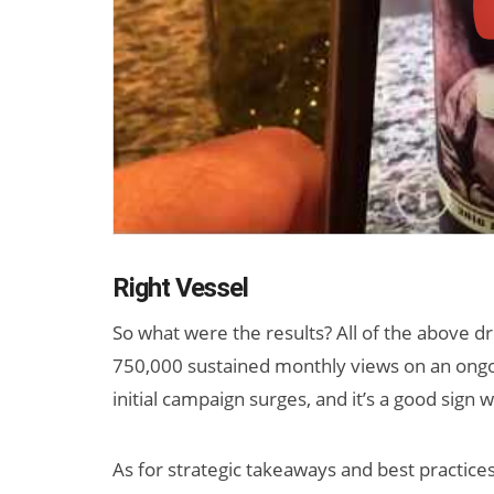
Right Vessel
So what were the results? All of the above dr
750,000 sustained monthly views on an ongoin
initial campaign surges, and it’s a good sign
As for strategic takeaways and best practice