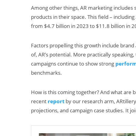
Among other things, AR marketing includes s
products in their space. This field – includi
from $4.7 billion in 2023 to $11.8 billion in
Factors propelling this growth include brand a
of, AR’s potential. More practically speaking
campaigns continue to show strong
perform
ats:
Will Fitness Be a
benchmarks.
rnings
Smart Glasses
eta’s
Killer App?
How is this coming together? And what are b
lash
recent
report
by our research arm, ARtillery 
projections, and campaign case studies. It joi