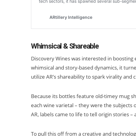
Whimsical & Shareable
Discovery Wines was interested in boosting e
whimsical and story-based dynamics, it turned
utilize AR’s shareability to spark virality a
Because its bottles feature old-timey mug sho
each wine varietal – they were the subjects
AR, labels came to life to tell origin stories 
To pull this off from a creative and technol