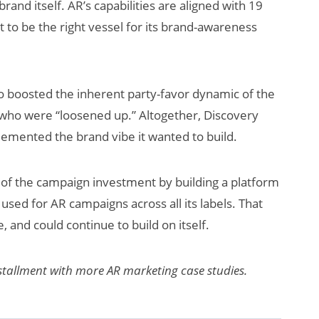
and itself. AR’s capabilities are aligned with 19
 to be the right vessel for its brand-awareness
so boosted the inherent party-favor dynamic of the
who were “loosened up.” Altogether, Discovery
lemented the brand vibe it wanted to build.
f the campaign investment by building a platform
 used for AR campaigns across all its labels. That
, and could continue to build on itself.
installment with more AR marketing case studies.