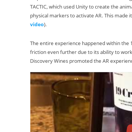
TACTIC, which used Unity to create the anim
physical markers to activate AR. This made i
video
).
The entire experience happened within the 
friction even further due to its ability to wor
Discovery Wines promoted the AR experience 