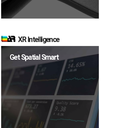
XR Intelligence
Get Spatial Smart