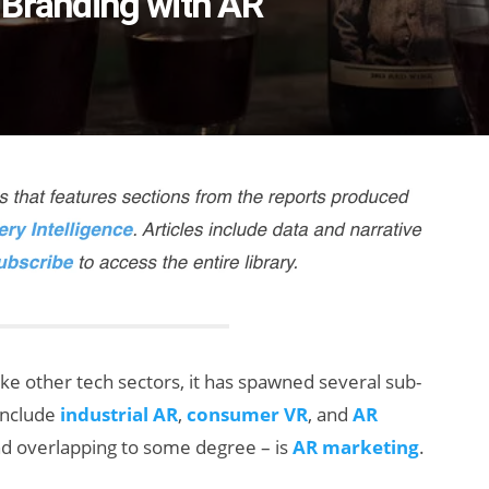
 Branding with AR
ke other tech sectors, it has spawned several sub-
include
industrial AR
,
consumer VR
, and
AR
and overlapping to some degree – is
AR marketing
.