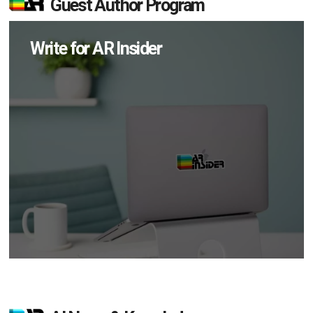
Guest Author Program
Write for AR Insider