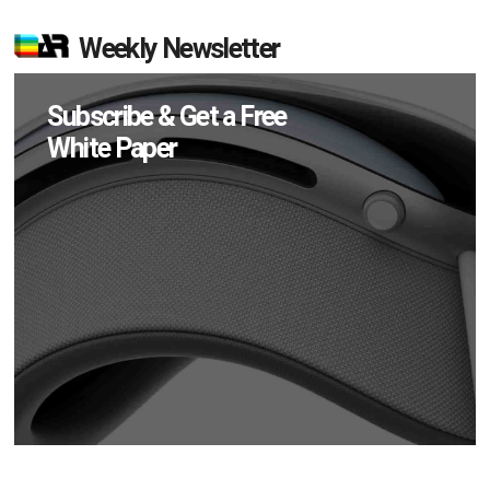
Weekly Newsletter
Subscribe & Get a Free
White Paper