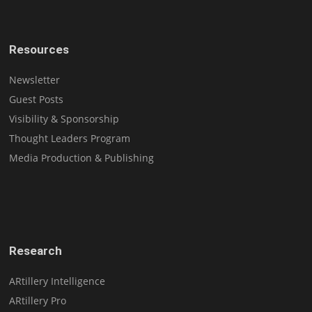
Resources
Newsletter
Guest Posts
Visibility & Sponsorship
Thought Leaders Program
Media Production & Publishing
Research
ARtillery Intelligence
ARtillery Pro