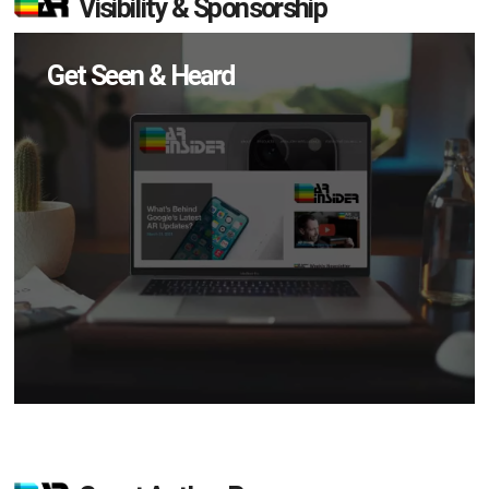
Visibility & Sponsorship
Get Seen & Heard