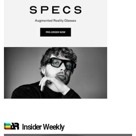
Insider Weekly