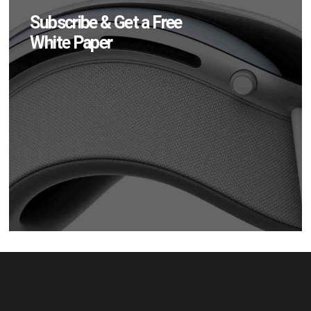
Subscribe & Get a Free
White Paper