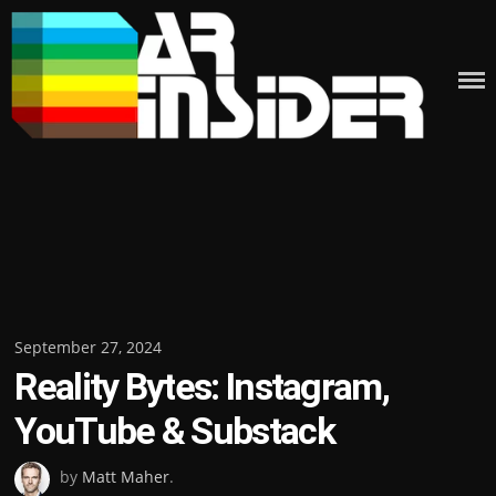
Skip
to
content
Posted
September 27, 2024
Reality Bytes: Instagram,
on
YouTube & Substack
by
Matt Maher
.