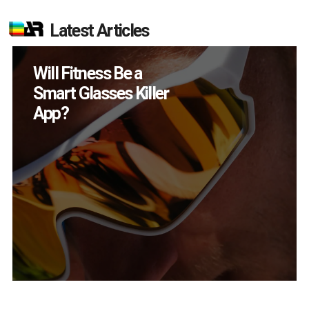
Latest Articles
Will Fitness Be a
Smart Glasses Killer
App?