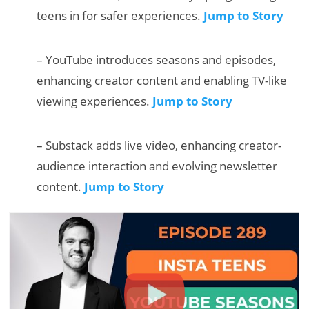
teens in for safer experiences.
Jump to Story
– YouTube introduces seasons and episodes,
enhancing creator content and enabling TV-like
viewing experiences.
Jump to Story
– Substack adds live video, enhancing creator-
audience interaction and evolving newsletter
content.
Jump to Story