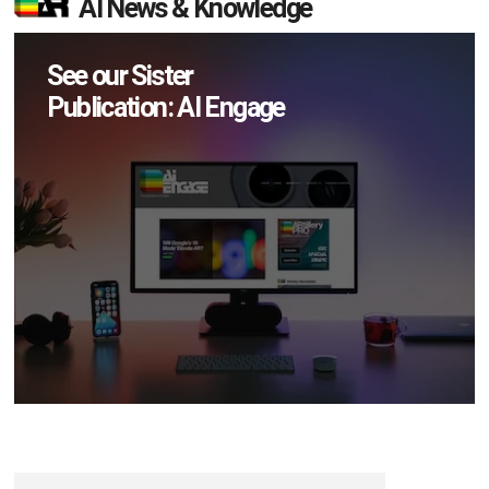
AI News & Knowledge
See our Sister
Publication: AI Engage