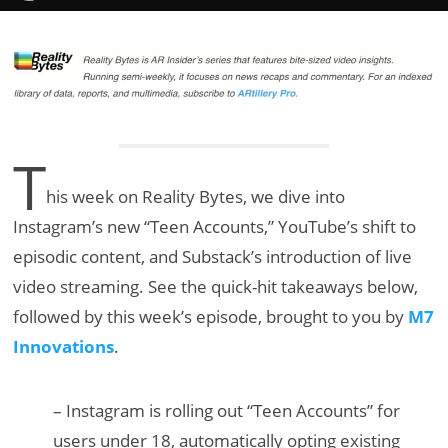
T
his week on Reality Bytes, we dive into
Instagram’s new “Teen Accounts,” YouTube’s shift to
episodic content, and Substack’s introduction of live
video streaming. See the quick-hit takeaways below,
followed by this week’s episode, brought to you by
M7
Innovations
.
– Instagram is rolling out “Teen Accounts” for
users under 18, automatically opting existing