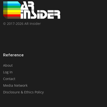
© 2017-2026 AR Insider
Reference
About
Log In
Contact
Media Network
Disclosure & Ethics Policy