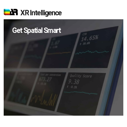
XR Intelligence
Get Spatial Smart