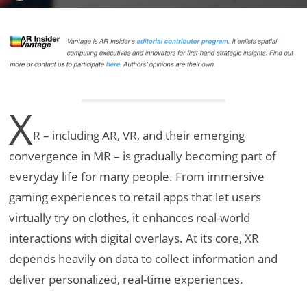
X
R – including AR, VR, and their emerging
convergence in MR – is gradually becoming part of
everyday life for many people. From immersive
gaming experiences to retail apps that let users
virtually try on clothes, it enhances real-world
interactions with digital overlays. At its core, XR
depends heavily on data to collect information and
deliver personalized, real-time experiences.