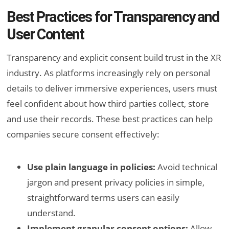
Best Practices for Transparency and
User Content
Transparency and explicit consent build trust in the XR
industry. As platforms increasingly rely on personal
details to deliver immersive experiences, users must
feel confident about how third parties collect, store
and use their records. These best practices can help
companies secure consent effectively:
Use plain language in policies:
Avoid technical
jargon and present privacy policies in simple,
straightforward terms users can easily
understand.
Implement granular consent options:
Allow