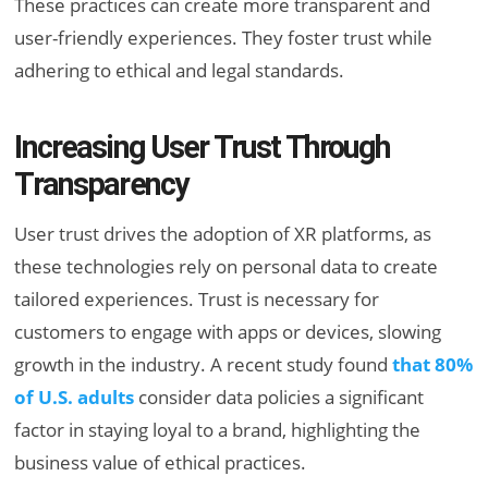
These practices can create more transparent and
user-friendly experiences. They foster trust while
adhering to ethical and legal standards.
Increasing User Trust Through
Transparency
User trust drives the adoption of XR platforms, as
these technologies rely on personal data to create
tailored experiences. Trust is necessary for
customers to engage with apps or devices, slowing
growth in the industry. A recent study found
that 80%
of U.S. adults
consider data policies a significant
factor in staying loyal to a brand, highlighting the
business value of ethical practices.