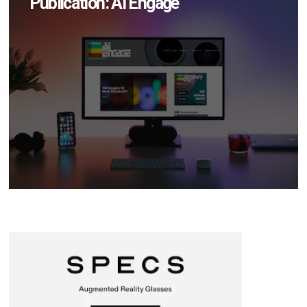
Publication: AI Engage