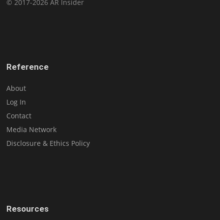
© 2017-2026 AR Insider
Reference
About
Log In
Contact
Media Network
Disclosure & Ethics Policy
Resources