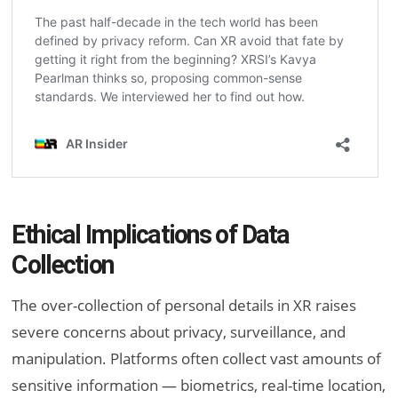
Ethical Implications of Data
Collection
The over-collection of personal details in XR raises
severe concerns about privacy, surveillance, and
manipulation. Platforms often collect vast amounts of
sensitive information — biometrics, real-time location,