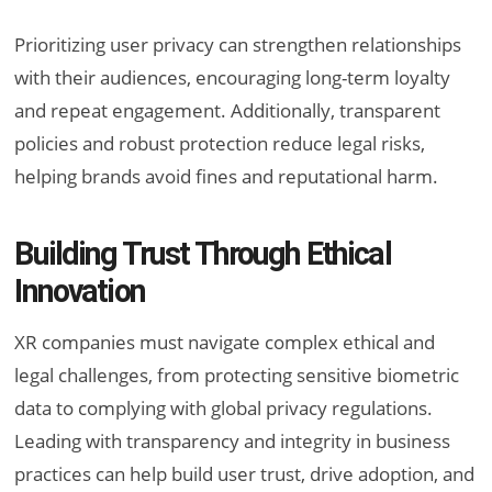
Prioritizing user privacy can strengthen relationships
with their audiences, encouraging long-term loyalty
and repeat engagement. Additionally, transparent
policies and robust protection reduce legal risks,
helping brands avoid fines and reputational harm.
Building Trust Through Ethical
Innovation
XR companies must navigate complex ethical and
legal challenges, from protecting sensitive biometric
data to complying with global privacy regulations.
Leading with transparency and integrity in business
practices can help build user trust, drive adoption, and