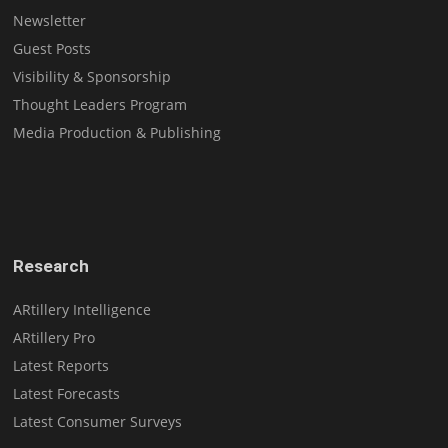
Newsletter
Guest Posts
Visibility & Sponsorship
Thought Leaders Program
Media Production & Publishing
Research
ARtillery Intelligence
ARtillery Pro
Latest Reports
Latest Forecasts
Latest Consumer Surveys