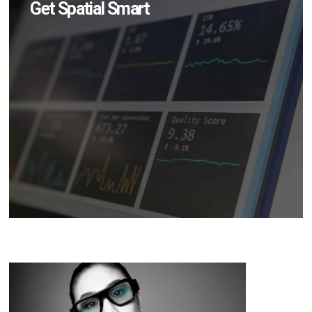
Get Spatial Smart