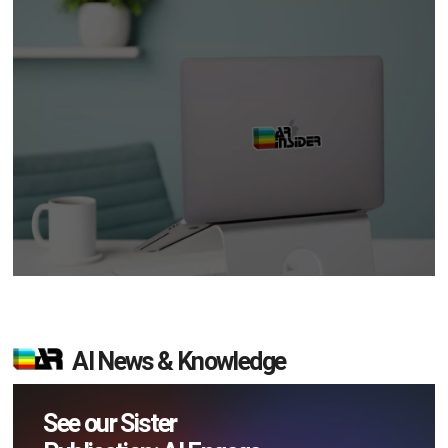
AI News & Knowledge
See our Sister