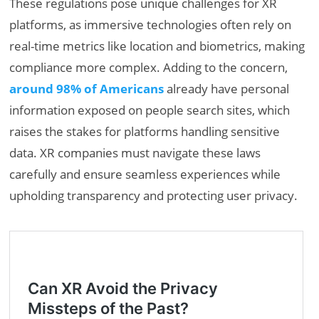
These regulations pose unique challenges for XR
platforms, as immersive technologies often rely on
real-time metrics like location and biometrics, making
compliance more complex. Adding to the concern,
around 98% of Americans
already have personal
information exposed on people search sites, which
raises the stakes for platforms handling sensitive
data. XR companies must navigate these laws
carefully and ensure seamless experiences while
upholding transparency and protecting user privacy.