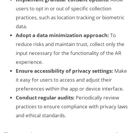
users to opt in or out of specific collection
practices, such as location tracking or biometric
data.
Adopt a data minimization approach:
To
reduce risks and maintain trust, collect only the
input necessary for the functionality of the AR
experience.
Ensure accessibility of privacy settings:
Make
it easy for users to access and adjust their
preferences within the app or device interface.
Conduct regular audits:
Periodically review
practices to ensure compliance with privacy laws
and ethical standards.