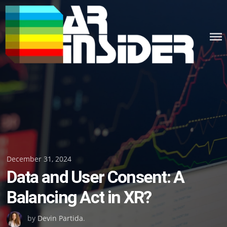
Skip
to
content
Posted
December 31, 2024
Data and User Consent: A
on
Balancing Act in XR?
by
Devin Partida
.