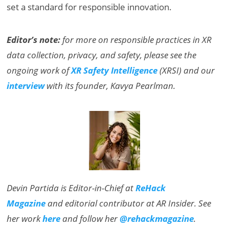
set a standard for responsible innovation.
Editor’s note:
for more on responsible practices in XR
data collection, privacy, and safety, please see the
ongoing work of
XR Safety Intelligence
(XRSI) and our
interview
with its founder, Kavya Pearlman.
Devin Partida is Editor-in-Chief at
ReHack
Magazine
and editorial contributor at AR Insider. See
her work
here
and follow her
@rehackmagazine
.