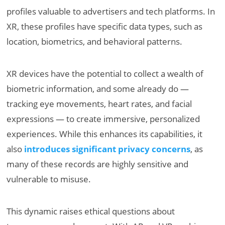
profiles valuable to advertisers and tech platforms. In
XR, these profiles have specific data types, such as
location, biometrics, and behavioral patterns.
XR devices have the potential to collect a wealth of
biometric information, and some already do —
tracking eye movements, heart rates, and facial
expressions — to create immersive, personalized
experiences. While this enhances its capabilities, it
also
introduces significant privacy concerns
, as
many of these records are highly sensitive and
vulnerable to misuse.
This dynamic raises ethical questions about