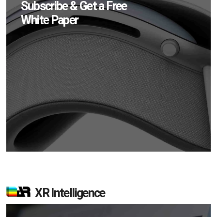
Subscribe & Get a Free
White Paper
XR Intelligence