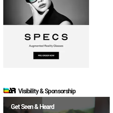
Visibility & Sponsorship
Get Seen & Heard