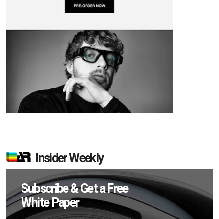
Insider Weekly
Subscribe & Get a Free
White Paper