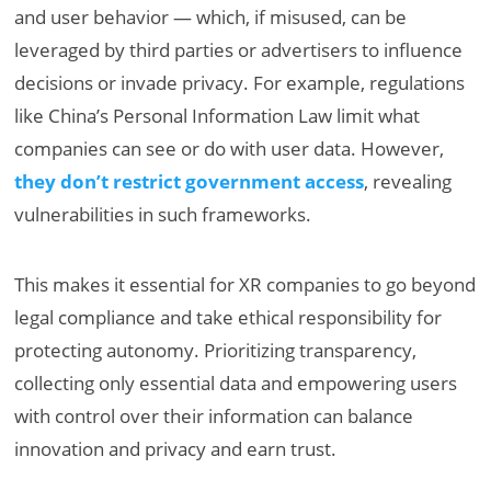
and user behavior — which, if misused, can be
leveraged by third parties or advertisers to influence
decisions or invade privacy. For example, regulations
like China’s Personal Information Law limit what
companies can see or do with user data. However,
they don’t restrict government access
, revealing
vulnerabilities in such frameworks.
This makes it essential for XR companies to go beyond
legal compliance and take ethical responsibility for
protecting autonomy. Prioritizing transparency,
collecting only essential data and empowering users
with control over their information can balance
innovation and privacy and earn trust.