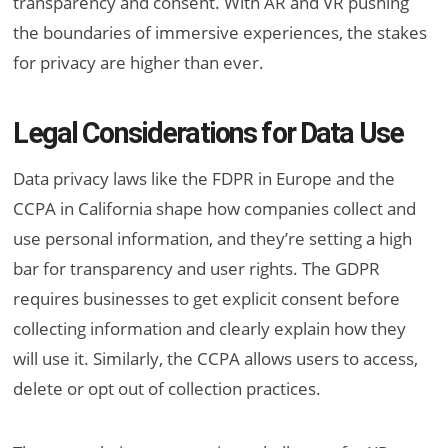
transparency and consent. With AR and VR pushing
the boundaries of immersive experiences, the stakes
for privacy are higher than ever.
Legal Considerations for Data Use
Data privacy laws like the FDPR in Europe and the
CCPA in California shape how companies collect and
use personal information, and they’re setting a high
bar for transparency and user rights. The GDPR
requires businesses to get explicit consent before
collecting information and clearly explain how they
will use it. Similarly, the CCPA allows users to access,
delete or opt out of collection practices.