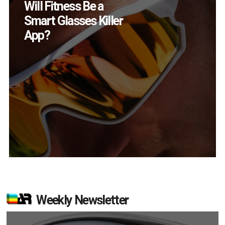
How Many XR
Devices Did Meta Sell
in Q2?
Weekly Newsletter