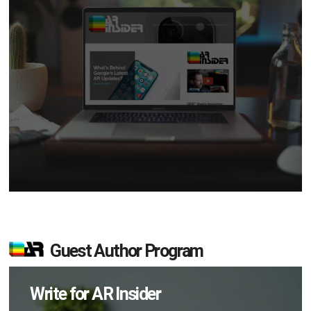
Guest Author Program
Write for AR Insider