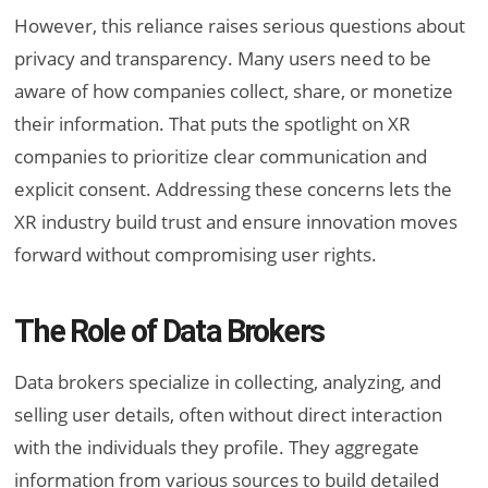
However, this reliance raises serious questions about
privacy and transparency. Many users need to be
aware of how companies collect, share, or monetize
their information. That puts the spotlight on XR
companies to prioritize clear communication and
explicit consent. Addressing these concerns lets the
XR industry build trust and ensure innovation moves
forward without compromising user rights.
The Role of Data Brokers
Data brokers specialize in collecting, analyzing, and
selling user details, often without direct interaction
with the individuals they profile. They aggregate
information from various sources to build detailed