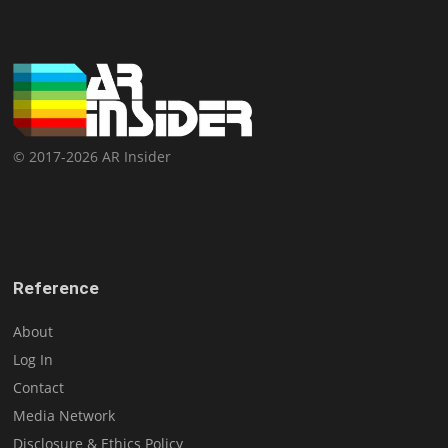
© 2017-2026 AR Insider
Reference
About
Log In
Contact
Media Network
Disclosure & Ethics Policy