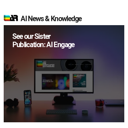
AI News & Knowledge
See our Sister
Publication: AI Engage