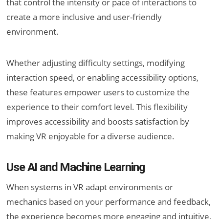
that control the intensity or pace of interactions to
create a more inclusive and user-friendly
environment.
Whether adjusting difficulty settings, modifying
interaction speed, or enabling accessibility options,
these features empower users to customize the
experience to their comfort level. This flexibility
improves accessibility and boosts satisfaction by
making VR enjoyable for a diverse audience.
Use AI and Machine Learning
When systems in VR adapt environments or
mechanics based on your performance and feedback,
the experience becomes more engaging and intuitive.