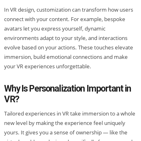
In VR design, customization can transform how users
connect with your content. For example, bespoke
avatars let you express yourself, dynamic
environments adapt to your style, and interactions
evolve based on your actions. These touches elevate
immersion, build emotional connections and make
your VR experiences unforgettable.
Why Is Personalization Important in
VR?
Tailored experiences in VR take immersion to a whole
new level by making the experience feel uniquely
yours. It gives you a sense of ownership — like the