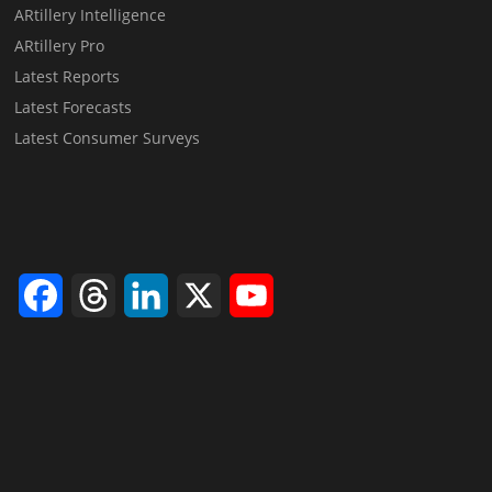
ARtillery Intelligence
ARtillery Pro
Latest Reports
Latest Forecasts
Latest Consumer Surveys
Facebook
Threads
LinkedIn
X
YouTube
Channel