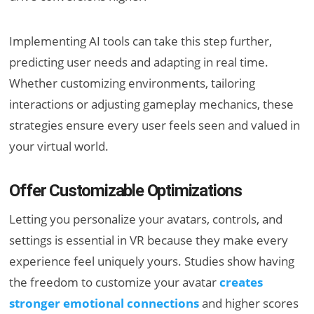
Implementing AI tools can take this step further,
predicting user needs and adapting in real time.
Whether customizing environments, tailoring
interactions or adjusting gameplay mechanics, these
strategies ensure every user feels seen and valued in
your virtual world.
Offer Customizable Optimizations
Letting you personalize your avatars, controls, and
settings is essential in VR because they make every
experience feel uniquely yours. Studies show having
the freedom to customize your avatar
creates
stronger emotional connections
and higher scores