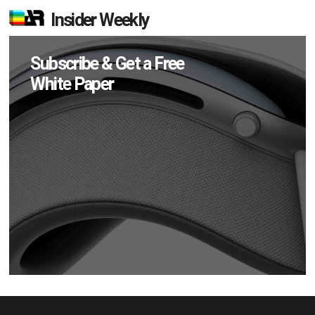
Insider Weekly
Subscribe & Get a Free
White Paper