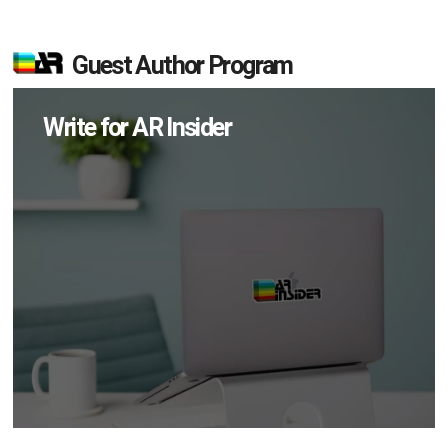
Guest Author Program
Write for AR Insider