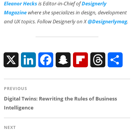
Eleanor Hecks
is Editor-in-Chief of
Designerly
Magazine
where she specializes in design, development
and UX topics. Follow Designerly on X
@Designerlymag
.
X
L
F
S
F
T
S
i
a
n
l
h
h
Post
PREVIOUS
n
c
a
i
r
a
navigation
Previous
Digital Twins: Rewriting the Rules of Business
k
e
p
p
e
r
post:
Intelligence
e
b
c
b
a
e
NEXT