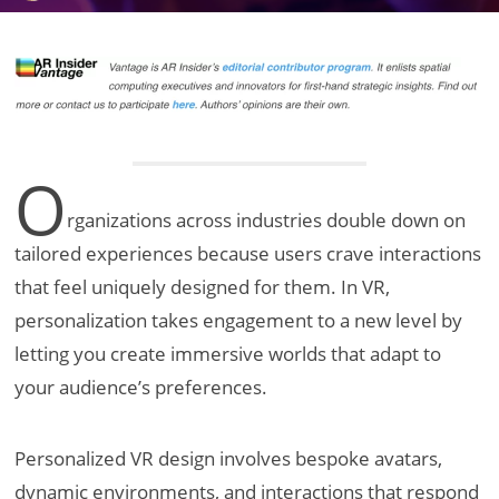
O
rganizations across industries double down on
tailored experiences because users crave interactions
that feel uniquely designed for them. In VR,
personalization takes engagement to a new level by
letting you create immersive worlds that adapt to
your audience’s preferences.
Personalized VR design involves bespoke avatars,
dynamic environments, and interactions that respond