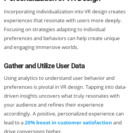
Incorporating individualization into VR design creates
experiences that resonate with users more deeply.
Focusing on strategies adapting to individual
preferences and behaviors can help create unique
and engaging immersive worlds.
Gather and Utilize User Data
Using analytics to understand user behavior and
preferences is pivotal in VR design. Tapping into data-
driven insights uncovers what truly resonates with
your audience and refines their experience
accordingly. A positive, personalized experience can
lead to a
20% boost in customer satisfaction
and
drive conversions higher.