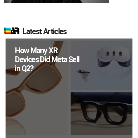
Latest Articles
New Study Reveals 83
Percent of AR Users
Engage Monthly