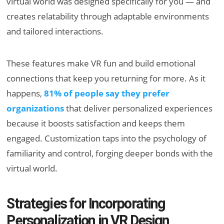
virtual world was designed specifically for you — and
creates relatability through adaptable environments
and tailored interactions.
These features make VR fun and build emotional
connections that keep you returning for more. As it
happens,
81% of people say they prefer
organizations
that deliver personalized experiences
because it boosts satisfaction and keeps them
engaged. Customization taps into the psychology of
familiarity and control, forging deeper bonds with the
virtual world.
Strategies for Incorporating
Personalization in VR Design