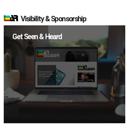
Visibility & Sponsorship
Get Seen & Heard