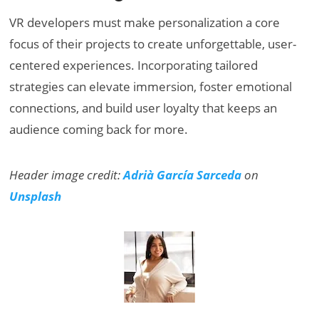
VR developers must make personalization a core
focus of their projects to create unforgettable, user-
centered experiences. Incorporating tailored
strategies can elevate immersion, foster emotional
connections, and build user loyalty that keeps an
audience coming back for more.
Header image credit:
Adrià García Sarceda
on
Unsplash