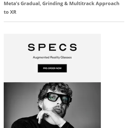
d
o
h
o
d
Next
Meta’s Gradual, Grinding & Multitrack Approach
post:
to XR
I
o
a
a
s
n
k
t
r
d