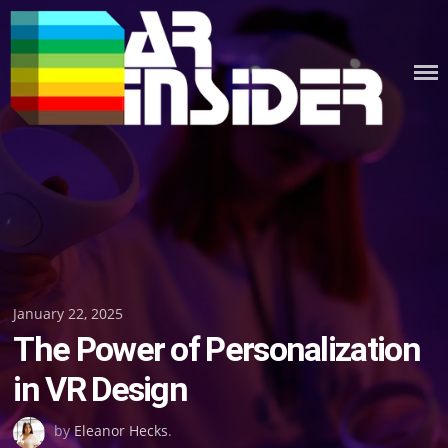
Skip
to
content
Posted
January 22, 2025
The Power of Personalization
on
in VR Design
by
Eleanor Hecks
.