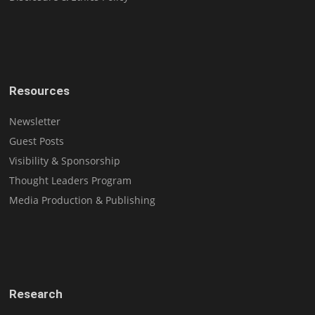
Resources
Newsletter
Guest Posts
Visibility & Sponsorship
Thought Leaders Program
Media Production & Publishing
Research