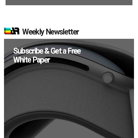
Weekly Newsletter
Subscribe & Get a Free
White Paper