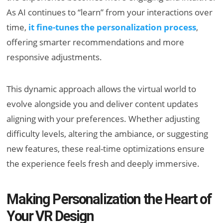
As AI continues to “learn” from your interactions over
time,
it fine-tunes the personalization process
,
offering smarter recommendations and more
responsive adjustments.
This dynamic approach allows the virtual world to
evolve alongside you and deliver content updates
aligning with your preferences. Whether adjusting
difficulty levels, altering the ambiance, or suggesting
new features, these real-time optimizations ensure
the experience feels fresh and deeply immersive.
Making Personalization the Heart of
Your VR Design