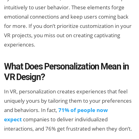
intuitively to user behavior. These elements forge
emotional connections and keep users coming back
for more. If you don’t prioritize customization in your
VR projects, you miss out on creating captivating
experiences.
What Does Personalization Mean in
VR Design?
In VR, personalization creates experiences that feel
uniquely yours by tailoring them to your preferences
and behaviors. In fact,
71% of people now
expect
companies to deliver individualized
interactions, and 76% get frustrated when they don’t.