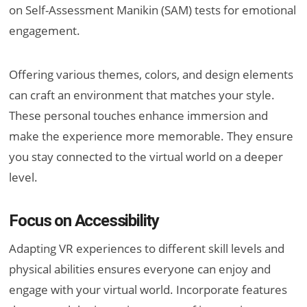
on Self-Assessment Manikin (SAM) tests for emotional
engagement.
Offering various themes, colors, and design elements
can craft an environment that matches your style.
These personal touches enhance immersion and
make the experience more memorable. They ensure
you stay connected to the virtual world on a deeper
level.
Focus on Accessibility
Adapting VR experiences to different skill levels and
physical abilities ensures everyone can enjoy and
engage with your virtual world. Incorporate features