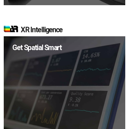
XR Intelligence
Get Spatial Smart