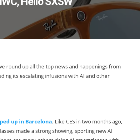
 MWC, Hello SXSW
 we round up all the top news and happenings from
ing its escalating infusions with AI and other
ped up in Barcelona
. Like CES in two months ago,
lasses made a strong showing, sporting new AI