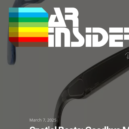
Skip
to
content
Posted
March 7, 2025