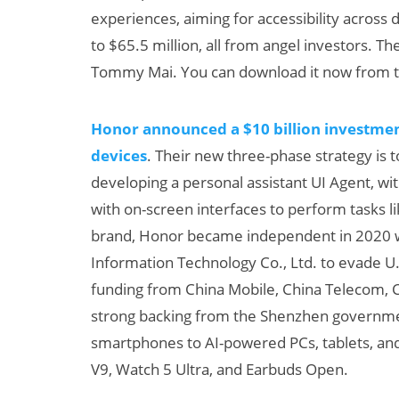
experiences, aiming for accessibility across d
to $65.5 million, all from angel investors. The
Tommy Mai. You can download it now from t
Honor announced a $10 billion investment
devices
. Their new three-phase strategy is 
developing a personal assistant UI Agent, wi
with on-screen interfaces to perform tasks l
brand, Honor became independent in 2020 w
Information Technology Co., Ltd. to evade U.S
funding from China Mobile, China Telecom, 
strong backing from the Shenzhen governm
smartphones to AI-powered PCs, tablets, and
V9, Watch 5 Ultra, and Earbuds Open.