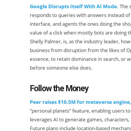
Google Disrupts Itself With AI Mode
. The 
responds to queries with answers instead of l
interface, and agents the ones doing the sh
value of a click when mostly bots are doing t
Shelly Palmer, is, as the industry leader, how 
business from disruption from the likes of O
essence, to retain dominance in search, or w
before someone else does.
Follow the Money
Peer raises $10.5M for metaverse engine
“personal planets” feature, enabling users t
leverages AI to generate games, characters, 
Future plans include location-based mechani