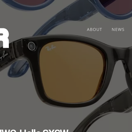
ABOUT
NEWS