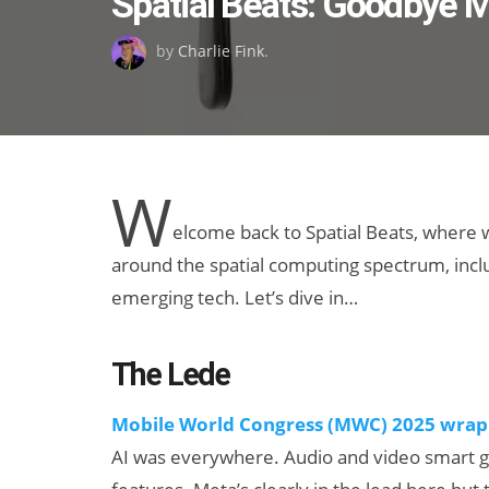
Spatial Beats: Goodbye
on
by
Charlie Fink
.
W
elcome back to Spatial Beats, where
around the spatial computing spectrum, includ
emerging tech. Let’s dive in…
The Lede
Mobile World Congress (MWC) 2025 wrap
AI was everywhere. Audio and video smart g