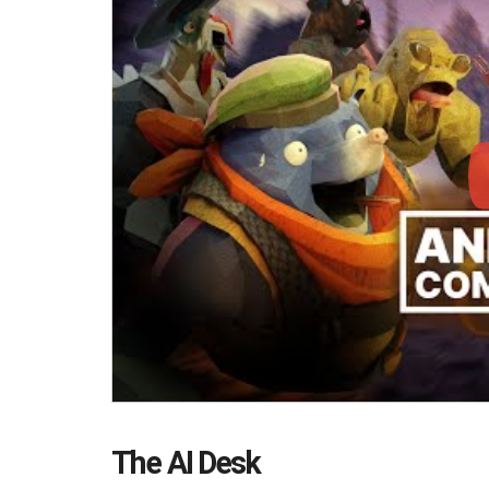
The AI Desk