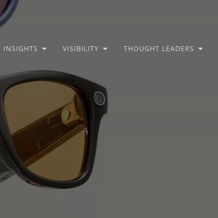
INSIGHTS
VISIBILITY
THOUGHT LEADERS