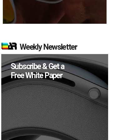
Weekly Newsletter
Subscribe & Get a
Free White Paper