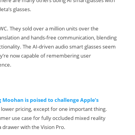
t there are many others doing AI smartglasses with
ta’s glasses.
C. They sold over a million units over the
 translation and hands-free communication, blending
tionality. The AI-driven audio smart glasses seem
ey’re now capable of remembering user
ence.
ats:
Will Fitness Be a
arnings
Smart Glasses
eta’s
Killer App?
klash
 Moohan is poised to challenge Apple’s
lower pricing, except for one important thing.
er use case for fully occluded mixed reality
a drawer with the Vision Pro.