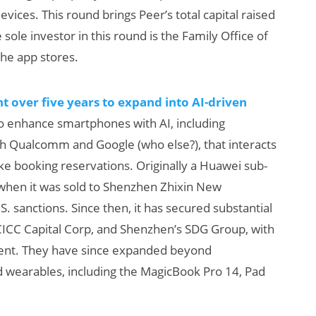
evices. This round brings Peer’s total capital raised
 sole investor in this round is the Family Office of
he app stores.
 over five years to expand into AI-driven
to enhance smartphones with AI, including
th Qualcomm and Google (who else?), that interacts
ike booking reservations. Originally a Huawei sub-
hen it was sold to Shenzhen Zhixin New
. sanctions. Since then, it has secured substantial
CICC Capital Corp, and Shenzhen’s SDG Group, with
ent. They have since expanded beyond
 wearables, including the MagicBook Pro 14, Pad