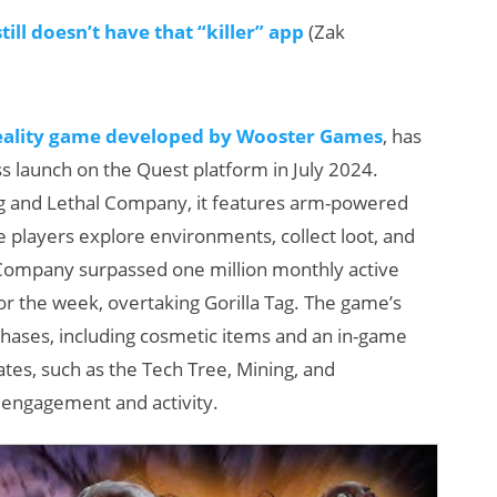
ll doesn’t have that “killer” app
(Zak
reality game developed by Wooster Games
, has
ess launch on the Quest platform in July 2024.
 Tag and Lethal Company, it features arm-powered
players explore environments, collect loot, and
Company surpassed one million monthly active
r the week, overtaking Gorilla Tag. The game’s
chases, including cosmetic items and an in-game
es, such as the Tech Tree, Mining, and
r engagement and activity.