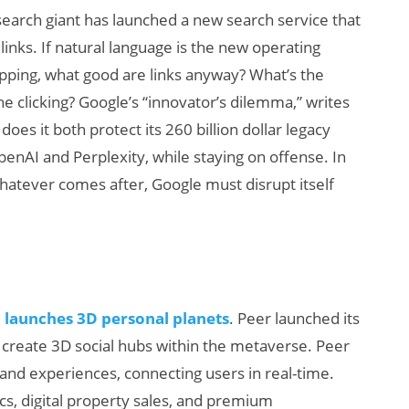
search giant has launched a new search service that
inks. If natural language is the new operating
opping, what good are links anyway? What’s the
he clicking? Google’s “innovator’s dilemma,” writes
does it both protect its 260 billion dollar legacy
penAI and Perplexity, while staying on offense. In
hatever comes after, Google must disrupt itself
, launches 3D personal planets
. Peer launched its
o create 3D social hubs within the metaverse. Peer
and experiences, connecting users in real-time.
cs, digital property sales, and premium