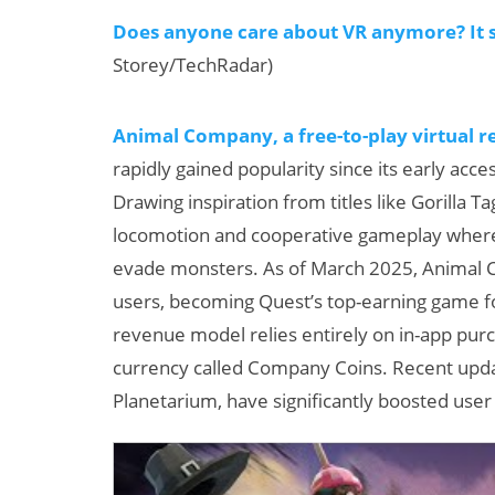
Does anyone care about VR anymore? It sti
Storey/TechRadar)
Animal Company, a free-to-play virtual 
rapidly gained popularity since its early acc
Drawing inspiration from titles like Gorilla
locomotion and cooperative gameplay where 
evade monsters. As of March 2025, Animal 
users, becoming Quest’s top-earning game fo
revenue model relies entirely on in-app pur
currency called Company Coins. Recent updat
Planetarium, have significantly boosted use