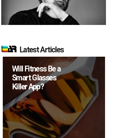
Latest Articles
How Many XR
Devices Did Meta
Sell in Q2?