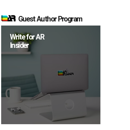
Guest Author Program
Write for AR
Insider