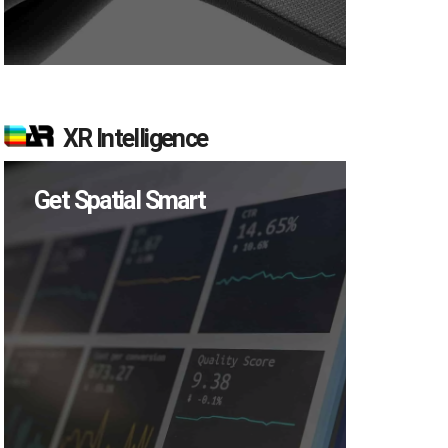
XR Intelligence
Get Spatial Smart