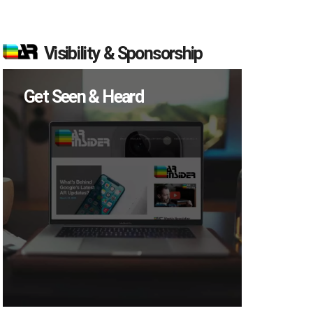
Visibility & Sponsorship
Get Seen & Heard