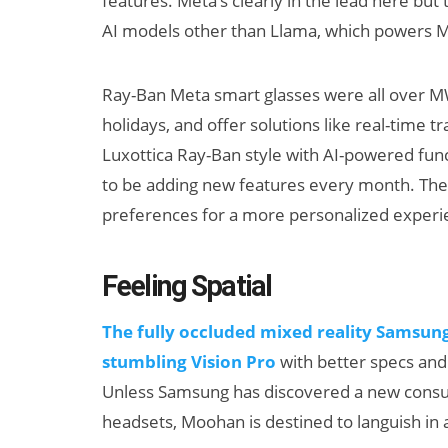
features. Meta’s clearly in the lead here bu
AI models other than Llama, which powers Me
Ray-Ban Meta smart glasses were all over MW
holidays, and offer solutions like real-time
Luxottica Ray-Ban style with AI-powered func
to be adding new features every month. Th
preferences for a more personalized experi
Can XR + AI
AI/XR Be
Elevate Maternal
Snap’s E
Care?
Beat & M
Feeling Spatial
Big Bac
The fully occluded mixed reality Samsung
stumbling Vision Pro
with better specs and 
Unless Samsung has discovered a new consum
headsets, Moohan is destined to languish in 