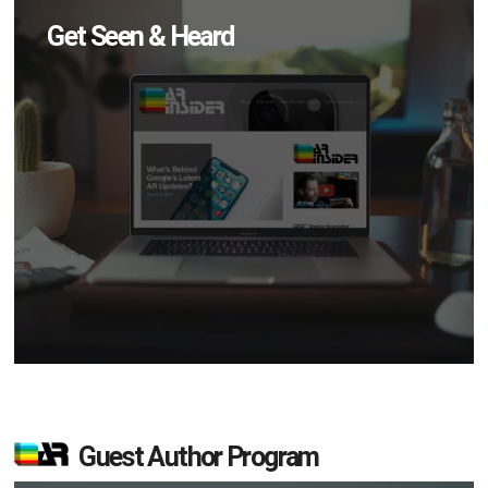
Get Seen & Heard
Guest Author Program