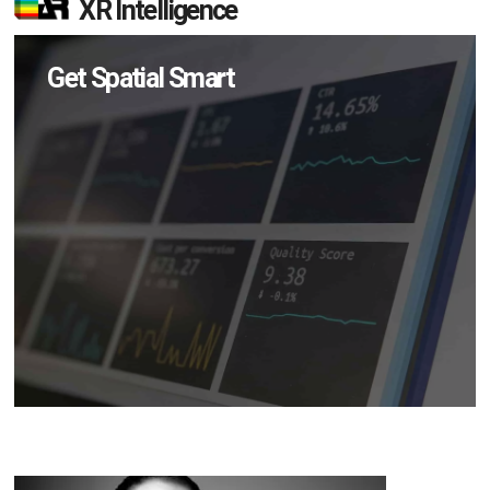
XR Intelligence
Get Spatial Smart