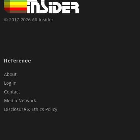
© 2017-2026 AR Insider
Reference
About
Log In
Contact
Media Network
Disclosure & Ethics Policy