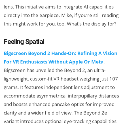
lens. This initiative aims to integrate AI capabilities
directly into the earpiece. Mike, if you’re still reading,
this might work for you, too. What’s the display for?
Feeling Spatial
Bigscreen Beyond 2 Hands-On: Refining A Vision
For VR Enthusiasts Without Apple Or Meta
.
Bigscreen has unveiled the Beyond 2, an ultra-
lightweight, custom-fit VR headset weighing just 107
grams. It features independent lens adjustment to
accommodate asymmetrical interpupillary distances
and boasts enhanced pancake optics for improved
clarity and a wider field of view. The Beyond 2e
variant introduces optional eye-tracking capabilities