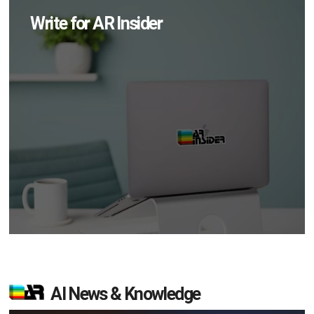
Write for AR Insider
AI News & Knowledge