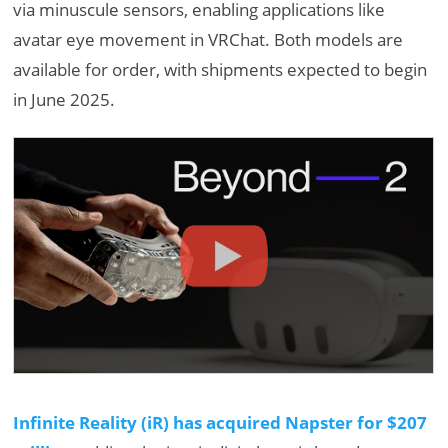
via minuscule sensors, enabling applications like
avatar eye movement in VRChat. Both models are
available for order, with shipments expected to begin
in June 2025.
Infinite Reality (iR) has acquired Napster for $207