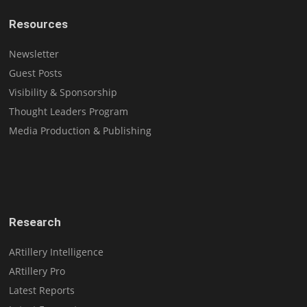
Resources
Newsletter
Guest Posts
Visibility & Sponsorship
Thought Leaders Program
Media Production & Publishing
Research
ARtillery Intelligence
ARtillery Pro
Latest Reports