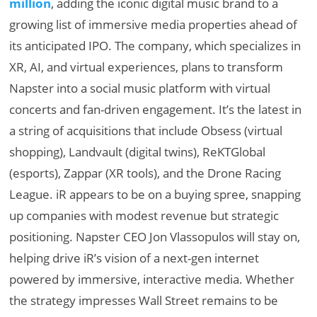
million
, adding the iconic digital music brand to a
growing list of immersive media properties ahead of
its anticipated IPO. The company, which specializes in
XR, AI, and virtual experiences, plans to transform
Napster into a social music platform with virtual
concerts and fan-driven engagement. It’s the latest in
a string of acquisitions that include Obsess (virtual
shopping), Landvault (digital twins), ReKTGlobal
(esports), Zappar (XR tools), and the Drone Racing
League. iR appears to be on a buying spree, snapping
up companies with modest revenue but strategic
positioning. Napster CEO Jon Vlassopulos will stay on,
helping drive iR’s vision of a next-gen internet
powered by immersive, interactive media. Whether
the strategy impresses Wall Street remains to be