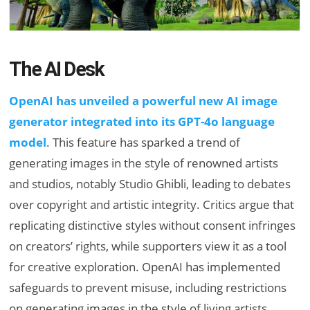
The AI Desk
OpenAI has unveiled a powerful new AI image
generator integrated into its GPT-4o language
model
. This feature has sparked a trend of
generating images in the style of renowned artists
and studios, notably Studio Ghibli, leading to debates
over copyright and artistic integrity. Critics argue that
replicating distinctive styles without consent infringes
on creators’ rights, while supporters view it as a tool
for creative exploration. OpenAI has implemented
safeguards to prevent misuse, including restrictions
on generating images in the style of living artists.