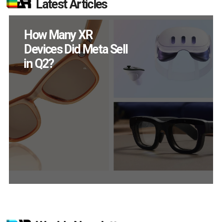
Latest Articles
New Study Reveals 83
Percent of AR Users
Engage Monthly