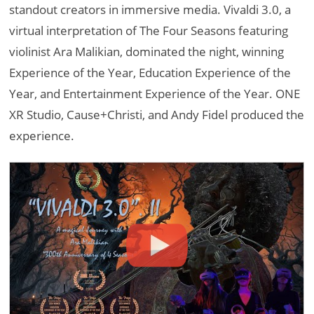
standout creators in immersive media. Vivaldi 3.0, a
virtual interpretation of The Four Seasons featuring
violinist Ara Malikian, dominated the night, winning
Experience of the Year, Education Experience of the
Year, and Entertainment Experience of the Year. ONE
XR Studio, Cause+Christi, and Andy Fidel produced the
experience.