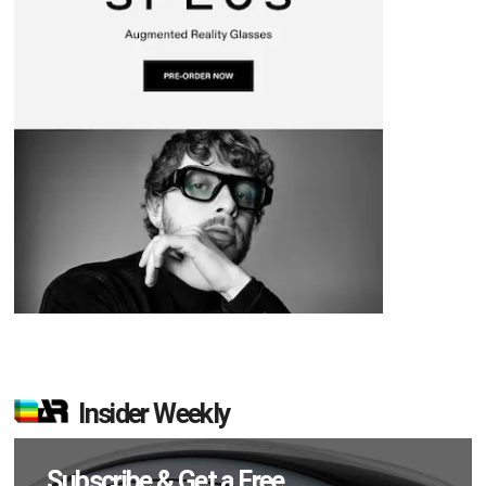
Insider Weekly
Subscribe & Get a Free