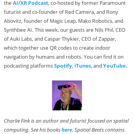
the
AI/XR Podcast
, co-hosted by former Paramount
futurist and co-founder of Red Camera, and Rony
Abovitz, founder of Magic Leap, Mako Robotics, and
Synthbee AI. This week, our guests are Nils Phil, CEO
of Auki Labs, and Caspar Thykier, CEO of Zappar,
which together use QR codes to create indoor
navigation by humans and robots. You can find it on
podcasting platforms
Spotify
,
iTunes
, and
YouTube
.
Charlie Fink is an author and futurist focused on spatial
computing. See his books
here
. Spatial Beats contains