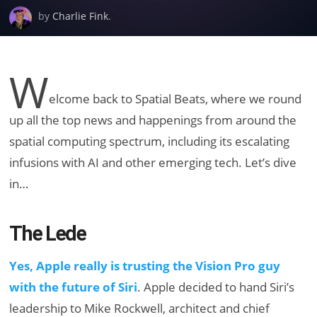
by
Charlie Fink
.
W
elcome back to Spatial Beats, where we round
up all the top news and happenings from around the
spatial computing spectrum, including its escalating
infusions with AI and other emerging tech. Let’s dive
in…
The Lede
Yes, Apple really is trusting the Vision Pro guy
with the future of Siri
. Apple decided to hand Siri’s
leadership to Mike Rockwell, architect and chief