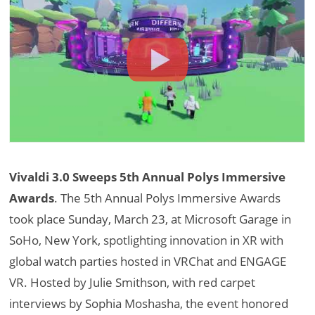
Vivaldi 3.0 Sweeps 5th Annual Polys Immersive
Awards
. The 5th Annual Polys Immersive Awards
took place Sunday, March 23, at Microsoft Garage in
SoHo, New York, spotlighting innovation in XR with
global watch parties hosted in VRChat and ENGAGE
VR. Hosted by Julie Smithson, with red carpet
interviews by Sophia Moshasha, the event honored