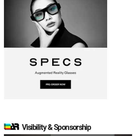
Visibility & Sponsorship