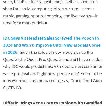
seen, but iR is clearly positioning itself as a one-stop
shop for spatial computing infrastructure—across
music, gaming, sports, shopping, and live events—in
time for a market debut.
IDC Says VR Headset Sales Screwed The Pooch In
2024 and Won’t Improve Until New Models Come
in 2026
. Given the sales of new models since the
Quest 2 (the Quest Pro, Quest 3 and 3S) I have no idea
why IDC would predict this. VR needs a new consumer
value proposition. Right now, people don’t seem to be
interested in it, as compared to, say, Grand Theft Auto
6 (GTA IV).
Differin Brings Acne Care to Roblox with Gamified