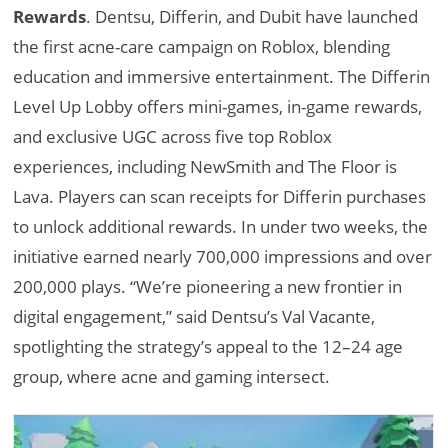
Rewards
. Dentsu, Differin, and Dubit have launched
the first acne-care campaign on Roblox, blending
education and immersive entertainment. The Differin
Level Up Lobby offers mini-games, in-game rewards,
and exclusive UGC across five top Roblox
experiences, including NewSmith and The Floor is
Lava. Players can scan receipts for Differin purchases
to unlock additional rewards. In under two weeks, the
initiative earned nearly 700,000 impressions and over
200,000 plays. “We’re pioneering a new frontier in
digital engagement,” said Dentsu’s Val Vacante,
spotlighting the strategy’s appeal to the 12–24 age
group, where acne and gaming intersect.