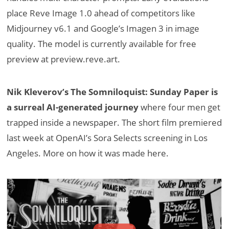
place Reve Image 1.0 ahead of competitors like
Midjourney v6.1 and Google’s Imagen 3 in image
quality. The model is currently available for free
preview at preview.reve.art.
Nik Kleverov’s The Somniloquist: Sunday Paper is
a surreal AI-generated journey
where four men get
trapped inside a newspaper. The short film premiered
last week at OpenAI’s Sora Selects screening in Los
Angeles. More on how it was made here.