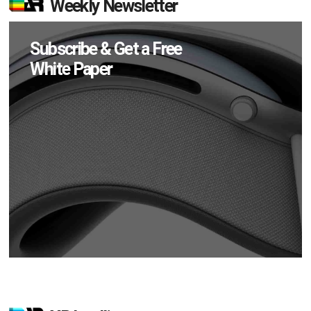
Weekly Newsletter
Subscribe & Get a Free
White Paper