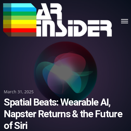
Skip
to
content
Posted
March 31, 2025
Spatial Beats: Wearable AI,
on
Napster Returns & the Future
of Siri