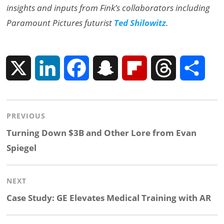
insights and inputs from Fink’s collaborators including
Paramount Pictures futurist
Ted Shilowitz
.
X
L
F
S
F
T
S
i
a
n
l
h
h
Post
PREVIOUS
n
c
a
i
r
a
navigation
Previous
Turning Down $3B and Other Lore from Evan
k
e
p
p
e
r
post:
Spiegel
e
b
c
b
a
e
NEXT
d
o
h
o
d
Next
Case Study: GE Elevates Medical Training with AR
post:
I
o
a
a
s