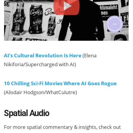
AI’s Cultural Revolution Is Here
(Elena
Nikiforia/Supercharged with AI)
10 Chilling Sci-Fi Movies Where AI Goes Rogue
(Alisdair Hodgson/WhatCulutre)
Spatial Audio
For more spatial commentary & insights, check out