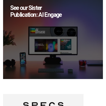
See our Sister
Publication: AI Engage