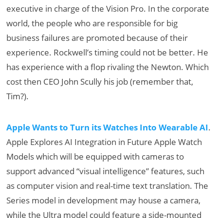
executive in charge of the Vision Pro. In the corporate
world, the people who are responsible for big
business failures are promoted because of their
experience. Rockwell’s timing could not be better. He
has experience with a flop rivaling the Newton. Which
cost then CEO John Scully his job (remember that,
Tim?).
Apple Wants to Turn its Watches Into Wearable AI
.
Apple Explores AI Integration in Future Apple Watch
Models which will be equipped with cameras to
support advanced “visual intelligence” features, such
as computer vision and real-time text translation. The
Series model in development may house a camera,
while the Ultra model could feature a side-mounted