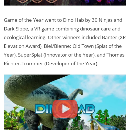
Game of the Year went to Dino Hab by 30 Ninjas and
Dark Slope, a VR game combining dinosaur care and
ecological learning. Other winners included Banter (XR
Elevation Award), Biel/Bienne: Old Town (Splat of the
Year), SuperSplat (Innovator of the Year), and Thomas
Richter-Trummer (Developer of the Year).