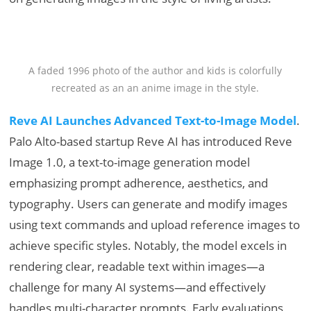
A faded 1996 photo of the author and kids is colorfully
recreated as an an anime image in the style.
Reve AI Launches Advanced Text-to-Image Model
.
Palo Alto-based startup Reve AI has introduced Reve
Image 1.0, a text-to-image generation model
emphasizing prompt adherence, aesthetics, and
typography. Users can generate and modify images
using text commands and upload reference images to
achieve specific styles. Notably, the model excels in
rendering clear, readable text within images—a
challenge for many AI systems—and effectively
handles multi-character prompts. Early evaluations