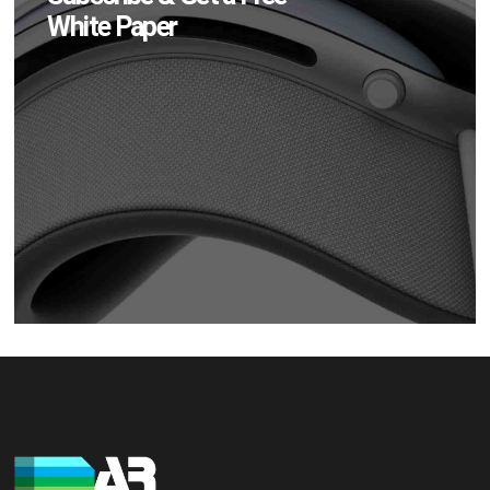
White Paper