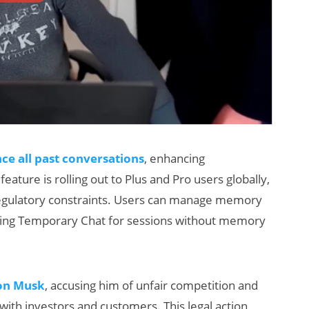
e all past conversations
, enhancing
ature is rolling out to Plus and Pro users globally,
regulatory constraints. Users can manage memory
 using Temporary Chat for sessions without memory
lon Musk
, accusing him of unfair competition and
with investors and customers. This legal action