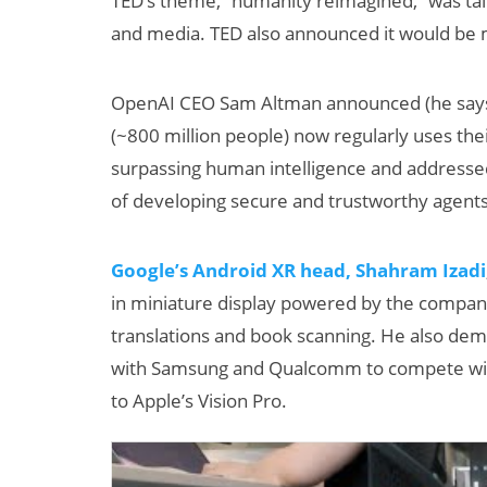
TED’s theme, “humanity reimagined,” was tai
and media. TED also announced it would be 
OpenAI CEO Sam Altman announced (he says a
(~800 million people) now regularly uses the
surpassing human intelligence and addressed
of developing secure and trustworthy agents
Can XR + AI
Google’s Android XR head, Shahram Izadi
Elevate Maternal
Care?
in miniature display powered by the company’
translations and book scanning. He also dem
with Samsung and Qualcomm to compete with 
to Apple’s Vision Pro.