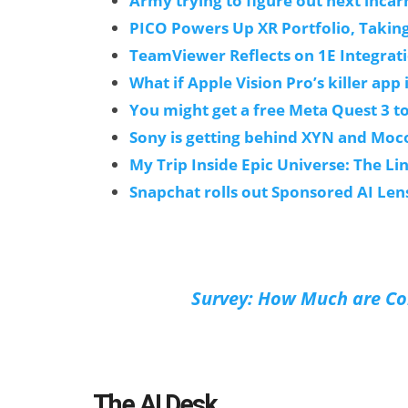
Army trying to figure out next incarn
PICO Powers Up XR Portfolio, Takin
TeamViewer Reflects on 1E Integrat
What if Apple Vision Pro’s killer app i
You might get a free Meta Quest 3 to
Sony is getting behind XYN and Moco
My Trip Inside Epic Universe: The L
Snapchat rolls out Sponsored AI Len
Survey: How Much are Con
The AI Desk