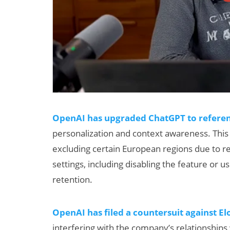
OpenAI has upgraded ChatGPT to referenc
personalization and context awareness. This fe
excluding certain European regions due to 
settings, including disabling the feature or
retention.
OpenAI has filed a countersuit against E
interfering with the company’s relationships 