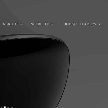
INSIGHTS
VISIBILITY
THOUGHT LEADERS