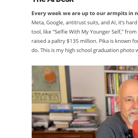
Every week we are up to our armpits in 
Meta, Google, antitrust suits, and AI, it’s ha
tool, like “Selfie With My Younger Self,” from 
raised a paltry $135 million. Pika is known 
do. This is my high school graduation photo w