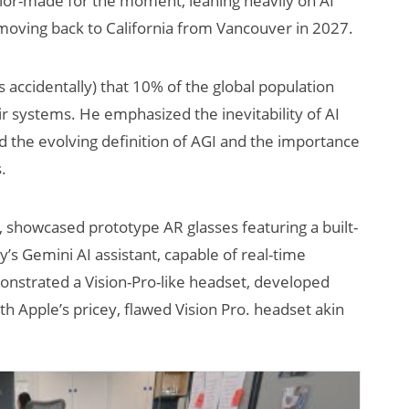
lor-made for the moment, leaning heavily on AI
moving back to California from Vancouver in 2027.
ccidentally) that 10% of the global population
ir systems. He emphasized the inevitability of AI
 the evolving definition of AGI and the importance
.
AI/XR Beats:
Will Fitne
, showcased prototype AR glasses featuring a built-
Snap’s Earnings
Smart Gla
Beat & Meta’s
Killer App
s Gemini AI assistant, capable of real-time
Big Backlash
onstrated a Vision-Pro-like headset, developed
Apple’s pricey, flawed Vision Pro. headset akin