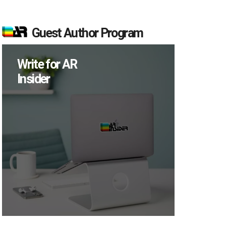
Guest Author Program
Write for AR
Insider