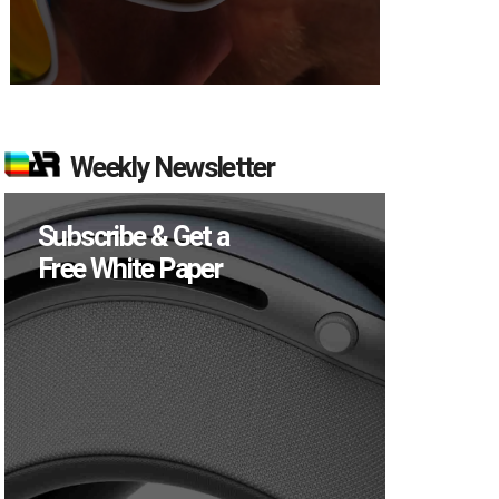
Weekly Newsletter
Subscribe & Get a
Free White Paper