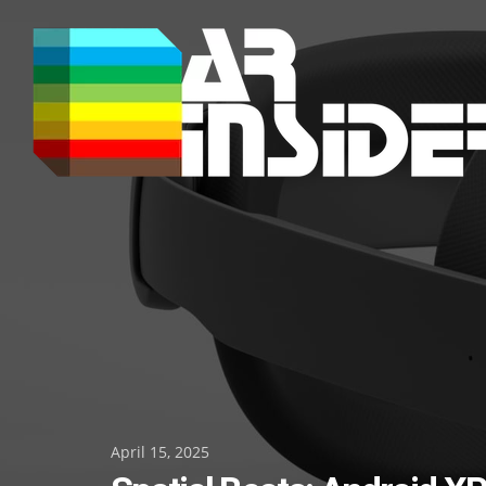
Skip
to
content
Posted
April 15, 2025