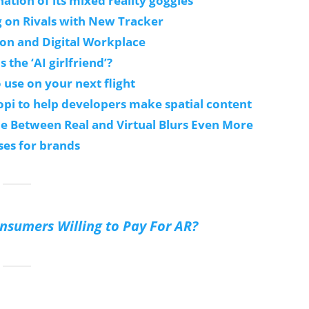
ation of its mixed reality goggles
g on Rivals with New Tracker
ion and Digital Workplace
s the ‘AI girlfriend’?
 use on your next flight
pi to help developers make spatial content
ine Between Real and Virtual Blurs Even More
ses for brands
sumers Willing to Pay For AR?