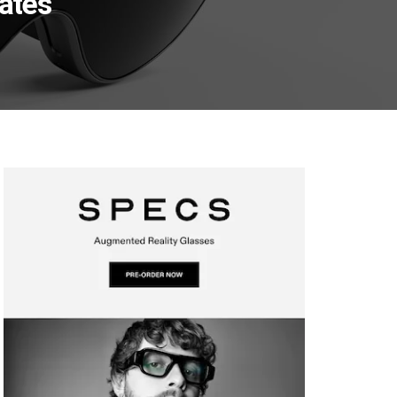
nates