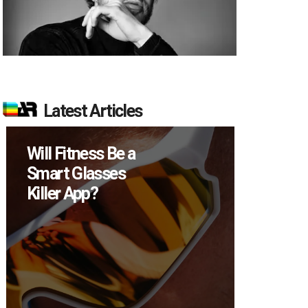
Latest Articles
ss Be a
How Many XR
sses
Devices Did Meta
?
Sell in Q2?