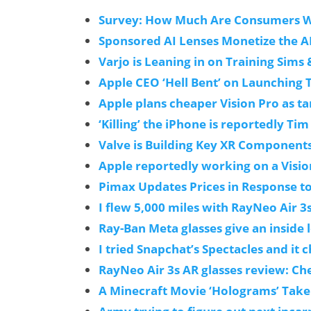
Survey: How Much Are Consumers Wil
Sponsored AI Lenses Monetize the A
Varjo is Leaning in on Training Sims
Apple CEO ‘Hell Bent’ on Launching 
Apple plans cheaper Vision Pro as tar
‘Killing’ the iPhone is reportedly Tim
Valve is Building Key XR Component
Apple reportedly working on a Visio
Pimax Updates Prices in Response t
I flew 5,000 miles with RayNeo Air 3
Ray-Ban Meta glasses give an inside 
I tried Snapchat’s Spectacles and it 
RayNeo Air 3s AR glasses review: Ch
A Minecraft Movie ‘Holograms’ Take