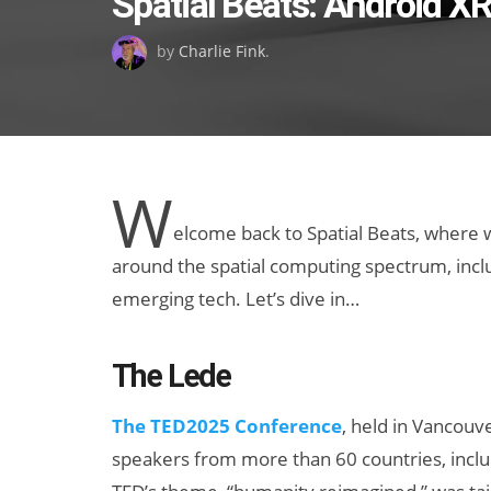
Spatial Beats: Android X
on
by
Charlie Fink
.
W
elcome back to Spatial Beats, where
around the spatial computing spectrum, includ
emerging tech. Let’s dive in…
The Lede
The ​TED2025 Conference
, held in Vancouve
speakers from more than 60 countries, inclu