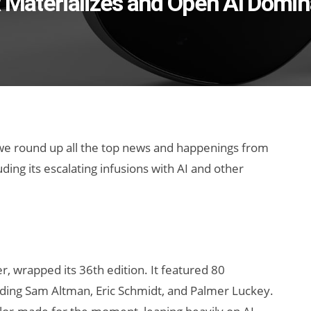
R Materializes and Open AI Domi
 we round up all the top news and happenings from
ing its escalating infusions with AI and other
r, wrapped its 36th edition. It featured 80
ding Sam Altman, Eric Schmidt, and Palmer Luckey.