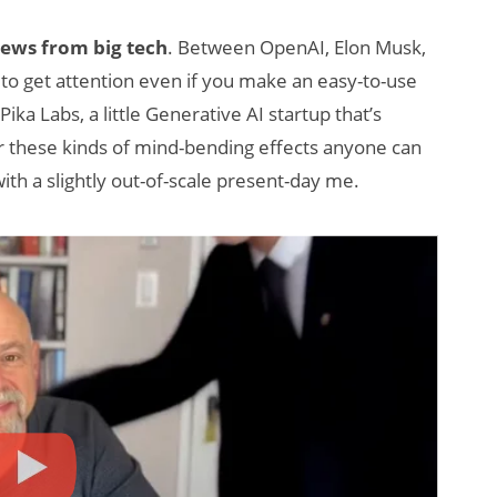
news from big tech
. Between OpenAI, Elon Musk,
rd to get attention even if you make an easy-to-use
Pika Labs, a little Generative AI startup that’s
for these kinds of mind-bending effects anyone can
ith a slightly out-of-scale present-day me.