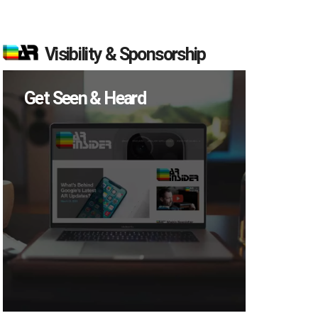
Visibility & Sponsorship
Get Seen & Heard