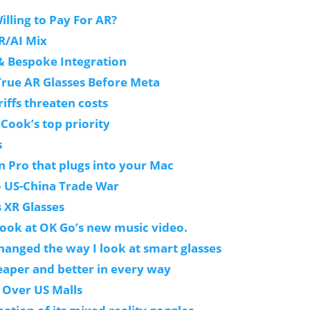
ling to Pay For AR?
R/AI Mix
 & Bespoke Integration
True AR Glasses Before Meta
iffs threaten costs
 Cook’s top priority
s
n Pro that plugs into your Mac
o US-China Trade War
s XR Glasses
look at OK Go’s new music video.
changed the way I look at smart glasses
eaper and better in every way
 Over US Malls