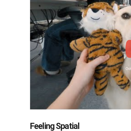
Feeling Spatial