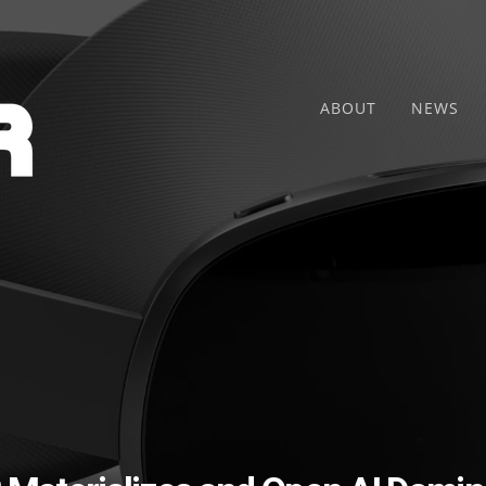
ABOUT
NEWS