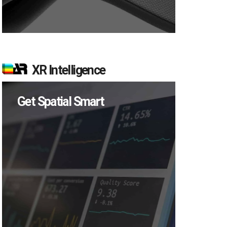
XR Intelligence
Get Spatial Smart