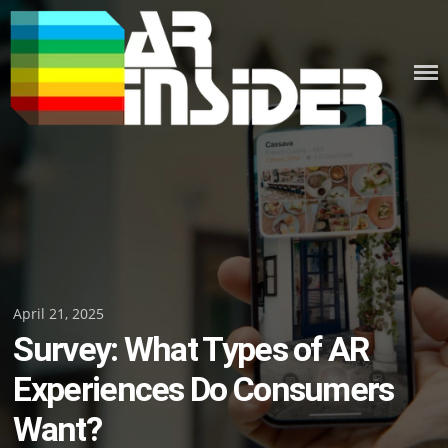
Skip
to
content
Posted
April 21, 2025
Survey: What Types of AR
on
Experiences Do Consumers
Want?