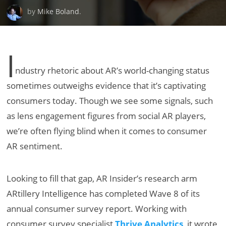
by
Mike Boland
.
I
ndustry rhetoric about AR’s world-changing status
sometimes outweighs evidence that it’s captivating
consumers today. Though we see some signals, such
as lens engagement figures from social AR players,
we’re often flying blind when it comes to consumer
AR sentiment.
Looking to fill that gap, AR Insider’s research arm
ARtillery Intelligence has completed Wave 8 of its
annual consumer survey report. Working with
consumer survey specialist
Thrive Analytics
, it wrote