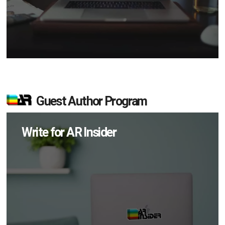
Guest Author Program
Write for AR Insider