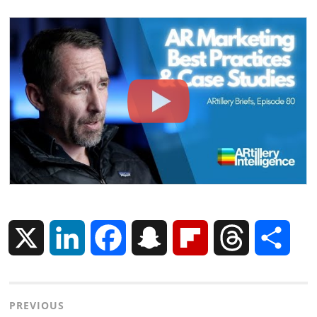
X
L
F
S
F
T
S
i
a
n
l
h
h
Post
PREVIOUS
n
c
a
i
r
a