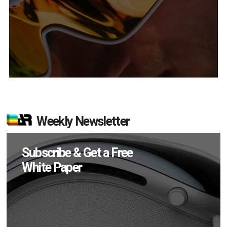
Weekly Newsletter
Subscribe & Get a Free
White Paper