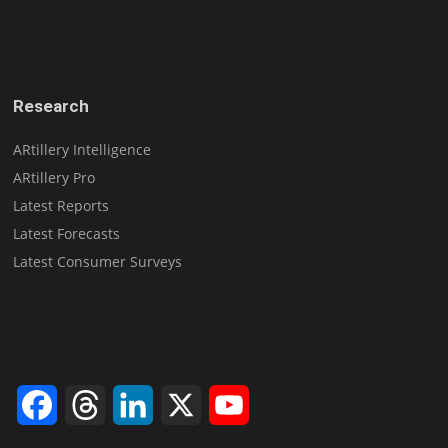
Research
ARtillery Intelligence
ARtillery Pro
Latest Reports
Latest Forecasts
Latest Consumer Surveys
Facebook
Threads
LinkedIn
X
YouTube
Channel