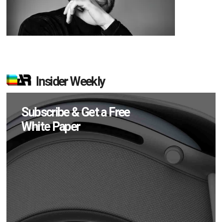
Insider Weekly
Subscribe & Get a Free
White Paper