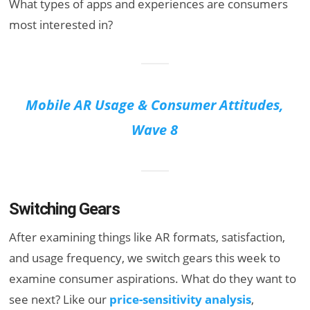
What types of apps and experiences are consumers
most interested in?
Mobile AR Usage & Consumer Attitudes,
Wave 8
Switching Gears
After examining things like AR formats, satisfaction,
and usage frequency, we switch gears this week to
examine consumer aspirations. What do they want to
see next? Like our
price-sensitivity analysis
,