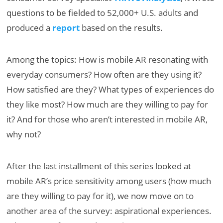
questions to be fielded to 52,000+ U.S. adults and
produced a
report
based on the results.
Among the topics: How is mobile AR resonating with
everyday consumers? How often are they using it?
How satisfied are they? What types of experiences do
they like most? How much are they willing to pay for
it? And for those who aren’t interested in mobile AR,
why not?
After the last installment of this series looked at
mobile AR’s price sensitivity among users (how much
are they willing to pay for it), we now move on to
another area of the survey: aspirational experiences.