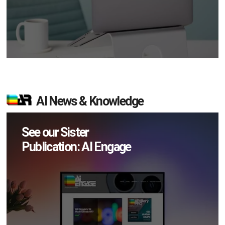
AI News & Knowledge
See our Sister
Publication: AI Engage