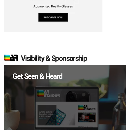
Visibility & Sponsorship
Get Seen & Heard