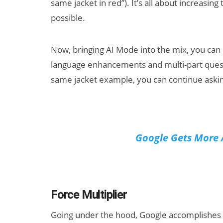
same jacket in red”). It’s all about increasin
possible.
Now, bringing AI Mode into the mix, you can d
language enhancements and multi-part questi
same jacket example, you can continue asking
Google Gets More 
Force Multiplier
Going under the hood, Google accomplishes th