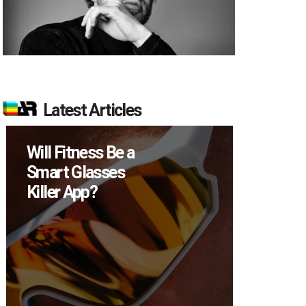
Latest Articles
ss Be a
How Many XR
sses
Devices Did Meta
?
Sell in Q2?