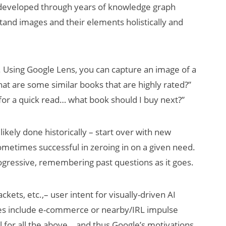
s developed through years of knowledge graph
stand images and their elements holistically and
 Using Google Lens, you can capture an image of a
hat are some similar books that are highly rated?”
 for a quick read… what book should I buy next?”
kely done historically – start over with new
metimes successful in zeroing in on a given need.
gressive, remembering past questions as it goes.
kets, etc.,– user intent for visually-driven AI
es include e-commerce or nearby/IRL impulse
 for all the above… and thus Google’s motivations.