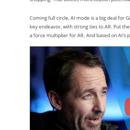
Coming full circle, AI mode is a big deal for 
key endeavor, with strong ties to AR. Put them
a force multiplier for AR. And based on AI’s 