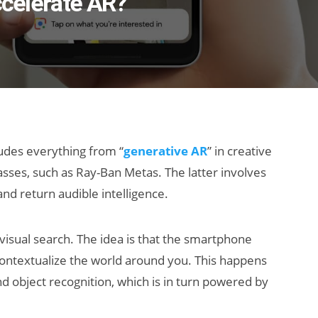
ccelerate AR?
ludes everything from “
generative AR
” in creative
lasses, such as Ray-Ban Metas. The latter involves
nd return audible intelligence.
visual search. The idea is that the smartphone
contextualize the world around you. This happens
d object recognition, which is in turn powered by