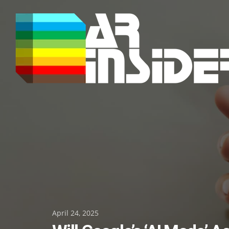
Skip
to
content
Posted
April 24, 2025