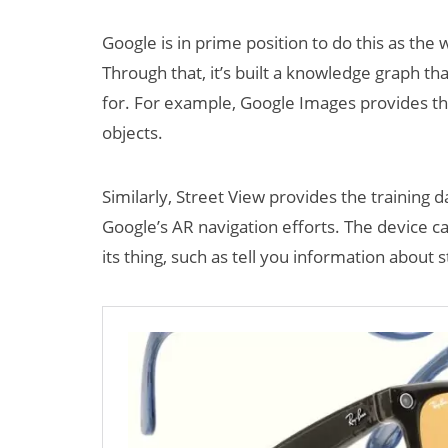
Google is in prime position to do this as the 
Through that, it’s built a knowledge graph tha
for. For example, Google Images provides the
objects.
Similarly, Street View provides the training d
Can XR + AI
Google’s AR navigation efforts. The device c
Elevate Maternal
its thing, such as tell you information about
Care?