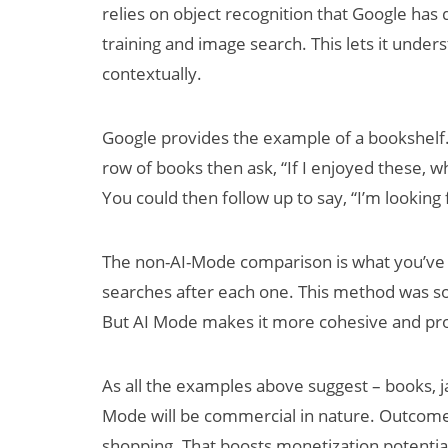
relies on object recognition that Google ha
training and image search. This lets it under
contextually.
Google provides the example of a bookshelf.
row of books then ask, “If I enjoyed these, w
You could then follow up to say, “I’m looking
The non-AI-Mode comparison is what you’ve li
searches after each one. This method was so
But AI Mode makes it more cohesive and pro
As all the examples above suggest – books, jac
Mode will be commercial in nature. Outcom
shopping. That boosts monetization potential