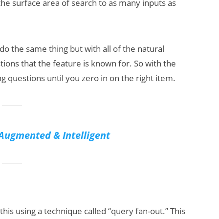
g the surface area of search to as many inputs as
o the same thing but with all of the natural
ons that the feature is known for. So with the
 questions until you zero in on the right item.
Augmented & Intelligent
is using a technique called “query fan-out.” This