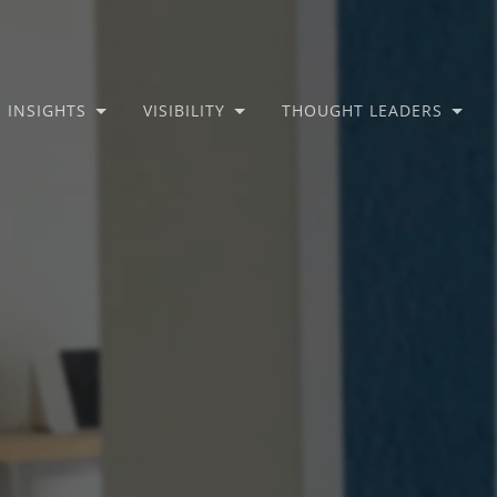
INSIGHTS
VISIBILITY
THOUGHT LEADERS