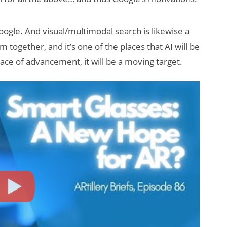
Google. And visual/multimodal search is likewise a
 together, and it’s one of the places that AI will be
pace of advancement, it will be a moving target.