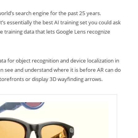
world’s search engine for the past 25 years.
t’s essentially the best AI training set you could ask
 training data that lets Google Lens recognize
ata for object recognition and device localization in
AI/XR Beats:
Will Fitne
an see and understand where it is before AR can do
Snap’s Earnings
Smart Gla
 storefronts or display 3D wayfinding arrows.
Beat & Meta’s
Killer App
Big Backlash