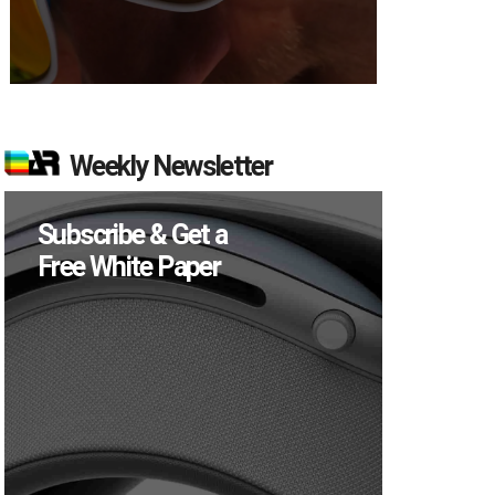
Weekly Newsletter
Subscribe & Get a
Free White Paper