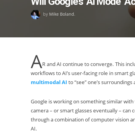
Will Google’s ‘AI Mode’ A
on
by
Mike Boland
.
A
R and AI continue to converge. This inc
workflows to AI’s user-facing role in smart g
multimodal AI
to “see” one’s surroundings a
Google is working on something similar with 
camera – or smart glasses eventually – can 
through a combination of computer vision an
AI.