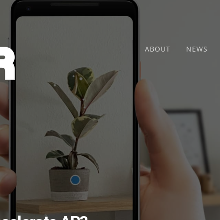
ABOUT
NEWS