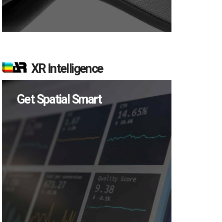
XR Intelligence
Get Spatial Smart