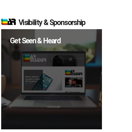
Visibility & Sponsorship
Get Seen & Heard