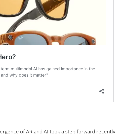
ergence of AR and AI took a step forward recently