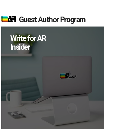
Guest Author Program
Write for AR
Insider