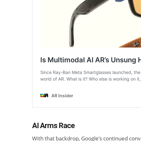
AI Arms Race
With that backdrop, Google’s continued conv