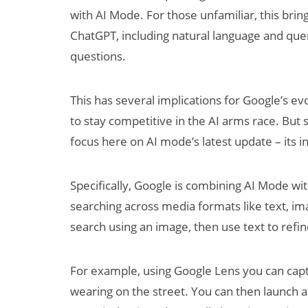
with AI Mode. For those unfamiliar, this bring
ChatGPT, including natural language and que
questions.
This has several implications for Google’s ev
to stay competitive in the AI arms race. But 
focus here on AI mode’s latest update – its i
Specifically, Google is combining AI Mode wi
searching across media formats like text, ima
search using an image, then use text to refi
For example, using Google Lens you can cap
wearing on the street. You can then launch a 