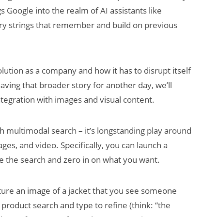
s Google into the realm of AI assistants like
ry strings that remember and build on previous
olution as a company and how it has to disrupt itself
saving that broader story for another day, we’ll
ntegration with images and visual content.
th multimodal search – it’s longstanding play around
ges, and video. Specifically, you can launch a
ne the search and zero in on what you want.
ture an image of a jacket that you see someone
product search and type to refine (think: “the