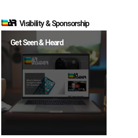
Visibility & Sponsorship
Get Seen & Heard