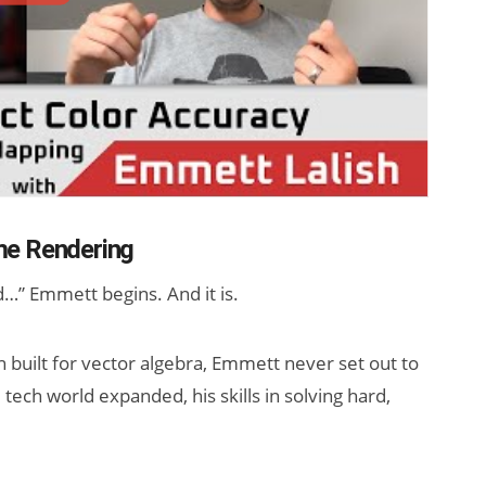
me Rendering
…” Emmett begins. And it is.
n built for vector algebra, Emmett never set out to
 tech world expanded, his skills in solving hard,