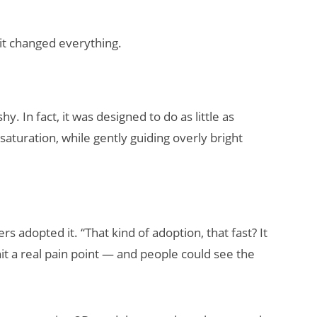
it changed everything.
 In fact, it was designed to do as little as
aturation, while gently guiding overly bright
 adopted it. “That kind of adoption, that fast? It
hit a real pain point — and people could see the