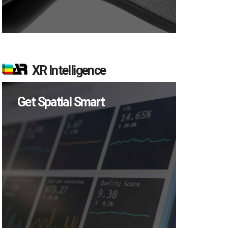
XR Intelligence
Get Spatial Smart