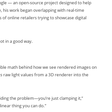
gle — an open-source project designed to help
 his work began overlapping with real-time
of online retailers trying to showcase digital
t in a good way.
visible math behind how we see rendered images on
es raw light values from a 3D renderer into the
oiding the problem—you’re just clamping it,”
inear thing you can do.”