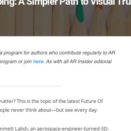
ng: A Simpler Path to Visual Tru
tter? This is the topic of the latest Future Of
eople never think about—but see every day.
mmett Lalish, an aerospace-engineer-turned-3D-