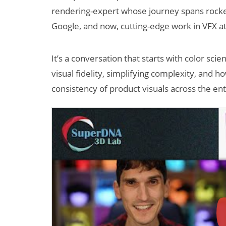
rendering-expert whose journey spans rocket 
Google, and now, cutting-edge work in VFX a
It’s a conversation that starts with color scie
visual fidelity, simplifying complexity, and
consistency of product visuals across the e
New Study
Projects XR
Revenue to
Exceed $60
Billion by 2030