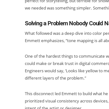
perfect for storytelling, but terrible for show
we needed was something simpler. Somethin
Solving a Problem Nobody Could 
What followed was a deep dive into color per
Emmett emphasizes, “tone mapping is all abo
One of the hardest things to communicate w
could make or break trust in digital commerc
Engineers would say, ‘Looks like yellow to me
different layers of the problem.”
This disconnect led Emmett to build what he 
prioritized visual consistency across devices
intent of the artist or designer.