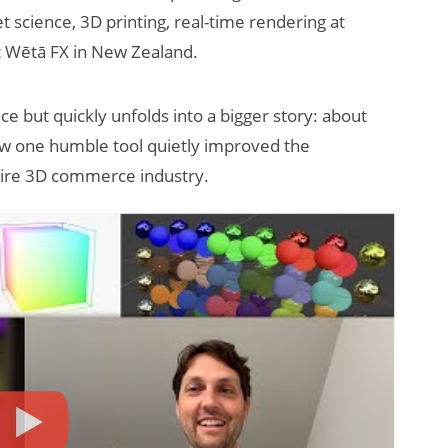
science, 3D printing, real-time rendering at
t Wētā FX in New Zealand.
nce but quickly unfolds into a bigger story: about
 how one humble tool quietly improved the
ntire 3D commerce industry.
How Many XR
Devices Did Meta
Sell in Q2?