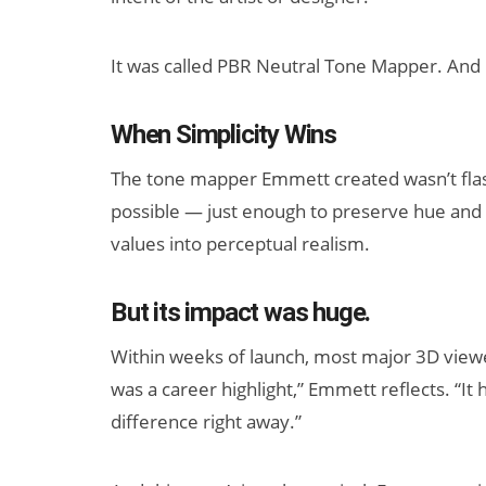
It was called PBR Neutral Tone Mapper. And 
When Simplicity Wins
The tone mapper Emmett created wasn’t flashy.
possible — just enough to preserve hue and s
values into perceptual realism.
But its impact was huge.
Within weeks of launch, most major 3D viewers
was a career highlight,” Emmett reflects. “It 
difference right away.”