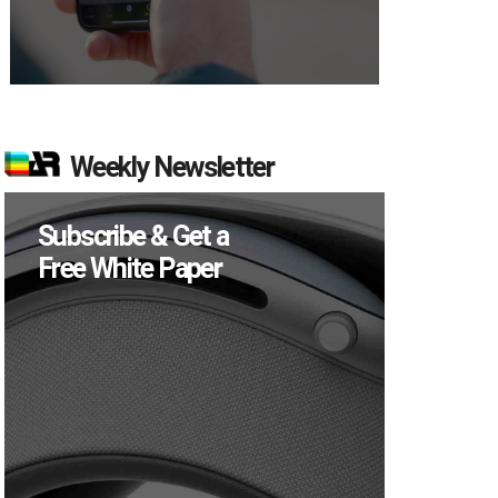
Weekly Newsletter
Subscribe & Get a
Free White Paper