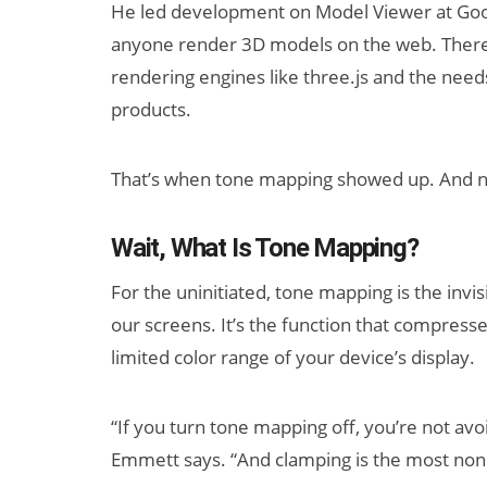
He led development on Model Viewer at Goo
anyone render 3D models on the web. There,
rendering engines like three.js and the needs 
products.
That’s when tone mapping showed up. And no
Wait, What Is Tone Mapping?
For the uninitiated, tone mapping is the in
our screens. It’s the function that compress
limited color range of your device’s display.
“If you turn tone mapping off, you’re not av
Emmett says. “And clamping is the most nonl