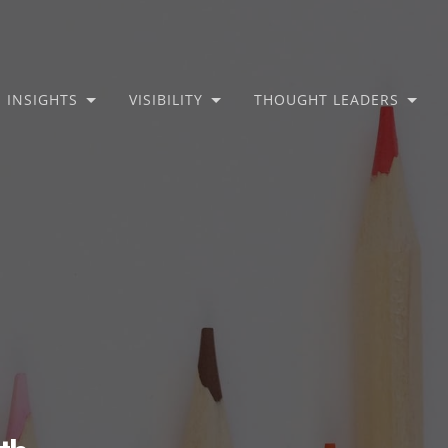
INSIGHTS
VISIBILITY
THOUGHT LEADERS