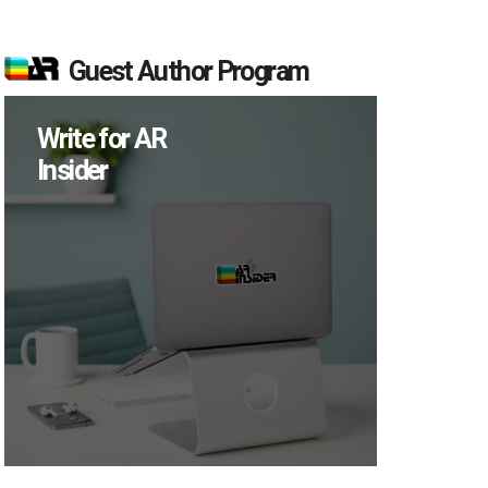
Guest Author Program
Write for AR
Insider