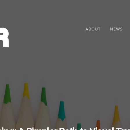
ABOUT
NEWS