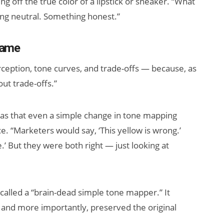
ing off the true color of a lipstick or sneaker. “What
g neutral. Something honest.”
Name
ception, tone curves, and trade-offs — because, as
ut trade-offs.”
as that even a simple change in tone mapping
e. “Marketers would say, ‘This yellow is wrong.’
.’ But they were both right — just looking at
called a “brain-dead simple tone mapper.” It
, and more importantly, preserved the original