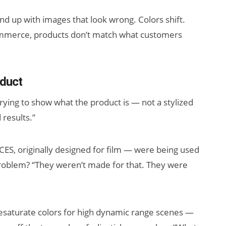
d up with images that look wrong. Colors shift.
-commerce, products don’t match what customers
oduct
rying to show what the product is — not a stylized
 results.”
ES, originally designed for film — were being used
problem? “They weren’t made for that. They were
 desaturate colors for high dynamic range scenes —