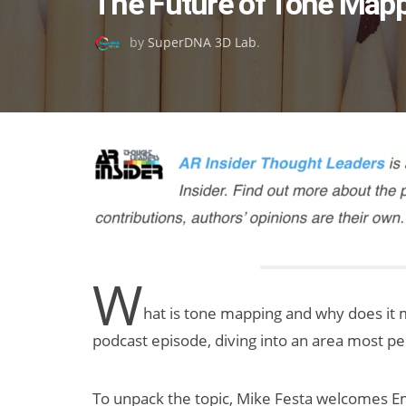
The Future of Tone Mappi
on
by
SuperDNA 3D Lab
.
W
hat is tone mapping and why does it ma
podcast episode, diving into an area most p
To unpack the topic, Mike Festa welcomes E