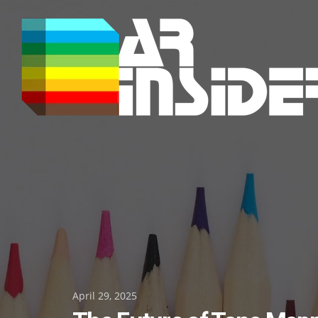
Skip
to
content
Posted
April 29, 2025