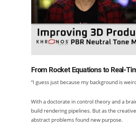
From Rocket Equations to Real-Ti
“I guess just because my background is weird
With a doctorate in control theory and a brai
build rendering pipelines. But as the creative
abstract problems found new purpose.