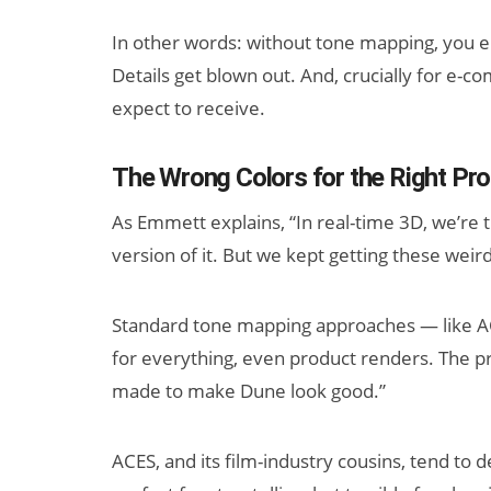
In other words: without tone mapping, you en
Details get blown out. And, crucially for e
expect to receive.
The Wrong Colors for the Right Pr
As Emmett explains, “In real-time 3D, we’re t
version of it. But we kept getting these weird
Standard tone mapping approaches — like AC
for everything, even product renders. The 
made to make Dune look good.”
ACES, and its film-industry cousins, tend to