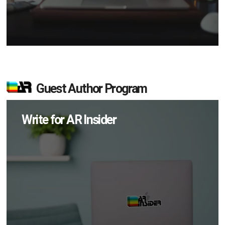
Guest Author Program
Write for AR Insider