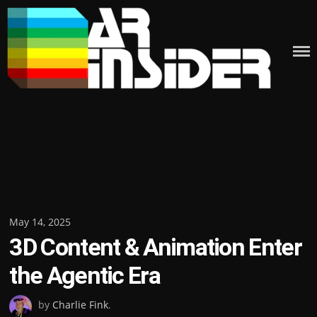
Skip
to
content
Posted
May 14, 2025
3D Content & Animation Enter
on
the Agentic Era
by
Charlie Fink
.