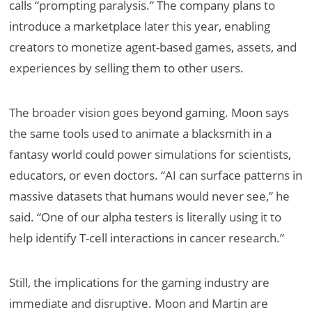
calls “prompting paralysis.” The company plans to
introduce a marketplace later this year, enabling
creators to monetize agent-based games, assets, and
experiences by selling them to other users.
The broader vision goes beyond gaming. Moon says
the same tools used to animate a blacksmith in a
fantasy world could power simulations for scientists,
educators, or even doctors. “AI can surface patterns in
massive datasets that humans would never see,” he
said. “One of our alpha testers is literally using it to
help identify T-cell interactions in cancer research.”
Still, the implications for the gaming industry are
immediate and disruptive. Moon and Martin are