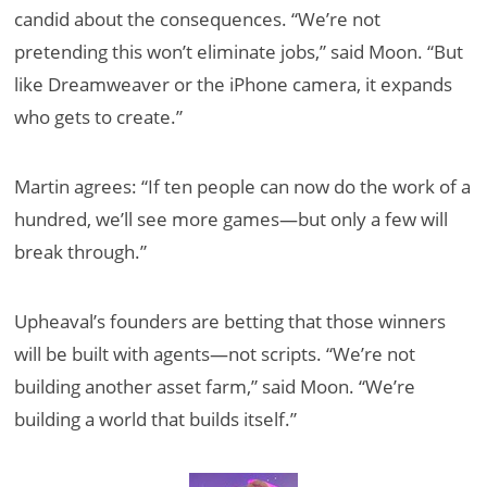
candid about the consequences. “We’re not
pretending this won’t eliminate jobs,” said Moon. “But
like Dreamweaver or the iPhone camera, it expands
who gets to create.”
Martin agrees: “If ten people can now do the work of a
hundred, we’ll see more games—but only a few will
break through.”
Upheaval’s founders are betting that those winners
will be built with agents—not scripts. “We’re not
building another asset farm,” said Moon. “We’re
building a world that builds itself.”