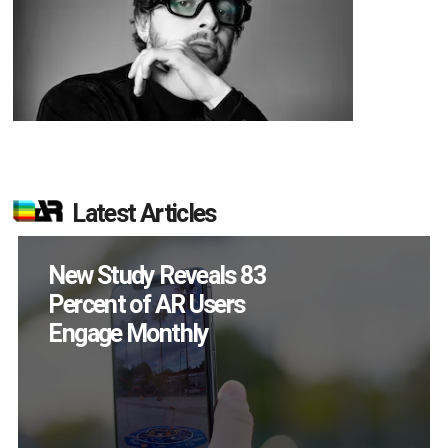
Latest Articles
Specs Will Get a
Chance to Prove
Themselves in
September