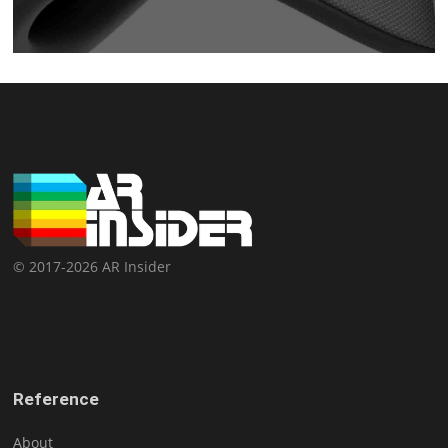
© 2017-2026 AR Insider
Reference
About