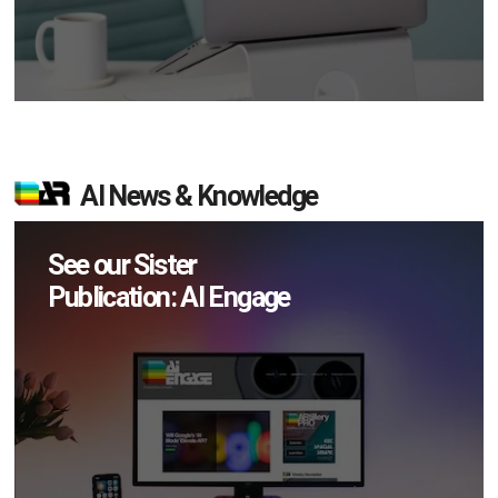
AI News & Knowledge
See our Sister
Publication: AI Engage