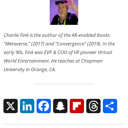
Charlie Fink is the author of the AR-enabled books
“Metaverse,” (2017) and “Convergence” (2019). In the
early 90s, Fink was EVP & COO of VR pioneer Virtual
World Entertainment. He teaches at Chapman
University in Orange, CA.
X
L
F
S
F
T
S
i
a
n
l
h
h