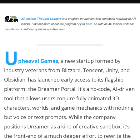
U
pheaval Games
, a new startup formed by
industry veterans from Blizzard, Tencent, Unity, and
Obsidian, has launched early access to its flagship
platform: the Dreamer Portal. It’s a no-code, AI-driven
tool that allows users conjure fully animated 3D
characters, worlds, and game mechanics with nothing
but voice or text prompts. While the company
positions Dreamer as a kind of creative sandbox, it’s
the front-end of a much deeper effort to rewrite the