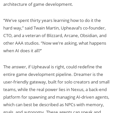
architecture of game development.
“We’ve spent thirty years learning how to do it the
hard way,” said Twain Martin, Upheaval’s co-founder,
CTO, and a veteran of Blizzard, Arcane, Obsidian, and
other AAA studios. “Now we’re asking, what happens
when AI does it all?”
The answer, if Upheaval is right, could redefine the
entire game development pipeline. Dreamer is the
user-friendly gateway, built for solo creators and small
teams, while the real power lies in Nexus, a back-end
platform for spawning and managing AI-driven agents,
which can best be described as NPCs with memory,
goals, and autonomy. These agents can speak and