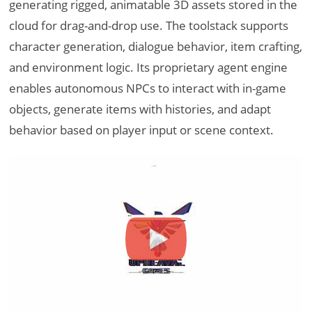
generating rigged, animatable 3D assets stored in the
cloud for drag-and-drop use. The toolstack supports
character generation, dialogue behavior, item crafting,
and environment logic. Its proprietary agent engine
enables autonomous NPCs to interact with in-game
objects, generate items with histories, and adapt
behavior based on player input or scene context.