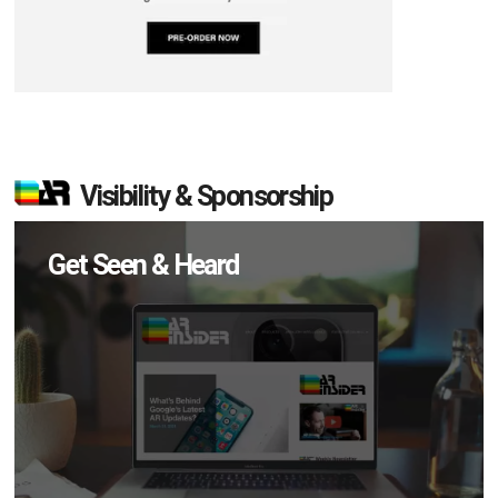
Visibility & Sponsorship
Get Seen & Heard