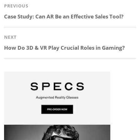
Post
PREVIOUS
n
c
a
i
r
a
navigation
Previous
Case Study: Can AR Be an Effective Sales Tool?
k
e
p
p
e
r
post:
NEXT
e
b
c
b
a
e
Next
How Do 3D & VR Play Crucial Roles in Gaming?
d
o
h
o
d
post:
I
o
a
a
s
n
k
t
r
d