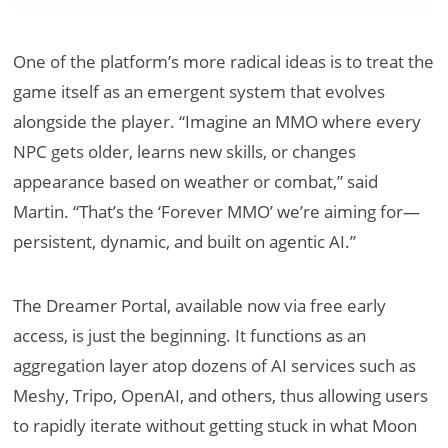
One of the platform’s more radical ideas is to treat the
game itself as an emergent system that evolves
alongside the player. “Imagine an MMO where every
NPC gets older, learns new skills, or changes
appearance based on weather or combat,” said
Martin. “That’s the ‘Forever MMO’ we’re aiming for—
persistent, dynamic, and built on agentic AI.”
The Dreamer Portal, available now via free early
access, is just the beginning. It functions as an
aggregation layer atop dozens of AI services such as
Meshy, Tripo, OpenAI, and others, thus allowing users
to rapidly iterate without getting stuck in what Moon