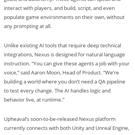
interact with players, and build, script, and even
populate game environments on their own, without
any prompting at all.
Unlike existing AI tools that require deep technical
integrations, Nexus is designed for natural language
instruction. “You can give these agents a job with your
voice,” said Aaron Moon, Head of Product. “We’re
building a world where you don’t need a QA pipeline
to test every change. The AI handles logic and
behavior live, at runtime.”
Upheaval’s soon-to-be-released Nexus platform
currently connects with both Unity and Unreal Engine,