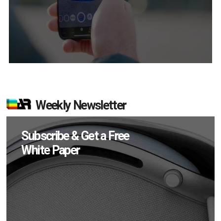
Weekly Newsletter
Subscribe & Get a Free
White Paper