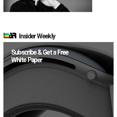
Insider Weekly
Subscribe & Get a Free
White Paper