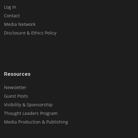
Log In
Contact
Media Network
Disclosure & Ethics Policy
Resources
Newsletter
Guest Posts
Visibility & Sponsorship
Thought Leaders Program
Media Production & Publishing