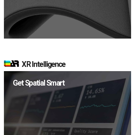
XR Intelligence
Get Spatial Smart