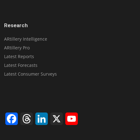
Research
ARtillery Intelligence
ARtillery Pro
Latest Reports
Latest Forecasts
Latest Consumer Surveys
Facebook
Threads
LinkedIn
X
YouTube
Channel