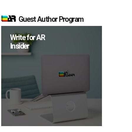
Guest Author Program
Write for AR
Insider