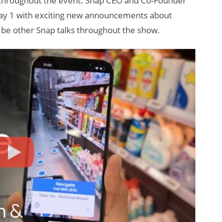
 throughout the event. Snap CEO and Co-Founder
 Day 1 with exciting new announcements about
l be other Snap talks throughout the show.