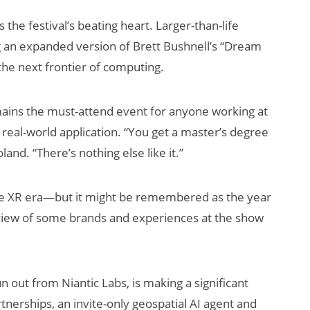
the festival’s beating heart. Larger-than-life
ng an expanded version of Brett Bushnell’s “Dream
the next frontier of computing.
ins the must-attend event for anyone working at
 real-world application. “You get a master’s degree
land. “There’s nothing else like it.”
e XR era—but it might be remembered as the year
review of some brands and experiences at the show
 out from Niantic Labs, is making a significant
nerships, an invite-only geospatial AI agent and