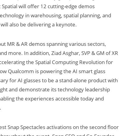
 Spatial will offer 12 cutting-edge demos
 technology in warehousing, spatial planning, and
ll also be delivering a keynote.
out MR & AR demos spanning various sectors,
 and more. In addition, Ziad Asghar, SVP & GM of XR
ccelerating the Spatial Computing Revolution for
how Qualcomm is powering the AI smart glass
ary for AI glasses to be a stand-alone product with
hlight and demonstrate its technology leadership
nabling the experiences accessible today and
.
est Snap Spectacles activations on the second floor