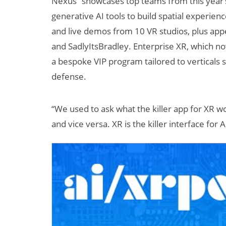
Nexus” showcases top teams from this year’
generative AI tools to build spatial experien
and live demos from 10 VR studios, plus appe
and SadlyItsBradley. Enterprise XR, which n
a bespoke VIP program tailored to verticals s
defense.
“We used to ask what the killer app for XR wou
and vice versa. XR is the killer interface for A