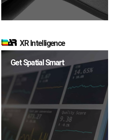
XR Intelligence
Get Spatial Smart