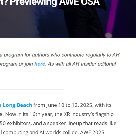
t? Previewing AWE USA
o Long Beach
from June 10 to 12, 2025, with its
 Now in its 16th year, the XR industry’s flagship
0 exhibitors, and a speaker lineup that reads like
al computing and AI worlds collide, AWE 2025