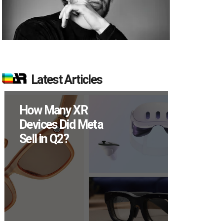
Latest Articles
New Study
Reveals 83
Percent of AR
Users Engage
Monthly