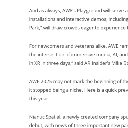
And as always, AWE’s Playground will serve as 
installations and interactive demos, includi
Park,” will draw crowds eager to experience 
For newcomers and veterans alike, AWE rema
the intersection of immersive media, AI, and
in XR in three days,” said AR Insider’s Mike Bo
AWE 2025 may not mark the beginning of th
it stopped being a niche. Here is a quick p
this year.
Niantic Spatial, a newly created company spun
debut, with news of three important new part