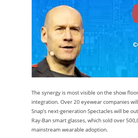
The synergy is most visible on the show floo
integration. Over 20 eyewear companies will
Snap’s next-generation Spectacles will be ou
Ray-Ban smart glasses, which sold over 500,00
mainstream wearable adoption.