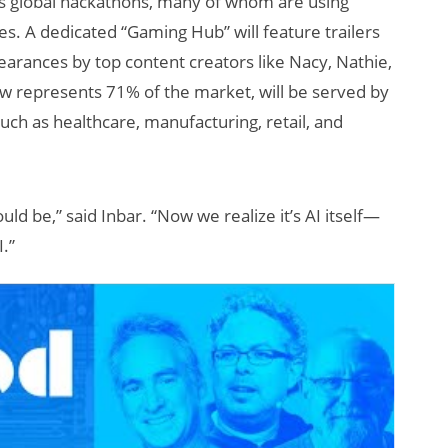
s global hackathons, many of whom are using
ces. A dedicated “Gaming Hub” will feature trailers
arances by top content creators like Nacy, Nathie,
ow represents 71% of the market, will be served by
uch as healthcare, manufacturing, retail, and
ld be,” said Inbar. “Now we realize it’s AI itself—
I.”