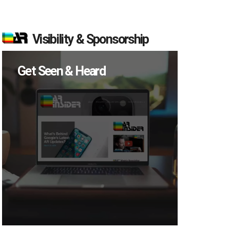
Visibility & Sponsorship
Get Seen & Heard