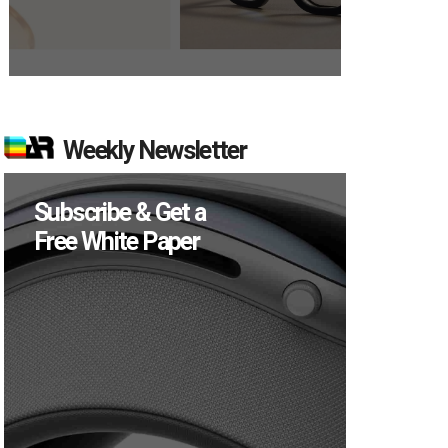
Weekly Newsletter
Subscribe & Get a
Free White Paper