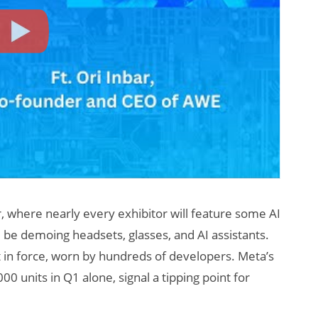
r, where nearly every exhibitor will feature some AI
 be demoing headsets, glasses, and AI assistants.
t in force, worn by hundreds of developers. Meta’s
0 units in Q1 alone, signal a tipping point for