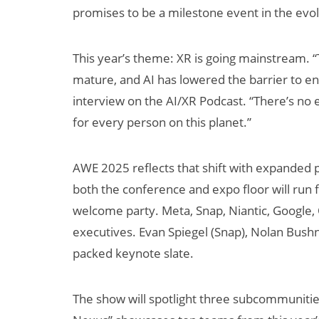
promises to be a milestone event in the evol
This year’s theme: XR is going mainstream. 
mature, and AI has lowered the barrier to en
interview on the AI/XR Podcast. “There’s no ex
for every person on this planet.”
AI/XR Beats:
Will Fitnes
AWE 2025 reflects that shift with expanded 
Samsung Gears
Smart Gla
both the conference and expo floor will run 
Up, Magic Leap
Killer App?
welcome party. Meta, Snap, Niantic, Google,
Dials Down
executives. Evan Spiegel (Snap), Nolan Bushne
packed keynote slate.
The show will spotlight three subcommunities