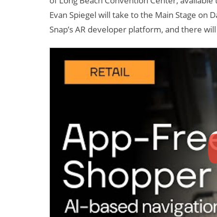
of Long Beach Convention Center, available
Evan Spiegel will take to the Main Stage on
Snap’s AR developer platform, and there wil