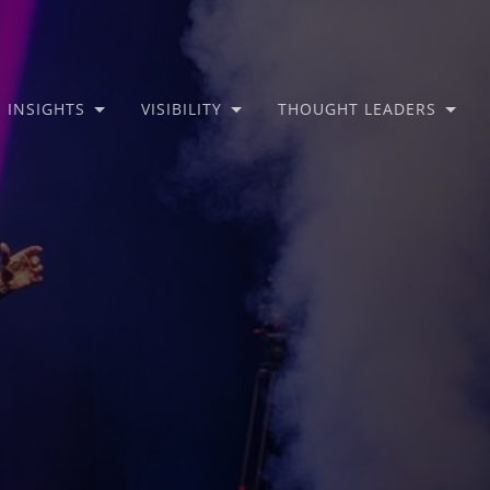
INSIGHTS
VISIBILITY
THOUGHT LEADERS