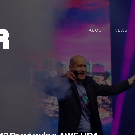
ABOUT
NEWS