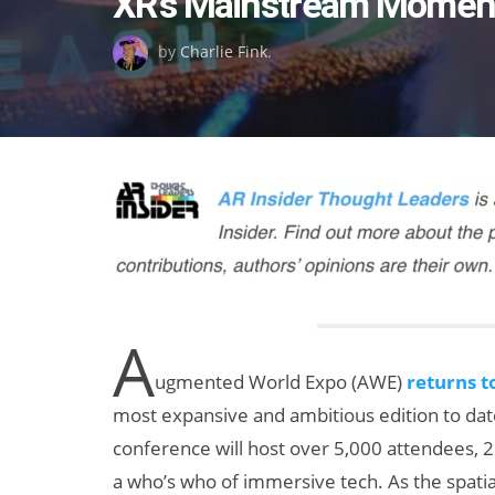
XR’s Mainstream Momen
on
by
Charlie Fink
.
A
ugmented World Expo (AWE)
returns t
most expansive and ambitious edition to date.
conference will host over 5,000 attendees, 25
a who’s who of immersive tech. As the spati