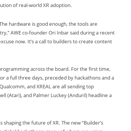
ution of real-world XR adoption.
“The hardware is good enough, the tools are
try,” AWE co-founder Ori Inbar said during a recent
cuse now. It’s a call to builders to create content
s Be a
How Many XR
programming across the board. For the first time,
sses
Devices Did Meta
for a full three days, preceded by hackathons and a
Sell in Q2?
 Qualcomm, and XREAL are all sending top
ll (Atari), and Palmer Luckey (Anduril) headline a
 shaping the future of XR. The new “Builder’s