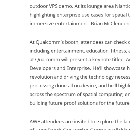
outdoor VPS demo. At its lounge area Niantic
highlighting enterprise use cases for spatial
immersive entertainment. Brian McClendon wi
At Qualcomm’s booth, attendees can check 
including entertainment, education, fitness,
at Qualcomm will present a keynote titled, A
Developers and Enterprise. He’ll showcase 
revolution and driving the technology necess
processing done all on-device, and he’ll hig
across the spectrum of spatial computing, e
building future proof solutions for the future
AWE attendees are invited to explore the lat