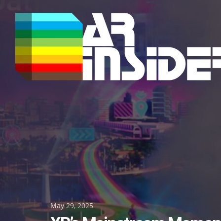
Skip
to
content
Posted
May 29, 2025