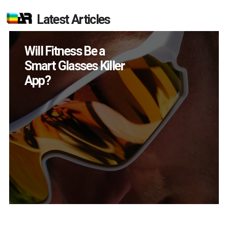
Latest Articles
How Many XR
Devices Did Meta Sell
in Q2?