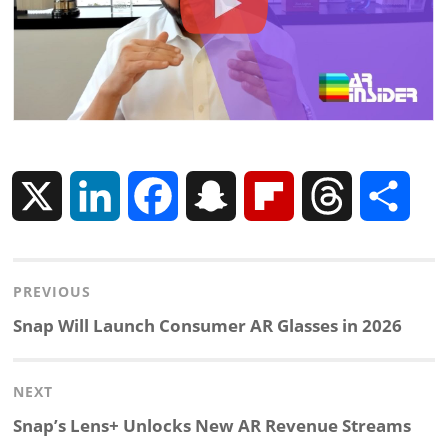
X
L
F
S
F
T
S
i
a
n
l
h
h
Post
PREVIOUS
n
c
a
i
r
a
navigation
Previous
Snap Will Launch Consumer AR Glasses in 2026
k
e
p
p
e
r
post:
NEXT
e
b
c
b
a
e
Next
Snap’s Lens+ Unlocks New AR Revenue Streams
d
o
h
o
d