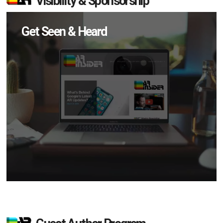
Visibility & Sponsorship
Get Seen & Heard