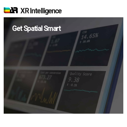
XR Intelligence
Get Spatial Smart