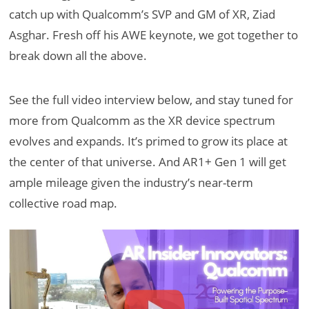
catch up with Qualcomm’s SVP and GM of XR, Ziad
Asghar. Fresh off his AWE keynote, we got together to
break down all the above.
See the full video interview below, and stay tuned for
more from Qualcomm as the XR device spectrum
evolves and expands. It’s primed to grow its place at
the center of that universe. And AR1+ Gen 1 will get
ample mileage given the industry’s near-term
collective road map.