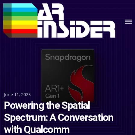
Skip
to
content
Posted
June 11, 2025
Powering the Spatial
on
Spectrum: A Conversation
with Qualcomm