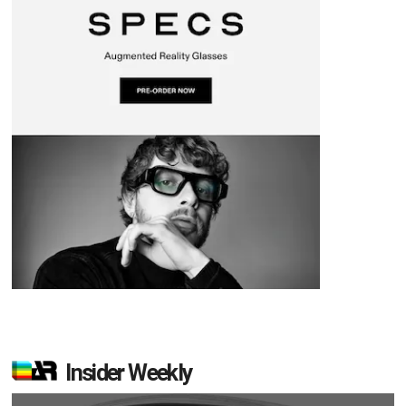
Insider Weekly