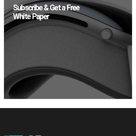
Subscribe & Get a Free
White Paper