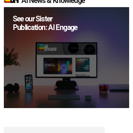
AI News & Knowledge
See our Sister
Publication: AI Engage