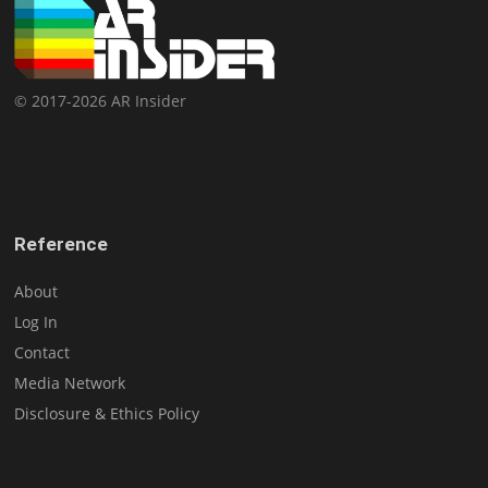
© 2017-2026 AR Insider
Reference
About
Log In
Contact
Media Network
Disclosure & Ethics Policy