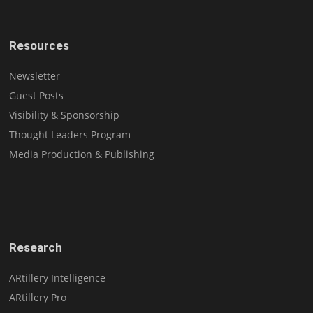
Resources
Newsletter
Guest Posts
Visibility & Sponsorship
Thought Leaders Program
Media Production & Publishing
Research
ARtillery Intelligence
ARtillery Pro