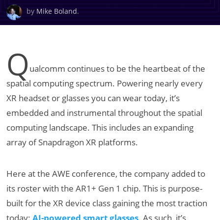
by
Mike Boland
.
Q
ualcomm continues to be the heartbeat of the
spatial computing spectrum. Powering nearly every
XR headset or glasses you can wear today, it’s
embedded and instrumental throughout the spatial
computing landscape. This includes an expanding
array of Snapdragon XR platforms.
Here at the AWE conference, the company added to
its roster with the AR1+ Gen 1 chip. This is purpose-
built for the XR device class gaining the most traction
today:
AI-powered smart glasses
. As such, it’s