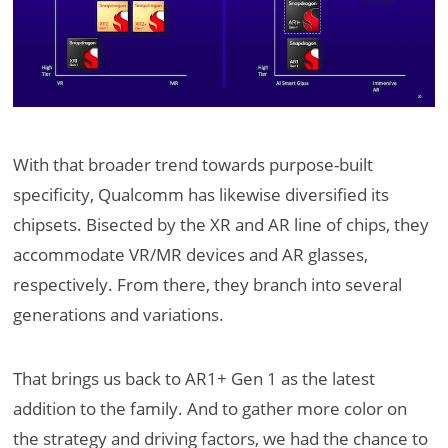
With that broader trend towards purpose-built
specificity, Qualcomm has likewise diversified its
chipsets. Bisected by the XR and AR line of chips, they
accommodate VR/MR devices and AR glasses,
respectively. From there, they branch into several
generations and variations.
That brings us back to AR1+ Gen 1 as the latest
addition to the family. And to gather more color on
the strategy and driving factors, we had the chance to