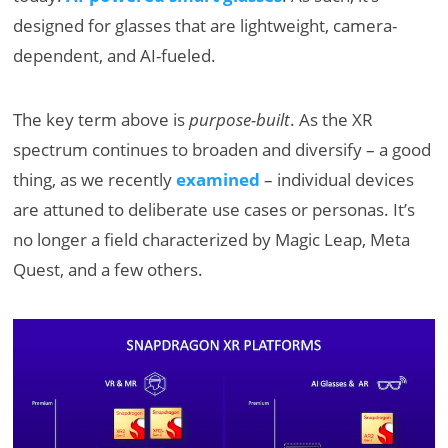
designed for glasses that are lightweight, camera-
dependent, and AI-fueled.
The key term above is
purpose-built
. As the XR
spectrum continues to broaden and diversify – a good
thing, as we recently
examined
– individual devices
are attuned to deliberate use cases or personas. It’s
no longer a field characterized by Magic Leap, Meta
Quest, and a few others.