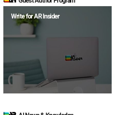
Guest Author Program
Write for AR Insider