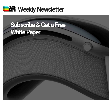
Weekly Newsletter
Subscribe & Get a Free
White Paper