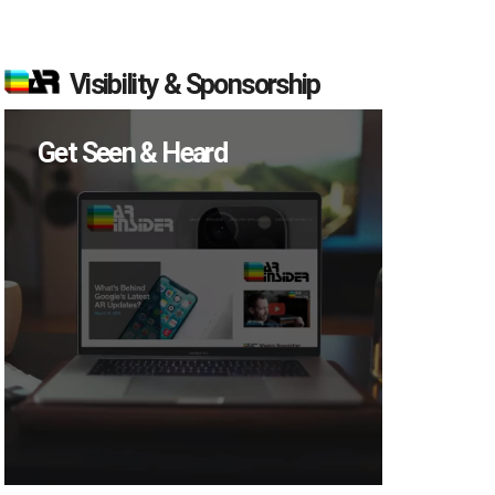
Visibility & Sponsorship
Get Seen & Heard