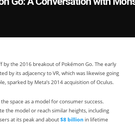
on Go: A Conversation with Mons
off by the 2016 breakout of Pokémon Go. The early
ed by its adjacency to VR, which was likewise going
, sparked by Meta’s 2014 acquisition of Oculus.
the space as a model for consumer success.
te the model or reach similar heights, including
users at its peak and about
$8 billion
in lifetime