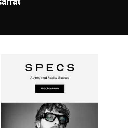
arrat