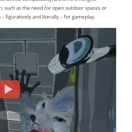
ion, such as the need for open outdoor spaces or
 – figuratively and literally – for gameplay.