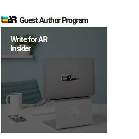
Guest Author Program
Write for AR
Insider