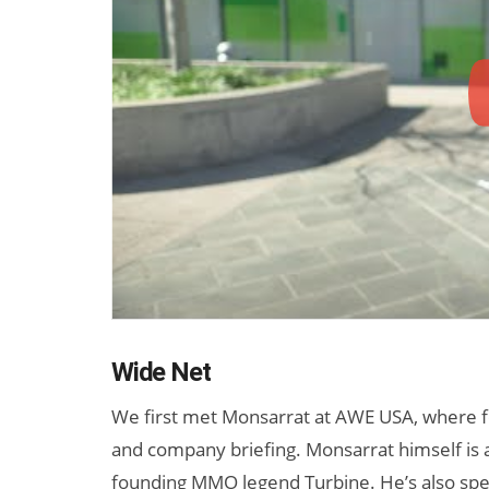
Wide Net
We first met Monsarrat at AWE USA, where 
and company briefing. Monsarrat himself is 
founding MMO legend Turbine. He’s also spe