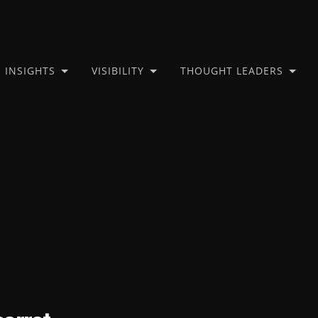
INSIGHTS
VISIBILITY
THOUGHT LEADERS