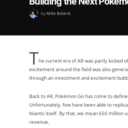
Building the Next Pokém
on
by
Mike Boland
.
T
he current era of AR was partly kicked 
excitement around the field was also generat
through an investment and excitement bubble
Back to AR, Pokémon Go has come to define 
Unfortunately, few have been able to replica
Niantic itself. By that, we mean 650 million 
revenue.