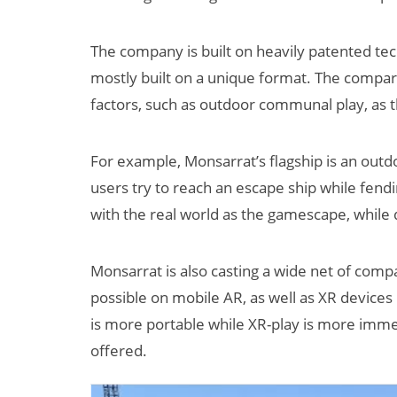
The company is built on heavily patented tec
mostly built on a unique format. The compa
factors, such as outdoor communal play, as
For example, Monsarrat’s flagship is an out
users try to reach an escape ship while fendin
with the real world as the gamescape, while 
Monsarrat is also casting a wide net of compa
possible on mobile AR, as well as XR device
is more portable while XR-play is more immer
offered.