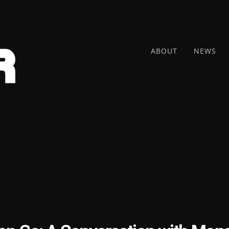
ABOUT
NEWS