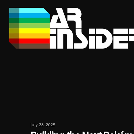
Skip
to
content
Posted
July 28, 2025