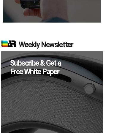
Weekly Newsletter
Subscribe & Get a
Free White Paper