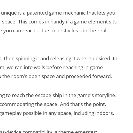
 unique is a patented game mechanic that lets you
r space. This comes in handy if a game element sits
e you can reach – due to obstacles – in the real
d, then spinning it and releasing it where desired. In
, we ran into walls before reaching in-game
to the room’s open space and proceeded forward.
ng to reach the escape ship in the game’s storyline.
accommodating the space. And that’s the point,
ameplay possible in any space, including indoors.
ss-device compatibility, a theme emerges: