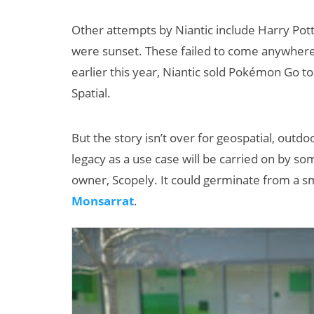
Other attempts by Niantic include Harry Pot
were sunset. These failed to come anywhere
earlier this year, Niantic sold Pokémon Go to
Spatial.
But the story isn’t over for geospatial, ou
New Study
legacy as a use case will be carried on by 
Projects XR
owner, Scopely. It could germinate from a 
Revenue to
Monsarrat
.
Exceed $60
Billion by 2030