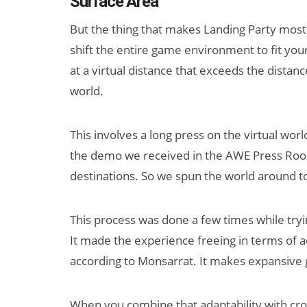
Surface Area
But the thing that makes Landing Party most
shift the entire game environment to fit you
at a virtual distance that exceeds the distanc
world.
This involves a long press on the virtual worl
the demo we received in the AWE Press Room
destinations. So we spun the world around 
This process was done a few times while tryi
It made the experience freeing in terms of 
according to Monsarrat. It makes expansive g
When you combine that adaptability with cro