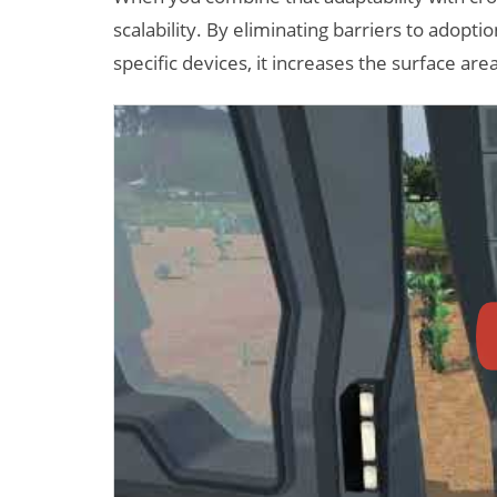
scalability. By eliminating barriers to adopt
specific devices, it increases the surface area