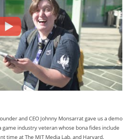
founder and CEO Johnny Monsarrat gave us a demo
a game industry veteran whose bona fides include
nt time at The MIT Media Lab, and Harvard.