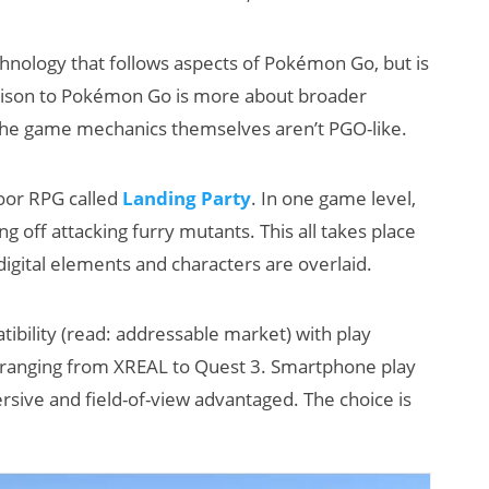
hnology that follows aspects of Pokémon Go, but is
rison to Pokémon Go is more about broader
 the game mechanics themselves aren’t PGO-like.
door RPG called
Landing Party
. In one game level,
g off attacking furry mutants. This all takes place
digital elements and characters are overlaid.
tibility (read: addressable market) with play
s ranging from XREAL to Quest 3. Smartphone play
sive and field-of-view advantaged. The choice is