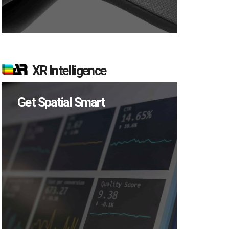
XR Intelligence
Get Spatial Smart