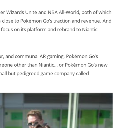
ter Wizards Unite and NBA All-World, both of which
 close to Pokémon Go’s traction and revenue. And
 focus on its platform and rebrand to Niantic
tdoor, and communal AR gaming. Pokémon Go’s
How Many XR
someone other than Niantic… or Pokémon Go’s new
Devices Did Meta
small but pedigreed game company called
Sell in Q2?