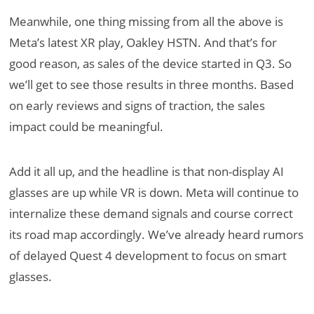
Meanwhile, one thing missing from all the above is
Meta’s latest XR play, Oakley HSTN. And that’s for
good reason, as sales of the device started in Q3. So
we’ll get to see those results in three months. Based
on early reviews and signs of traction, the sales
impact could be meaningful.
Add it all up, and the headline is that non-display AI
glasses are up while VR is down. Meta will continue to
internalize these demand signals and course correct
its road map accordingly. We’ve already heard rumors
of delayed Quest 4 development to focus on smart
glasses.