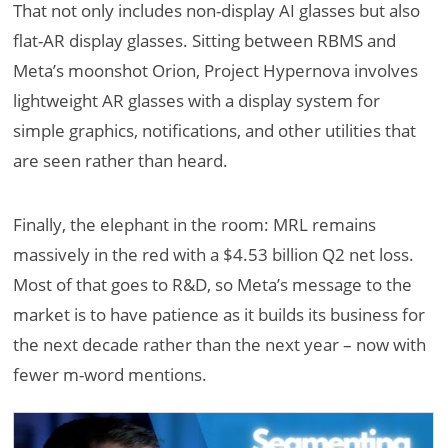
That not only includes non-display AI glasses but also
flat-AR display glasses. Sitting between RBMS and
Meta’s moonshot Orion, Project Hypernova involves
lightweight AR glasses with a display system for
simple graphics, notifications, and other utilities that
are seen rather than heard.
Finally, the elephant in the room: MRL remains
massively in the red with a $4.53 billion Q2 net loss.
Most of that goes to R&D, so Meta’s message to the
market is to have patience as it builds its business for
the next decade rather than the next year – now with
fewer m-word mentions.