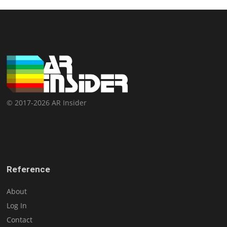
© 2017-2026 AR Insider
Reference
About
Log In
Contact