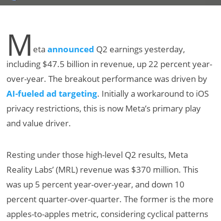
M
eta
announced
Q2 earnings yesterday,
including $47.5 billion in revenue, up 22 percent year-
over-year. The breakout performance was driven by
AI-fueled ad targeting
. Initially a workaround to iOS
privacy restrictions, this is now Meta’s primary play
and value driver.
Resting under those high-level Q2 results, Meta
Reality Labs’ (MRL) revenue was $370 million. This
was up 5 percent year-over-year, and down 10
percent quarter-over-quarter. The former is the more
apples-to-apples metric, considering cyclical patterns