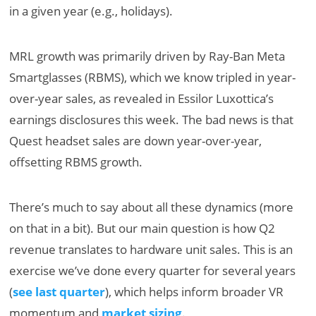
in a given year (e.g., holidays).
MRL growth was primarily driven by Ray-Ban Meta
Smartglasses (RBMS), which we know tripled in year-
over-year sales, as revealed in Essilor Luxottica’s
earnings disclosures this week. The bad news is that
Quest headset sales are down year-over-year,
offsetting RBMS growth.
There’s much to say about all these dynamics (more
on that in a bit). But our main question is how Q2
revenue translates to hardware unit sales. This is an
exercise we’ve done every quarter for several years
(
see last quarter
), which helps inform broader VR
momentum and
market sizing
.