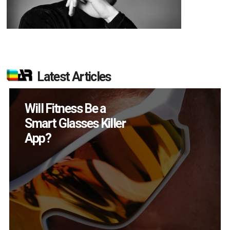
Latest Articles
How Many XR
Devices Did Meta Sell
in Q2?