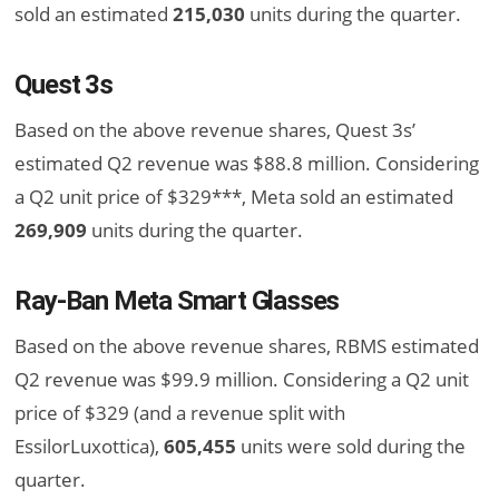
sold an estimated
215,030
units during the quarter.
Quest 3s
Based on the above revenue shares, Quest 3s’
estimated Q2 revenue was $88.8 million. Considering
a Q2 unit price of $329***, Meta sold an estimated
269,909
units during the quarter.
Ray-Ban Meta Smart Glasses
Based on the above revenue shares, RBMS estimated
Q2 revenue was $99.9 million. Considering a Q2 unit
price of $329 (and a revenue split with
EssilorLuxottica),
605,455
units were sold during the
quarter.