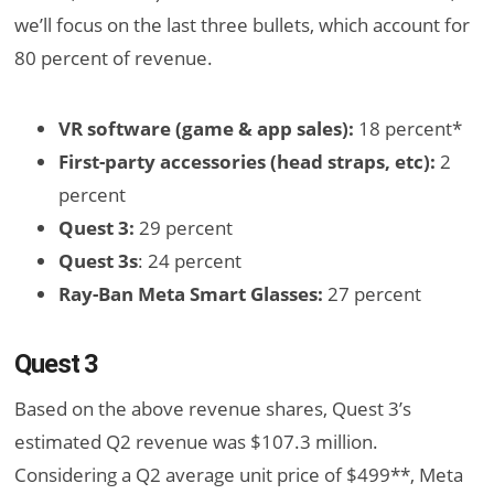
we’ll focus on the last three bullets, which account for
80 percent of revenue.
VR software (game & app sales):
18 percent*
First-party accessories (head straps, etc):
2
percent
Quest 3:
29 percent
Quest 3s
: 24 percent
Ray-Ban Meta Smart Glasses:
27 percent
Quest 3
Based on the above revenue shares, Quest 3’s
estimated Q2 revenue was $107.3 million.
Considering a Q2 average unit price of $499**, Meta