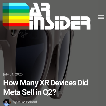
Skip
to
content
Posted
July 31, 2025
How Many XR Devices Did
on
Meta Sell in Q2?
by
Mike Boland
.