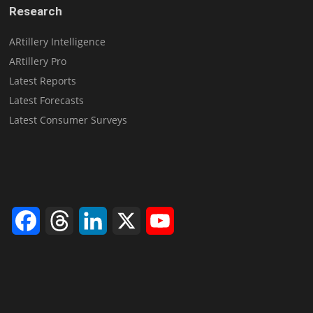
Research
ARtillery Intelligence
ARtillery Pro
Latest Reports
Latest Forecasts
Latest Consumer Surveys
Facebook
Threads
LinkedIn
X
YouTube
Channel