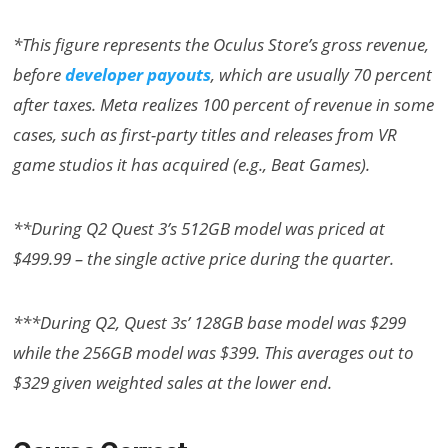
*This figure represents the Oculus Store’s gross revenue,
before
developer payouts
, which are usually 70 percent
after taxes. Meta realizes 100 percent of revenue in some
cases, such as first-party titles and releases from VR
game studios it has acquired (e.g., Beat Games).
**During Q2 Quest 3’s 512GB model was priced at
$499.99 – the single active price during the quarter.
***During Q2, Quest 3s’ 128GB base model was $299
while the 256GB model was $399. This averages out to
$329 given weighted sales at the lower end.