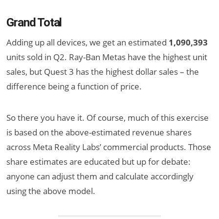
Grand Total
Adding up all devices, we get an estimated
1,090,393
units sold in Q2. Ray-Ban Metas have the highest unit
sales, but Quest 3 has the highest dollar sales – the
difference being a function of price.
So there you have it. Of course, much of this exercise
is based on the above-estimated revenue shares
across Meta Reality Labs’ commercial products. Those
share estimates are educated but up for debate:
anyone can adjust them and calculate accordingly
using the above model.