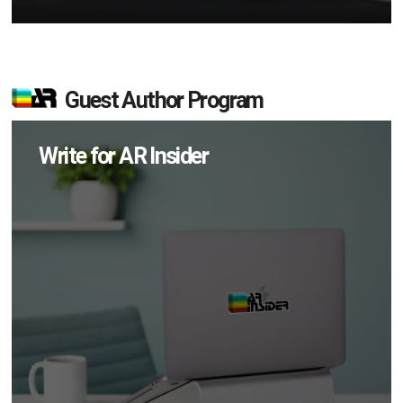
Guest Author Program
Write for AR Insider