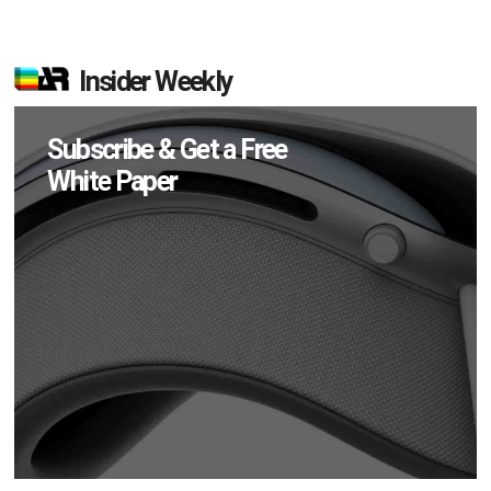
Insider Weekly
Subscribe & Get a Free
White Paper