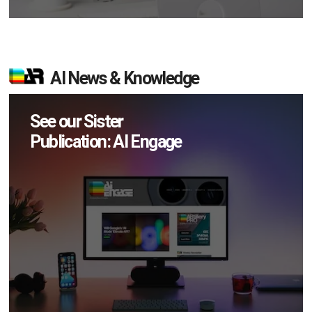
AI News & Knowledge
See our Sister
Publication: AI Engage