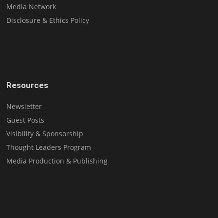
Media Network
Disclosure & Ethics Policy
Resources
Newsletter
Guest Posts
Visibility & Sponsorship
Thought Leaders Program
Media Production & Publishing