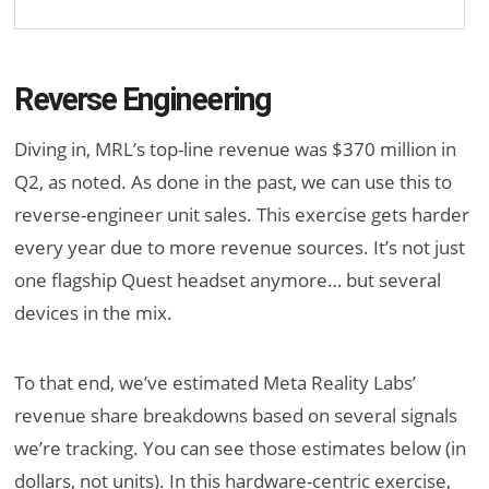
Reverse Engineering
Diving in, MRL’s top-line revenue was $370 million in
Q2, as noted. As done in the past, we can use this to
reverse-engineer unit sales. This exercise gets harder
every year due to more revenue sources. It’s not just
one flagship Quest headset anymore… but several
devices in the mix.
To that end, we’ve estimated Meta Reality Labs’
revenue share breakdowns based on several signals
we’re tracking. You can see those estimates below (in
dollars, not units). In this hardware-centric exercise,