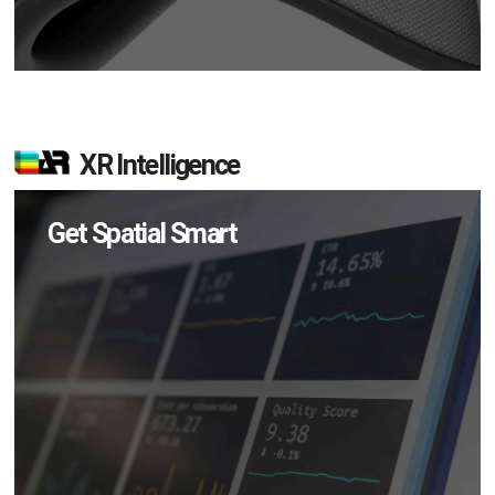
XR Intelligence
Get Spatial Smart