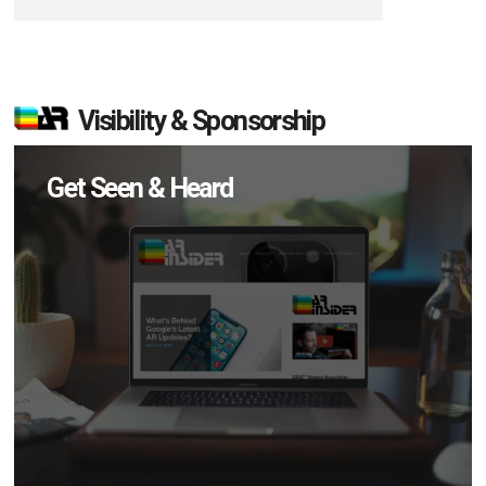
Visibility & Sponsorship
Get Seen & Heard