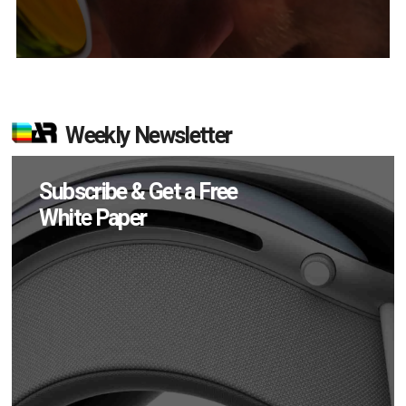
Weekly Newsletter
Subscribe & Get a Free
White Paper