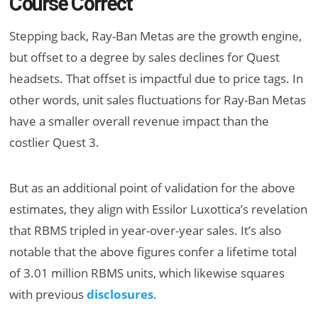
Course Correct
Stepping back, Ray-Ban Metas are the growth engine,
but offset to a degree by sales declines for Quest
headsets. That offset is impactful due to price tags. In
other words, unit sales fluctuations for Ray-Ban Metas
have a smaller overall revenue impact than the
costlier Quest 3.
But as an additional point of validation for the above
estimates, they align with Essilor Luxottica’s revelation
that RBMS tripled in year-over-year sales. It’s also
notable that the above figures confer a lifetime total
of 3.01 million RBMS units, which likewise squares
with previous
disclosures
.