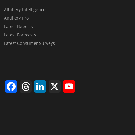
ARtillery Intelligence
ARtillery Pro
Latest Reports
Latest Forecasts
Latest Consumer Surveys
Facebook
Threads
LinkedIn
X
YouTube
Channel