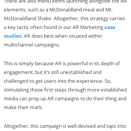
There are also menu items launching alongside the AR
elements, such as a McDonaldland meal and Mt.
McDonaldland Shake. Altogether, this strategy carries
a key tactic often found in our AR Marketing
case
studies
: AR does best when situated within
multichannel campaigns.
This is simply because AR is powerful in its depth of
engagement, but it’s still unestablished and
challenged to get users into the experience. So,
stimulating those first steps through more established
media can prop up AR campaigns to do their thing and
make their mark.
Altogether, this campaign is well devised and taps into