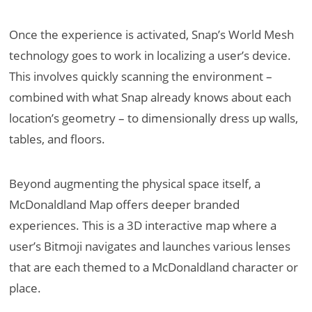
Once the experience is activated, Snap’s World Mesh
technology goes to work in localizing a user’s device.
This involves quickly scanning the environment –
combined with what Snap already knows about each
location’s geometry – to dimensionally dress up walls,
tables, and floors.
Beyond augmenting the physical space itself, a
McDonaldland Map offers deeper branded
experiences. This is a 3D interactive map where a
user’s Bitmoji navigates and launches various lenses
that are each themed to a McDonaldland character or
place.