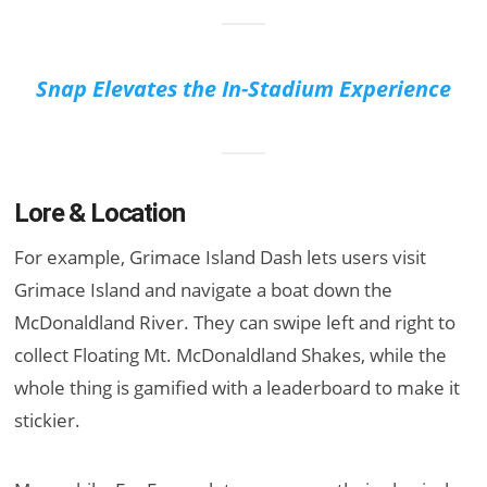
Snap Elevates the In-Stadium Experience
Lore & Location
For example, Grimace Island Dash lets users visit
Grimace Island and navigate a boat down the
McDonaldland River. They can swipe left and right to
collect Floating Mt. McDonaldland Shakes, while the
whole thing is gamified with a leaderboard to make it
stickier.