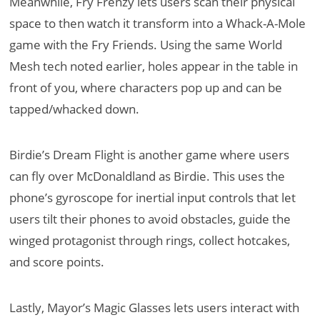
Meanwhile, Fry Frenzy lets users scan their physical
space to then watch it transform into a Whack-A-Mole
game with the Fry Friends. Using the same World
Mesh tech noted earlier, holes appear in the table in
front of you, where characters pop up and can be
tapped/whacked down.
Birdie’s Dream Flight is another game where users
can fly over McDonaldland as Birdie. This uses the
phone’s gyroscope for inertial input controls that let
users tilt their phones to avoid obstacles, guide the
winged protagonist through rings, collect hotcakes,
and score points.
Lastly, Mayor’s Magic Glasses lets users interact with