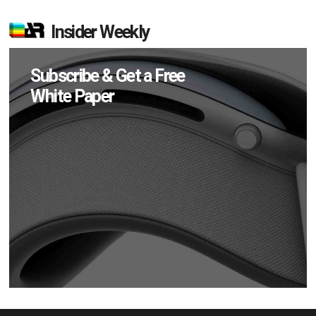
Insider Weekly
Subscribe & Get a Free
White Paper