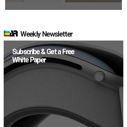
Weekly Newsletter
Subscribe & Get a Free
White Paper