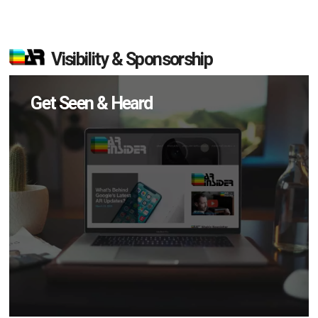
Visibility & Sponsorship
Get Seen & Heard