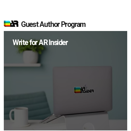
Guest Author Program
Write for AR Insider