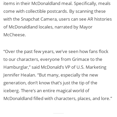
items in their McDonaldland meal. Specifically, meals
come with collectible postcards. By scanning these
with the Snapchat Camera, users can see AR histories
of McDonaldland locales, narrated by Mayor
McCheese.
“Over the past few years, we’ve seen how fans flock
to our characters, everyone from Grimace to the
Hamburglar,” said McDonald’s VP of U.S. Marketing
Jennifer Healan. “But many, especially the new
generation, don’t know that’s just the tip of the
iceberg. There’s an entire magical world of
McDonaldland filled with characters, places, and lore.”