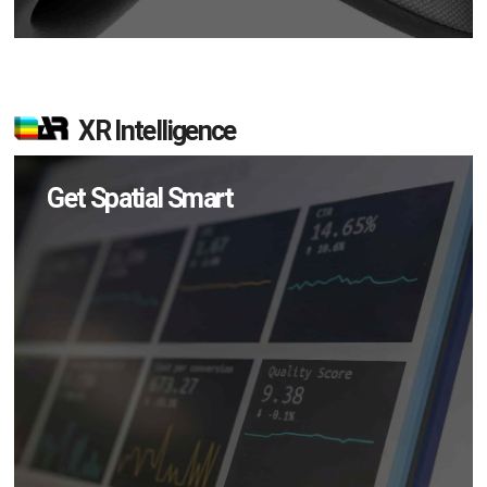
XR Intelligence
Get Spatial Smart