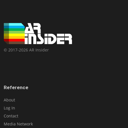
© 2017-2026 AR Insider
Reference
About
Log In
Contact
Media Network