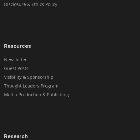
Disclosure & Ethics Policy
Resources
Newsletter
Guest Posts
Visibility & Sponsorship
Thought Leaders Program
Media Production & Publishing
Research