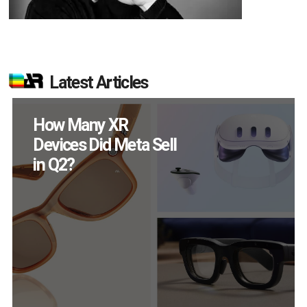
Latest Articles
New Study Reveals 83
Percent of AR Users
Engage Monthly