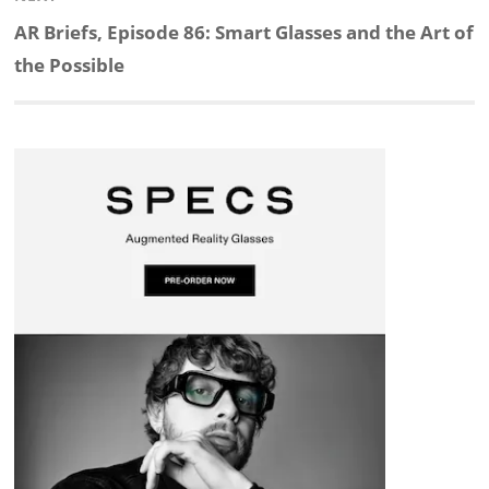
d
o
h
o
d
Next
AR Briefs, Episode 86: Smart Glasses and the Art of
post:
the Possible
I
o
a
a
s
n
k
t
r
d