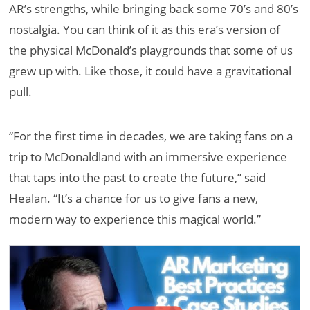
AR’s strengths, while bringing back some 70’s and 80’s
nostalgia. You can think of it as this era’s version of
the physical McDonald’s playgrounds that some of us
grew up with. Like those, it could have a gravitational
pull.
“For the first time in decades, we are taking fans on a
trip to McDonaldland with an immersive experience
that taps into the past to create the future,” said
Healan. “It’s a chance for us to give fans a new,
modern way to experience this magical world.”