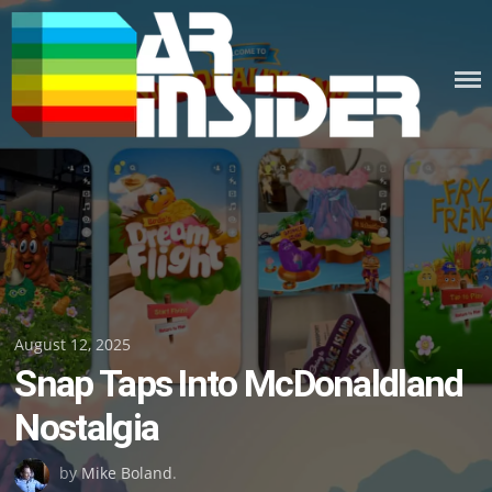
Skip
to
content
Posted
August 12, 2025
Snap Taps Into McDonaldland
on
Nostalgia
by
Mike Boland
.