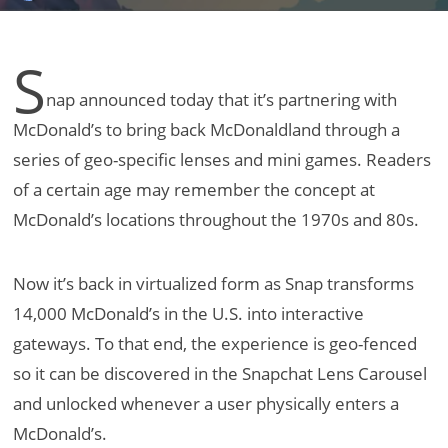
S
nap announced today that it’s partnering with
McDonald’s to bring back McDonaldland through a
series of geo-specific lenses and mini games. Readers
of a certain age may remember the concept at
McDonald’s locations throughout the 1970s and 80s.
Now it’s back in virtualized form as Snap transforms
14,000 McDonald’s in the U.S. into interactive
gateways. To that end, the experience is geo-fenced
so it can be discovered in the Snapchat Lens Carousel
and unlocked whenever a user physically enters a
McDonald’s.