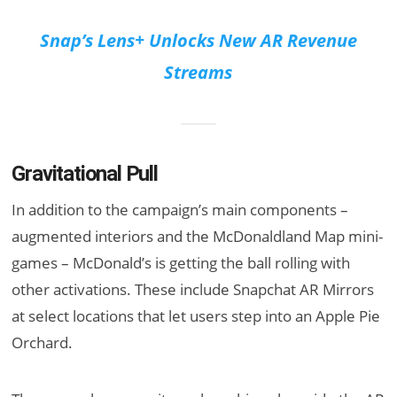
Snap’s Lens+ Unlocks New AR Revenue
Streams
Gravitational Pull
In addition to the campaign’s main components –
augmented interiors and the McDonaldland Map mini-
games – McDonald’s is getting the ball rolling with
other activations. These include Snapchat AR Mirrors
at select locations that let users step into an Apple Pie
Orchard.