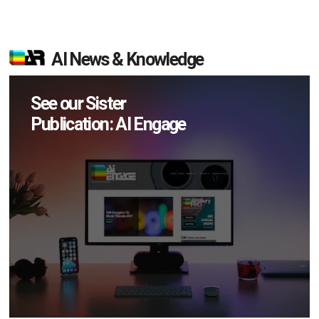
AI News & Knowledge
See our Sister
Publication: AI Engage