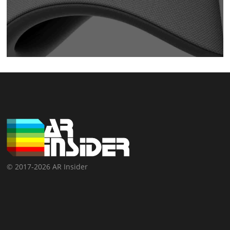
© 2017-2026 AR Insider