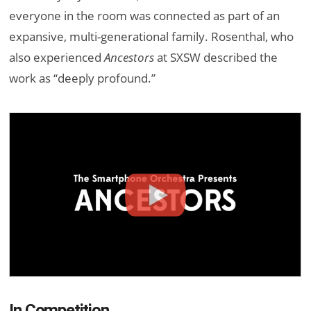
everyone in the room was connected as part of an
expansive, multi-generational family. Rosenthal, who
also experienced
Ancestors
at SXSW described the
work as “deeply profound.”
In Competition