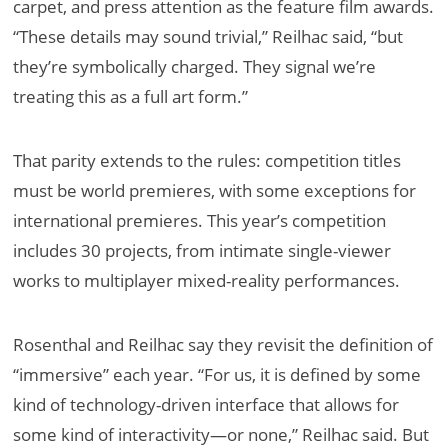
carpet, and press attention as the feature film awards.
“These details may sound trivial,” Reilhac said, “but
they’re symbolically charged. They signal we’re
treating this as a full art form.”
That parity extends to the rules: competition titles
must be world premieres, with some exceptions for
international premieres. This year’s competition
includes 30 projects, from intimate single-viewer
works to multiplayer mixed-reality performances.
Rosenthal and Reilhac say they revisit the definition of
“immersive” each year. “For us, it is defined by some
kind of technology-driven interface that allows for
some kind of interactivity—or none,” Reilhac said. But