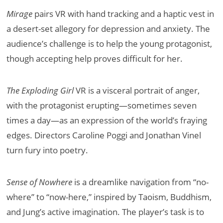
Mirage
pairs VR with hand tracking and a haptic vest in
a desert-set allegory for depression and anxiety. The
audience’s challenge is to help the young protagonist,
though accepting help proves difficult for her.
The Exploding Girl
VR is a visceral portrait of anger,
with the protagonist erupting—sometimes seven
times a day—as an expression of the world’s fraying
edges. Directors Caroline Poggi and Jonathan Vinel
turn fury into poetry.
Sense of Nowhere
is a dreamlike navigation from “no-
where” to “now-here,” inspired by Taoism, Buddhism,
and Jung’s active imagination. The player’s task is to