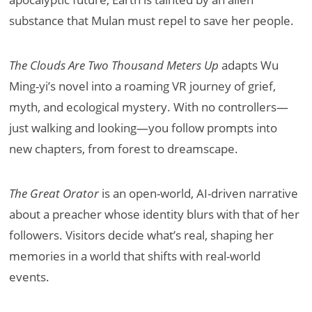
substance that Mulan must repel to save her people.
The Clouds Are Two Thousand Meters Up
adapts Wu
Ming-yi’s novel into a roaming VR journey of grief,
myth, and ecological mystery. With no controllers—
just walking and looking—you follow prompts into
new chapters, from forest to dreamscape.
The Great Orator
is an open-world, AI-driven narrative
about a preacher whose identity blurs with that of her
followers. Visitors decide what’s real, shaping her
memories in a world that shifts with real-world
events.