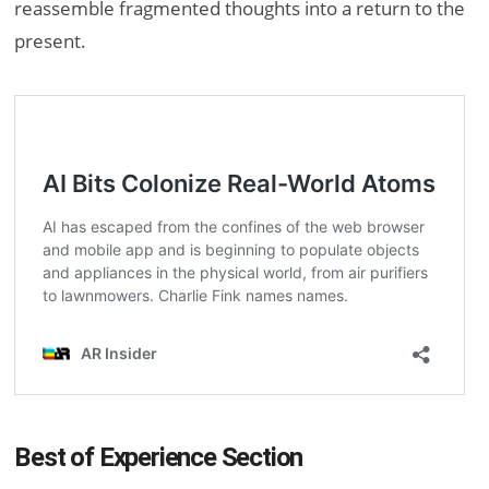
reassemble fragmented thoughts into a return to the
present.
Best of Experience Section