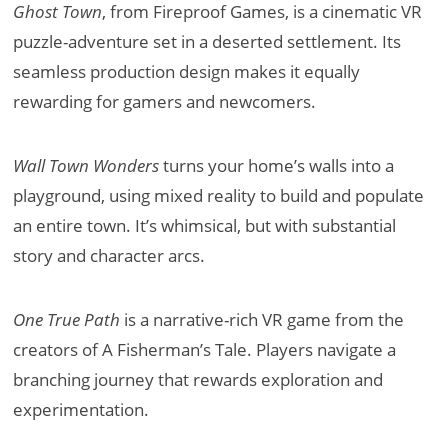
Ghost Town
, from Fireproof Games, is a cinematic VR
puzzle-adventure set in a deserted settlement. Its
seamless production design makes it equally
rewarding for gamers and newcomers.
Wall Town Wonders
turns your home’s walls into a
playground, using mixed reality to build and populate
an entire town. It’s whimsical, but with substantial
story and character arcs.
One True Path
is a narrative-rich VR game from the
creators of A Fisherman’s Tale. Players navigate a
branching journey that rewards exploration and
experimentation.