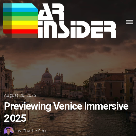
Skip
to
content
Posted
August 20, 2025
Previewing Venice Immersive
on
2025
by
Charlie Fink
.