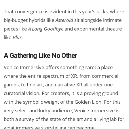
That convergence is evident in this year’s picks, where
big-budget hybrids like
Asteroid
sit alongside intimate
pieces like
A Long Goodbye
and experimental theatre
like
Blur
.
A Gathering Like No Other
Venice Immersive offers something rare: a place
where the entire spectrum of XR, from commercial
games, to fine art, and narrative XR all under one
curatorial vision. For creators, it is a proving ground
with the symbolic weight of the Golden Lion. For this
very select and lucky audience, Venice Immersive is
both a survey of the state of the art and a living lab for
what immersive storytelling can become.