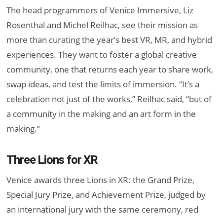
The head programmers of Venice Immersive, Liz
Rosenthal and Michel Reilhac, see their mission as
more than curating the year’s best VR, MR, and hybrid
experiences. They want to foster a global creative
community, one that returns each year to share work,
swap ideas, and test the limits of immersion. “It’s a
celebration not just of the works,” Reilhac said, “but of
a community in the making and an art form in the
making.”
Three Lions for XR
Venice awards three Lions in XR: the Grand Prize,
Special Jury Prize, and Achievement Prize, judged by
an international jury with the same ceremony, red