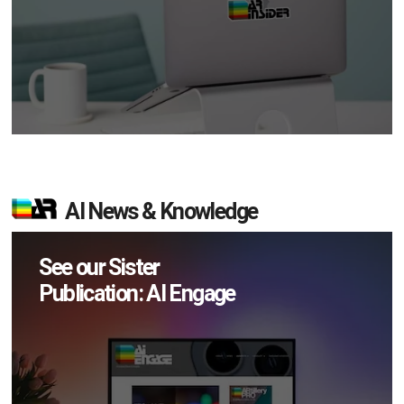
AI News & Knowledge
See our Sister
Publication: AI Engage