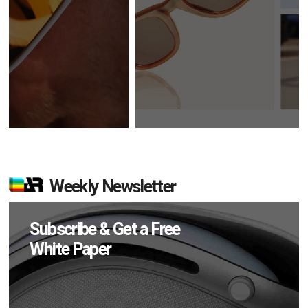
Weekly Newsletter
Subscribe & Get a Free
White Paper