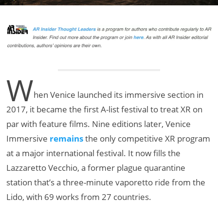
W
hen Venice launched its immersive section in
2017, it became the first A-list festival to treat XR on
par with feature films. Nine editions later, Venice
Immersive
remains
the only competitive XR program
at a major international festival. It now fills the
Lazzaretto Vecchio, a former plague quarantine
station that’s a three-minute vaporetto ride from the
Lido, with 69 works from 27 countries.