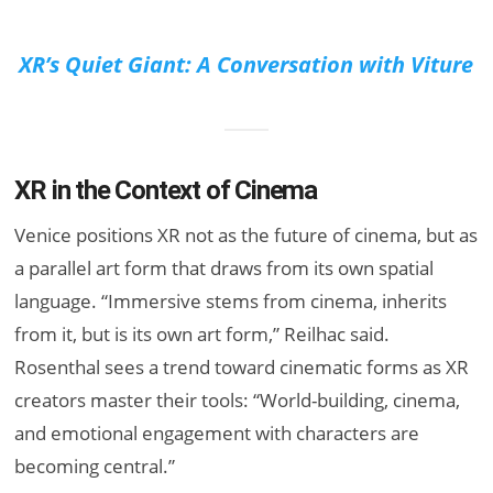
XR’s Quiet Giant: A Conversation with Viture
XR in the Context of Cinema
Venice positions XR not as the future of cinema, but as
a parallel art form that draws from its own spatial
language. “Immersive stems from cinema, inherits
from it, but is its own art form,” Reilhac said.
Rosenthal sees a trend toward cinematic forms as XR
creators master their tools: “World-building, cinema,
and emotional engagement with characters are
becoming central.”