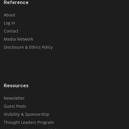
Reference
About
Log In
Contact
Media Network
Disclosure & Ethics Policy
Resources
Newsletter
Guest Posts
Visibility & Sponsorship
Thought Leaders Program