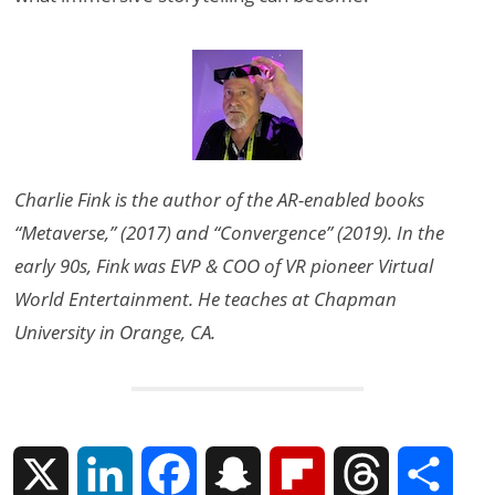
Charlie Fink is the author of the AR-enabled books
“Metaverse,” (2017) and “Convergence” (2019). In the
early 90s, Fink was EVP & COO of VR pioneer Virtual
World Entertainment. He teaches at Chapman
University in Orange, CA.
X
L
F
S
F
T
S