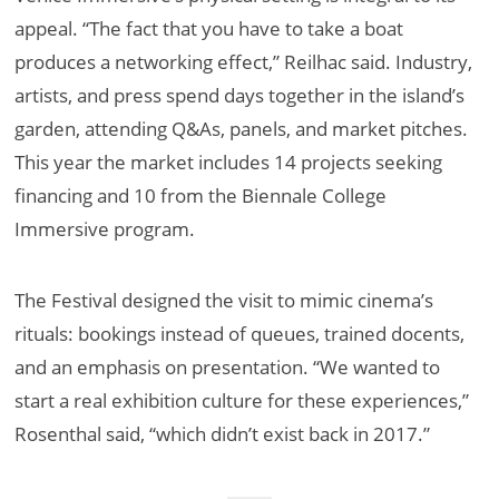
appeal. “The fact that you have to take a boat
produces a networking effect,” Reilhac said. Industry,
artists, and press spend days together in the island’s
garden, attending Q&As, panels, and market pitches.
This year the market includes 14 projects seeking
financing and 10 from the Biennale College
Immersive program.
The Festival designed the visit to mimic cinema’s
rituals: bookings instead of queues, trained docents,
and an emphasis on presentation. “We wanted to
start a real exhibition culture for these experiences,”
Rosenthal said, “which didn’t exist back in 2017.”