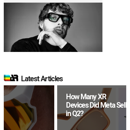
Latest Articles
How Many XR
Devices Did Meta Sell
in Q2?