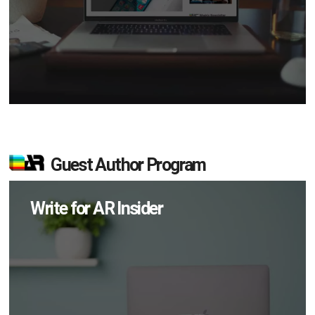
Guest Author Program
Write for AR Insider