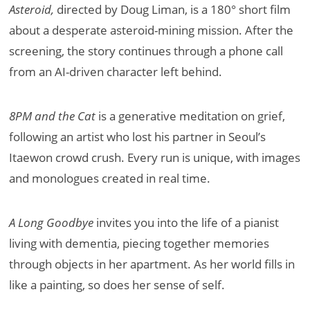
Asteroid,
directed by Doug Liman, is a 180° short film
about a desperate asteroid-mining mission. After the
screening, the story continues through a phone call
from an AI-driven character left behind.
8PM and the Cat
is a generative meditation on grief,
following an artist who lost his partner in Seoul’s
Itaewon crowd crush. Every run is unique, with images
and monologues created in real time.
A Long Goodbye
invites you into the life of a pianist
living with dementia, piecing together memories
through objects in her apartment. As her world fills in
like a painting, so does her sense of self.