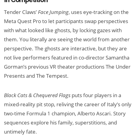
Tender Claws’
Face Jumping
, uses eye-tracking on the
Meta Quest Pro to let participants swap perspectives
with what looked like ghosts, by locking gazes with
them. You literally are seeing the world from another
perspective. The ghosts are interactive, but they are
not live performers featured in co-director Samantha
Gorman’s previous VR theater productions The Under
Presents and The Tempest.
Black Cats & Chequered Flags
puts four players in a
mixed-reality pit stop, reliving the career of Italy’s only
two-time Formula 1 champion, Alberto Ascari. Story
sequences explore his family, superstitions, and
untimely fate.