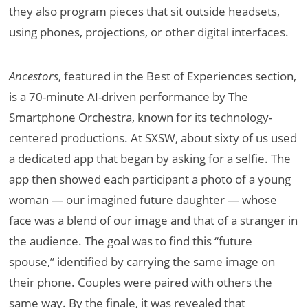
they also program pieces that sit outside headsets,
using phones, projections, or other digital interfaces.
Ancestors
, featured in the Best of Experiences section,
is a 70-minute AI-driven performance by The
Smartphone Orchestra, known for its technology-
centered productions. At SXSW, about sixty of us used
a dedicated app that began by asking for a selfie. The
app then showed each participant a photo of a young
woman — our imagined future daughter — whose
face was a blend of our image and that of a stranger in
the audience. The goal was to find this “future
spouse,” identified by carrying the same image on
their phone. Couples were paired with others the
same way. By the finale, it was revealed that