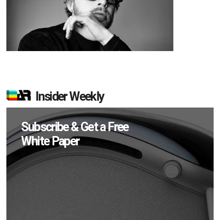
Insider Weekly
Subscribe & Get a Free
White Paper