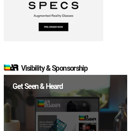
Visibility & Sponsorship
Get Seen & Heard