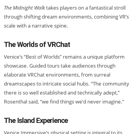
The Midnight Walk
takes players on a fantastical stroll
through shifting dream environments, combining VR’s
scale with a narrative spine.
The Worlds of VRChat
Venice’s “Best of Worlds” remains a unique platform
showcase. Guided tours take audiences through
elaborate VRChat environments, from surreal
dreamscapes to intricate social hubs. “The community
there is so well established and technically adept,”
Rosenthal said, “we find things we’d never imagine.”
The Island Experience
Venice Immersive’s physical setting is integral to its