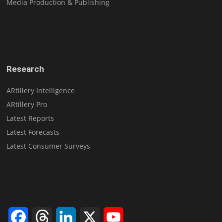
Media Production & Publishing
Research
ARtillery Intelligence
ARtillery Pro
Latest Reports
Latest Forecasts
Latest Consumer Surveys
Facebook
Threads
LinkedIn
X
YouTube