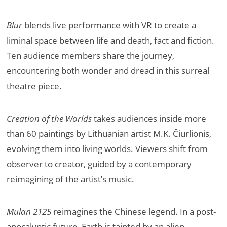
Blur
blends live performance with VR to create a
liminal space between life and death, fact and fiction.
Ten audience members share the journey,
encountering both wonder and dread in this surreal
theatre piece.
Creation of the Worlds
takes audiences inside more
than 60 paintings by Lithuanian artist M.K. Čiurlionis,
evolving them into living worlds. Viewers shift from
observer to creator, guided by a contemporary
reimagining of the artist’s music.
Mulan 2125
reimagines the Chinese legend. In a post-
apocalyptic future, Earth is tainted by an alien