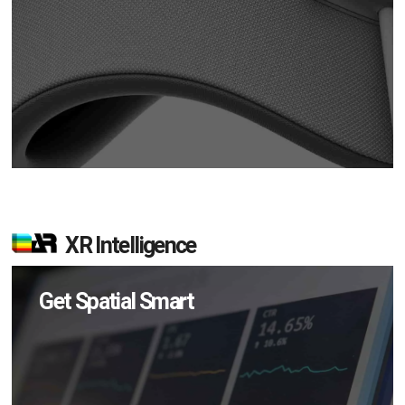
XR Intelligence
Get Spatial Smart