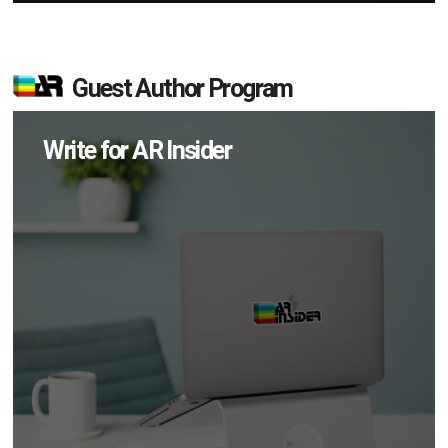
Guest Author Program
Write for AR Insider