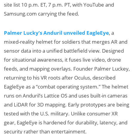
site list 10 p.m. ET, 7 p.m. PT, with YouTube and
Samsung.com carrying the feed.
Palmer Lucky’s Anduril unveiled EagleEye
, a
mixed-reality helmet for soldiers that merges AR and
sensor data into a unified battlefield view. Designed
for situational awareness, it fuses live video, drone
feeds, and mapping overlays. Founder Palmer Luckey,
returning to his VR roots after Oculus, described
EagleEye as a “combat operating system.” The helmet
runs on Anduril’s Lattice OS and uses built-in cameras
and LiDAR for 3D mapping. Early prototypes are being
tested with the U.S. military. Unlike consumer XR
gear, EagleEye is hardened for durability, latency, and
security rather than entertainment.