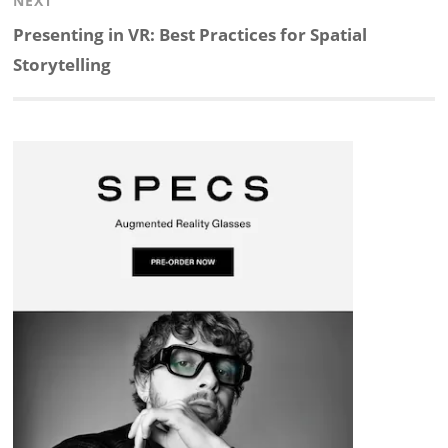
NEXT
d
o
h
o
d
Next
Presenting in VR: Best Practices for Spatial
post:
Storytelling
I
o
a
a
s
n
k
t
r
d