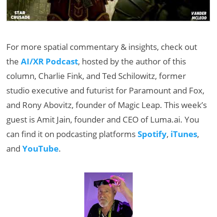
For more spatial commentary & insights, check out
the
AI/XR Podcast
, hosted by the author of this
column, Charlie Fink, and Ted Schilowitz, former
studio executive and futurist for Paramount and Fox,
and Rony Abovitz, founder of Magic Leap. This week’s
guest is Amit Jain, founder and CEO of Luma.ai. You
can find it on podcasting platforms
Spotify
,
iTunes
,
and
YouTube
.