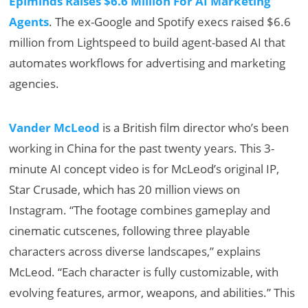
Epiminds Raises $6.6 Million For AI Marketing
Agents
. The ex-Google and Spotify execs raised $6.6
million from Lightspeed to build agent-based AI that
automates workflows for advertising and marketing
agencies.
Vander McLeod
is a British film director who’s been
working in China for the past twenty years. This 3-
minute AI concept video is for McLeod’s original IP,
Star Crusade, which has 20 million views on
Instagram. “The footage combines gameplay and
cinematic cutscenes, following three playable
characters across diverse landscapes,” explains
McLeod. “Each character is fully customizable, with
evolving features, armor, weapons, and abilities.” This