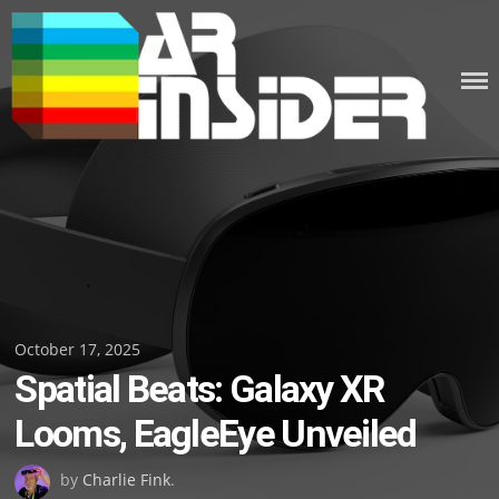
Skip
to
content
Posted
October 17, 2025
Spatial Beats: Galaxy XR
on
Looms, EagleEye Unveiled
by
Charlie Fink
.