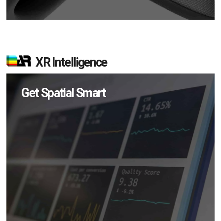
XR Intelligence
Get Spatial Smart