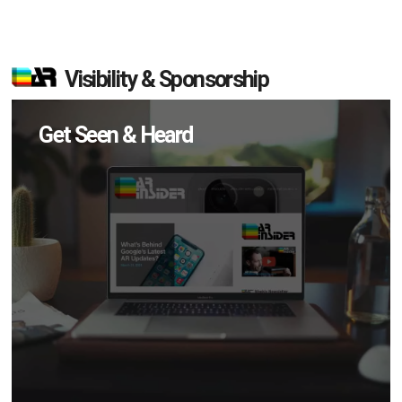
Visibility & Sponsorship
Get Seen & Heard