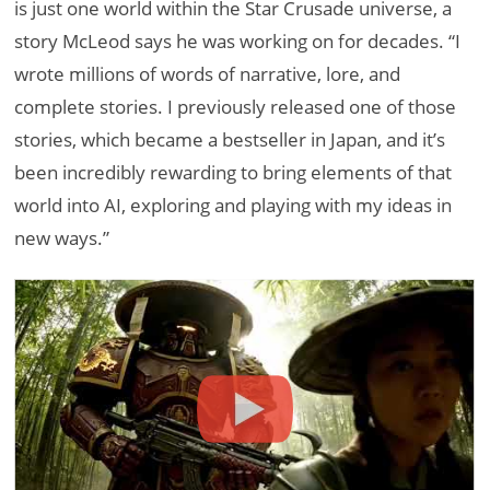
is just one world within the Star Crusade universe, a
story McLeod says he was working on for decades. “I
wrote millions of words of narrative, lore, and
complete stories. I previously released one of those
stories, which became a bestseller in Japan, and it’s
been incredibly rewarding to bring elements of that
world into AI, exploring and playing with my ideas in
new ways.”