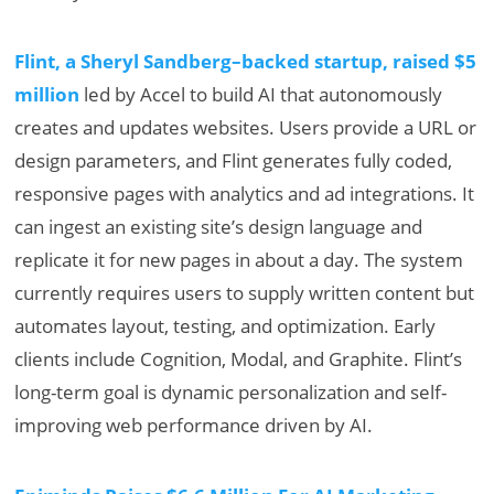
Flint, a Sheryl Sandberg–backed startup, raised $5
million
led by Accel to build AI that autonomously
creates and updates websites. Users provide a URL or
design parameters, and Flint generates fully coded,
responsive pages with analytics and ad integrations. It
can ingest an existing site’s design language and
replicate it for new pages in about a day. The system
currently requires users to supply written content but
automates layout, testing, and optimization. Early
clients include Cognition, Modal, and Graphite. Flint’s
long-term goal is dynamic personalization and self-
improving web performance driven by AI.