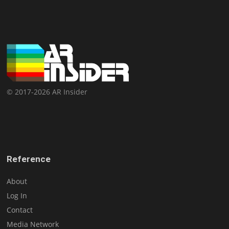
© 2017-2026 AR Insider
Reference
About
Log In
Contact
Media Network