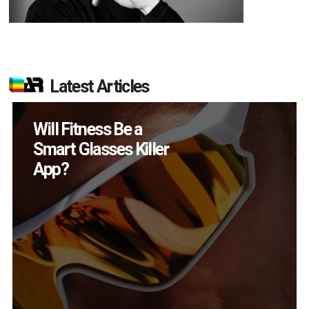
Latest Articles
How Many XR
Devices Did Meta Sell
in Q2?