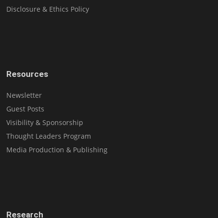
Disclosure & Ethics Policy
Resources
Newsletter
Guest Posts
Visibility & Sponsorship
Thought Leaders Program
Media Production & Publishing
Research