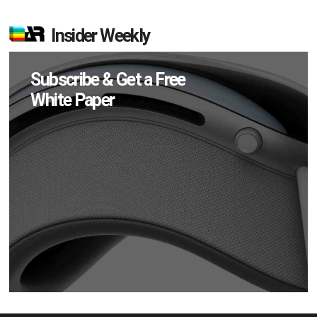
Insider Weekly
Subscribe & Get a Free
White Paper