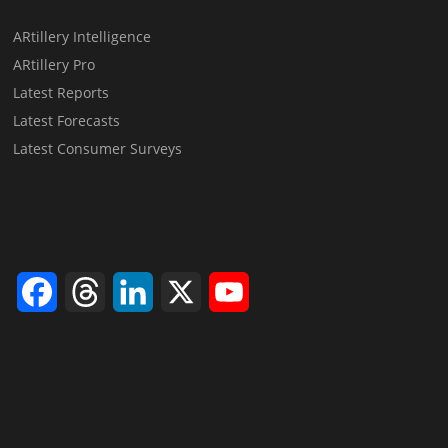
ARtillery Intelligence
ARtillery Pro
Latest Reports
Latest Forecasts
Latest Consumer Surveys
Facebook
Threads
LinkedIn
X
YouTube
Channel