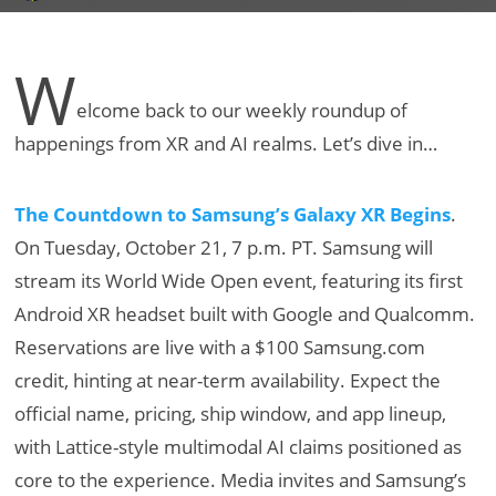
W
elcome back to our weekly roundup of
happenings from XR and AI realms. Let’s dive in…
The Countdown to Samsung’s Galaxy XR Begins
.
On Tuesday, October 21, 7 p.m. PT. Samsung will
stream its World Wide Open event, featuring its first
Android XR headset built with Google and Qualcomm.
Reservations are live with a $100 Samsung.com
credit, hinting at near-term availability. Expect the
official name, pricing, ship window, and app lineup,
with Lattice-style multimodal AI claims positioned as
core to the experience. Media invites and Samsung’s