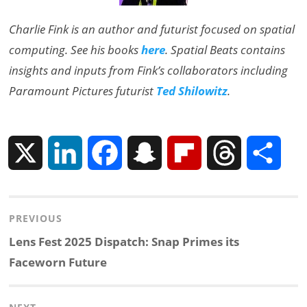
Charlie Fink is an author and futurist focused on spatial
computing. See his books
here
. Spatial Beats contains
insights and inputs from Fink’s collaborators including
Paramount Pictures futurist
Ted Shilowitz
.
X
L
F
S
F
T
S
i
a
n
l
h
h
Post
PREVIOUS
n
c
a
i
r
a
navigation
Previous
Lens Fest 2025 Dispatch: Snap Primes its
k
e
p
p
e
r
post:
Faceworn Future
e
b
c
b
a
e