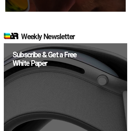
Weekly Newsletter
Subscribe & Get a Free
White Paper