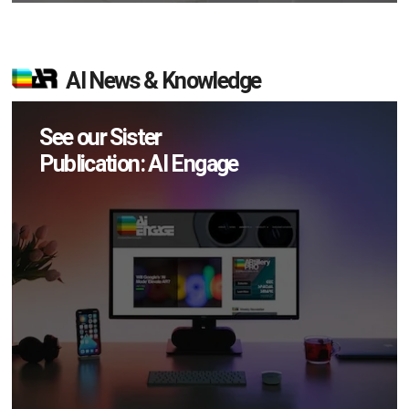
AI News & Knowledge
See our Sister
Publication: AI Engage