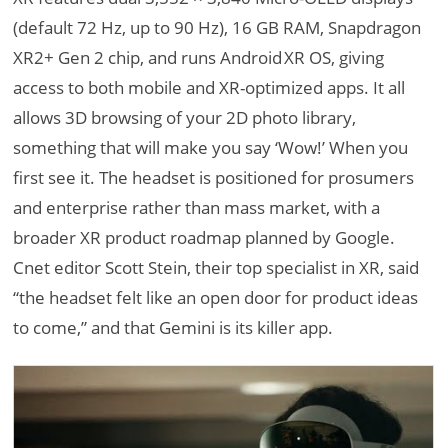
(default 72 Hz, up to 90 Hz), 16 GB RAM, Snapdragon
XR2+ Gen 2 chip, and runs Android XR OS, giving
access to both mobile and XR-optimized apps. It all
allows 3D browsing of your 2D photo library,
something that will make you say ‘Wow!’ When you
first see it. The headset is positioned for prosumers
and enterprise rather than mass market, with a
broader XR product roadmap planned by Google.
Cnet editor Scott Stein, their top specialist in XR, said
“the headset felt like an open door for product ideas
to come,” and that Gemini is its killer app.