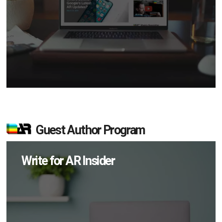
Guest Author Program
Write for AR Insider