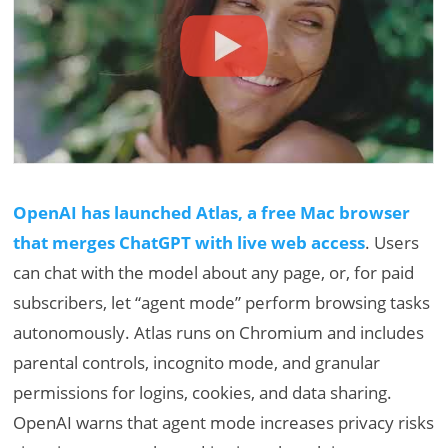
OpenAI has launched Atlas, a free Mac browser
that merges ChatGPT with live web access
. Users
can chat with the model about any page, or, for paid
subscribers, let “agent mode” perform browsing tasks
autonomously. Atlas runs on Chromium and includes
parental controls, incognito mode, and granular
permissions for logins, cookies, and data sharing.
OpenAI warns that agent mode increases privacy risks