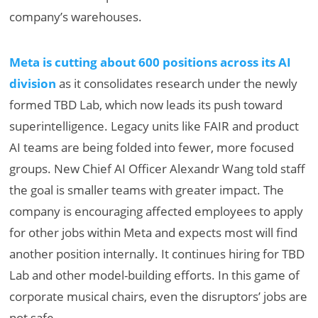
company’s warehouses.
Meta is cutting about 600 positions across its AI
division
as it consolidates research under the newly
formed TBD Lab, which now leads its push toward
superintelligence. Legacy units like FAIR and product
AI teams are being folded into fewer, more focused
groups. New Chief AI Officer Alexandr Wang told staff
the goal is smaller teams with greater impact. The
company is encouraging affected employees to apply
for other jobs within Meta and expects most will find
another position internally. It continues hiring for TBD
Lab and other model-building efforts. In this game of
corporate musical chairs, even the disruptors’ jobs are
not safe.