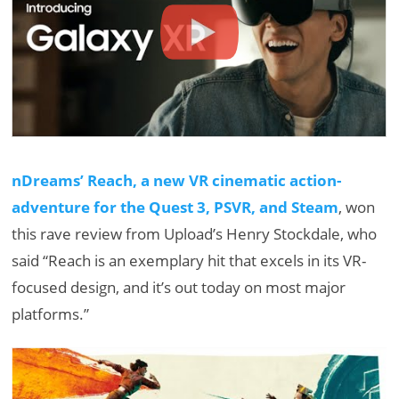
nDreams’ Reach, a new VR cinematic action-
adventure for the Quest 3, PSVR, and Steam
, won
this rave review from Upload’s Henry Stockdale, who
said “Reach is an exemplary hit that excels in its VR-
focused design, and it’s out today on most major
platforms.”