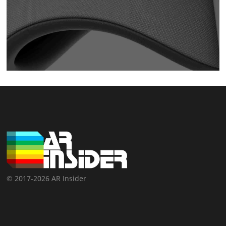
© 2017-2026 AR Insider