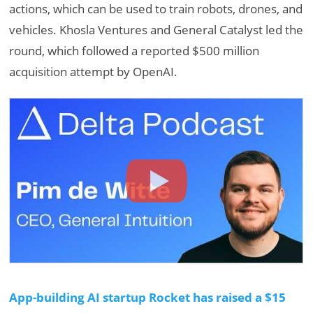
actions, which can be used to train robots, drones, and
vehicles. Khosla Ventures and General Catalyst led the
round, which followed a reported $500 million
acquisition attempt by OpenAI.
App-building AI startup Rocket has raised a $15