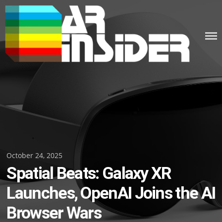
Skip
to
content
Posted
October 24, 2025
Spatial Beats: Galaxy XR
on
Launches, OpenAI Joins the AI
Browser Wars