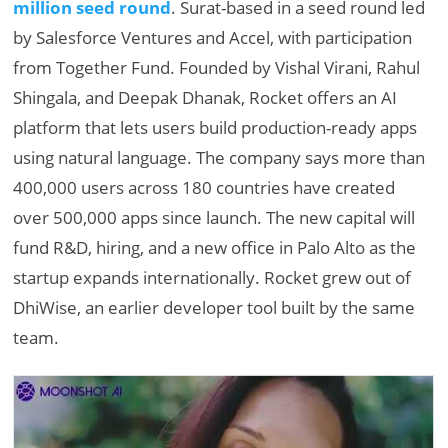
million seed round
. Surat-based in a seed round led
by Salesforce Ventures and Accel, with participation
from Together Fund. Founded by Vishal Virani, Rahul
Shingala, and Deepak Dhanak, Rocket offers an AI
platform that lets users build production-ready apps
using natural language. The company says more than
400,000 users across 180 countries have created
over 500,000 apps since launch. The new capital will
fund R&D, hiring, and a new office in Palo Alto as the
startup expands internationally. Rocket grew out of
DhiWise, an earlier developer tool built by the same
team.