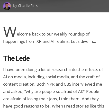
by
Charlie Fink
.
W
elcome back to our weekly roundup of
happenings from XR and AI realms. Let’s dive in…
The Lede
I have been doing a lot of research into the effects of
AI on media, including social media, and the craft of
content creation. Both NPR and CBS interviewed me
and asked, “why are people so afraid of AI?” People
are afraid of losing their jobs, I told them. And they
have good reasons to be. When I read stories like this