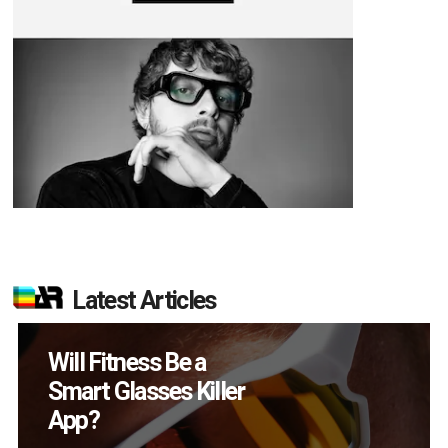
Latest Articles
How Many XR
Devices Did Meta Sell
in Q2?