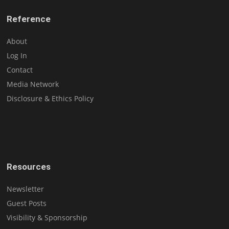
Reference
About
Log In
Contact
Media Network
Disclosure & Ethics Policy
Resources
Newsletter
Guest Posts
Visibility & Sponsorship