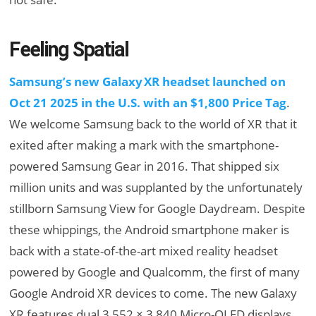
Feeling Spatial
Samsung’s new Galaxy XR headset launched on
Oct 21 2025 in the U.S. with an $1,800 Price Tag
.
We welcome Samsung back to the world of XR that it
exited after making a mark with the smartphone-
powered Samsung Gear in 2016. That shipped six
million units and was supplanted by the unfortunately
stillborn Samsung View for Google Daydream. Despite
these whippings, the Android smartphone maker is
back with a state-of-the-art mixed reality headset
powered by Google and Qualcomm, the first of many
Google Android XR devices to come. The new Galaxy
XR features dual 3,552 × 3,840 Micro-OLED displays