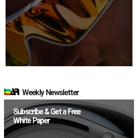
Weekly Newsletter
Subscribe & Get a Free
White Paper