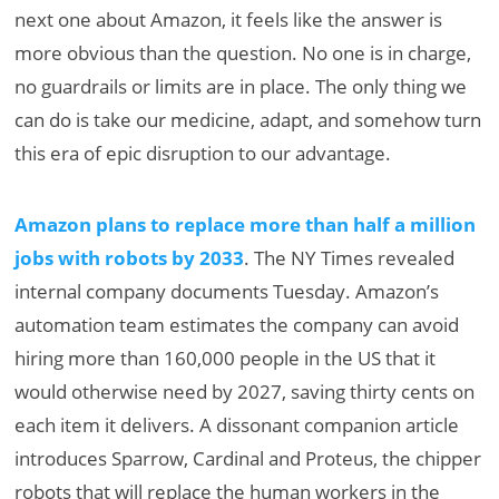
next one about Amazon, it feels like the answer is
more obvious than the question. No one is in charge,
no guardrails or limits are in place. The only thing we
can do is take our medicine, adapt, and somehow turn
this era of epic disruption to our advantage.
Amazon plans to replace more than half a million
jobs with robots by 2033
. The NY Times revealed
internal company documents Tuesday. Amazon’s
automation team estimates the company can avoid
hiring more than 160,000 people in the US that it
would otherwise need by 2027, saving thirty cents on
each item it delivers. A dissonant companion article
introduces Sparrow, Cardinal and Proteus, the chipper
robots that will replace the human workers in the