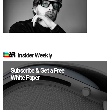
Insider Weekly
Subscribe & Get a Free
White Paper