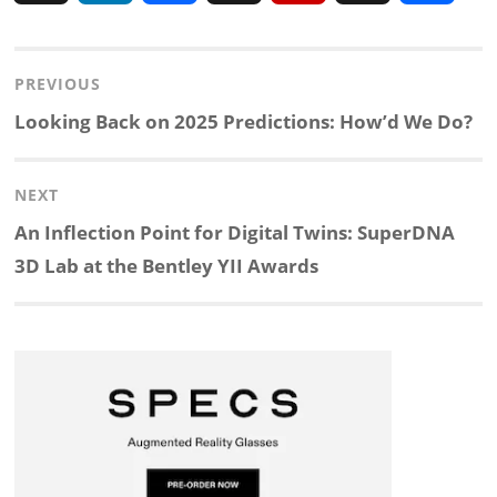
i
a
n
l
h
h
Post
PREVIOUS
n
c
a
i
r
a
navigation
Previous
Looking Back on 2025 Predictions: How’d We Do?
k
e
p
p
e
r
post:
NEXT
e
b
c
b
a
e
Next
An Inflection Point for Digital Twins: SuperDNA
d
o
h
o
d
post:
3D Lab at the Bentley YII Awards
I
o
a
a
s
n
k
t
r
d