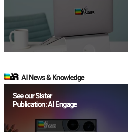
AI News & Knowledge
See our Sister
Publication: AI Engage