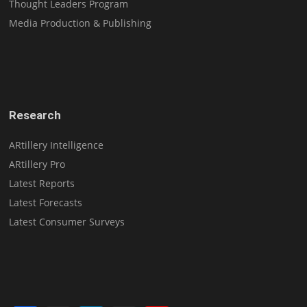
Thought Leaders Program
Media Production & Publishing
Research
ARtillery Intelligence
ARtillery Pro
Latest Reports
Latest Forecasts
Latest Consumer Surveys