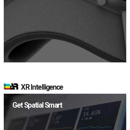
XR Intelligence
Get Spatial Smart