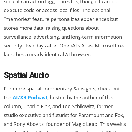
since it can act on logged-in sites, though it cannot
execute code or access local files. The optional
“memories” feature personalizes experiences but
stores more data, raising questions about
surveillance, advertising, and long-term information
security. Two days after OpenAI’s Atlas, Microsoft re-
launches a nearly identical AI browser.
Spatial Audio
For more spatial commentary & insights, check out
the
AI/XR Podcast
, hosted by the author of this
column, Charlie Fink, and Ted Schilowitz, former
studio executive and futurist for Paramount and Fox,
and Rony Abovitz, founder of Magic Leap. This week’s