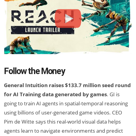
Follow the Money
General Intuition raises $133.7 million seed round
for AI Training data generated by games
. GI is
going to train AI agents in spatial-temporal reasoning
using billions of user-generated game videos. CEO
Pim de Witte says this real-world visual data helps
agents learn to navigate environments and predict