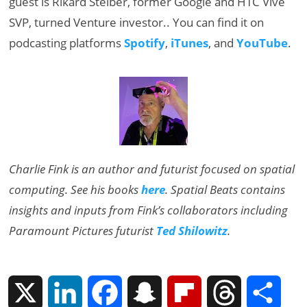
guest is Rikard Steiber, former Google and HTC Vive
SVP, turned Venture investor.. You can find it on
podcasting platforms
Spotify
,
iTunes
, and
YouTube
.
Charlie Fink is an author and futurist focused on spatial
computing. See his books
here
. Spatial Beats contains
insights and inputs from Fink’s collaborators including
Paramount Pictures futurist
Ted Shilowitz
.
X
L
F
S
F
T
S