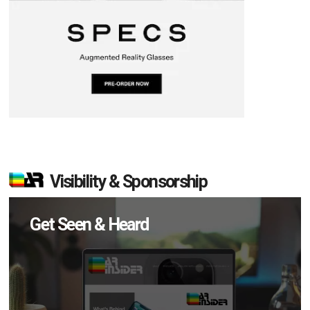
Visibility & Sponsorship
Get Seen & Heard