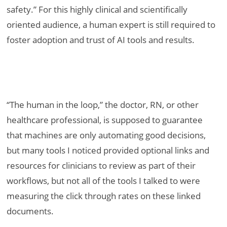
safety.” For this highly clinical and scientifically
oriented audience, a human expert is still required to
foster adoption and trust of AI tools and results.
“The human in the loop,” the doctor, RN, or other
healthcare professional, is supposed to guarantee
that machines are only automating good decisions,
but many tools I noticed provided optional links and
resources for clinicians to review as part of their
workflows, but not all of the tools I talked to were
measuring the click through rates on these linked
documents.