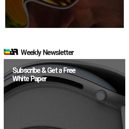
Weekly Newsletter
Subscribe & Get a Free
White Paper