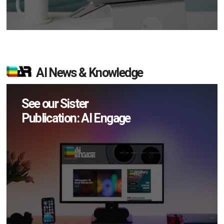
AI News & Knowledge
See our Sister
Publication: AI Engage