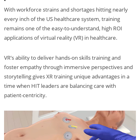
With workforce strains and shortages hitting nearly
every inch of the US healthcare system, training
remains one of the easy-to-understand, high ROI
applications of virtual reality (VR) in healthcare.
VR’s ability to deliver hands-on skills training and
foster empathy through immersive perspectives and
storytelling gives XR training unique advantages in a
time when HIT leaders are balancing care with
patient-centricity.