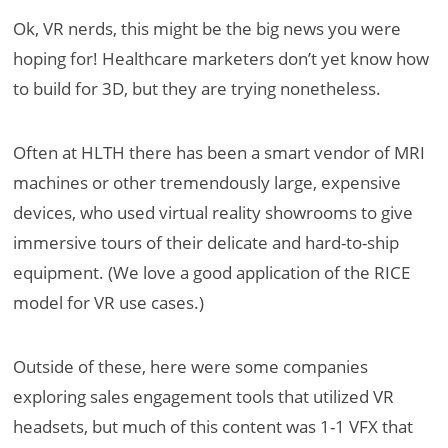
Ok, VR nerds, this might be the big news you were
hoping for! Healthcare marketers don’t yet know how
to build for 3D, but they are trying nonetheless.
Often at HLTH there has been a smart vendor of MRI
machines or other tremendously large, expensive
devices, who used virtual reality showrooms to give
immersive tours of their delicate and hard-to-ship
equipment. (We love a good application of the RICE
model for VR use cases.)
Outside of these, here were some companies
exploring sales engagement tools that utilized VR
headsets, but much of this content was 1-1 VFX that