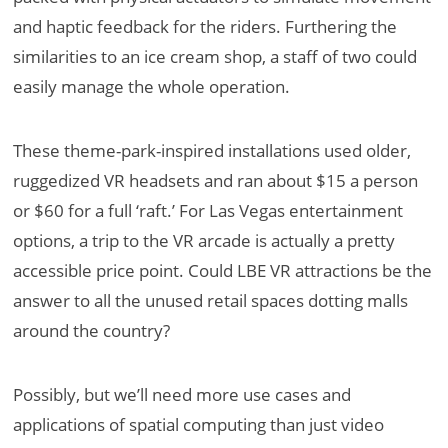
and haptic feedback for the riders. Furthering the
similarities to an ice cream shop, a staff of two could
easily manage the whole operation.
These theme-park-inspired installations used older,
ruggedized VR headsets and ran about $15 a person
or $60 for a full ‘raft.’ For Las Vegas entertainment
options, a trip to the VR arcade is actually a pretty
accessible price point. Could LBE VR attractions be the
answer to all the unused retail spaces dotting malls
around the country?
Possibly, but we’ll need more use cases and
applications of spatial computing than just video