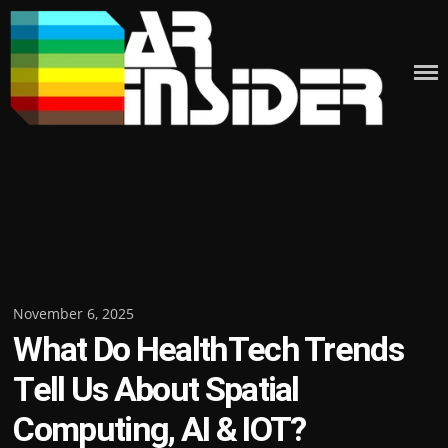
Skip
to
content
Posted
November 6, 2025
What Do HealthTech Trends
on
Tell Us About Spatial
Computing, AI & IOT?