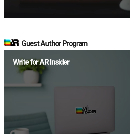
Guest Author Program
Write for AR Insider