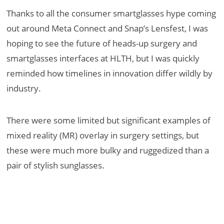
Thanks to all the consumer smartglasses hype coming
out around Meta Connect and Snap’s Lensfest, I was
hoping to see the future of heads-up surgery and
smartglasses interfaces at HLTH, but I was quickly
reminded how timelines in innovation differ wildly by
industry.
There were some limited but significant examples of
mixed reality (MR) overlay in surgery settings, but
these were much more bulky and ruggedized than a
pair of stylish sunglasses.