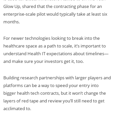
Glow Up, shared that the contracting phase for an
enterprise-scale pilot would typically take at least six
months.
For newer technologies looking to break into the
healthcare space as a path to scale, it’s important to
understand Health IT expectations about timelines—
and make sure your investors get it, too.
Building research partnerships with larger players and
platforms can be a way to speed your entry into
bigger health tech contracts, but it won’t change the
layers of red tape and review you’ll still need to get
acclimated to.