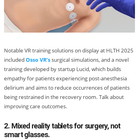
Notable VR training solutions on display at HLTH 2025
included
Osso VR’s
surgical simulations, and a novel
training developed by startup Lucid, which builds
empathy for patients experiencing post-anesthesia
delirium and aims to reduce occurrences of patients
being restrained in the recovery room. Talk about
improving care outcomes.
2. Mixed reality tablets for surgery, not
smart glasses.