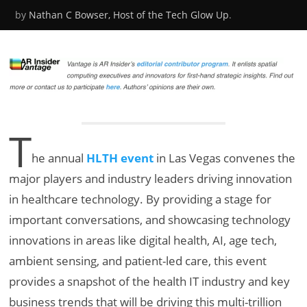
by
Nathan C Bowser, Host of the Tech Glow Up
.
T
h
e annual
HLTH event
in Las Vegas convenes the
major players and industry leaders driving innovation
in healthcare technology. By providing a stage for
important conversations, and showcasing technology
innovations in areas like digital health, AI, age tech,
ambient sensing, and patient-led care, this event
provides a snapshot of the health IT industry and key
business trends that will be driving this multi-trillion