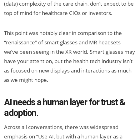
(data) complexity of the care chain, don’t expect to be
top of mind for healthcare CIOs or investors.
This point was notably clear in comparison to the
“renaissance” of smart glasses and MR headsets
we’ve been seeing in the XR world. Smart glasses may
have your attention, but the health tech industry isn’t
as focused on new displays and interactions as much
as we might hope.
AI needs a human layer for trust &
adoption.
Across all conversations, there was widespread
emphasis on “Use AI, but with a human layer as a