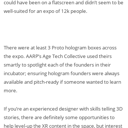
could have been on a flatscreen and didn’t seem to be
well-suited for an expo of 12k people.
There were at least 3 Proto hologram boxes across
the expo. AARP’s Age Tech Collective used theirs
smartly to spotlight each of the founders in their
incubator; ensuring hologram founders were always
available and pitch-ready if someone wanted to learn
more.
If you’re an experienced designer with skills telling 3D
stories, there are definitely some opportunities to
help level-up the XR content in the space, but interest