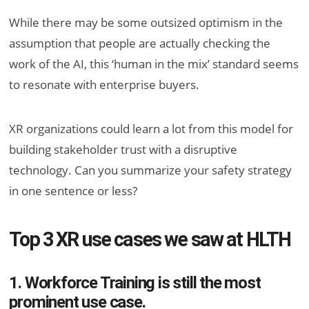
While there may be some outsized optimism in the
assumption that people are actually checking the
work of the AI, this ‘human in the mix’ standard seems
to resonate with enterprise buyers.
XR organizations could learn a lot from this model for
building stakeholder trust with a disruptive
technology. Can you summarize your safety strategy
in one sentence or less?
Top 3 XR use cases we saw at HLTH
1. Workforce Training is still the most
prominent use case.