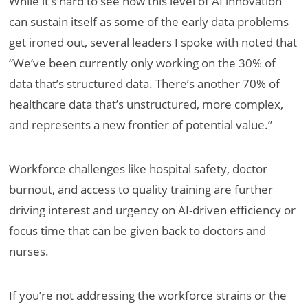
While it’s hard to see how this level of AI innovation
can sustain itself as some of the early data problems
get ironed out, several leaders I spoke with noted that
“We’ve been currently only working on the 30% of
data that’s structured data. There’s another 70% of
healthcare data that’s unstructured, more complex,
and represents a new frontier of potential value.”
Workforce challenges like hospital safety, doctor
burnout, and access to quality training are further
driving interest and urgency on AI-driven efficiency or
focus time that can be given back to doctors and
nurses.
If you’re not addressing the workforce strains or the