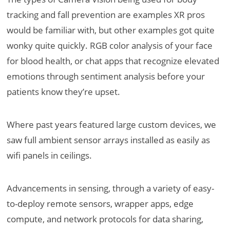
tracking and fall prevention are examples XR pros
would be familiar with, but other examples got quite
wonky quite quickly. RGB color analysis of your face
for blood health, or chat apps that recognize elevated
emotions through sentiment analysis before your
patients know they’re upset.
Where past years featured large custom devices, we
saw full ambient sensor arrays installed as easily as
wifi panels in ceilings.
Advancements in sensing, through a variety of easy-
to-deploy remote sensors, wrapper apps, edge
compute, and network protocols for data sharing,