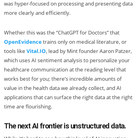
was hyper-focused on processing and presenting data
more clearly and efficiently.
Whether this was the “ChatGPT for Doctors” that
OpenEvidence
trains only on medical literature, or
tools like
Vital.IO
, lead by Mint founder Aaron Patzer,
which uses AI sentiment analysis to personalize your
healthcare communication at the reading level that
works best for you; there’s incredible amounts of
value in the health data we already collect, and AI
applications that can surface the right data at the right
time are flourishing.
The next AI frontier is unstructured data.