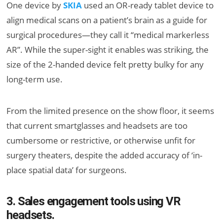
One device by
SKIA
used an OR-ready tablet device to
align medical scans on a patient’s brain as a guide for
surgical procedures—they call it “medical markerless
AR”. While the super-sight it enables was striking, the
size of the 2-handed device felt pretty bulky for any
long-term use.
From the limited presence on the show floor, it seems
that current smartglasses and headsets are too
cumbersome or restrictive, or otherwise unfit for
surgery theaters, despite the added accuracy of ‘in-
place spatial data’ for surgeons.
3. Sales engagement tools using VR
headsets.