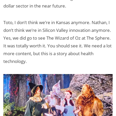
dollar sector in the near future.
Toto, I don’t think we’re in Kansas anymore. Nathan, I
don’t think we’re in Silicon Valley innovation anymore.
Yes, we did go to see The Wizard of Oz at The Sphere.
It was totally worth it. You should see it. We need a lot
more content, but this is a story about health
technology.