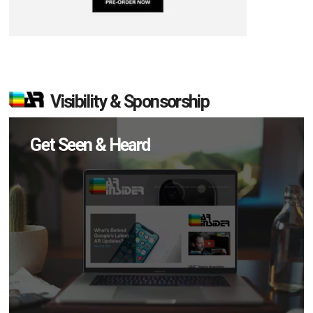
Visibility & Sponsorship
Get Seen & Heard