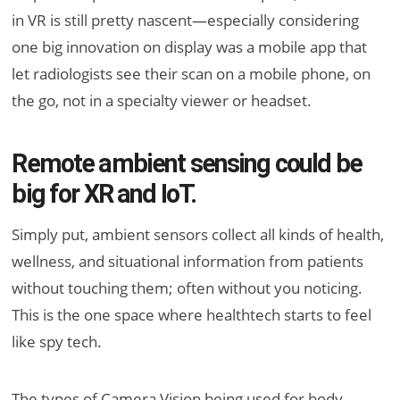
in VR is still pretty nascent—especially considering
one big innovation on display was a mobile app that
let radiologists see their scan on a mobile phone, on
the go, not in a specialty viewer or headset.
Remote ambient sensing could be
big for XR and IoT.
Simply put, ambient sensors collect all kinds of health,
wellness, and situational information from patients
without touching them; often without you noticing.
This is the one space where healthtech starts to feel
like spy tech.
The types of Camera Vision being used for body