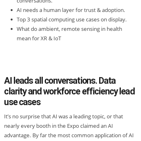
conversations.
AI needs a human layer for trust & adoption.
Top 3 spatial computing use cases on display.
What do ambient, remote sensing in health
mean for XR & IoT
AI leads all conversations. Data
clarity and workforce efficiency lead
use cases
It’s no surprise that AI was a leading topic, or that
nearly every booth in the Expo claimed an AI
advantage. By far the most common application of AI