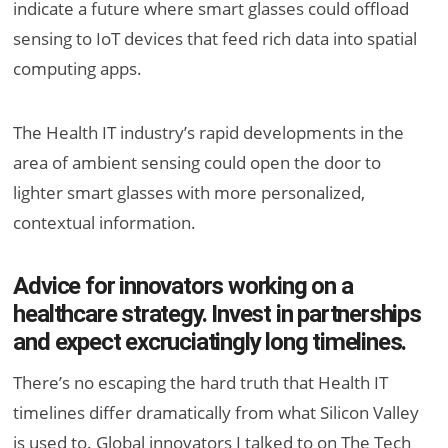
indicate a future where smart glasses could offload
sensing to IoT devices that feed rich data into spatial
computing apps.
The Health IT industry’s rapid developments in the
area of ambient sensing could open the door to
lighter smart glasses with more personalized,
contextual information.
Advice for innovators working on a
healthcare strategy. Invest in partnerships
and expect excruciatingly long timelines.
There’s no escaping the hard truth that Health IT
timelines differ dramatically from what Silicon Valley
is used to. Global innovators I talked to on The Tech