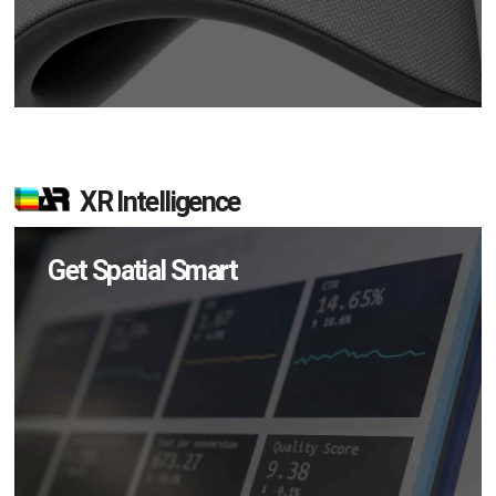
XR Intelligence
Get Spatial Smart