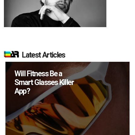
Latest Articles
Will Fitness Be a
Smart Glasses Killer
App?