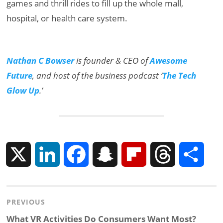
games and thrill rides to fill up the whole mall,
hospital, or health care system.
Nathan C Bowser
is founder & CEO of
Awesome
Future
, and host of the business podcast ‘
The Tech
Glow Up
.’
X
L
F
S
F
T
S
i
a
n
l
h
h
Post
PREVIOUS
n
c
a
i
r
a
navigation
Previous
What VR Activities Do Consumers Want Most?