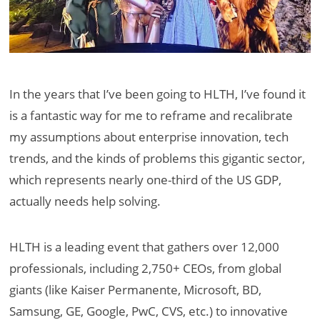
In the years that I’ve been going to HLTH, I’ve found it
is a fantastic way for me to reframe and recalibrate
my assumptions about enterprise innovation, tech
trends, and the kinds of problems this gigantic sector,
which represents nearly one-third of the US GDP,
actually needs help solving.
HLTH is a leading event that gathers over 12,000
professionals, including 2,750+ CEOs, from global
giants (like Kaiser Permanente, Microsoft, BD,
Samsung, GE, Google, PwC, CVS, etc.) to innovative