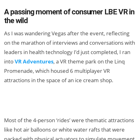
A passing moment of consumer LBE VR in
the wild
As I was wandering Vegas after the event, reflecting
on the marathon of interviews and conversations with
leaders in health technology I’d just completed, I ran
into
VR Adventures
, a VR theme park on the Linq
Promenade, which housed 6 multiplayer VR
attractions in the space of an ice cream shop.
Most of the 4-person ‘rides’ were thematic attractions
like hot air balloons or white water rafts that were
packed with physical actuators to simulate movement