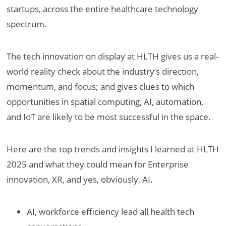
startups, across the entire healthcare technology
spectrum.
The tech innovation on display at HLTH gives us a real-
world reality check about the industry’s direction,
momentum, and focus; and gives clues to which
opportunities in spatial computing, AI, automation,
and IoT are likely to be most successful in the space.
Here are the top trends and insights I learned at HLTH
2025 and what they could mean for Enterprise
innovation, XR, and yes, obviously, AI.
AI, workforce efficiency lead all health tech