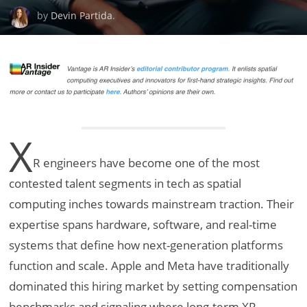
by
Devin Partida
.
X
R engineers have become one of the most
contested talent segments in tech as spatial
computing inches towards mainstream traction. Their
expertise spans hardware, software, and real-time
systems that define how next-generation platforms
function and scale. Apple and Meta have traditionally
dominated this hiring market by setting compensation
benchmarks and signaling where long-term XR