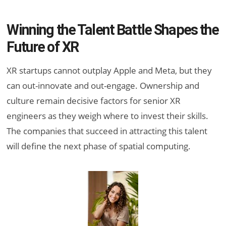
Winning the Talent Battle Shapes the
Future of XR
XR startups cannot outplay Apple and Meta, but they
can out-innovate and out-engage. Ownership and
culture remain decisive factors for senior XR
engineers as they weigh where to invest their skills.
The companies that succeed in attracting this talent
will define the next phase of spatial computing.