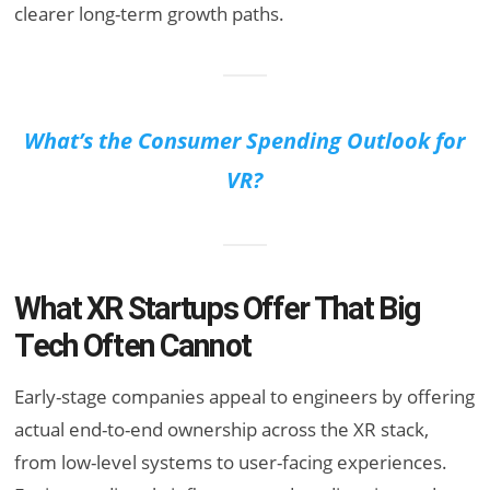
clearer long-term growth paths.
What’s the Consumer Spending Outlook for
VR?
What XR Startups Offer That Big
Tech Often Cannot
Early-stage companies appeal to engineers by offering
actual end-to-end ownership across the XR stack,
from low-level systems to user-facing experiences.