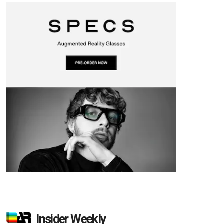
Insider Weekly