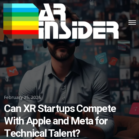
Skip
to
content
Posted
February 25, 2026
Can XR Startups Compete
on
With Apple and Meta for
Technical Talent?