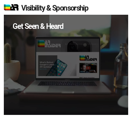
Visibility & Sponsorship
Get Seen & Heard