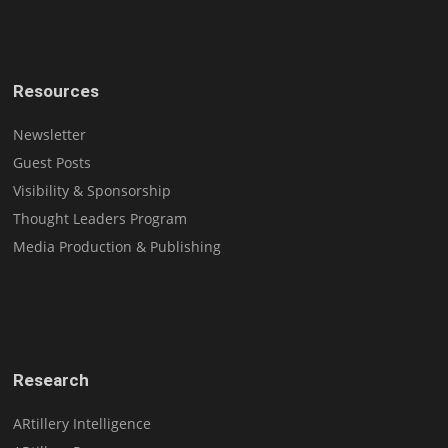
Resources
Newsletter
Guest Posts
Visibility & Sponsorship
Thought Leaders Program
Media Production & Publishing
Research
ARtillery Intelligence