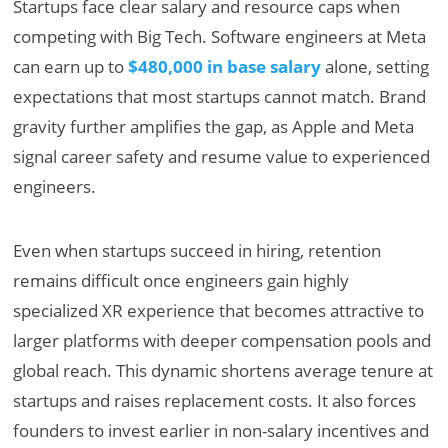
Startups face clear salary and resource caps when
competing with Big Tech. Software engineers at Meta
can earn up to
$480,000 in base salary
alone, setting
expectations that most startups cannot match. Brand
gravity further amplifies the gap, as Apple and Meta
signal career safety and resume value to experienced
engineers.
Even when startups succeed in hiring, retention
remains difficult once engineers gain highly
specialized XR experience that becomes attractive to
larger platforms with deeper compensation pools and
global reach. This dynamic shortens average tenure at
startups and raises replacement costs. It also forces
founders to invest earlier in non-salary incentives and