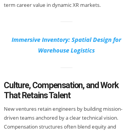
term career value in dynamic XR markets.
Immersive Inventory: Spatial Design for
Warehouse Logistics
Culture, Compensation, and Work
That Retains Talent
New ventures retain engineers by building mission-
driven teams anchored by a clear technical vision.
Compensation structures often blend equity and