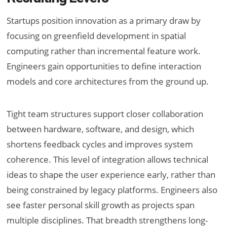
Startups position innovation as a primary draw by
focusing on greenfield development in spatial
computing rather than incremental feature work.
Engineers gain opportunities to define interaction
models and core architectures from the ground up.
Tight team structures support closer collaboration
between hardware, software, and design, which
shortens feedback cycles and improves system
coherence. This level of integration allows technical
ideas to shape the user experience early, rather than
being constrained by legacy platforms. Engineers also
see faster personal skill growth as projects span
multiple disciplines. That breadth strengthens long-