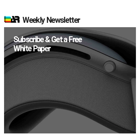
Weekly Newsletter
Subscribe & Get a Free
White Paper