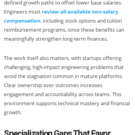
defined growth paths to offset lower base salaries.
Engineers must
review all available non-salary
compensation
, including stock options and tuition
reimbursement programs, since these benefits can
meaningfully strengthen long-term finances.
The work itself also matters, with startups offering
challenging, high-impact engineering problems that
avoid the stagnation common in mature platforms.
Clear ownership over outcomes increases
engagement and accountability across teams. This
environment supports technical mastery and financial
growth.
Specialization Gaps That Favor