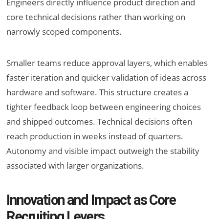
Engineers directly influence product direction and
core technical decisions rather than working on
narrowly scoped components.
Smaller teams reduce approval layers, which enables
faster iteration and quicker validation of ideas across
hardware and software. This structure creates a
tighter feedback loop between engineering choices
and shipped outcomes. Technical decisions often
reach production in weeks instead of quarters.
Autonomy and visible impact outweigh the stability
associated with larger organizations.
Innovation and Impact as Core
Recruiting Levers