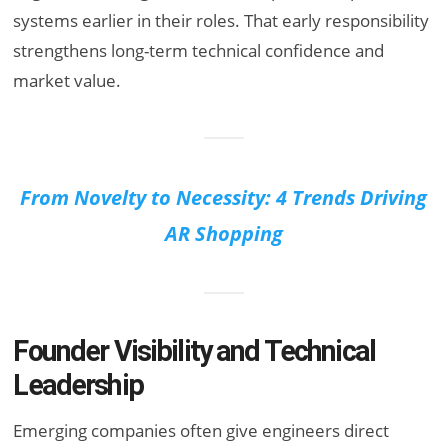
systems earlier in their roles. That early responsibility
strengthens long-term technical confidence and
market value.
From Novelty to Necessity: 4 Trends Driving
AR Shopping
Founder Visibility and Technical
Leadership
Emerging companies often give engineers direct