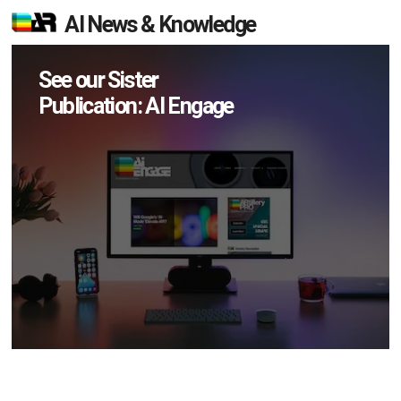
AI News & Knowledge
See our Sister
Publication: AI Engage