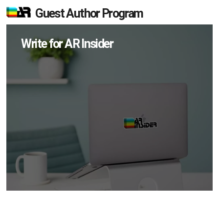
Guest Author Program
Write for AR Insider