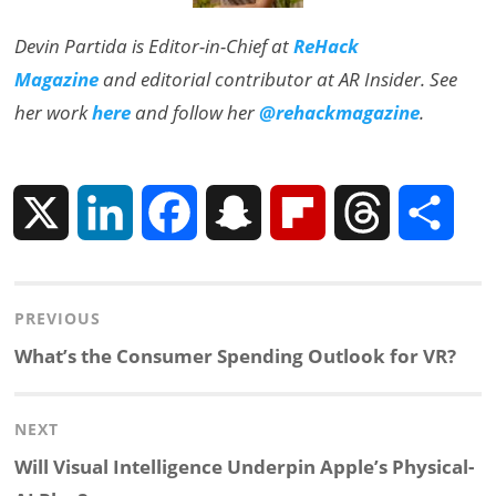
Devin Partida is Editor-in-Chief at
ReHack
Magazine
and editorial contributor at AR Insider. See
her work
here
and follow her
@rehackmagazine
.
X
L
F
S
F
T
S
i
a
n
l
h
h
Post
PREVIOUS
n
c
a
i
r
a
navigation
Previous
What’s the Consumer Spending Outlook for VR?
k
e
p
p
e
r
post:
NEXT
e
b
c
b
a
e
Next
Will Visual Intelligence Underpin Apple’s Physical-
d
o
h
o
d