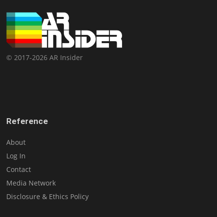
© 2017-2026 AR Insider
Reference
About
Log In
Contact
Media Network
Disclosure & Ethics Policy