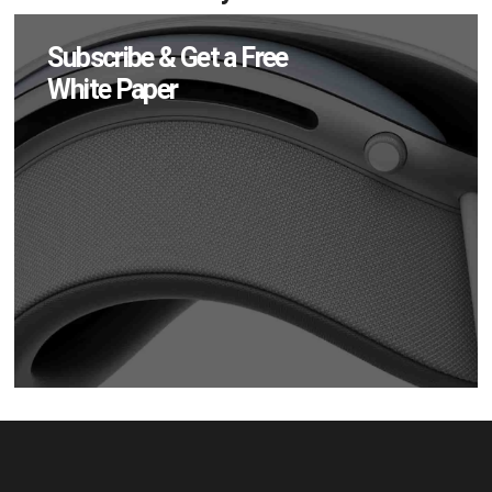
Subscribe & Get a Free
White Paper