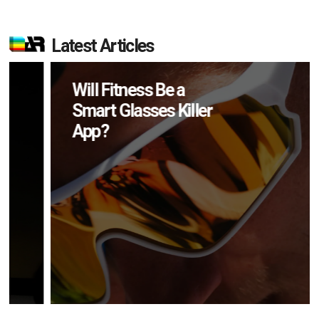
Latest Articles
Will Fitness Be a
Smart Glasses Killer
App?