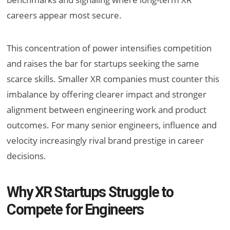
careers appear most secure.
This concentration of power intensifies competition
and raises the bar for startups seeking the same
scarce skills. Smaller XR companies must counter this
imbalance by offering clearer impact and stronger
alignment between engineering work and product
outcomes. For many senior engineers, influence and
velocity increasingly rival brand prestige in career
decisions.
Why XR Startups Struggle to
Compete for Engineers