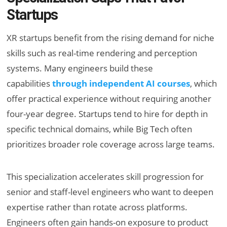
Startups
XR startups benefit from the rising demand for niche
skills such as real-time rendering and perception
systems. Many engineers build these
capabilities
through independent AI courses
, which
offer practical experience without requiring another
four-year degree. Startups tend to hire for depth in
specific technical domains, while Big Tech often
prioritizes broader role coverage across large teams.
This specialization accelerates skill progression for
senior and staff-level engineers who want to deepen
expertise rather than rotate across platforms.
Engineers often gain hands-on exposure to product