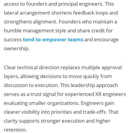
access to founders and principal engineers. This
lateral arrangement shortens feedback loops and
strengthens alignment. Founders who maintain a
humble management style and share credit for
success
tend to empower teams
and encourage
ownership.
Clear technical direction replaces multiple approval
layers, allowing decisions to move quickly from
discussion to execution. This leadership approach
serves as a trust signal for experienced XR engineers
evaluating smaller organizations. Engineers gain
clearer visibility into priorities and trade-offs. That
clarity supports stronger execution and higher
retention.