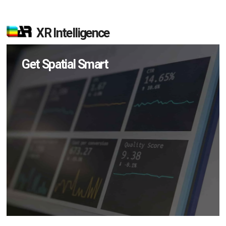
XR Intelligence
Get Spatial Smart