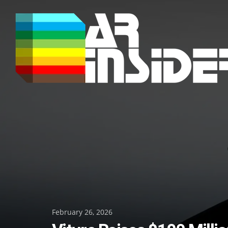
Skip
to
content
Posted
February 26, 2026