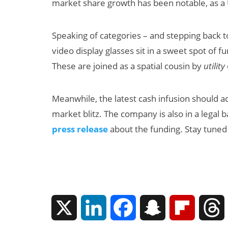
market share growth has been notable, as a U.
Speaking of categories – and stepping back t
video display glasses sit in a sweet spot of 
These are joined as a spatial cousin by
utility
Meanwhile, the latest cash infusion should a
market blitz. The company is also in a legal b
press release
about the funding. Stay tuned
X
L
F
S
F