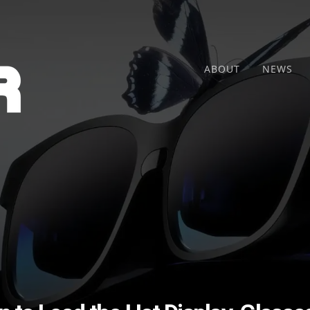
ABOUT
NEWS