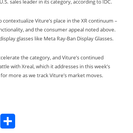
S. sales leader in its category, according to IDC.
o contextualize Viture’s place in the XR continuum –
functionality, and the consumer appeal noted above.
display glasses like Meta Ray-Ban Display Glasses.
ccelerate the category, and Viture’s continued
attle with Xreal, which it addresses in this week’s
 for more as we track Viture’s market moves.
T
S