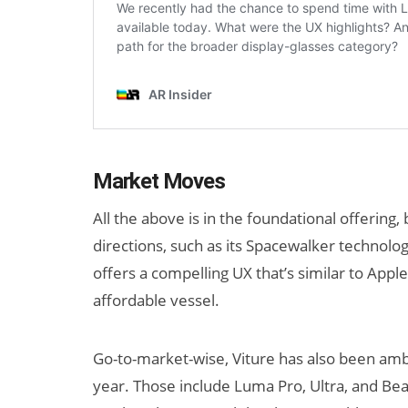
Market Moves
All the above is in the foundational offering,
directions, such as its Spacewalker technolog
offers a compelling UX that’s similar to Apple
affordable vessel.
Go-to-market-wise, Viture has also been ambi
year. Those include Luma Pro, Ultra, and Be