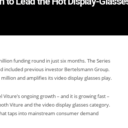
on to Lead the Hot Display-Glass
llion funding round in just six months. The Series
nd included previous investor Bertelsmann Group.
 million and amplifies its video display glasses play.
l Viture’s ongoing growth – and it is growing fast –
both Viture and the video display glasses category.
 that taps into mainstream consumer demand