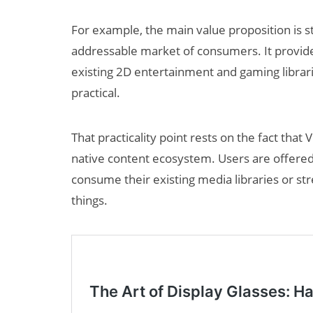
For example, the main value proposition is s
addressable market of consumers. It provide
existing 2D entertainment and gaming libraries
practical.
That practicality point rests on the fact that 
Can XR + AI
native content ecosystem. Users are offered
Elevate Maternal
consume their existing media libraries or str
Care?
things.