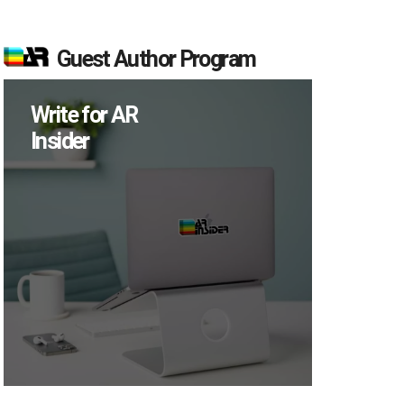
Guest Author Program
Write for AR
Insider