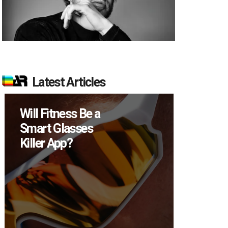
Latest Articles
Will Fitness Be a
How M
Smart Glasses
Device
Killer App?
Sell in