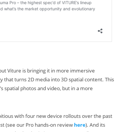
 but Viture is bringing it in more immersive
y that turns 2D media into 3D spatial content. This
’s spatial photos and video, but in a more
tious with four new device rollouts over the past
ast (see our Pro hands-on review
here
). And its