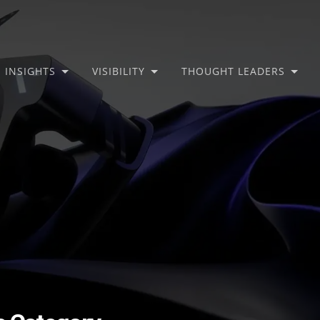
INSIGHTS
VISIBILITY
THOUGHT LEADERS