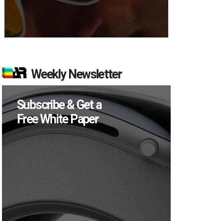
Weekly Newsletter
Subscribe & Get a
Free White Paper