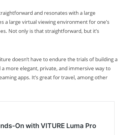
traightforward and resonates with a large
s a large virtual viewing environment for one’s
. Not only is that straightforward, but it’s
Viture doesn’t have to endure the trials of building a
AI/XR Beats:
 a more elegant, private, and immersive way to
Snap’s Earnings
eaming apps. It’s great for travel, among other
Beat & Meta’s
Big Backlash