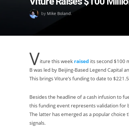
Viture Raises $100 Milli
on
by
Mike Boland
.
V
iture this week
raised
its second $100 mi
B was led by Beijing-Based Legend Capital a
This brings Viture’s funding to date to $221.5
Besides the headline of a cash infusion to fue
this funding event represents validation for 
The latter has emerged as a popular choice
signals.