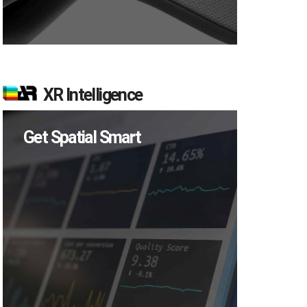
XR Intelligence
Get Spatial Smart