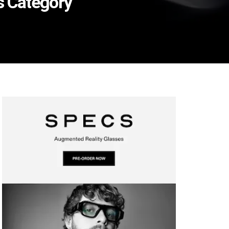
es Category