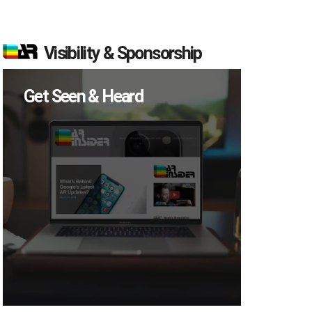
Visibility & Sponsorship
Get Seen & Heard