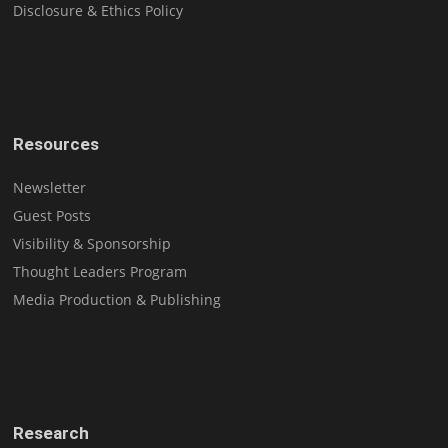
Disclosure & Ethics Policy
Resources
Newsletter
Guest Posts
Visibility & Sponsorship
Thought Leaders Program
Media Production & Publishing
Research