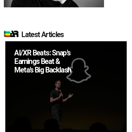
Latest Articles
Will Fitness Be a
Smart Glasses Killer
App?