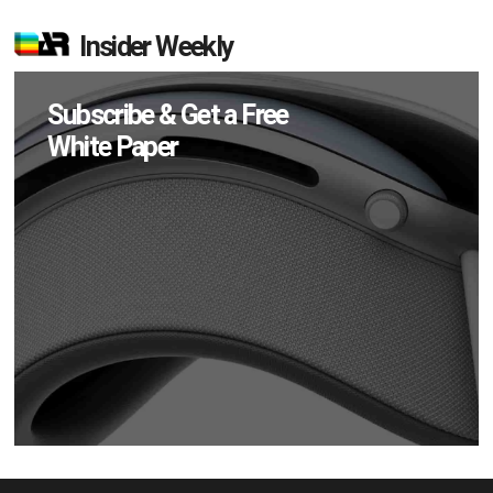
Insider Weekly
Subscribe & Get a Free
White Paper