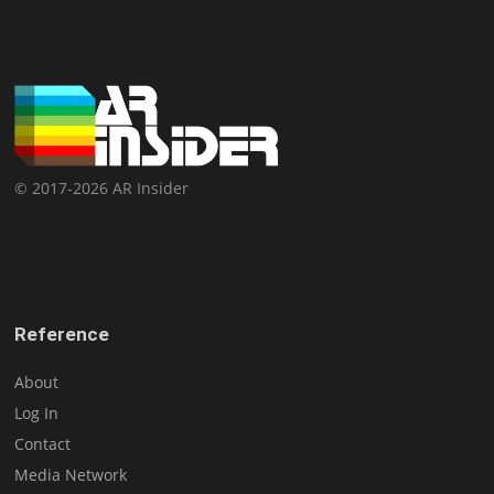
© 2017-2026 AR Insider
Reference
About
Log In
Contact
Media Network