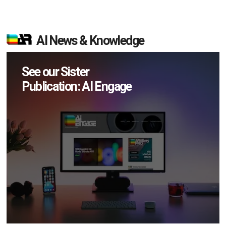
AI News & Knowledge
See our Sister
Publication: AI Engage