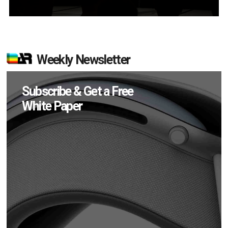
Weekly Newsletter
Subscribe & Get a Free
White Paper