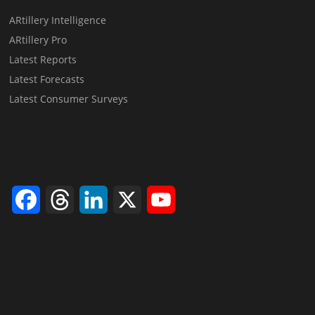
ARtillery Intelligence
ARtillery Pro
Latest Reports
Latest Forecasts
Latest Consumer Surveys
Facebook
Threads
LinkedIn
X
YouTube
Channel