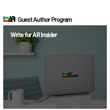
Guest Author Program
Write for AR Insider