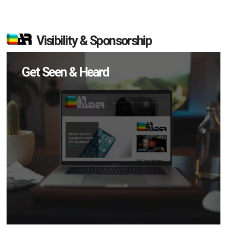
Visibility & Sponsorship
Get Seen & Heard