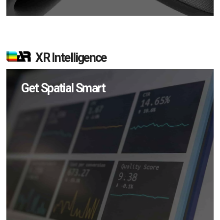
XR Intelligence
Get Spatial Smart