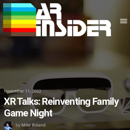
Skip
to
content
Posted
November 11, 2022
XR Talks: Reinventing Family
on
Game Night
by
Mike Boland
.