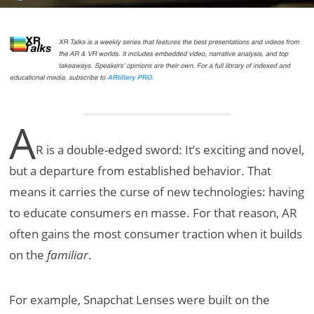
A
R is a double-edged sword: It’s exciting and novel,
but a departure from established behavior. That
means it carries the curse of new technologies: having
to educate consumers en masse. For that reason, AR
often gains the most consumer traction when it builds
on the
familiar
.
For example, Snapchat Lenses were built on the