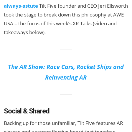
always-astute
Tilt Five founder and CEO Jeri Ellsworth
took the stage to break down this philosophy at AWE
USA – the focus of this week’s XR Talks (video and
takeaways below).
The AR Show: Race Cars, Rocket Ships and
Reinventing AR
Social & Shared
Backing up for those unfamiliar, Tilt Five features AR
glasses and a retroreflective board that together