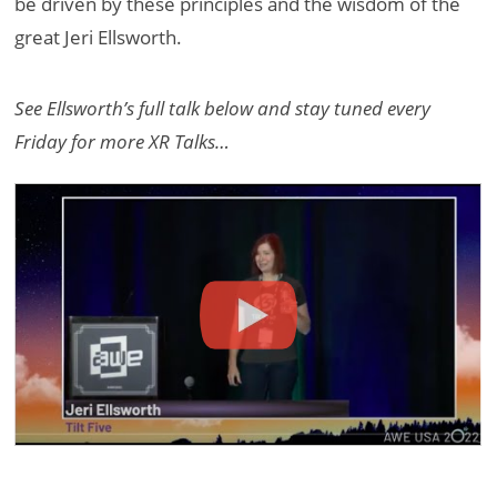
be driven by these principles and the wisdom of the
great Jeri Ellsworth.
See Ellsworth’s full talk below and stay tuned every
Friday for more XR Talks…