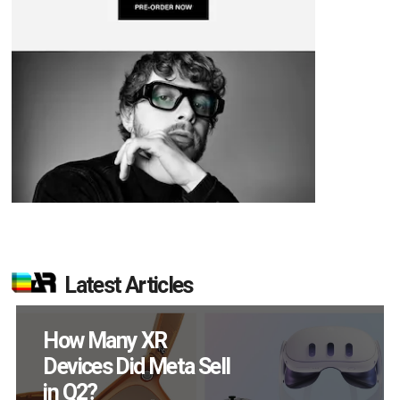
Latest Articles
New Study Reveals 83
Percent of AR Users
Engage Monthly