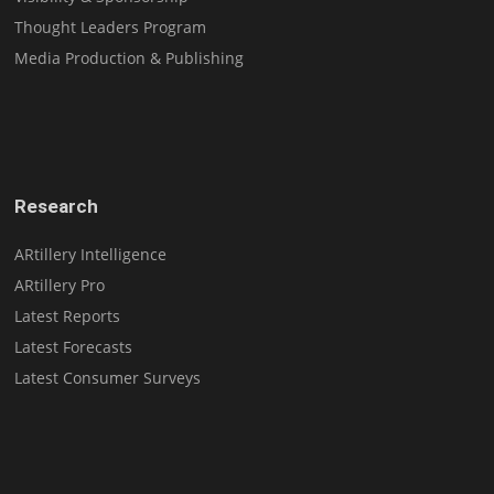
Thought Leaders Program
Media Production & Publishing
Research
ARtillery Intelligence
ARtillery Pro
Latest Reports
Latest Forecasts
Latest Consumer Surveys