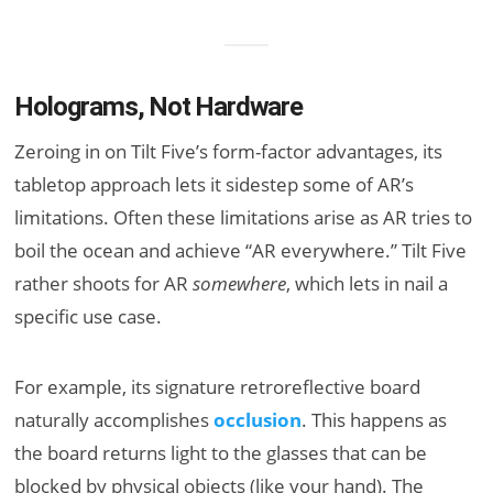
Holograms, Not Hardware
Zeroing in on Tilt Five’s form-factor advantages, its
tabletop approach lets it sidestep some of AR’s
limitations. Often these limitations arise as AR tries to
boil the ocean and achieve “AR everywhere.” Tilt Five
rather shoots for AR
somewhere
, which lets in nail a
specific use case.
For example, its signature retroreflective board
naturally accomplishes
occlusion
. This happens as
the board returns light to the glasses that can be
blocked by physical objects (like your hand). The