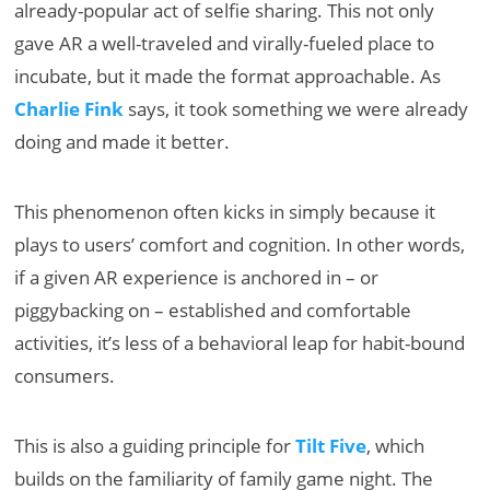
already-popular act of selfie sharing. This not only
gave AR a well-traveled and virally-fueled place to
incubate, but it made the format approachable. As
Charlie Fink
says, it took something we were already
doing and made it better.
This phenomenon often kicks in simply because it
plays to users’ comfort and cognition. In other words,
if a given AR experience is anchored in – or
piggybacking on – established and comfortable
activities, it’s less of a behavioral leap for habit-bound
consumers.
This is also a guiding principle for
Tilt Five
, which
builds on the familiarity of family game night. The