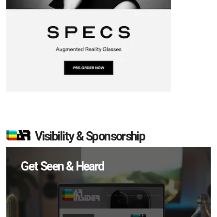
Visibility & Sponsorship
Get Seen & Heard