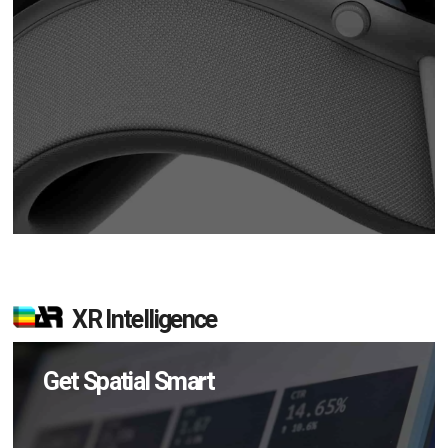
XR Intelligence
Get Spatial Smart