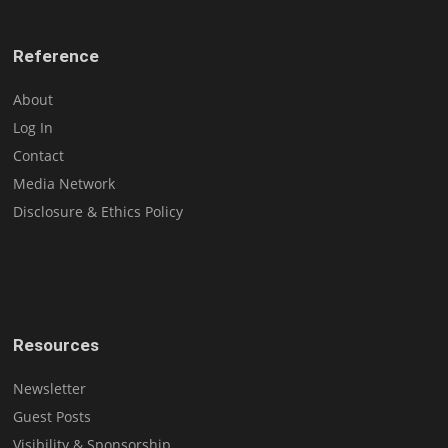
Reference
About
Log In
Contact
Media Network
Disclosure & Ethics Policy
Resources
Newsletter
Guest Posts
Visibility & Sponsorship