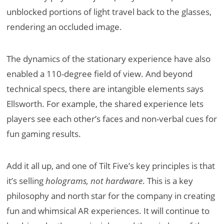
unblocked portions of light travel back to the glasses,
rendering an occluded image.
The dynamics of the stationary experience have also
enabled a 110-degree field of view. And beyond
technical specs, there are intangible elements says
Ellsworth. For example, the shared experience lets
players see each other’s faces and non-verbal cues for
fun gaming results.
Add it all up, and one of Tilt Five’s key principles is that
it’s selling
holograms, not hardware
. This is a key
philosophy and north star for the company in creating
fun and whimsical AR experiences. It will continue to