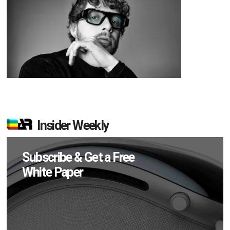
Insider Weekly
Subscribe & Get a Free
White Paper