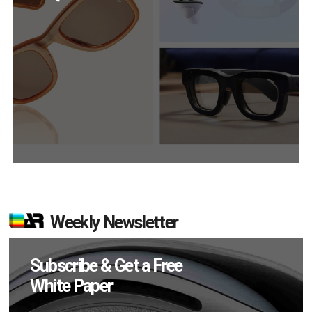
Weekly Newsletter
Subscribe & Get a Free
White Paper