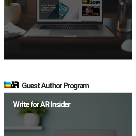
Guest Author Program
Write for AR Insider