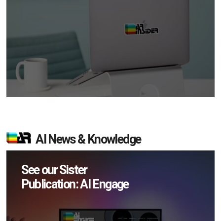
AI News & Knowledge
See our Sister
Publication: AI Engage