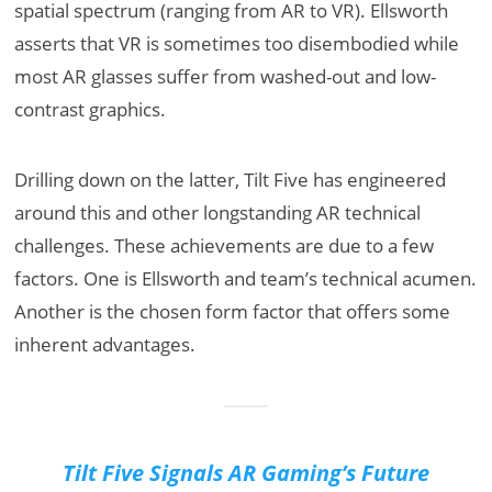
spatial spectrum (ranging from AR to VR). Ellsworth
asserts that VR is sometimes too disembodied while
most AR glasses suffer from washed-out and low-
contrast graphics.
Drilling down on the latter, Tilt Five has engineered
around this and other longstanding AR technical
challenges. These achievements are due to a few
factors. One is Ellsworth and team’s technical acumen.
Another is the chosen form factor that offers some
inherent advantages.
Tilt Five Signals AR Gaming’s Future