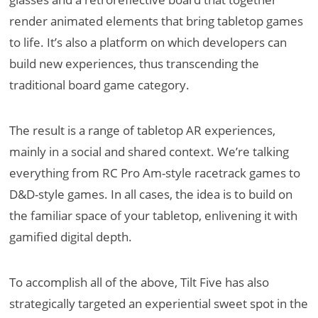
render animated elements that bring tabletop games
to life. It’s also a platform on which developers can
build new experiences, thus transcending the
traditional board game category.
The result is a range of tabletop AR experiences,
mainly in a social and shared context. We’re talking
everything from RC Pro Am-style racetrack games to
D&D-style games. In all cases, the idea is to build on
the familiar space of your tabletop, enlivening it with
gamified digital depth.
To accomplish all of the above, Tilt Five has also
strategically targeted an experiential sweet spot in the