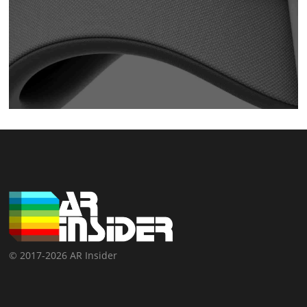
© 2017-2026 AR Insider