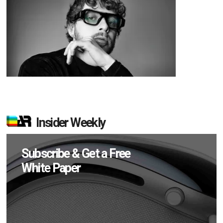
Insider Weekly
Subscribe & Get a Free
White Paper