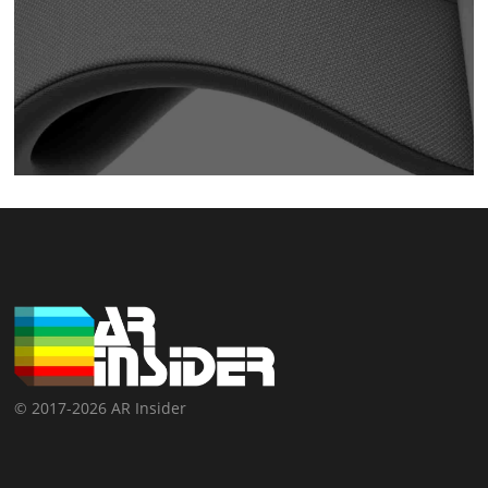
© 2017-2026 AR Insider