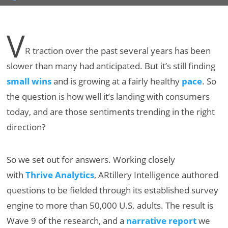
V
R traction over the past several years has been
slower than many had anticipated. But it’s still finding
small wins
and is growing at a fairly healthy
pace
. So
the question is how well it’s landing with consumers
today, and are those sentiments trending in the right
direction?
So we set out for answers. Working closely
with
Thrive Analytics
, ARtillery Intelligence authored
questions to be fielded through its established survey
engine to more than 50,000 U.S. adults. The result is
Wave 9 of the research, and a
narrative report
we