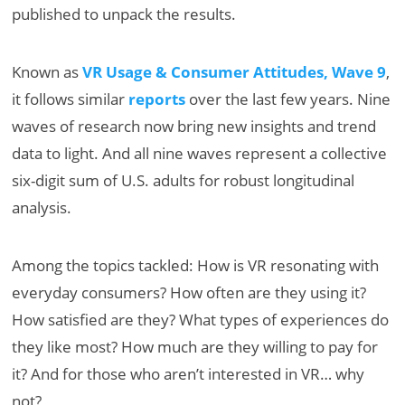
published to unpack the results.
Known as
VR Usage & Consumer Attitudes, Wave 9
,
it follows similar
reports
over the last few years. Nine
waves of research now bring new insights and trend
data to light. And all nine waves represent a collective
six-digit sum of U.S. adults for robust longitudinal
analysis.
Among the topics tackled: How is VR resonating with
everyday consumers? How often are they using it?
How satisfied are they? What types of experiences do
they like most? How much are they willing to pay for
it? And for those who aren’t interested in VR… why
not?