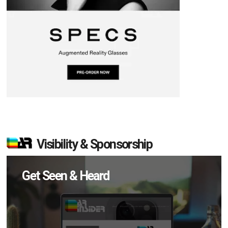
Visibility & Sponsorship
Get Seen & Heard