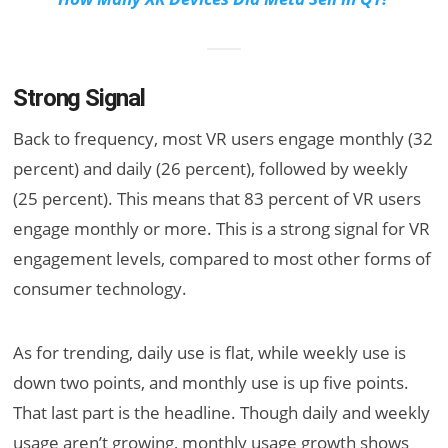
Strong Signal
Back to frequency, most VR users engage monthly (32
percent) and daily (26 percent), followed by weekly
(25 percent). This means that 83 percent of VR users
engage monthly or more. This is a strong signal for VR
engagement levels, compared to most other forms of
consumer technology.
As for trending, daily use is flat, while weekly use is
down two points, and monthly use is up five points.
That last part is the headline. Though daily and weekly
usage aren’t growing, monthly usage growth shows