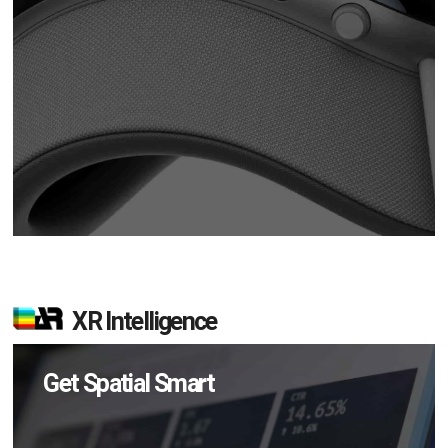
XR Intelligence
Get Spatial Smart