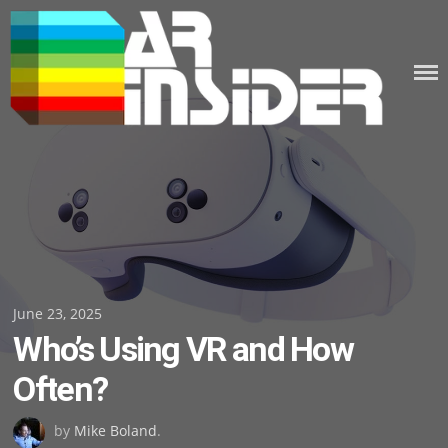
Skip
to
content
Posted
June 23, 2025
Who’s Using VR and How
on
Often?
by
Mike Boland
.