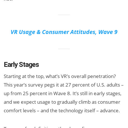
VR Usage & Consumer Attitudes, Wave 9
Early Stages
Starting at the top, what’s VR’s overall penetration?
This year’s survey pegs it at 27 percent of U.S. adults –
up from 25 percent in Wave 8. It’s still in early stages,
and we expect usage to gradually climb as consumer
comfort levels – and the technology itself – advance.