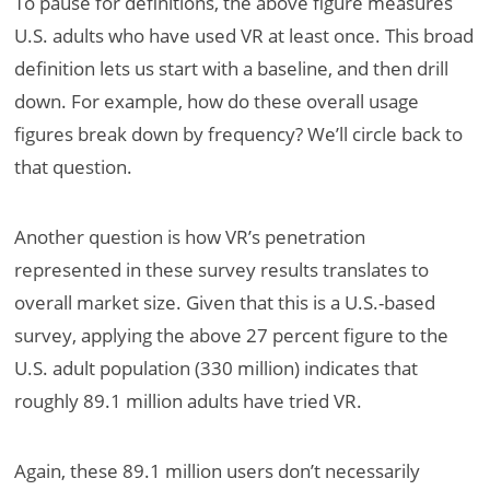
To pause for definitions, the above figure measures
U.S. adults who have used VR at least once. This broad
definition lets us start with a baseline, and then drill
down. For example, how do these overall usage
figures break down by frequency? We’ll circle back to
that question.
Another question is how VR’s penetration
represented in these survey results translates to
overall market size. Given that this is a U.S.-based
survey, applying the above 27 percent figure to the
U.S. adult population (330 million) indicates that
roughly 89.1 million adults have tried VR.
Again, these 89.1 million users don’t necessarily