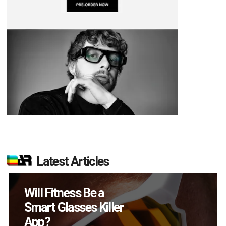
Latest Articles
How Many XR
Devices Did Meta Sell
in Q2?