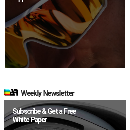
Weekly Newsletter
Subscribe & Get a Free
White Paper