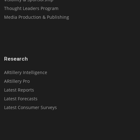
Thought Leaders Program
Media Production & Publishing
Research
ARtillery Intelligence
ARtillery Pro
Latest Reports
Latest Forecasts
Latest Consumer Surveys