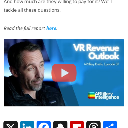
And how much are they willing to pay for it? We’ll
tackle all these questions.
Read the full report
here
.