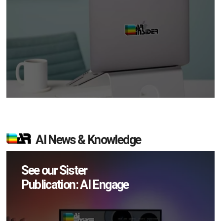
AI News & Knowledge
See our Sister
Publication: AI Engage