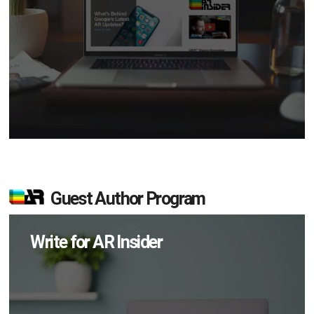
Guest Author Program
Write for AR Insider