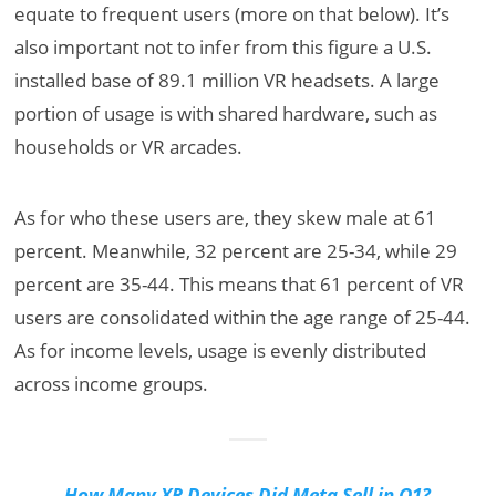
equate to frequent users (more on that below). It’s
also important not to infer from this figure a U.S.
installed base of 89.1 million VR headsets. A large
portion of usage is with shared hardware, such as
households or VR arcades.
As for who these users are, they skew male at 61
percent. Meanwhile, 32 percent are 25-34, while 29
percent are 35-44. This means that 61 percent of VR
users are consolidated within the age range of 25-44.
As for income levels, usage is evenly distributed
across income groups.
How Many XR Devices Did Meta Sell in Q1?