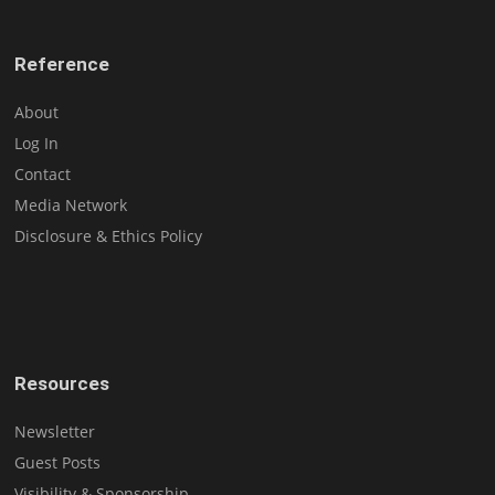
Reference
About
Log In
Contact
Media Network
Disclosure & Ethics Policy
Resources
Newsletter
Guest Posts
Visibility & Sponsorship