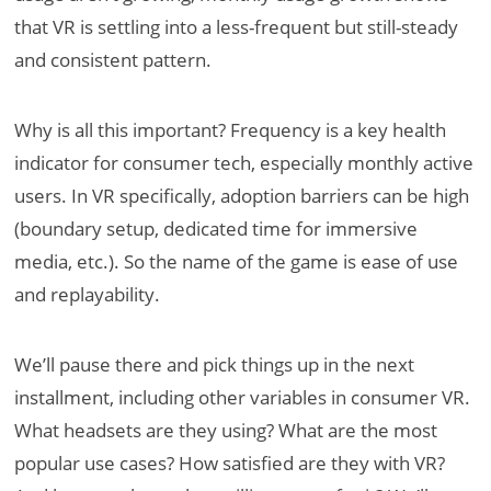
that VR is settling into a less-frequent but still-steady
and consistent pattern.
Why is all this important? Frequency is a key health
indicator for consumer tech, especially monthly active
users. In VR specifically, adoption barriers can be high
(boundary setup, dedicated time for immersive
media, etc.). So the name of the game is ease of use
and replayability.
We’ll pause there and pick things up in the next
installment, including other variables in consumer VR.
What headsets are they using? What are the most
popular use cases? How satisfied are they with VR?