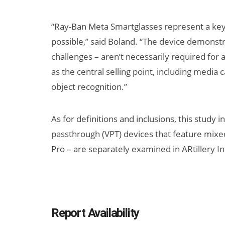
“Ray-Ban Meta Smartglasses represent a key
possible,” said Boland. “The device demonst
challenges – aren’t necessarily required for 
as the central selling point, including media 
object recognition.”
As for definitions and inclusions, this study 
passthrough (VPT) devices that feature mixed
Pro – are separately examined in ARtillery I
Report Availability