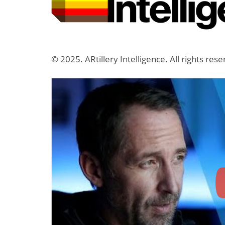
© 2025. ARtillery Intelligence. All rights res