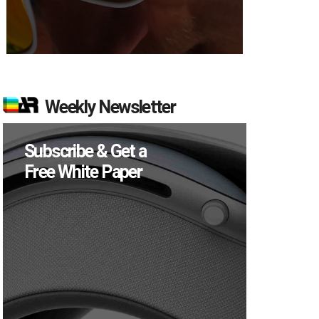
Weekly Newsletter
Subscribe & Get a
Free White Paper