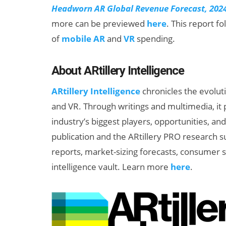
Headworn AR Global Revenue Forecast, 202
more can be previewed
here
. This report f
of
mobile AR
and
VR
spending.
About ARtillery Intelligence
ARtillery Intelligence
chronicles the evolut
and VR. Through writings and multimedia, it 
industry’s biggest players, opportunities, an
publication and the ARtillery PRO research s
reports, market-sizing forecasts, consumer s
intelligence vault. Learn more
here
.