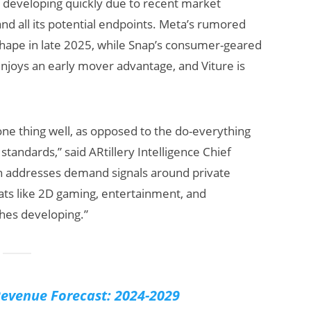
is developing quickly due to recent market
d all its potential endpoints. Meta’s rumored
shape in late 2025, while Snap’s consumer-geared
njoys an early mover advantage, and Viture is
ne thing well, as opposed to the do-everything
standards,” said ARtillery Intelligence Chief
 Beats:
Will Fitness Be a
ch addresses demand signals around private
s Earnings
Smart Glasses
ts like 2D gaming, entertainment, and
& Meta’s
Killer App?
acklash
ches developing.”
evenue Forecast: 2024-2029