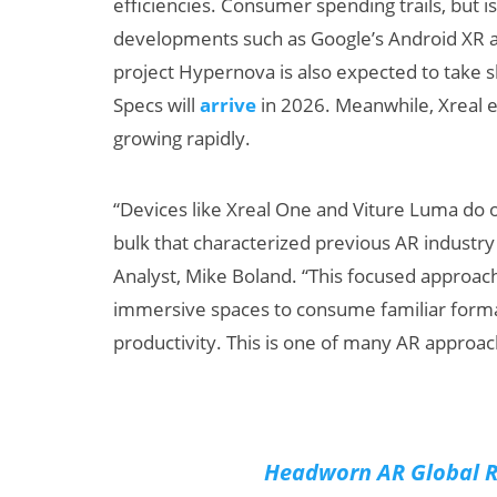
efficiencies. Consumer spending trails, but 
developments such as Google’s Android XR an
project Hypernova is also expected to take 
Specs will
arrive
in 2026. Meanwhile, Xreal e
growing rapidly.
“Devices like Xreal One and Viture Luma do o
bulk that characterized previous AR industry 
Can XR + AI
AI/XR
Analyst, Mike Boland. “This focused approa
Elevate Maternal
Snap’
immersive spaces to consume familiar forma
Care?
Beat 
Big B
productivity. This is one of many AR approa
Headworn AR Global R