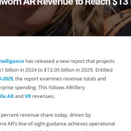
worn AR Revenue to Reach $13 B
ntelligence
has released a new report that projects
billion in 2024 to $13.05 billion in 2029. Entitled
4-2029
, the report examines revenue totals and
rise spending. This follows ARtillery
le AR
and
VR
revenues.
percent revenue share today, driven by
ere AR’s line-of-sight guidance achieves operational