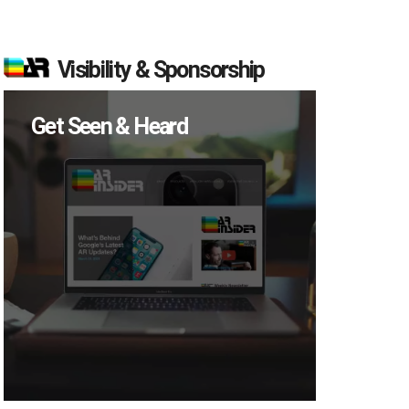
Visibility & Sponsorship
Get Seen & Heard