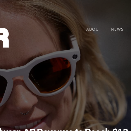
ABOUT
NEWS