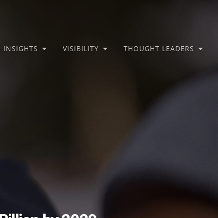
INSIGHTS
VISIBILITY
THOUGHT LEADERS