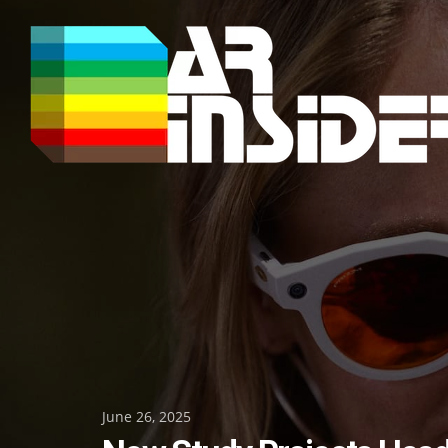
Skip
to
content
Posted
June 26, 2025