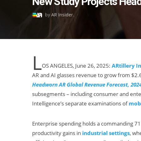
New Study Projects Head
on
by
AR Insider
.
L
OS ANGELES, June 26, 2025:
ARtillery I
AR and AI glasses revenue to grow from $2.61 
Headworn AR Global Revenue Forecast, 202
subsegments – including consumer and enterp
Intelligence’s separate examinations of
mobi
Enterprise spending holds a commanding 71 
productivity gains in
industrial settings
, wh