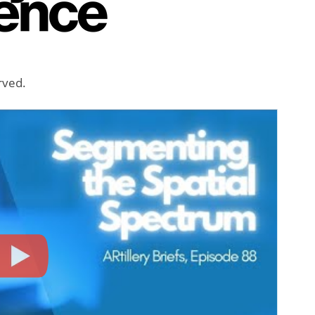
erved.