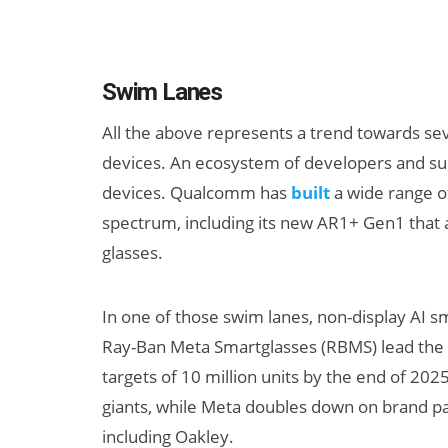
Swim Lanes
All the above represents a trend towards se
devices. An ecosystem of developers and su
devices. Qualcomm has
built
a wide range of
spectrum, including its new AR1+ Gen1 tha
glasses.
In one of those swim lanes, non-display AI s
Ray-Ban Meta Smartglasses (RBMS) lead the pa
targets of 10 million units by the end of 202
giants, while Meta doubles down on brand pa
including Oakley.