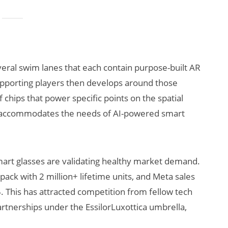
veral swim lanes that each contain purpose-built AR
pporting players then develops around those
 chips that power specific points on the spatial
t accommodates the needs of AI-powered smart
mart glasses are validating healthy market demand.
ck with 2 million+ lifetime units, and Meta sales
5. This has attracted competition from fellow tech
rtnerships under the EssilorLuxottica umbrella,