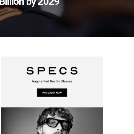
illion by 2029