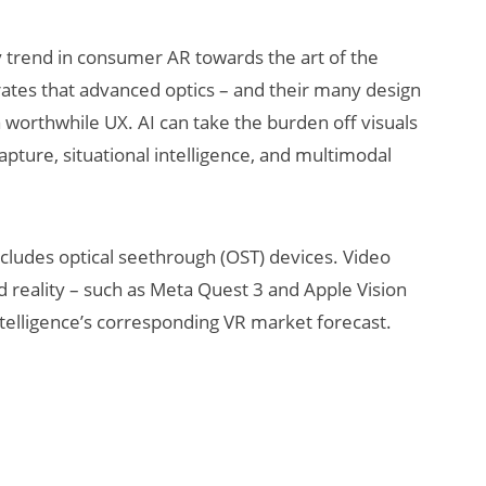
 trend in consumer AR towards the art of the
rates that advanced optics – and their many design
a worthwhile UX. AI can take the burden off visuals
capture, situational intelligence, and multimodal
includes optical seethrough (OST) devices. Video
 reality – such as Meta Quest 3 and Apple Vision
ntelligence’s corresponding VR market forecast.