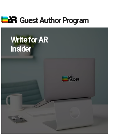
Guest Author Program
Write for AR
Insider