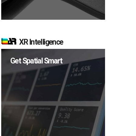
XR Intelligence
Get Spatial Smart