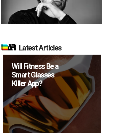
Latest Articles
How Many XR
Devices Did Meta
Sell in Q2?