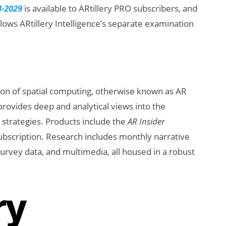
4-2029
is available to ARtillery PRO subscribers, and
ollows ARtillery Intelligence’s separate examination
ion of spatial computing, otherwise known as AR
provides deep and analytical views into the
d strategies. Products include the
AR Insider
ubscription. Research includes monthly narrative
urvey data, and multimedia, all housed in a robust