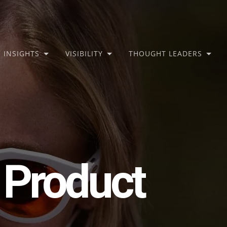
INSIGHTS
VISIBILITY
THOUGHT LEADERS
 Product