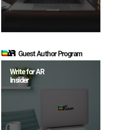
Guest Author Program
Write for AR
Insider