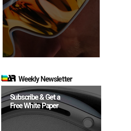
Weekly Newsletter
Subscribe & Get a
Free White Paper