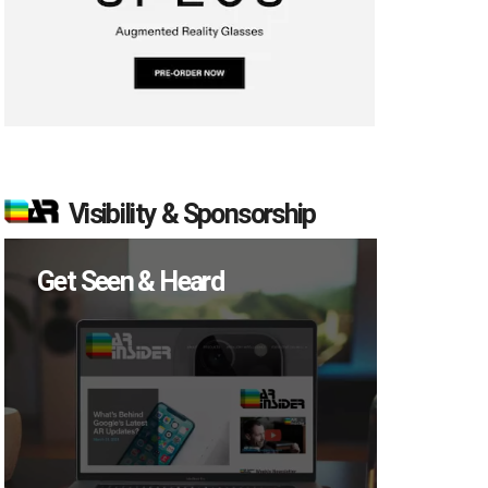
Visibility & Sponsorship
Get Seen & Heard