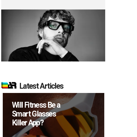
Latest Articles
Will Fitness Be a
How M
Smart Glasses
Device
Killer App?
Sell in