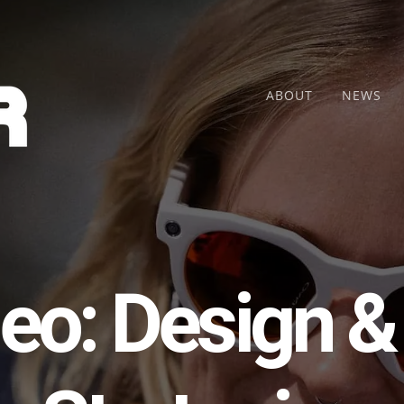
ABOUT
NEWS
eo: Design &