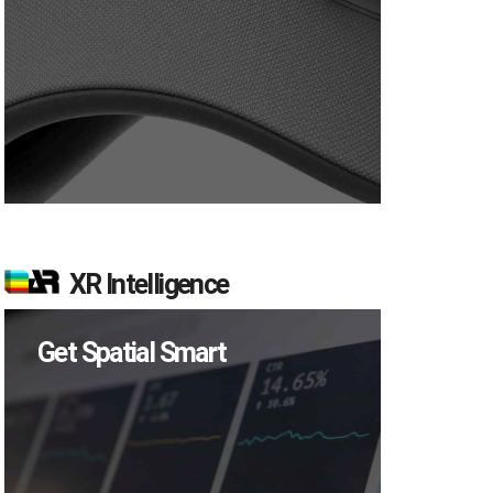
XR Intelligence
Get Spatial Smart