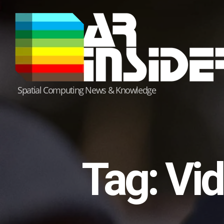
Skip
to
content
Spatial Computing News & Knowledge
Tag:
Vid