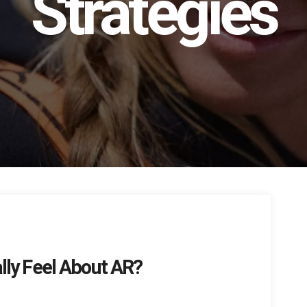
Strategies
ly Feel About AR?