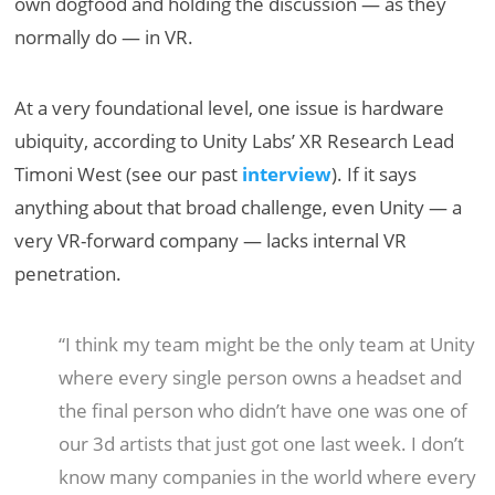
own dogfood and holding the discussion — as they
normally do — in VR.
At a very foundational level, one issue is hardware
ubiquity, according to Unity Labs’ XR Research Lead
Timoni West (see our past
interview
). If it says
anything about that broad challenge, even Unity — a
very VR-forward company — lacks internal VR
penetration.
“I think my team might be the only team at Unity
where every single person owns a headset and
the final person who didn’t have one was one of
our 3d artists that just got one last week. I don’t
know many companies in the world where every