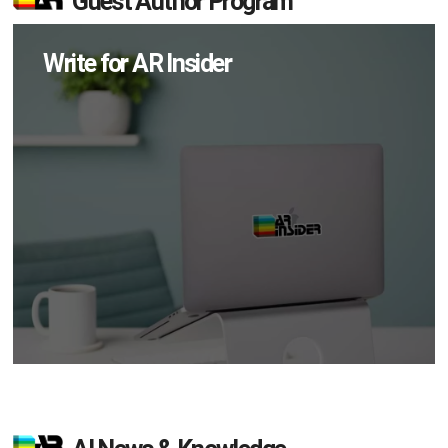
Guest Author Program
Write for AR Insider