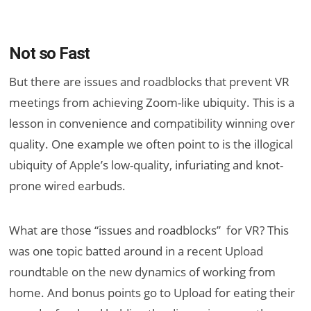
Not so Fast
But there are issues and roadblocks that prevent VR
meetings from achieving Zoom-like ubiquity. This is a
lesson in convenience and compatibility winning over
quality. One example we often point to is the illogical
ubiquity of Apple’s low-quality, infuriating and knot-
prone wired earbuds.
What are those “issues and roadblocks” for VR? This
was one topic batted around in a recent Upload
roundtable on the new dynamics of working from
home. And bonus points go to Upload for eating their