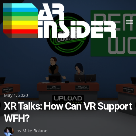
Skip
to
content
Posted
May 1, 2020
XR Talks: How Can VR Support
on
WFH?
by
Mike Boland
.