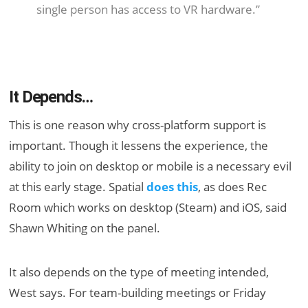
single person has access to VR hardware.”
It Depends…
This is one reason why cross-platform support is
important. Though it lessens the experience, the
ability to join on desktop or mobile is a necessary evil
at this early stage. Spatial
does this
, as does Rec
Room which works on desktop (Steam) and iOS, said
Shawn Whiting on the panel.
It also depends on the type of meeting intended,
West says. For team-building meetings or Friday