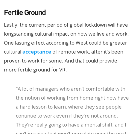
Fertile Ground
Lastly, the current period of global lockdown will have
longstanding cultural impact on how we live and work.
One lasting effect according to West could be greater
cultural
acceptance
of remote work, after it’s been
proven to work for some. And that could provide
more fertile ground for VR.
“A lot of managers who aren’t comfortable with
the notion of working from home right now have
a hard lesson to learn, where they see people
continue to work even if they’re not around.
They’re really going to have a mental shift, and I
can’t imagine that won’t percolate over the
next