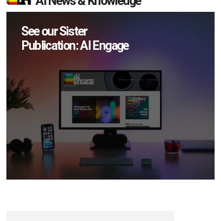
AI News & Knowledge
See our Sister
Publication: AI Engage