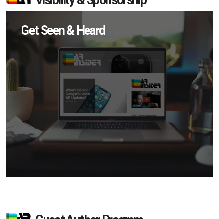
Visibility & Sponsorship
Get Seen & Heard