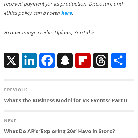
received payment for its production. Disclosure and
ethics policy can be seen
here
.
Header image credit: Upload, YouTube
X
L
F
S
F
T
S
i
a
n
l
h
h
Post
PREVIOUS
n
c
a
i
r
a
navigation
Previous
What’s the Business Model for VR Events? Part II
k
e
p
p
e
r
post:
NEXT
e
b
c
b
a
e
Next
What Do AR’s ‘Exploring 20s’ Have in Store?
d
o
h
o
d