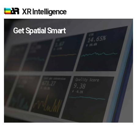
XR Intelligence
Get Spatial Smart