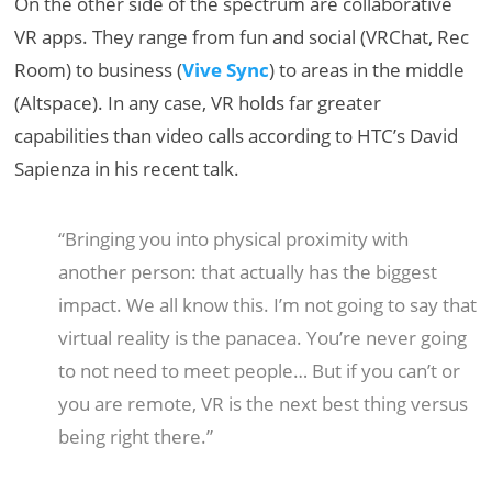
On the other side of the spectrum are collaborative
VR apps. They range from fun and social (VRChat, Rec
Room) to business (
Vive Sync
) to areas in the middle
(Altspace). In any case, VR holds far greater
capabilities than video calls according to HTC’s David
Sapienza in his recent talk.
“Bringing you into physical proximity with
another person: that actually has the biggest
impact. We all know this. I’m not going to say that
virtual reality is the panacea. You’re never going
to not need to meet people… But if you can’t or
you are remote, VR is the next best thing versus
being right there.”