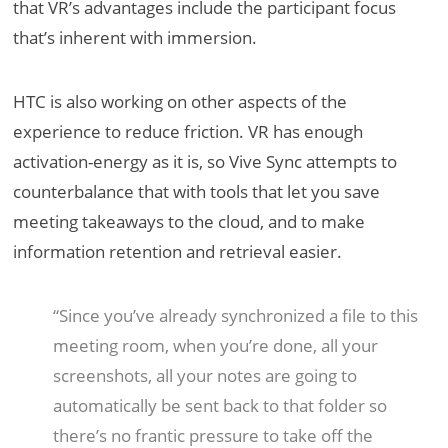
that VR’s advantages include the participant focus
that’s inherent with immersion.
HTC is also working on other aspects of the
experience to reduce friction. VR has enough
activation-energy as it is, so Vive Sync attempts to
counterbalance that with tools that let you save
meeting takeaways to the cloud, and to make
information retention and retrieval easier.
“Since you’ve already synchronized a file to this
meeting room, when you’re done, all your
screenshots, all your notes are going to
automatically be sent back to that folder so
there’s no frantic pressure to take off the