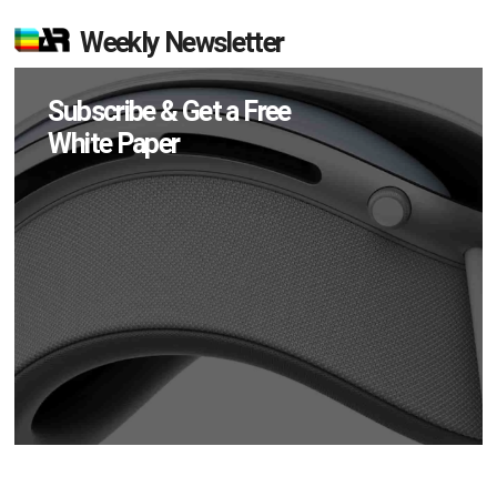
Weekly Newsletter
Subscribe & Get a Free
White Paper