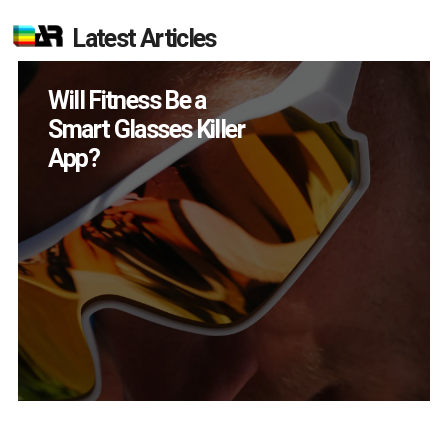
Latest Articles
How Many XR
Devices Did Meta Sell
in Q2?