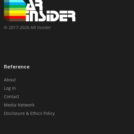
© 2017-2026 AR Insider
Reference
About
Log In
Contact
Media Network
Disclosure & Ethics Policy