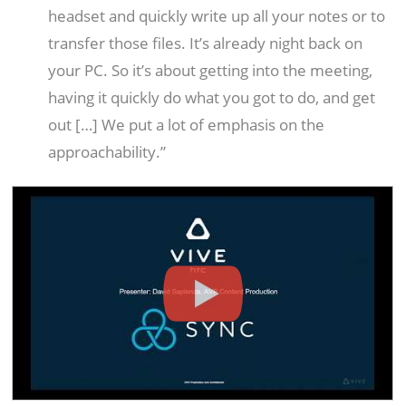
headset and quickly write up all your notes or to
transfer those files. It’s already night back on
your PC. So it’s about getting into the meeting,
having it quickly do what you got to do, and get
out […] We put a lot of emphasis on the
approachability.”