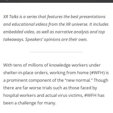
XR Talks is a series that features the best presentations
and educational videos from the XR universe. It includes
embedded video, as well as narrative analysis and top
takeaways. Speakers’ opinions are their own.
With tens of millions of knowledge workers under
shelter-in-place orders, working from home (#WFH) is
a prominent component of the “new normal.” Though
there are far worse trials such as those faced by
hospital workers and actual virus victims, #WFH has
been a challenge for many.