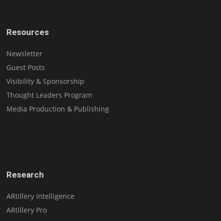
Resources
Newsletter
Guest Posts
Visibility & Sponsorship
Thought Leaders Program
Media Production & Publishing
Research
ARtillery Intelligence
ARtillery Pro