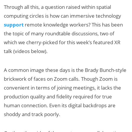
Through all this, a question raised within spatial
computing circles is how can immersive technology
support
remote knowledge workers? This has been
the topic of many roundtable discussions, two of
which we cherry-picked for this week’s featured XR
talk (videos below).
A common image these days is the Brady Bunch-style
brickwork of faces on Zoom calls. Though Zoom is
convenient in terms of joining meetings, it lacks the
production quality and fidelity required for true
human connection. Even its digital backdrops are
shoddy and track poorly.