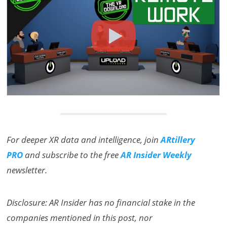
For deeper XR data and intelligence, join
ARtillery
PRO
and subscribe to the free
AR Insider Weekly
newsletter.
Disclosure: AR Insider has no financial stake in the
companies mentioned in this post, nor