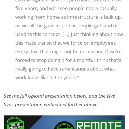
five years, and we’ll see people more casually
working from home as infrastructure is built up,
as we fill the gaps in, and as people get kind of
used to this concept
[…] Just thinking about how
this mass transit that we force on employees
every day: that might not be necessary. If we’re
forced to stop doing it for a month, I think that’s
really going to have
ramifications about what
work looks like in ten years.”
See the full Upload presentation below, and the Vive
Sync presentation embedded further above.