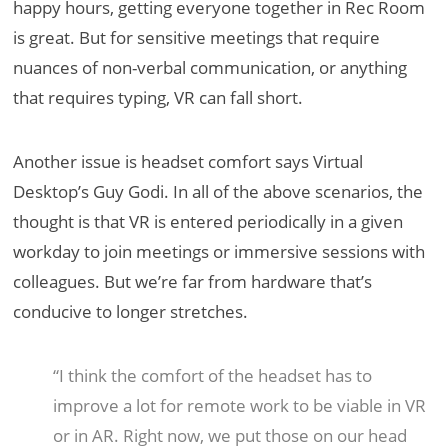
happy hours, getting everyone together in Rec Room
is great. But for sensitive meetings that require
nuances of non-verbal communication, or anything
that requires typing, VR can fall short.
Another issue is headset comfort says Virtual
Desktop’s Guy Godi. In all of the above scenarios, the
thought is that VR is entered periodically in a given
workday to join meetings or immersive sessions with
colleagues. But we’re far from hardware that’s
conducive to longer stretches.
“I think the comfort of the headset has to
improve a lot for remote work to be viable in VR
or in AR. Right now, we put those on our head