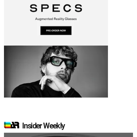
Insider Weekly