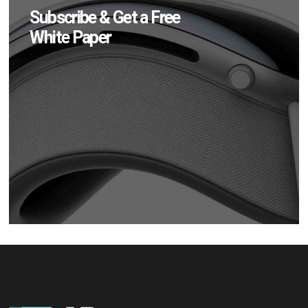
Subscribe & Get a Free
White Paper