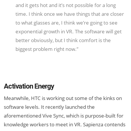
and it gets hot and it’s not possible for a long
time. I think once we have things that are closer
to what glasses are, I think we’re going to see
exponential growth in VR. The software will get
better obviously, but I think comfort is the
biggest problem right now.”
Activation Energy
Meanwhile, HTC is working out some of the kinks on
software levels. It recently launched the
aforementioned Vive Sync, which is purpose-built for
knowledge workers to meet in VR. Sapienza contends