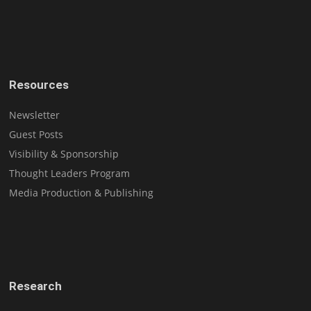
Resources
Newsletter
Guest Posts
Visibility & Sponsorship
Thought Leaders Program
Media Production & Publishing
Research