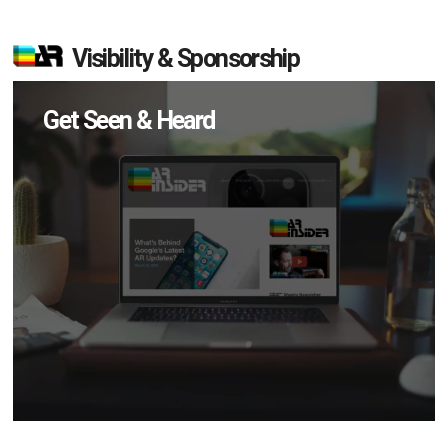
Visibility & Sponsorship
Get Seen & Heard