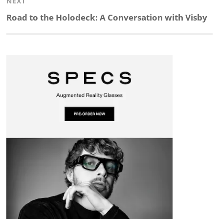
NEXT
d
o
h
o
d
Next
Road to the Holodeck: A Conversation with Visby
post:
I
o
a
a
s
n
k
t
r
d