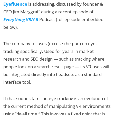
Eyefluence
is addressing, discussed by founder &
CEO Jim Marggraff during a recent episode of
Everything VR/AR
Podcast (full episode embedded
below).
The company focuses (excuse the pun) on eye-
tracking specifically. Used for years in market
research and SEO design — such as tracking where
people look on a search result page — its VR uses will
be integrated directly into headsets as a standard
interface tool.
If that sounds familiar, eye tracking is an evolution of
the current method of manipulating VR environments
using “dwell time.” This involves a fixed point that is