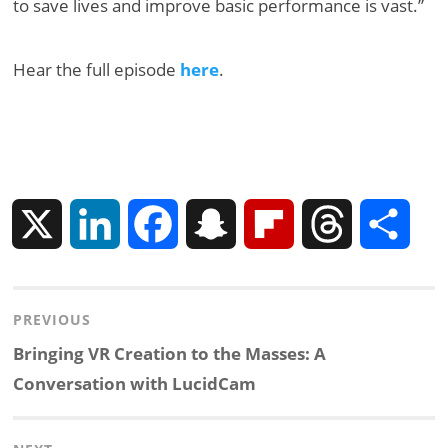
to save lives and improve basic performance is vast.”
Hear the full episode
here
.
X
L
F
S
F
T
S
i
a
n
l
h
h
Post
PREVIOUS
n
c
a
i
r
a
navigation
Previous
Bringing VR Creation to the Masses: A
k
e
p
p
e
r
post:
Conversation with LucidCam
e
b
c
b
a
e