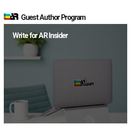
Guest Author Program
Write for AR Insider