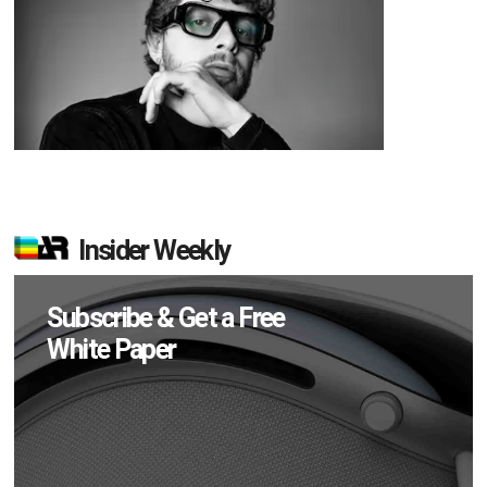
Insider Weekly
Subscribe & Get a Free
White Paper