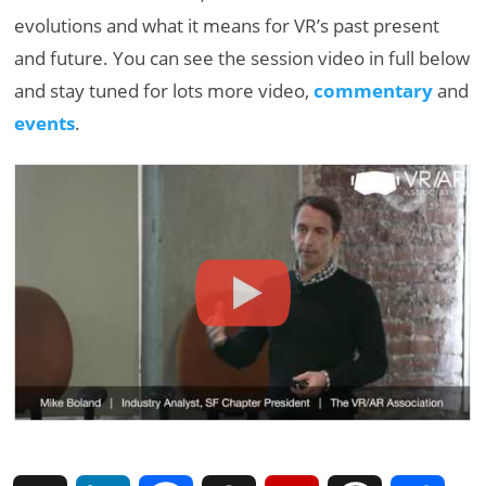
evolutions and what it means for VR’s past present
and future. You can see the session video in full below
and stay tuned for lots more video,
commentary
and
events
.