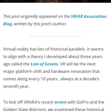
This post originally appeared on the
VR/AR Association
Blog
, written by this post’s author.
Virtual reality has lots of historical parallels. It seems
to align with a theory I developed about three years
ago called the
Law of Sevens
. VR will be the next
major platform shift and hardware innovation that
comes along every 10 years.. always at a decade’s
seventh year.
To kick off VRARA’s recent
event
with GoPro and the
Golden State Warriors, we examined these historical