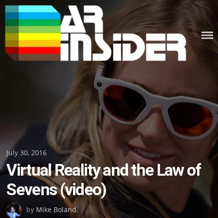
Skip
to
content
Posted
July 30, 2016
Virtual Reality and the Law of
on
Sevens (video)
by
Mike Boland
.