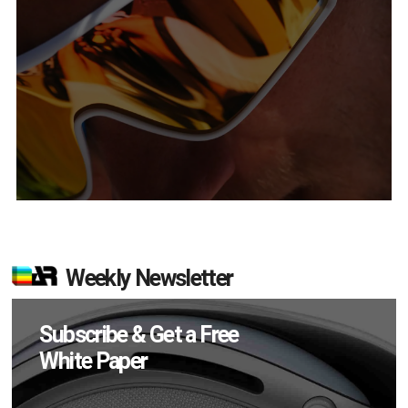
Weekly Newsletter
Subscribe & Get a Free
White Paper