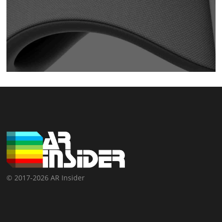
© 2017-2026 AR Insider