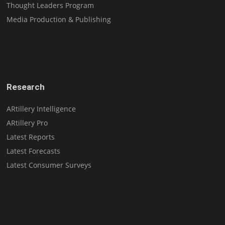
Thought Leaders Program
Media Production & Publishing
Research
ARtillery Intelligence
ARtillery Pro
Latest Reports
Latest Forecasts
Latest Consumer Surveys