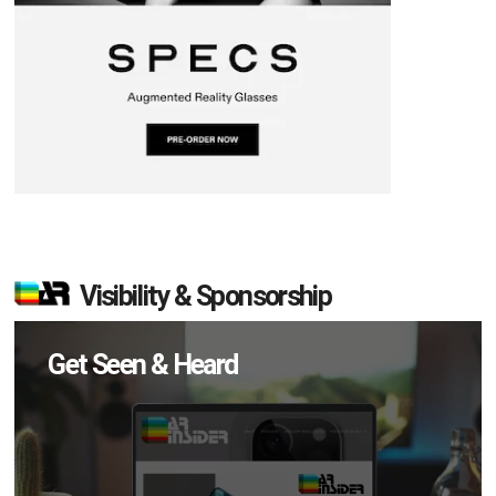
Visibility & Sponsorship
Get Seen & Heard