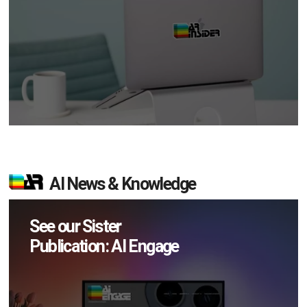
AI News & Knowledge
See our Sister
Publication: AI Engage