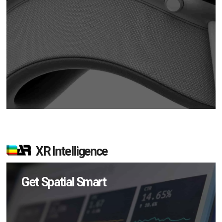
XR Intelligence
Get Spatial Smart