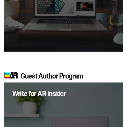
Guest Author Program
Write for AR Insider