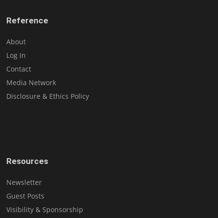
Reference
About
Log In
Contact
Media Network
Disclosure & Ethics Policy
Resources
Newsletter
Guest Posts
Visibility & Sponsorship