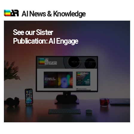
AI News & Knowledge
See our Sister
Publication: AI Engage