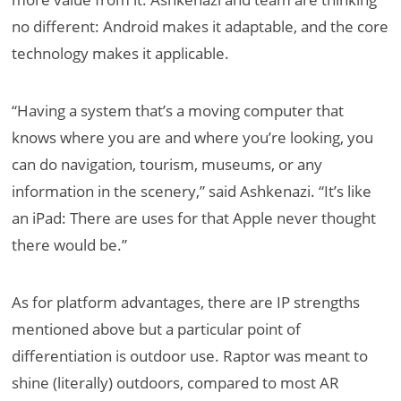
no different: Android makes it adaptable, and the core
technology makes it applicable.
“Having a system that’s a moving computer that
knows where you are and where you’re looking, you
can do navigation, tourism, museums, or any
information in the scenery,” said Ashkenazi. “It’s like
an iPad: There are uses for that Apple never thought
there would be.”
As for platform advantages, there are IP strengths
mentioned above but a particular point of
differentiation is outdoor use. Raptor was meant to
shine (literally) outdoors, compared to most AR