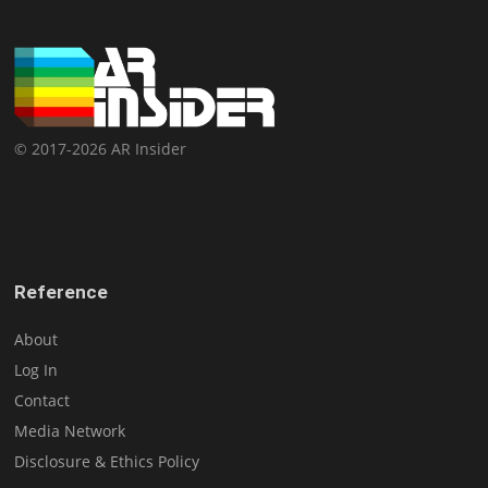
© 2017-2026 AR Insider
Reference
About
Log In
Contact
Media Network
Disclosure & Ethics Policy