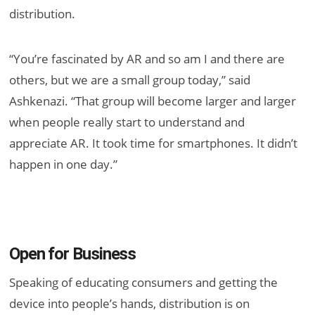
distribution.
“You’re fascinated by AR and so am I and there are
others, but we are a small group today,” said
Ashkenazi. “That group will become larger and larger
when people really start to understand and
appreciate AR. It took time for smartphones. It didn’t
happen in one day.”
Open for Business
Speaking of educating consumers and getting the
device into people’s hands, distribution is on