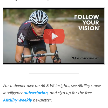
For a deeper dive on AR & VR insights, see ARtillry’s new
intelligence
subscription
, and sign up for the free
ARtillry Weekly
newsletter.