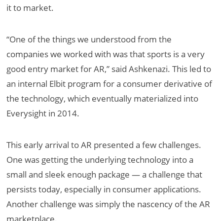
it to market.
“One of the things we understood from the
companies we worked with was that sports is a very
good entry market for AR,” said Ashkenazi. This led to
an internal Elbit program for a consumer derivative of
the technology, which eventually materialized into
Everysight in 2014.
This early arrival to AR presented a few challenges.
One was getting the underlying technology into a
small and sleek enough package — a challenge that
persists today, especially in consumer applications.
Another challenge was simply the nascency of the AR
marketplace.