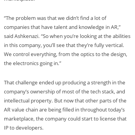
“The problem was that we didn’t find a lot of
companies that have talent and knowledge in AR,”
said Ashkenazi. “So when you’re looking at the abilities
in this company, you’ll see that they’re fully vertical.
We control everything, from the optics to the design,
the electronics going in.”
That challenge ended up producing a strength in the
company’s ownership of most of the tech stack, and
intellectual property. But now that other parts of the
AR value chain are being filled in throughout today’s
marketplace, the company could start to license that
IP to developers.