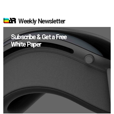
Weekly Newsletter
Subscribe & Get a Free
White Paper