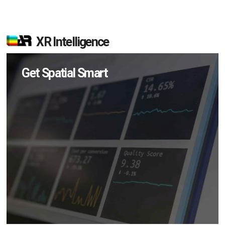
XR Intelligence
Get Spatial Smart