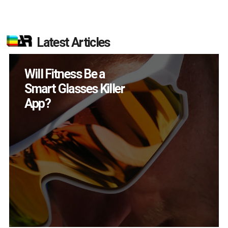
Latest Articles
How Many XR
Devices Did Meta Sell
in Q2?