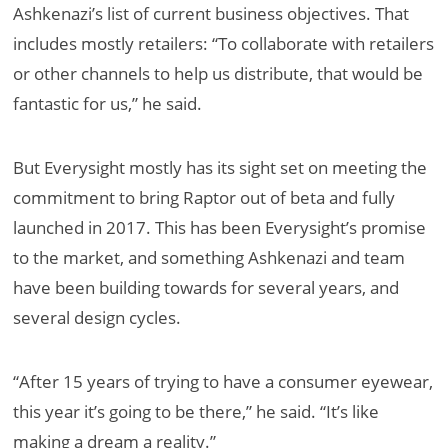
Ashkenazi’s list of current business objectives. That
includes mostly retailers: “
To collaborate with retailers
or other channels to help us distribute, that would be
fantastic for us,” he said.
But Everysight mostly has its sight set on meeting the
commitment to bring Raptor out of beta and fully
launched in 2017. This has been Everysight’s promise
to the market, and something Ashkenazi and team
have been building towards for several years, and
several design cycles.
“After 15 years of trying to have a consumer eyewear,
this year it’s going to be there,” he said. “It’s like
making a dream a reality.”