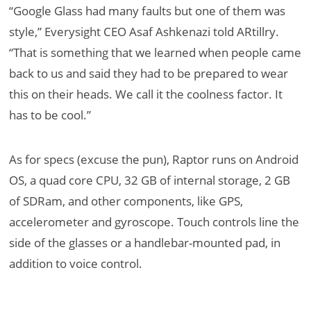
“Google Glass had many faults but one of them was
style,” Everysight CEO Asaf Ashkenazi told ARtillry.
“That is something that we learned when people came
back to us and said they had to be prepared to wear
this on their heads. We call it the coolness factor. It
has to be cool.”
As for specs (excuse the pun), Raptor runs on Android
OS, a quad core CPU, 32 GB of internal storage, 2 GB
of SDRam, and other components, like GPS,
accelerometer and gyroscope. Touch controls line the
side of the glasses or a handlebar-mounted pad, in
addition to voice control.