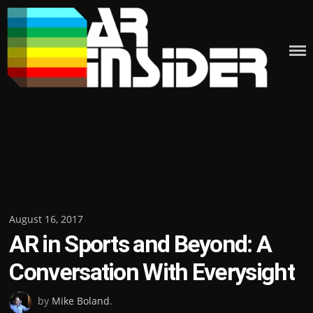
Skip
to
content
Posted
August 16, 2017
AR in Sports and Beyond: A
on
Conversation With Everysight
by
Mike Boland
.