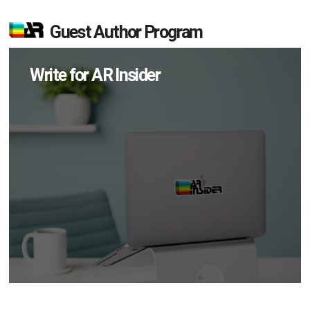
Guest Author Program
Write for AR Insider