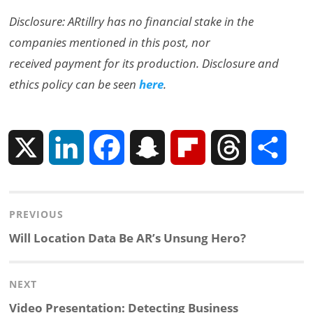
Disclosure: ARtillry has no financial stake in the
companies mentioned in this post, nor
received payment for its production. Disclosure and
ethics policy can be seen
here
.
X
L
F
S
F
T
S
i
a
n
l
h
h
Post
PREVIOUS
n
c
a
i
r
a
navigation
Previous
Will Location Data Be AR’s Unsung Hero?
k
e
p
p
e
r
post:
NEXT
e
b
c
b
a
e
Next
Video Presentation: Detecting Business