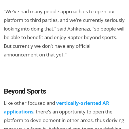
“We’ve had many people approach us to open our
platform to third parties, and we’re currently seriously
looking into doing that,” said Ashkenazi, “so people will
be able to benefit and enjoy Raptor beyond sports.
But currently we don’t have any official
announcement on that yet.”
Beyond Sports
Like other focused and
vertically-oriented AR
applications
, there’s an opportunity to open the
platform to development in other areas, thus deriving
more value from it. Ashkenazi and team are thinking