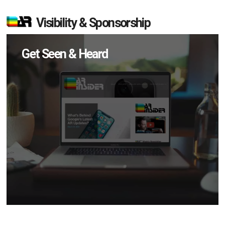
Visibility & Sponsorship
Get Seen & Heard