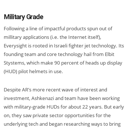
Military Grade
Following a line of impactful products spun out of
millitary applications (i.e. the Internet itself),
Everysight is rooted in Israeli fighter jet technology. Its
founding team and core technology hail from Elbit
Stystems, which make 90 percent of heads up display
(HUD) pilot helmets in use.
Despite AR’s more recent wave of interest and
investment, Ashkenazi and team have been working
with military-grade HUDs for about 22 years. But early
on, they saw private sector opportunities for the
underlying tech and began researching ways to bring