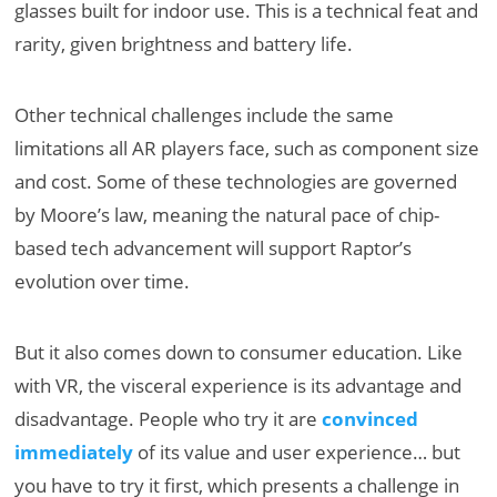
glasses built for indoor use. This is a technical feat and
rarity, given brightness and battery life.
Other technical challenges include the same
limitations all AR players face, such as component size
and cost. Some of these technologies are governed
by Moore’s law, meaning the natural pace of chip-
based tech advancement will support Raptor’s
evolution over time.
But it also comes down to consumer education. Like
with VR, the visceral experience is its advantage and
disadvantage. People who try it are
convinced
immediately
of its value and user experience… but
you have to try it first, which presents a challenge in