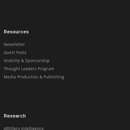
Resources
Newsletter
Guest Posts
Visibility & Sponsorship
Thought Leaders Program
Media Production & Publishing
Research
ARtillery Intelligence