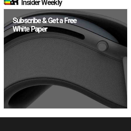
Insider Weekly
Subscribe & Get a Free
White Paper