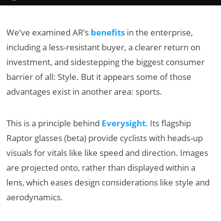
We’ve examined AR’s
benefits
in the enterprise,
including a less-resistant buyer, a clearer return on
investment, and sidestepping the biggest consumer
barrier of all: Style. But it appears some of those
advantages exist in another area: sports.
This is a principle behind
Everysight
. Its flagship
Raptor glasses (beta) provide cyclists with heads-up
visuals for vitals like like speed and direction. Images
are projected onto, rather than displayed within a
lens, which eases design considerations like style and
aerodynamics.