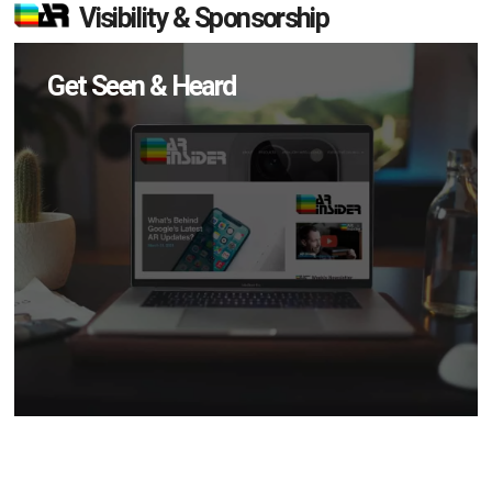
Visibility & Sponsorship
Get Seen & Heard