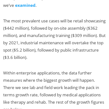
we’ve
examined
.
The most prevalent use cases will be retail showcasing
($442 million), followed by on-site assembly ($362
million), and manufacturing training ($309 million). But
by 2021, industrial maintenance will overtake the top
spot ($5.2 billion), followed by public infrastructure
($3.6 billion).
Within enterprise applications, the data further
measures where the biggest growth will happen.
There we see lab and field work leading the pack in
terms growth rate, followed by medical applications
like therapy and rehab. The rest of the growth figures