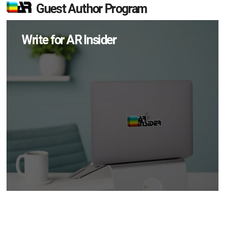
Guest Author Program
Write for AR Insider