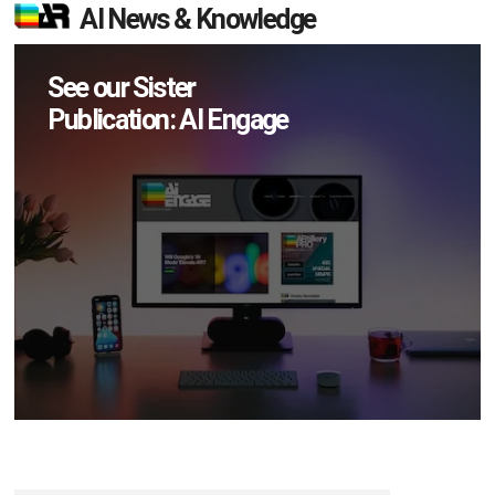
AI News & Knowledge
See our Sister
Publication: AI Engage