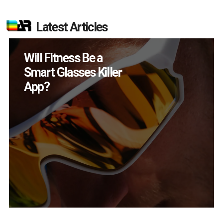
Latest Articles
Will Fitness Be a
Smart Glasses Killer
App?