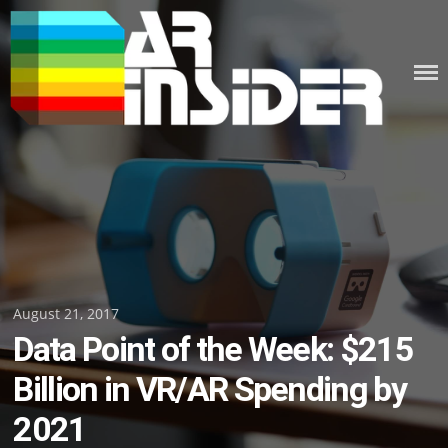
Skip
to
content
Posted
August 21, 2017
Data Point of the Week: $215
on
Billion in VR/AR Spending by
2021