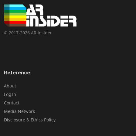
© 2017-2026 AR Insider
Reference
About
Log In
Contact
Media Network
Disclosure & Ethics Policy