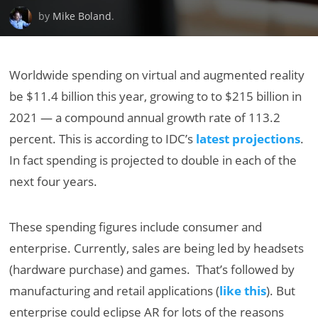
by
Mike Boland
.
Worldwide spending on virtual and augmented reality
be $11.4 billion this year, growing to to $215 billion in
2021 — a compound annual growth rate of 113.2
percent. This is according to IDC’s
latest projections
.
In fact spending is projected to double in each of the
next four years.
These spending figures include consumer and
enterprise. Currently, sales are being led by headsets
(hardware purchase) and games. That’s followed by
manufacturing and retail applications (
like this
). But
enterprise could eclipse AR for lots of the reasons