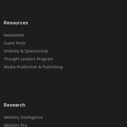
Resources
Newsletter
Guest Posts
Visibility & Sponsorship
Thought Leaders Program
Media Production & Publishing
Research
ARtillery Intelligence
ARtillery Pro