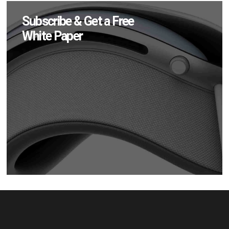
Subscribe & Get a Free
White Paper