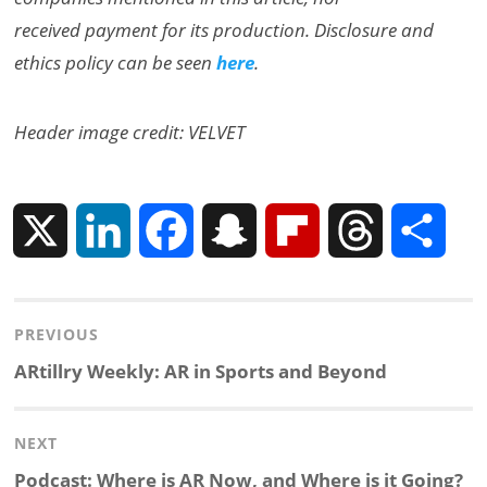
received payment for its production. Disclosure and
ethics policy can be seen
here
.
Header image credit: VELVET
X
L
F
S
F
T
S
i
a
n
l
h
h
Post
PREVIOUS
n
c
a
i
r
a
navigation
Previous
ARtillry Weekly: AR in Sports and Beyond
k
e
p
p
e
r
post:
NEXT
e
b
c
b
a
e
Next
Podcast: Where is AR Now, and Where is it Going?