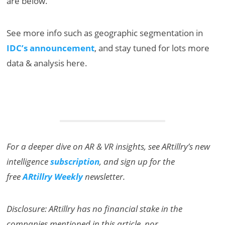
are below.
See more info such as geographic segmentation in
IDC’s announcement
, and stay tuned for lots more
data & analysis here.
For a deeper dive on AR & VR insights, see ARtillry’s new
intelligence
subscription
, and sign up for the
free
ARtillry Weekly
newsletter.
Disclosure: ARtillry has no financial stake in the
companies mentioned in this article, nor