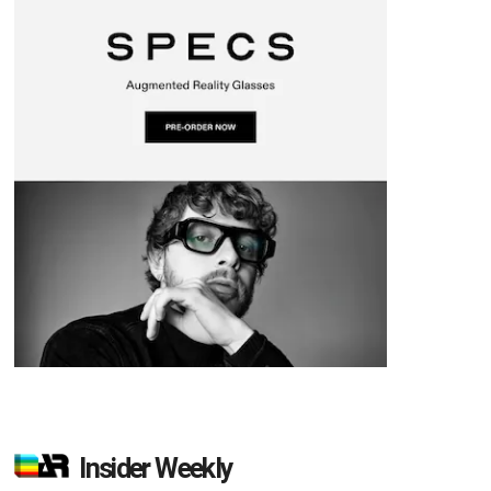
Insider Weekly