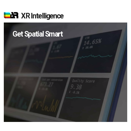
XR Intelligence
Get Spatial Smart