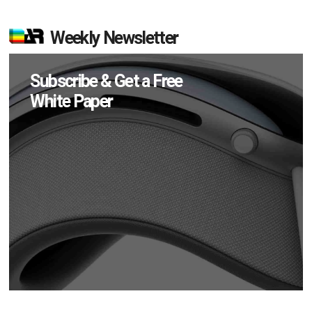
Weekly Newsletter
Subscribe & Get a Free
White Paper