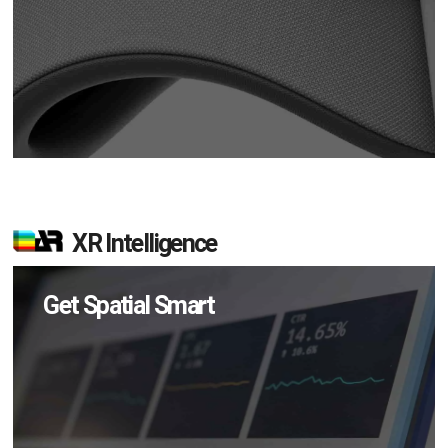
XR Intelligence
Get Spatial Smart