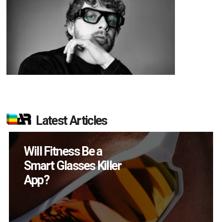
Latest Articles
How Many XR
Devices Did Meta Sell
in Q2?