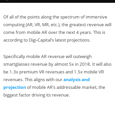
Of all of the points along the spectrum of immersive
computing (AR, VR, MR, etc.), the greatest revenue will
come from mobile AR over the next 4 years. This is
according to Digi-Capital’s latest projections.
Specifically mobile AR revenue will outweigh
smartglasses revenue by almost 5x in 2018. It will also
be 1.3x premium VR revenues and 1.5x mobile VR
revenues. This aligns with our
analysis and
projection
of mobile AR’s addressable market, the
biggest factor driving its revenue.