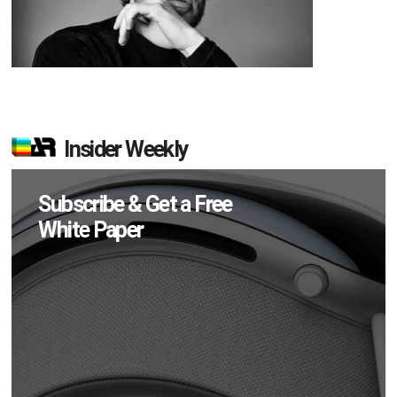
Insider Weekly
Subscribe & Get a Free
White Paper