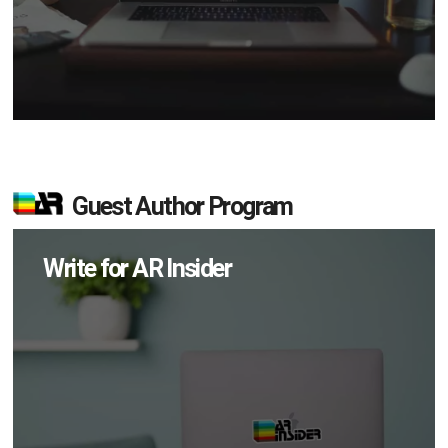
Guest Author Program
Write for AR Insider