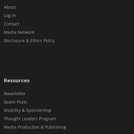
About
Log In
Contact
Media Network
Disclosure & Ethics Policy
Resources
Newsletter
Guest Posts
Visibility & Sponsorship
Thought Leaders Program
Media Production & Publishing