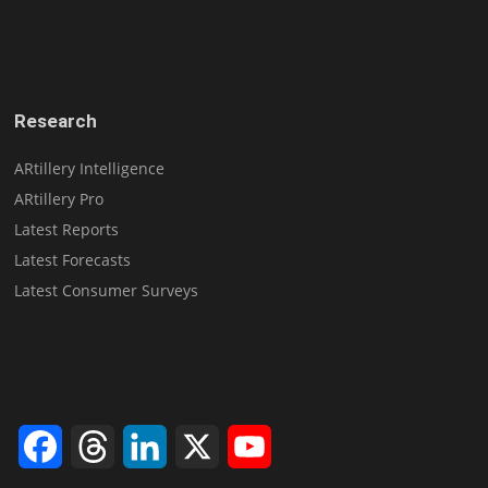
Research
ARtillery Intelligence
ARtillery Pro
Latest Reports
Latest Forecasts
Latest Consumer Surveys
Facebook
Threads
LinkedIn
X
YouTube