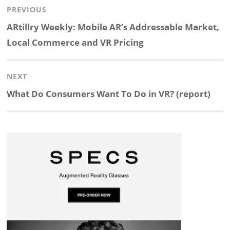
Post
PREVIOUS
n
c
a
i
r
a
navigation
Previous
ARtillry Weekly: Mobile AR’s Addressable Market,
k
e
p
p
e
r
post:
Local Commerce and VR Pricing
e
b
c
b
a
e
NEXT
d
o
h
o
d
Next
What Do Consumers Want To Do in VR? (report)
post:
I
o
a
a
s
n
k
t
r
d