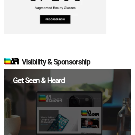
Visibility & Sponsorship
Get Seen & Heard