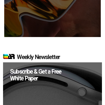
Weekly Newsletter
Subscribe & Get a Free
White Paper