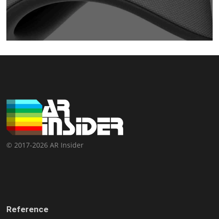
© 2017-2026 AR Insider
Reference