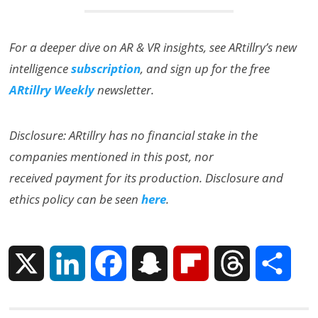
For a deeper dive on AR & VR insights, see ARtillry’s new
intelligence
subscription
, and sign up for the free
ARtillry Weekly
newsletter.
Disclosure: ARtillry has no financial stake in the
companies mentioned in this post, nor
received payment for its production. Disclosure and
ethics policy can be seen
here
.
X
L
F
S
F
T
S
i
a
n
l
h
h