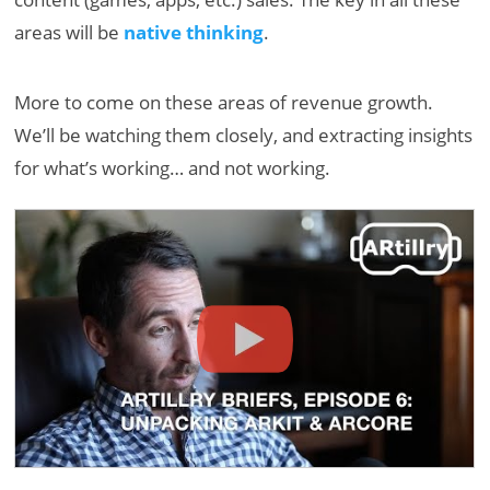
areas will be
native thinking
.
More to come on these areas of revenue growth.
We’ll be watching them closely, and extracting insights
for what’s working… and not working.