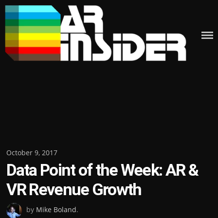
Skip
to
content
Posted
October 9, 2017
Data Point of the Week: AR &
on
VR Revenue Growth
by
Mike Boland
.