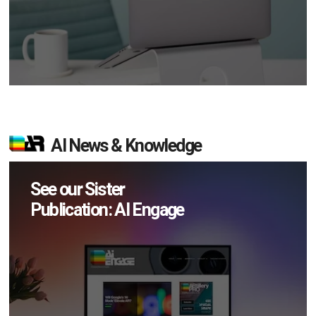
AI News & Knowledge
See our Sister
Publication: AI Engage