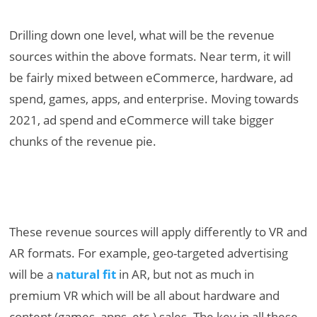
Drilling down one level, what will be the revenue
sources within the above formats. Near term, it will
be fairly mixed between eCommerce, hardware, ad
spend, games, apps, and enterprise. Moving towards
2021, ad spend and eCommerce will take bigger
chunks of the revenue pie.
These revenue sources will apply differently to VR and
AR formats. For example, geo-targeted advertising
will be a
natural fit
in AR, but not as much in
premium VR which will be all about hardware and
content (games, apps, etc.) sales. The key in all these