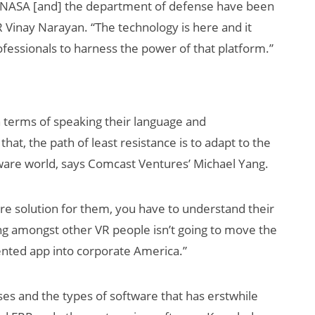
t NASA [and] the department of defense have been
R Vinay Narayan. “The technology is here and it
rofessionals to harness the power of that platform.”
 terms of speaking their language and
hat, the path of least resistance is to adapt to the
AI/XR Beats:
ware world, says Comcast Ventures’ Michael Yang.
Snap’s Earnings
Beat & Meta’s
re solution for them, you have to understand their
Big Backlash
ing amongst other VR people isn’t going to move the
ented app into corporate America.”
es and the types of software that has erstwhile