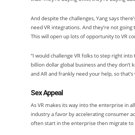
And despite the challenges, Yang says there’s 
need VR integrations. And they’re not going t
This will open up lots of opportunity to VR c
“I would challenge VR folks to step right into 
billion dollar global business and they don’
and AR and frankly need your help, so that’s 
Sex Appeal
As VR makes its way into the enterprise in all
industry a favor by accelerating consumer ad
often start in the enterprise then migrate 