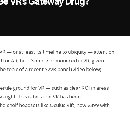
e Be VR's Gateway Drug?
 — or at least its timeline to ubiquity — attention
d for AR, but it’s more pronounced in VR, given
e topic of a recent SVVR panel (video below).
fertile ground for VR — such as clear ROI in areas
so right. This is because VR has been
he-shelf headsets like Oculus Rift, now $399 with