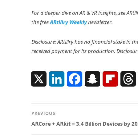
For a deeper dive on AR & VR insights, see ARtil
the free
ARtillry Weekly
newsletter.
Disclosure: ARtillry has no financial stake in 
received payment for its production. Disclosur
X
L
F
S
F
i
a
n
l
n
c
a
i
r
Post
PREVIOUS
navigation
Previous
ARCore + ARkit = 3.4 Billion Devices by 2
k
e
p
p
post: