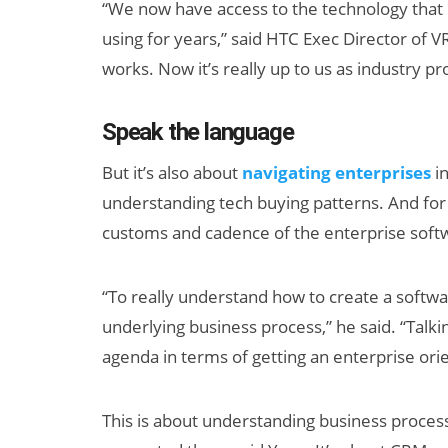
“We now have access to the technology tha
using for years,” said HTC Exec Director of V
works. Now it’s really up to us as industry p
Speak the language
But it’s also about
navigating enterprises
in
understanding tech buying patterns. And for t
Can XR + AI
customs and cadence of the enterprise soft
Elevate Maternal
Care?
“To really understand how to create a softwa
underlying business process,” he said. “Talk
agenda in terms of getting an enterprise ori
This is about understanding business process