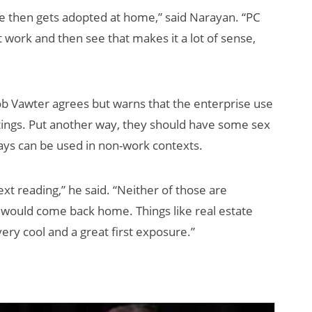
se then gets adopted at home,” said Narayan. “PC
work and then see that makes it a lot of sense,
 Vawter agrees but warns that the enterprise use
tings. Put another way, they should have some sex
ways can be used in non-work contexts.
text reading,” he said. “Neither of those are
t would come back home. Things like real estate
ery cool and a great first exposure.”