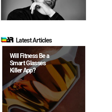
Latest Articles
Will Fitness Be a
How M
Smart Glasses
Device
Killer App?
Sell in