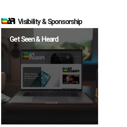
Visibility & Sponsorship
Get Seen & Heard