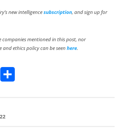
lry’s new intelligence
subscription
, and sign up for
the companies mentioned in this post, nor
e and ethics policy can be seen
here
.
T
S
h
h
a
022
e
r