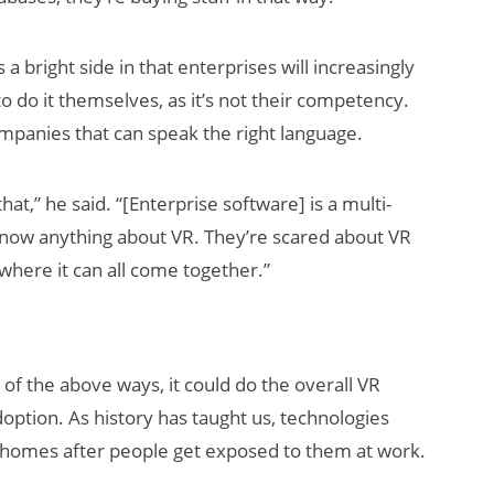
a bright side in that enterprises will increasingly
o do it themselves, as it’s not their competency.
ompanies that can speak the right language.
that,” he said. “[Enterprise software] is a multi-
t know anything about VR. They’re scared about VR
where it can all come together.”
 of the above ways, it could do the overall VR
option. As history has taught us, technologies
to homes after people get exposed to them at work.