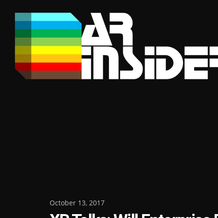
Skip
to
content
Posted
October 13, 2017