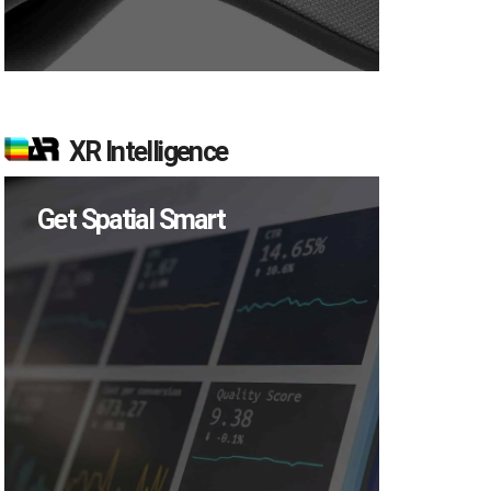
XR Intelligence
Get Spatial Smart