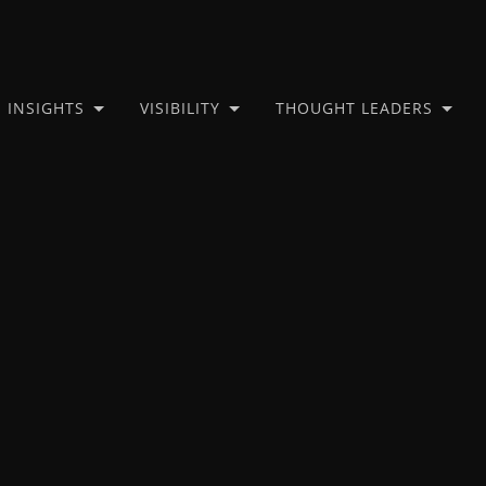
INSIGHTS
VISIBILITY
THOUGHT LEADERS