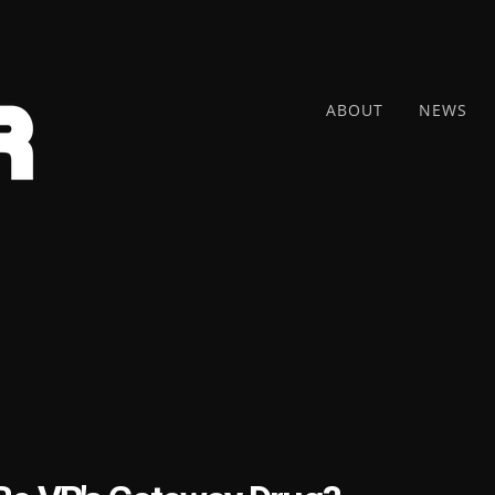
ABOUT
NEWS