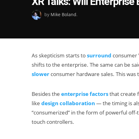
XR Talks: Will Enterpris
on
by
Mike Boland
.
As skepticism starts to
surround
consumer VR
shifts to the enterprise. The same can be sai
slower
consumer hardware sales. This was th
Besides the
enterprise factors
that create 
like
design collaboration
— the timing is al
“consumerized” in the form of powerful off-t
touch controllers.