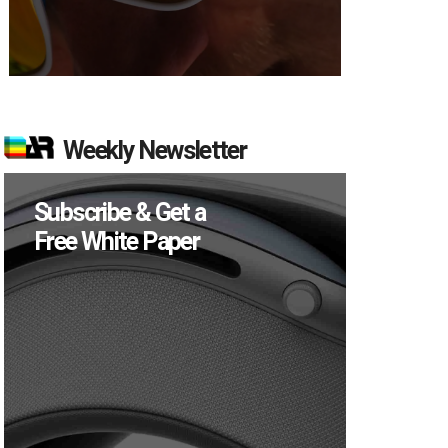
Weekly Newsletter
Subscribe & Get a
Free White Paper