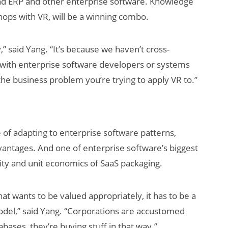
nd ERP and other enterprise software. Knowledge
chops with VR, will be a winning combo.
” said Yang. “It’s because we haven’t cross-
e with enterprise software developers or systems
the business problem you’re trying to apply VR to.”
se of adapting to enterprise software patterns,
dvantages. And one of enterprise software’s biggest
lity and unit economics of SaaS packaging.
that wants to be valued appropriately, it has to be a
odel,” said Yang. “Corporations are accustomed
bases, they’re buying stuff in that way.”