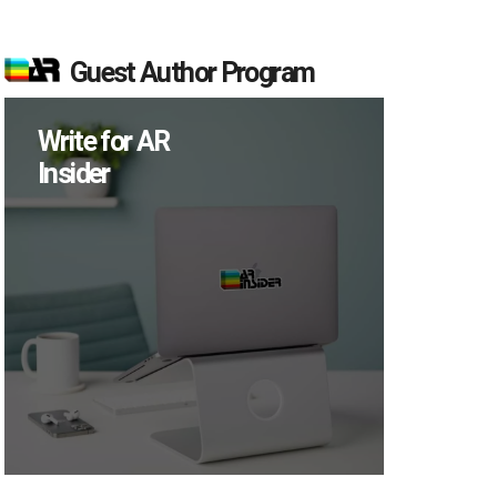
Guest Author Program
Write for AR
Insider