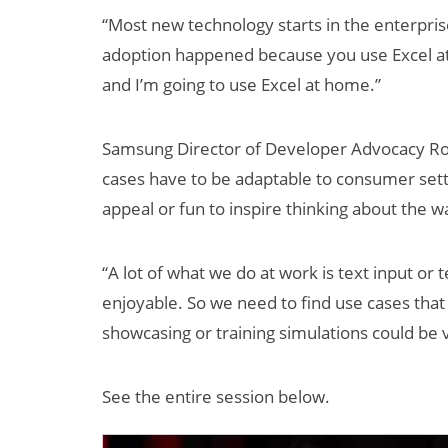
“Most new technology starts in the enterpri
adoption happened because you use Excel at 
and I’m going to use Excel at home.”
Samsung Director of Developer Advocacy Rob
cases have to be adaptable to consumer set
appeal or fun to inspire thinking about the 
“A lot of what we do at work is text input or 
enjoyable. So we need to find use cases tha
showcasing or training simulations could be v
See the entire session below.