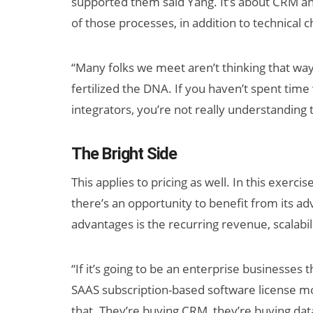
supported them said Yang. It’s about CRM a
of those processes, in addition to technical 
“Many folks we meet aren’t thinking that way,
fertilized the DNA. If you haven’t spent tim
integrators, you’re not really understanding 
The Bright Side
This applies to pricing as well. In this exerci
there’s an opportunity to benefit from its a
advantages is the recurring revenue, scalabi
“If it’s going to be an enterprise businesses 
SAAS subscription-based software license m
that. They’re buying CRM, they’re buying data