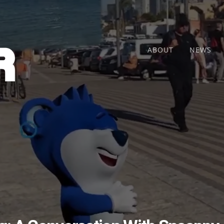
ABOUT
NEWS