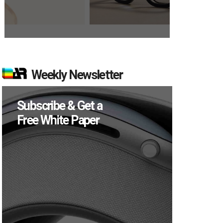
Weekly Newsletter
Subscribe & Get a
Free White Paper