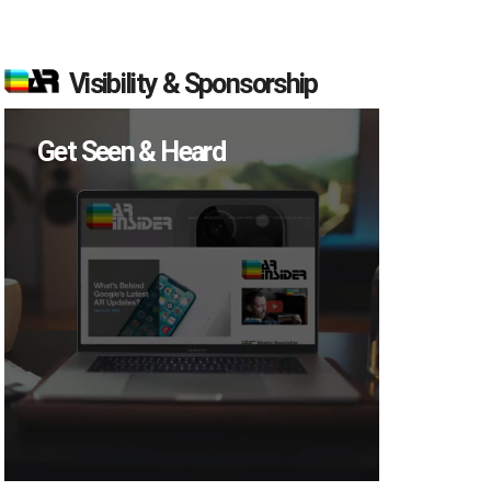
Visibility & Sponsorship
Get Seen & Heard