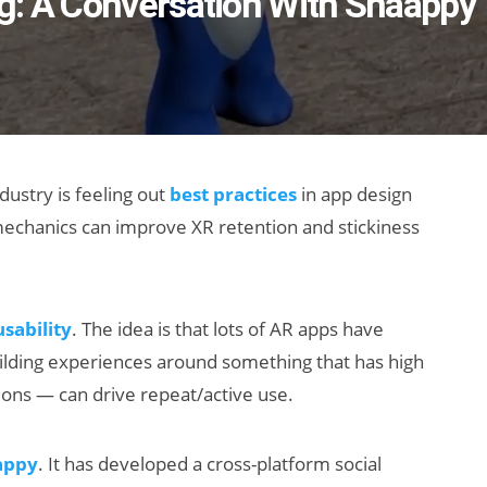
g: A Conversation With Snaappy
dustry is feeling out
best practices
in app design
chanics can improve XR retention and stickiness
usability
. The idea is that lots of AR apps have
building experiences around something that has high
ons — can drive repeat/active use.
appy
. It has developed a cross-platform social