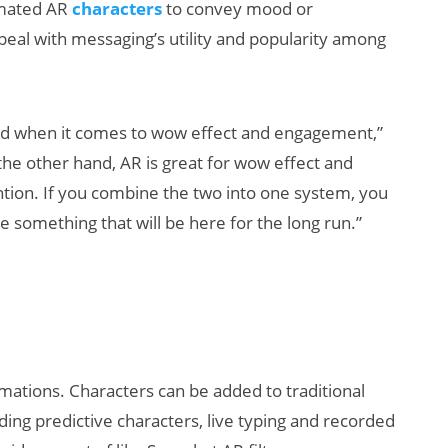
imated AR
characters
to convey mood or
peal with messaging’s utility and popularity among
ad when it comes to wow effect and engagement,”
the other hand, AR is great for wow effect and
tion. If you combine the two into one system, you
Will Fitness Be a
H
e something that will be here for the long run.”
Smart Glasses
D
Killer App?
S
imations. Characters can be added to traditional
luding predictive characters, live typing and recorded