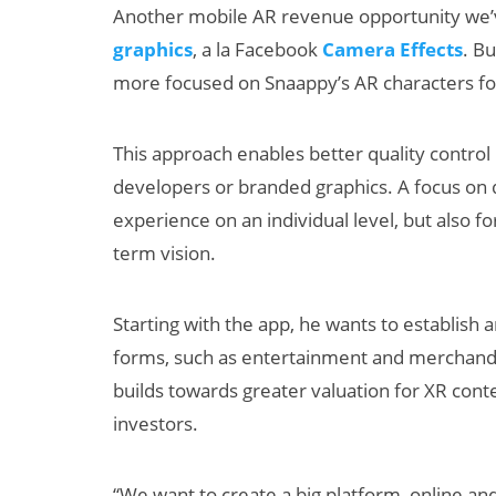
Another mobile AR revenue opportunity we
graphics
, a la Facebook
Camera Effects
. Bu
more focused on Snaappy’s AR characters for
This approach enables better quality control
developers or branded graphics. A focus on q
experience on an individual level, but also fo
term vision.
Starting with the app, he wants to establish
forms, such as entertainment and merchand
builds towards greater valuation for XR conte
investors.
“We want to create a big platform, online and 