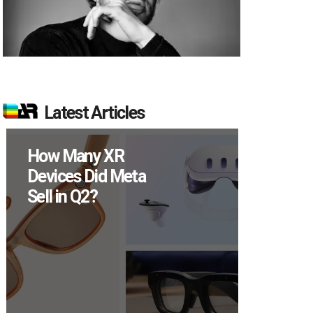
Latest Articles
ow Many XR
New Study
evices Did Meta
Reveals 83
ell in Q2?
Percent of 
Users Engag
Monthly