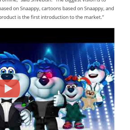
based on Snaappy, cartoons based on Snaappy, and
oduct is the first introduction to the market.”