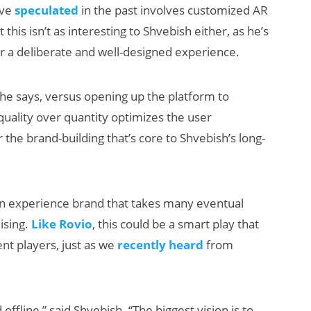
’ve
speculated
in the past involves customized AR
t this isn’t as interesting to Shvebish either, as he’s
 a deliberate and well-designed experience.
 he says, versus opening up the platform to
uality over quantity optimizes the user
r the brand-building that’s core to Shvebish’s long-
 an experience brand that takes many eventual
ising.
Like Rovio
, this could be a smart play that
nt players, just as we
recently heard
from
offline,” said Shvebish. “The biggest vision is to