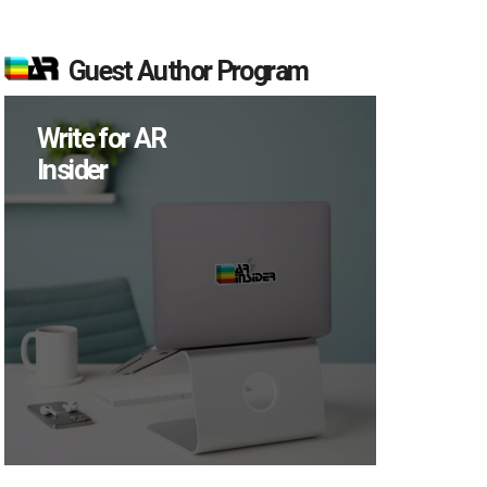
Guest Author Program
Write for AR
Insider