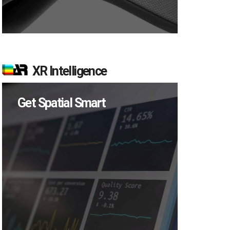
XR Intelligence
Get Spatial Smart