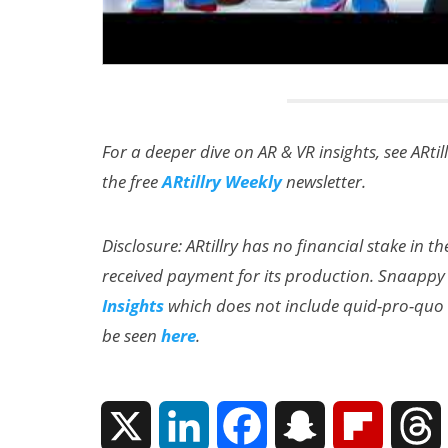
For a deeper dive on AR & VR insights, see ARtil
the free
ARtillry Weekly
newsletter.
Disclosure: ARtillry has no financial stake in 
received payment for its production. Snaappy
Insights
which does not include quid-pro-quo e
be seen
here
.
X
L
F
S
F