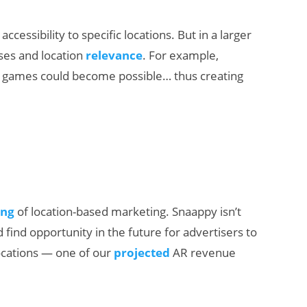
ccessibility to specific locations. But in a larger
ses and location
relevance
. For example,
y games could become possible… thus creating
ing
of location-based marketing. Snaappy isn’t
 find opportunity in the future for advertisers to
locations — one of our
projected
AR revenue