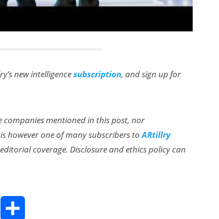
lry’s new intelligence
subscription
, and sign up for
the companies mentioned in this post, nor
 is however one of many subscribers to
ARtillry
ditorial coverage. Disclosure and ethics policy can
T
S