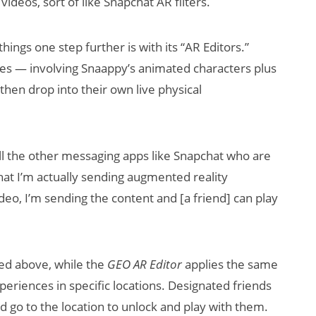
ideos, sort of like Snapchat AR filters.
ings one step further is with its “AR Editors.”
es — involving Snaappy’s animated characters plus
hen drop into their own live physical
all the other messaging apps like Snapchat who are
hat I’m actually sending augmented reality
ideo, I’m sending the content and [a friend] can play
bed above, while the
GEO AR Editor
applies the same
periences in specific locations. Designated friends
 go to the location to unlock and play with them.