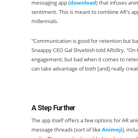
messaging app (
download
) that infuses an
sentiment. This is meant to combine AR’s ap
millennials.
“Communication is good for retention but b
Snaappy CEO Gal Shvebish told ARtillry. “On 
engagement, but bad when it comes to reten
AI/XR Beats:
can take advantage of both [and] really creat
Samsung Gears
Up, Magic Leap
Dials Down
A Step Further
The app itself offers a few options for AR an
message threads (sort of like
Animoji
), inc