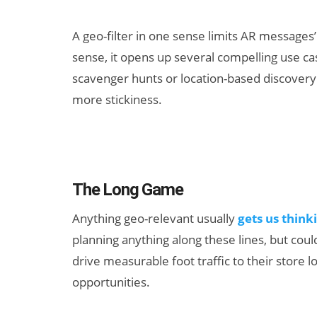
A geo-filter in one sense limits AR messages’ a
sense, it opens up several compelling use ca
scavenger hunts or location-based discover
more stickiness.
The Long Game
Anything geo-relevant usually
gets us think
planning anything along these lines, but could
drive measurable foot traffic to their store 
opportunities.