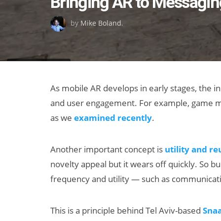
Bringing AR to Messagin
on
by
Mike Boland
.
As mobile AR develops in early stages, the in
and user engagement. For example, game me
as we
examined recently
.
Another important concept is
utility and re
novelty appeal but it wears off quickly. So 
frequency and utility — such as communicati
This is a principle behind Tel Aviv-based
Sna