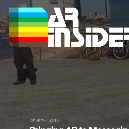
Skip
to
content
Posted
January 4, 2018