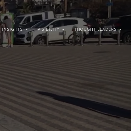
INSIGHTS
VISIBILITY
THOUGHT LEADERS