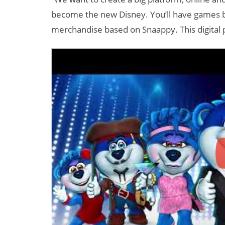
become the new Disney. You’ll have games 
merchandise based on Snaappy. This digital pr