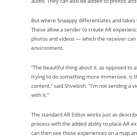
audio. They can also be added to photos and v
But where Snaappy differentiates and takes th
These allow a sender to create AR experienc
photos and videos — which the receiver can t
environment.
“The beautiful thing about it, as opposed to 
trying to do something more immersive, is t
content,” said Shvebish. “I’m not sending a v
with it.”
The standard AR Editor works just as descri
process with the added ability to place AR ex
can then see those experiences on a map and