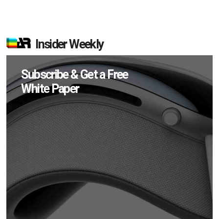
Insider Weekly
Subscribe & Get a Free
White Paper