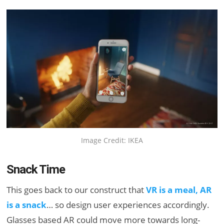
Image Credit: IKEA
Snack Time
This goes back to our construct that
VR is a meal, AR
is a snack
… so design user experiences accordingly.
Glasses based AR could move more towards long-