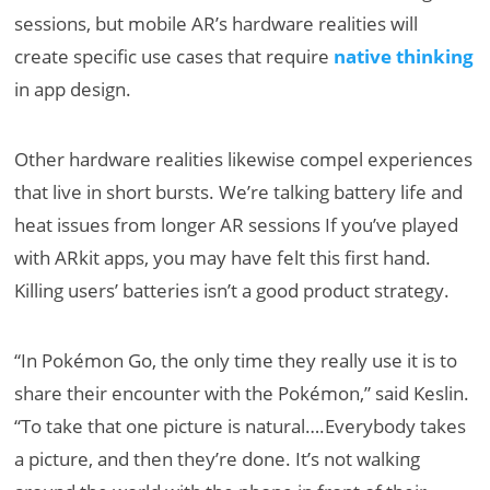
sessions, but mobile AR’s hardware realities will
create specific use cases that require
native thinking
in app design.
Other hardware realities likewise compel experiences
that live in short bursts. We’re talking battery life and
heat issues from longer AR sessions If you’ve played
with ARkit apps, you may have felt this first hand.
Killing users’ batteries isn’t a good product strategy.
“In Pokémon Go, the only time they really use it is to
share their encounter with the Pokémon,” said Keslin.
“To take that one picture is natural….Everybody takes
a picture, and then they’re done. It’s not walking