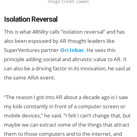
Image Credit: Lowes
Isolation Reversal
This is what
ARtillry
calls “isolation reversal” and has
also been espoused by AR thought leaders like
SuperVentures partner
Ori Inbar
. He sees this
principle adding societal and altruistic value to AR. It
can also be a driving factor in its innovation, he said at
the same ARiA event.
“The reason I got into AR about a decade ago is I saw
my kids constantly in front of a computer screen or
mobile devices,” he said. “I felt I can’t change that, but
maybe we can extract some of the things that attract
them to those computers and to the internet, and