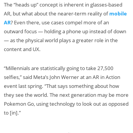
The “heads up” concept is inherent in glasses-based
AR, but what about the nearer-term reality of
mobile
AR
? Even there, use cases compel more of an
outward focus — holding a phone up instead of down
— as the physical world plays a greater role in the
content and UX.
“Millennials are statistically going to take 27,500
selfies,” said Meta’s John Werner at an AR in Action
event last spring. “That says something about how
they see the world. The next generation may be more
Pokemon Go, using technology to look out as opposed
to [in].”