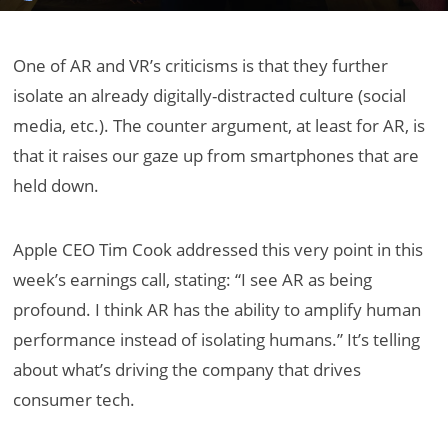
One of AR and VR’s criticisms is that they further
isolate an already digitally-distracted culture (social
media, etc.). The counter argument, at least for AR, is
that it raises our gaze up from smartphones that are
held down.
Apple CEO Tim Cook addressed this very point in this
week’s earnings call, stating: “I see AR as being
profound. I think AR has the ability to amplify human
performance instead of isolating humans.” It’s telling
about what’s driving the company that drives
consumer tech.