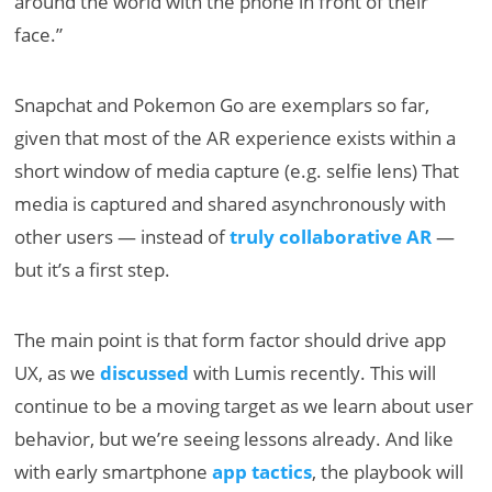
around the world with the phone in front of their
face.”
Snapchat and Pokemon Go are exemplars so far,
given that most of the AR experience exists within a
short window of media capture (e.g. selfie lens) That
media is captured and shared asynchronously with
other users — instead of
truly collaborative AR
—
but it’s a first step.
The main point is that form factor should drive app
UX, as we
discussed
with Lumis recently. This will
continue to be a moving target as we learn about user
behavior, but we’re seeing lessons already. And like
with early smartphone
app tactics
, the playbook will