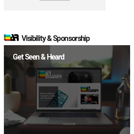
Visibility & Sponsorship
Get Seen & Heard