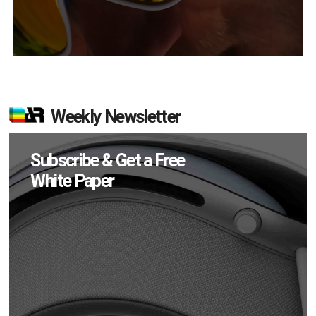
Weekly Newsletter
Subscribe & Get a Free
White Paper