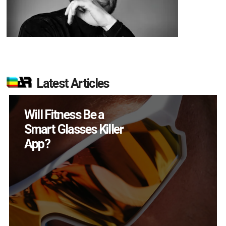
Latest Articles
How Many XR
Devices Did Meta Sell
in Q2?