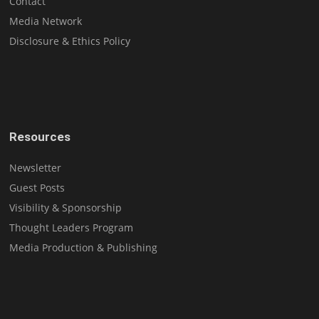
Contact
Media Network
Disclosure & Ethics Policy
Resources
Newsletter
Guest Posts
Visibility & Sponsorship
Thought Leaders Program
Media Production & Publishing