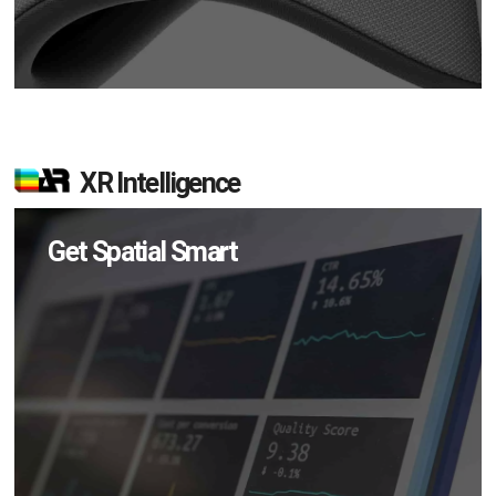
XR Intelligence
Get Spatial Smart