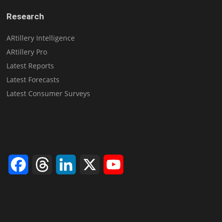
Research
ARtillery Intelligence
ARtillery Pro
Latest Reports
Latest Forecasts
Latest Consumer Surveys
Facebook
Threads
LinkedIn
X
YouTube
Channel