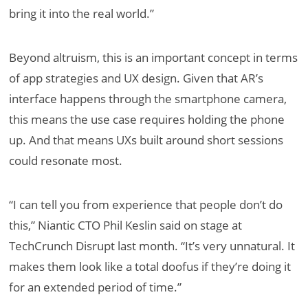
bring it into the real world.”
Beyond altruism, this is an important concept in terms
of app strategies and UX design. Given that AR’s
interface happens through the smartphone camera,
this means the use case requires holding the phone
up. And that means UXs built around short sessions
could resonate most.
“I can tell you from experience that people don’t do
this,” Niantic CTO Phil Keslin said on stage at
TechCrunch Disrupt last month. “It’s very unnatural. It
makes them look like a total doofus if they’re doing it
for an extended period of time.”