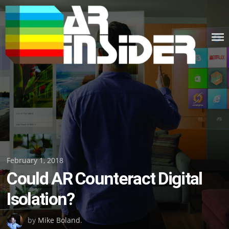
Skip
to
content
Posted
February 1, 2018
Could AR Counteract Digital
on
Isolation?
by
Mike Boland
.