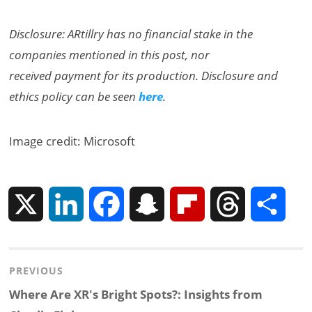
Disclosure: ARtillry has no financial stake in the
companies mentioned in this post, nor
received payment for its production. Disclosure and
ethics policy can be seen
here
.
Image credit: Microsoft
X
L
F
S
F
T
S
i
a
n
l
h
h
Post
PREVIOUS
n
c
a
i
r
a
navigation
Previous
Where Are XR's Bright Spots?: Insights from
k
e
p
p
e
r