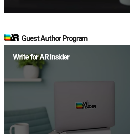
Guest Author Program
Write for AR Insider