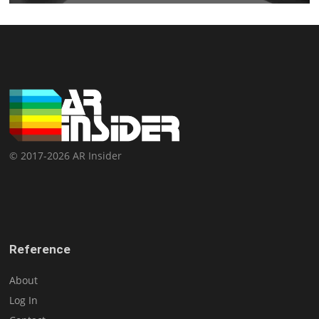
© 2017-2026 AR Insider
Reference
About
Log In