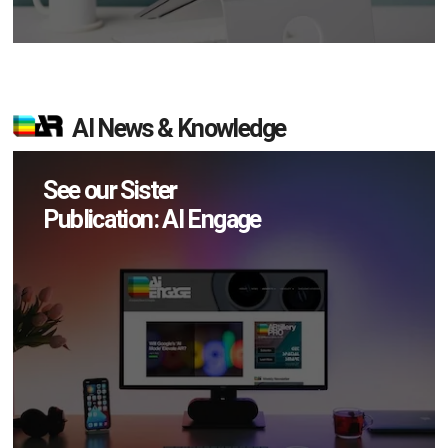
AI News & Knowledge
See our Sister
Publication: AI Engage