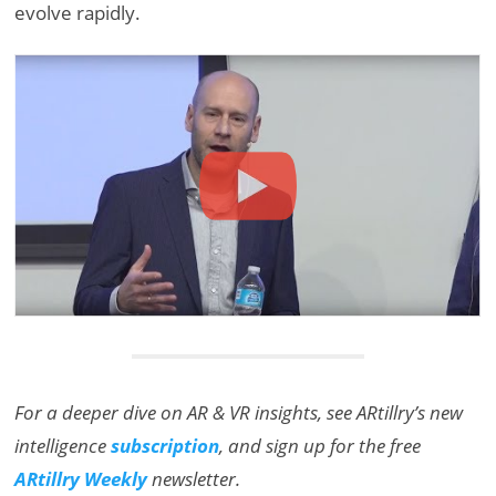
evolve rapidly.
For a deeper dive on AR & VR insights, see ARtillry’s new
intelligence
subscription
, and sign up for the free
ARtillry Weekly
newsletter.