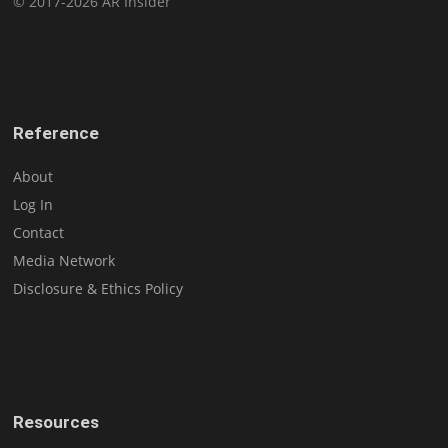
© 2017-2026 AR Insider
Reference
About
Log In
Contact
Media Network
Disclosure & Ethics Policy
Resources