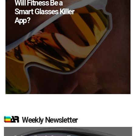
How Many XR
Devices Did Meta Sell
in Q2?
Weekly Newsletter