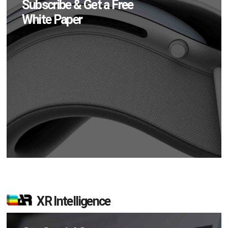
Subscribe & Get a Free
White Paper
XR Intelligence