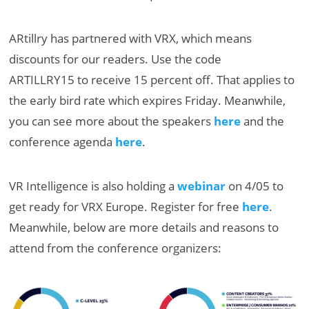
ARtillry has partnered with VRX, which means
discounts for our readers. Use the code
ARTILLRY15 to receive 15 percent off. That applies to
the early bird rate which expires Friday. Meanwhile,
you can see more about the speakers
here
and the
conference agenda
here
.
VR Intelligence is also holding a
webinar
on 4/05 to
get ready for VRX Europe. Register for free
here
.
Meanwhile, below are more details and reasons to
attend from the conference organizers: