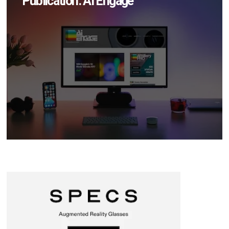
Publication: AI Engage