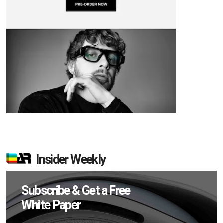
Insider Weekly
Subscribe & Get a Free
White Paper