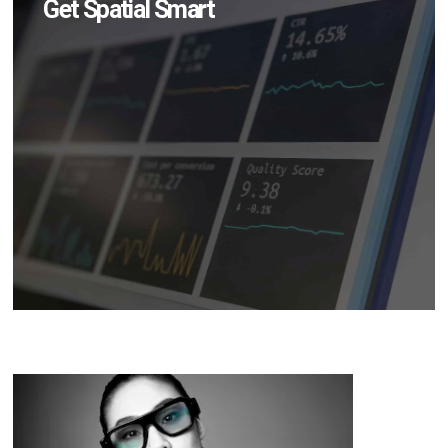
Get Spatial Smart