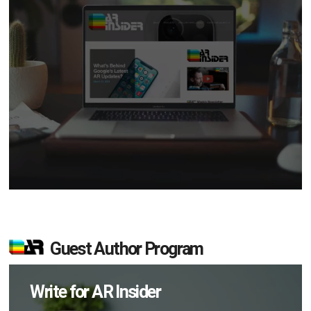
Guest Author Program
Write for AR Insider