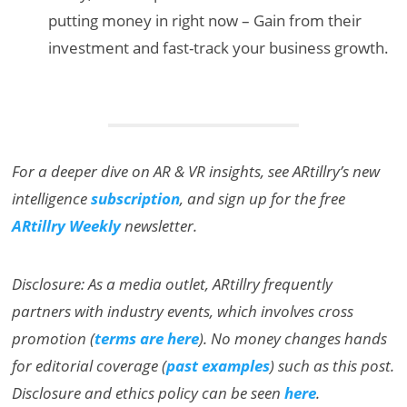
putting money in right now – Gain from their
investment and fast-track your business growth.
For a deeper dive on AR & VR insights, see ARtillry’s new
intelligence
subscription
, and sign up for the free
ARtillry Weekly
newsletter.
Disclosure: As a media outlet, ARtillry frequently
partners with industry events, which involves cross
promotion (
terms are here
). No money changes hands
for editorial coverage (
past examples
) such as this post.
Disclosure and ethics policy can be seen
here
.