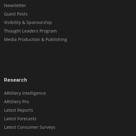
Newsletter
Guest Posts
Visibility & Sponsorship
Thought Leaders Program
Media Production & Publishing
Research
ARtillery Intelligence
ARtillery Pro
Latest Reports
Latest Forecasts
Latest Consumer Surveys