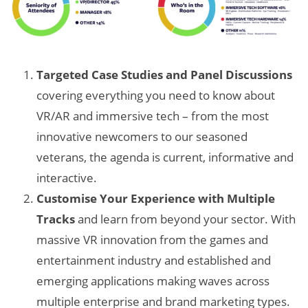
Targeted Case Studies and Panel Discussions
covering everything you need to know about
VR/AR and immersive tech – from the most
innovative newcomers to our seasoned
veterans, the agenda is current, informative and
interactive.
Customise Your Experience with Multiple
Tracks
and learn from beyond your sector. With
massive VR innovation from the games and
entertainment industry and established and
emerging applications making waves across
multiple enterprise and brand marketing types.