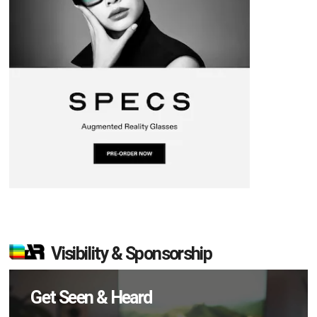
Visibility & Sponsorship
Get Seen & Heard