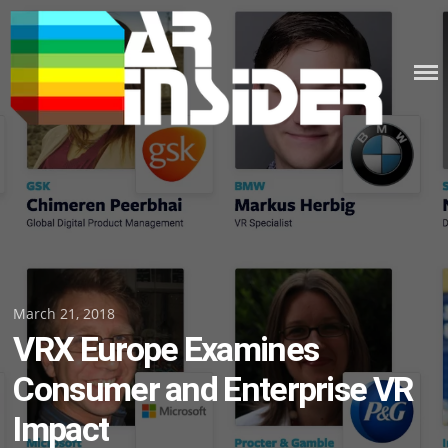
Skip
to
content
Posted
March 21, 2018
VRX Europe Examines
on
Consumer and Enterprise VR
Impact