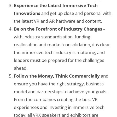
Experience the Latest Immersive Tech
Innovations
and get up close and personal with
the latest VR and AR hardware and content.
Be on the Forefront of Industry Changes
–
with industry standardisation, funding
reallocation and market consolidation, it is clear
the immersive tech industry is maturing, and
leaders must be prepared for the challenges
ahead.
Follow the Money, Think Commercially
and
ensure you have the right strategy, business
model and partnerships to achieve your goals.
From the companies creating the best VR
experiences and investing in immersive tech
today, all VRX speakers and exhibitors are