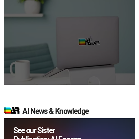
AI News & Knowledge
See our Sister