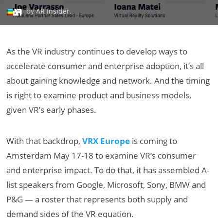
by
AR Insider
.
As the VR industry continues to develop ways to
accelerate consumer and enterprise adoption, it’s all
about gaining knowledge and network. And the timing
is right to examine product and business models,
given VR’s early phases.
With that backdrop,
VRX Europe
is coming to
Amsterdam May 17-18 to examine VR’s consumer
and enterprise impact. To do that, it has assembled A-
list speakers from Google, Microsoft, Sony, BMW and
P&G — a roster that represents both supply and
demand sides of the VR equation.