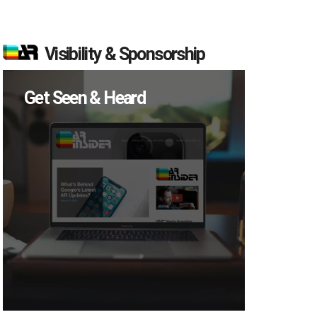
Visibility & Sponsorship
Get Seen & Heard