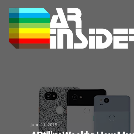
Skip
to
content
Posted
June 11, 2018