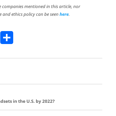
the companies mentioned in this article, nor
e and ethics policy can be seen
here
.
T
S
h
h
a
e
r
a
e
dsets in the U.S. by 2022?
d
s