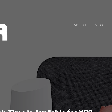
ABOUT
NEWS