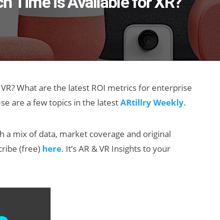
h Time is Available for XR?
VR? What are the latest ROI metrics for enterprise
e are a few topics in the latest
ARtillry Weekly
.
th a mix of data, market coverage and original
cribe (free)
here
. It’s AR & VR Insights to your