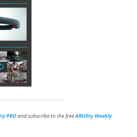
lry PRO
and subscribe to the free
ARtillry Weekly