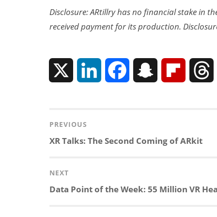
Disclosure: ARtillry has no financial stake in 
received payment for its production. Disclosur
X
L
F
S
F
i
a
n
l
n
c
a
i
r
Post
PREVIOUS
navigation
Previous
XR Talks: The Second Coming of ARkit
k
e
p
p
post:
e
b
c
b
NEXT
Next
Data Point of the Week: 55 Million VR Hea
d
o
h
o
post:
I
o
a
a