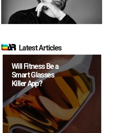
Latest Articles
Will Fitness Be a
How M
Smart Glasses
Device
Killer App?
Sell in