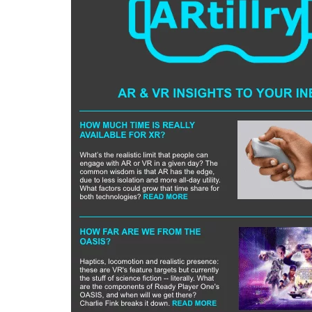
Can XR + AI
Elevate Maternal
Care?