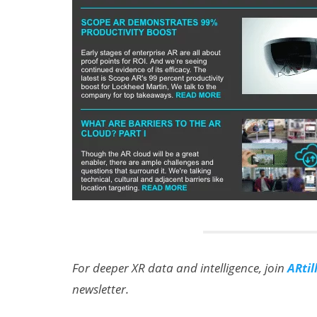
For deeper XR data and intelligence, join
ARtil
newsletter.