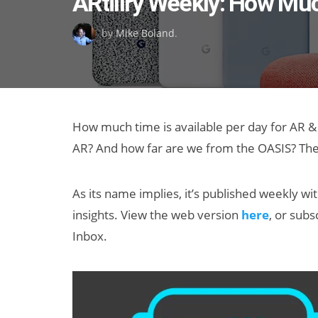
ARtillry Weekly: How Muc
on
by
Mike Boland
.
How much time is available per day for AR & 
AR? And how far are we from the OASIS? Thes
As its name implies, it’s published weekly wi
insights. View the web version
here
, or subs
Inbox.