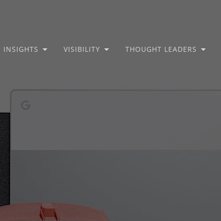
INSIGHTS
VISIBILITY
THOUGHT LEADERS