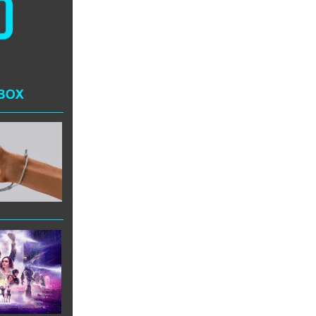
AI/XR Beats:
Snap’s Earnings
Beat & Meta’s
Big Backlash