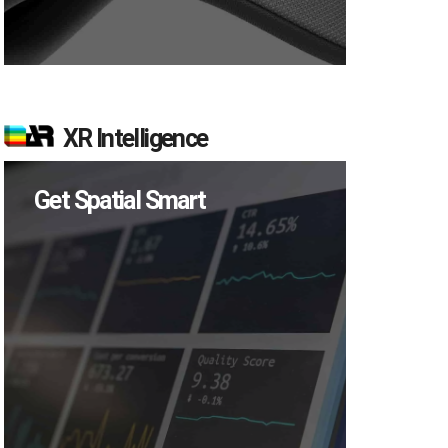
XR Intelligence
Get Spatial Smart