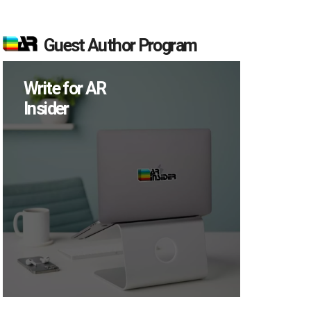
Guest Author Program
Write for AR
Insider