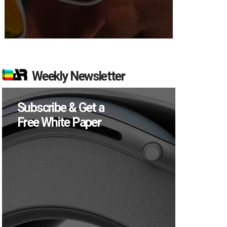
Weekly Newsletter
Subscribe & Get a
Free White Paper