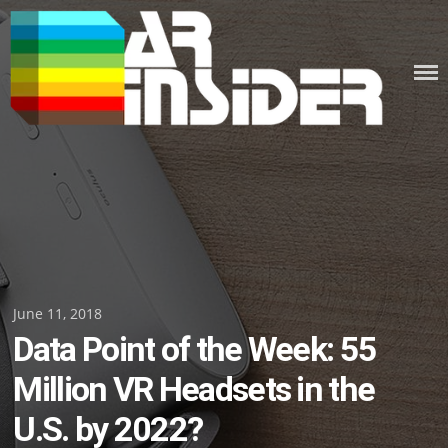
Skip
to
content
Posted
June 11, 2018
Data Point of the Week: 55
on
Million VR Headsets in the
U.S. by 2022?