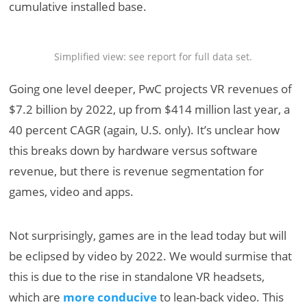
cumulative installed base.
Simplified view: see report for full data set.
Going one level deeper, PwC projects VR revenues of
$7.2 billion by 2022, up from $414 million last year, a
40 percent CAGR (again, U.S. only). It’s unclear how
this breaks down by hardware versus software
revenue, but there is revenue segmentation for
games, video and apps.
Not surprisingly, games are in the lead today but will
be eclipsed by video by 2022. We would surmise that
this is due to the rise in standalone VR headsets,
which are
more conducive
to lean-back video. This