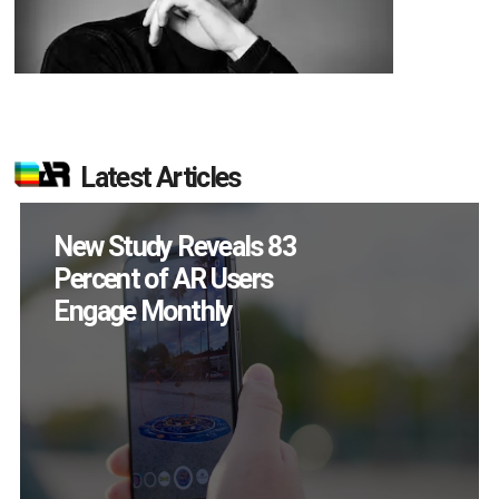
Latest Articles
New Study Reveals 83
Percent of AR Users
Engage Monthly