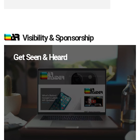
Visibility & Sponsorship
Get Seen & Heard