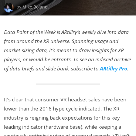
by
Mike Boland
.
Data Point of the Week is ARtillry’s weekly dive into data
from around the XR universe. Spanning usage and
market-sizing data, it’s meant to draw insights for XR
players, or would-be entrants. To see an indexed archive
of data briefs and slide bank, subscribe to
ARtillry Pro
.
It’s clear that consumer VR headset sales have been
lower than the 2016 hype cycle indicated. The XR
industry is reigning back expectations for this key
leading indicator (hardware base), while keeping a
cautiously optimistic view of eventual growth. VR isn’t