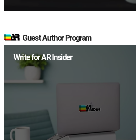
Guest Author Program
Write for AR Insider