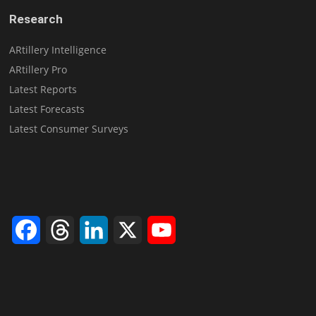
Research
ARtillery Intelligence
ARtillery Pro
Latest Reports
Latest Forecasts
Latest Consumer Surveys
Facebook
Threads
LinkedIn
X
YouTube
Channel