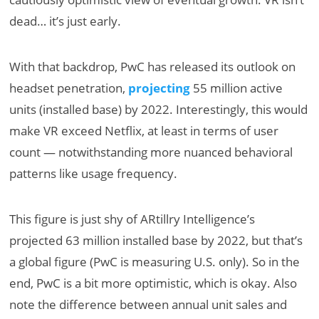
dead… it’s just early.
With that backdrop, PwC has released its outlook on
headset penetration,
projecting
55 million active
units (installed base) by 2022. Interestingly, this would
make VR exceed Netflix, at least in terms of user
count — notwithstanding more nuanced behavioral
patterns like usage frequency.
This figure is just shy of ARtillry Intelligence’s
projected 63 million installed base by 2022, but that’s
a global figure (PwC is measuring U.S. only). So in the
end, PwC is a bit more optimistic, which is okay. Also
note the difference between annual unit sales and