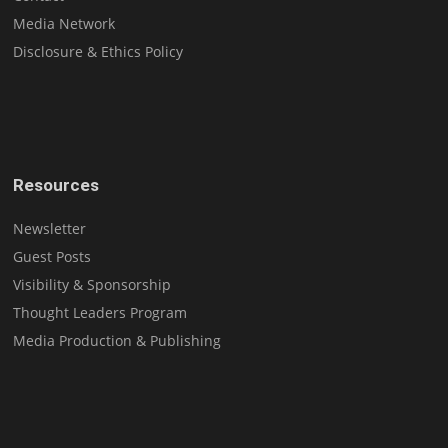
Media Network
Disclosure & Ethics Policy
Resources
Newsletter
Guest Posts
Visibility & Sponsorship
Thought Leaders Program
Media Production & Publishing