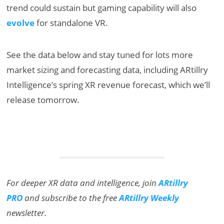
trend could sustain but gaming capability will also
evolve
for standalone VR.
See the data below and stay tuned for lots more
market sizing and forecasting data, including ARtillry
Intelligence’s spring XR revenue forecast, which we’ll
release tomorrow.
For deeper XR data and intelligence, join
ARtillry
PRO
and subscribe to the free
ARtillry Weekly
newsletter.