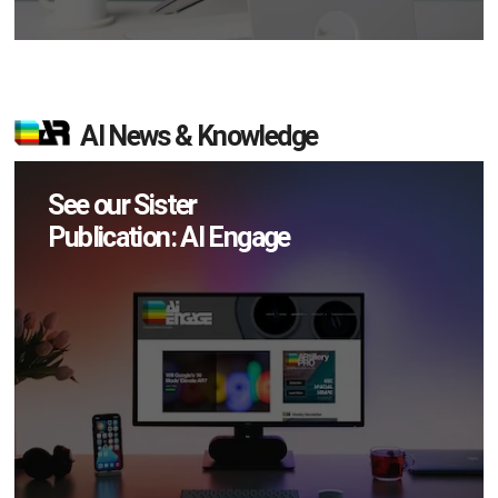
AI News & Knowledge
See our Sister
Publication: AI Engage