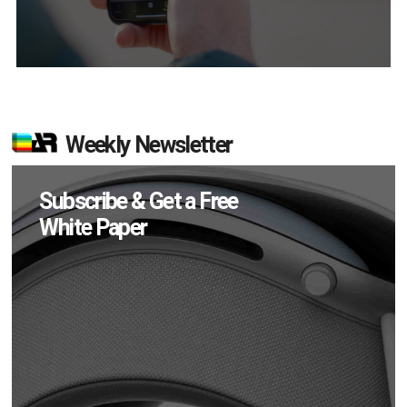
Weekly Newsletter
Subscribe & Get a Free
White Paper