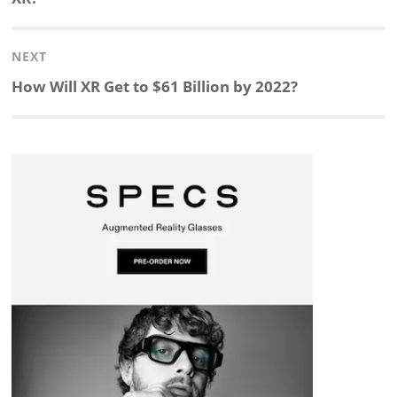
e
b
c
b
a
e
NEXT
d
o
h
o
d
Next
How Will XR Get to $61 Billion by 2022?
post:
I
o
a
a
s
n
k
t
r
d