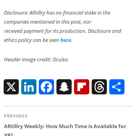
Disclosure: ARtillry has no financial stake in the
companies mentioned in this post, nor
received payment for its production. Disclosure and
ethics policy can be seen
here
.
Header image credit: Oculus
X
L
F
S
F
T
S
i
a
n
l
h
h
Post
PREVIOUS
n
c
a
i
r
a
navigation
Previous
ARtillry Weekly: How Much Time is Available for
k
e
p
p
e
r
post:
XR?