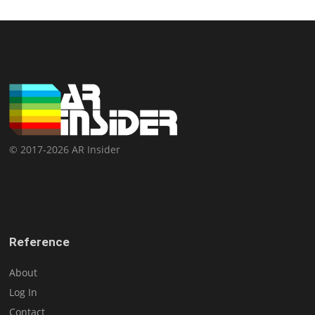
© 2017-2026 AR Insider
Reference
About
Log In
Contact