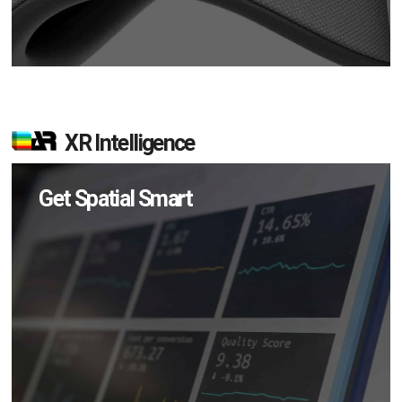
XR Intelligence
Get Spatial Smart