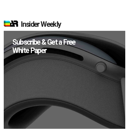
Insider Weekly
Subscribe & Get a Free
White Paper