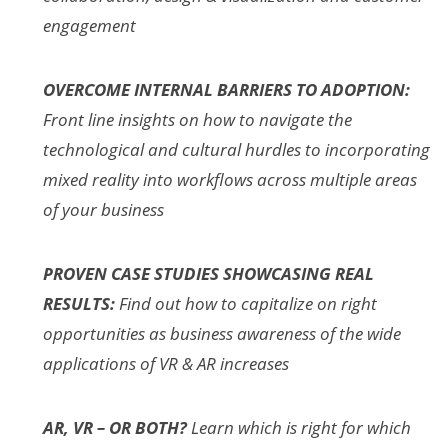
engagement
OVERCOME INTERNAL BARRIERS TO ADOPTION:
Front line insights on how to navigate the
technological and cultural hurdles to incorporating
mixed reality into workflows across multiple areas
of your business
PROVEN CASE STUDIES SHOWCASING REAL
RESULTS:
Find out how to capitalize on right
opportunities as business awareness of the wide
applications of VR & AR increases
AR, VR – OR BOTH?
Learn which is right for which