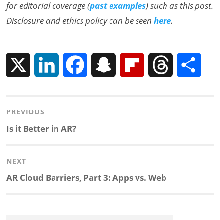
for editorial coverage (
past examples
) such as this post.
Disclosure and ethics policy can be seen
here
.
X
L
F
S
F
T
S
i
a
n
l
h
h
Post
PREVIOUS
n
c
a
i
r
a
navigation
Previous
Is it Better in AR?
k
e
p
p
e
r
post:
NEXT
e
b
c
b
a
e
Next
AR Cloud Barriers, Part 3: Apps vs. Web
d
o
h
o
d
post:
I
o
a
a
s