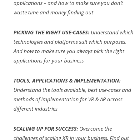
applications – and how to make sure you don’t
waste time and money finding out
PICKING THE RIGHT USE-CASES:
Understand which
technologies and platforms suit which purposes.
And how to make sure you always pick the right
applications for your business
TOOLS, APPLICATIONS & IMPLEMENTATION:
Understand the tools available, best use-cases and
methods of implementation for VR & AR across
different industries
SCALING UP FOR SUCCESS:
Overcome the
challenges of scaling XR in your business. Find out