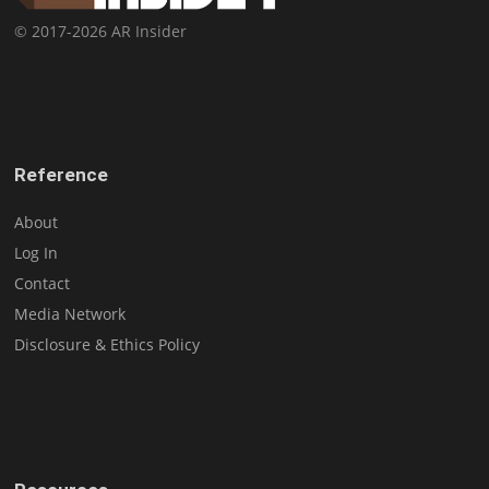
© 2017-2026 AR Insider
Reference
About
Log In
Contact
Media Network
Disclosure & Ethics Policy