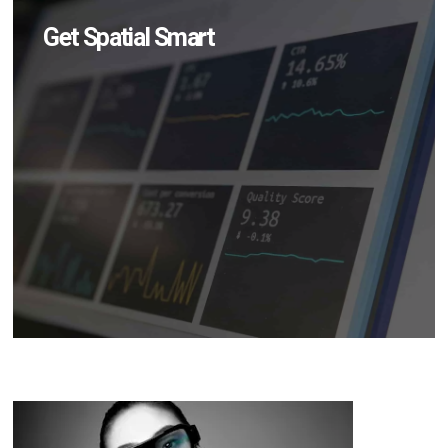
Get Spatial Smart