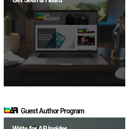
Guest Author Program
Write for AR Insider