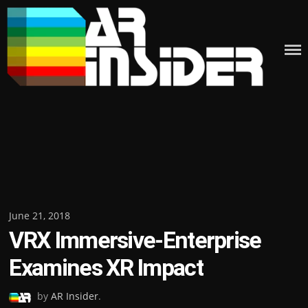
Skip
to
content
Posted
June 21, 2018
VRX Immersive-Enterprise
on
Examines XR Impact
by
AR Insider
.