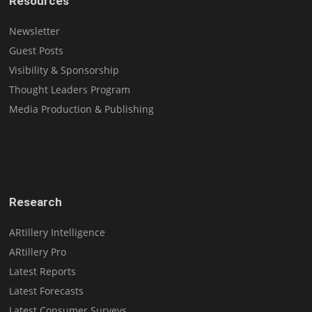
Resources
Newsletter
Guest Posts
Visibility & Sponsorship
Thought Leaders Program
Media Production & Publishing
Research
ARtillery Intelligence
ARtillery Pro
Latest Reports
Latest Forecasts
Latest Consumer Surveys