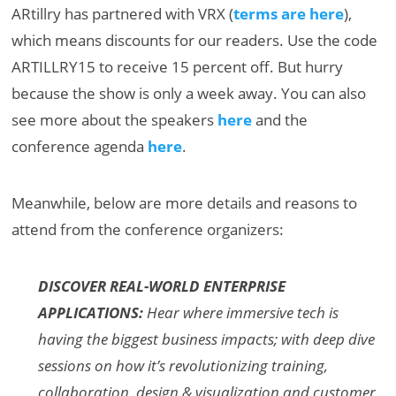
ARtillry has partnered with VRX (
terms are here
),
which means discounts for our readers. Use the code
ARTILLRY15 to receive 15 percent off. But hurry
because the show is only a week away. You can also
see more about the speakers
here
and the
conference agenda
here
.
Meanwhile, below are more details and reasons to
attend from the conference organizers:
DISCOVER REAL-WORLD ENTERPRISE
APPLICATIONS:
Hear where immersive tech is
having the biggest business impacts; with deep dive
sessions on how it’s revolutionizing training,
collaboration, design & visualization and customer