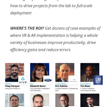
how to drive projects from the lab to full-scale
deployment
WHERE’S THE ROI?
Get dozens of case examples of
where VR & AR implementation is helping a whole
variety of businesses improve productivity, drive
efficiency gains and reduce errors