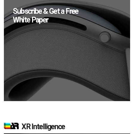
Subscribe & Get a Free
White Paper
XR Intelligence