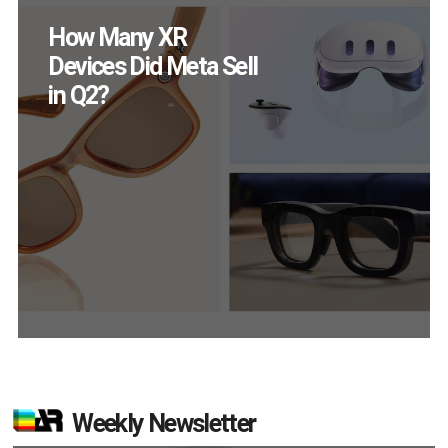
New Study Reveals 83
Percent of AR Users
Engage Monthly
Weekly Newsletter