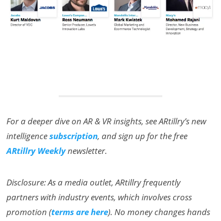
For a deeper dive on AR & VR insights, see ARtillry’s new
intelligence
subscription
, and sign up for the free
ARtillry Weekly
newsletter.
Disclosure: As a media outlet, ARtillry frequently
partners with industry events, which involves cross
promotion (
terms are here
). No money changes hands