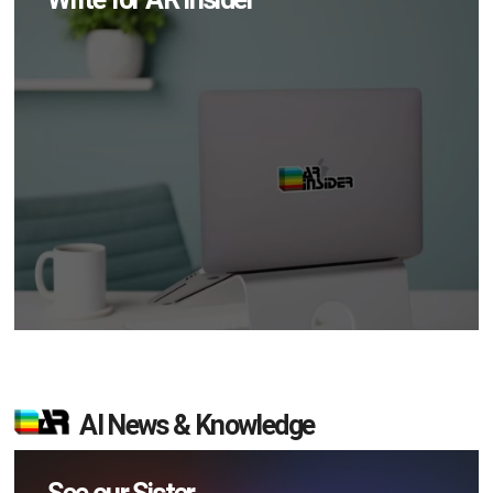
AI News & Knowledge