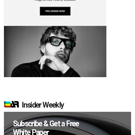
Insider Weekly
Subscribe & Get a Free
White Paper