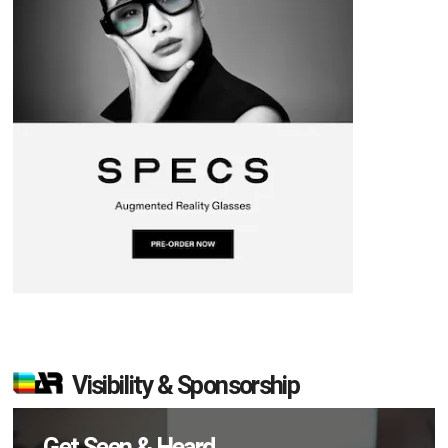
Visibility & Sponsorship
Get Seen & Heard