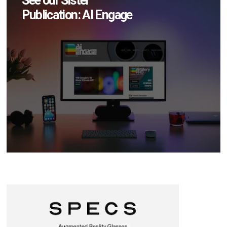
See our Sister
Publication: AI Engage