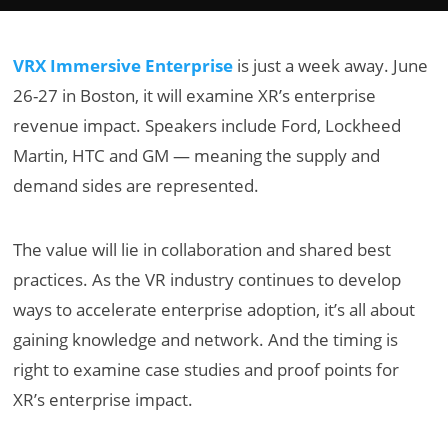
VRX Immersive Enterprise
is just a week away. June
26-27 in Boston, it will examine XR’s enterprise
revenue impact. Speakers include Ford, Lockheed
Martin, HTC and GM — meaning the supply and
demand sides are represented.
The value will lie in collaboration and shared best
practices. As the VR industry continues to develop
ways to accelerate enterprise adoption, it’s all about
gaining knowledge and network. And the timing is
right to examine case studies and proof points for
XR’s enterprise impact.