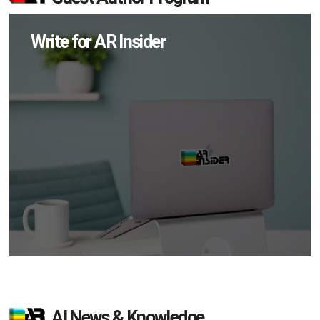
Write for AR Insider
AI News & Knowledge