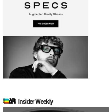
Insider Weekly