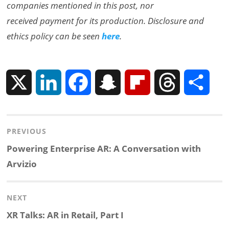
companies mentioned in this post, nor
received payment for its production. Disclosure and
ethics policy can be seen
here
.
X
L
F
S
F
T
S
i
a
n
l
h
h
Post
PREVIOUS
n
c
a
i
r
a
navigation
Previous
Powering Enterprise AR: A Conversation with
k
e
p
p
e
r
post:
Arvizio
e
b
c
b
a
e
NEXT
d
o
h
o
d
Next
XR Talks: AR in Retail, Part I