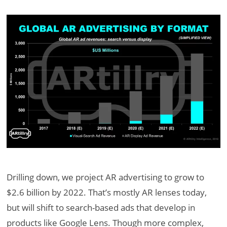
Drilling down, we project AR advertising to grow to
$2.6 billion by 2022. That’s mostly AR lenses today,
but will shift to search-based ads that develop in
products like Google Lens. Though more complex,