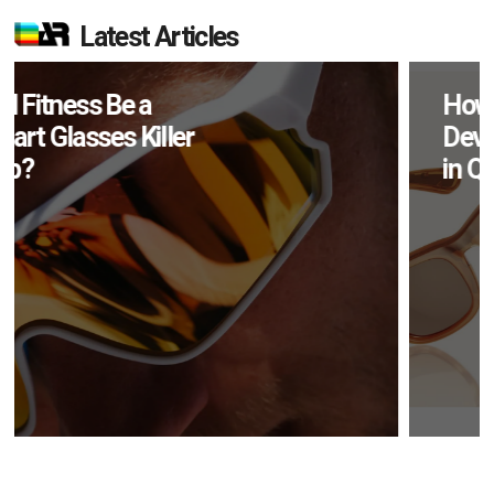
Latest Articles
How Many XR
Devices Did Meta Sell
in Q2?