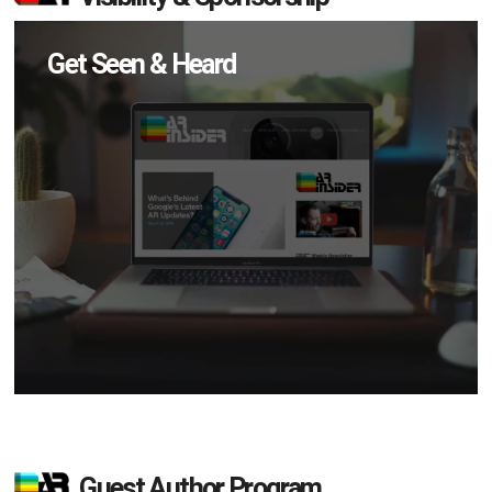
Get Seen & Heard
Guest Author Program