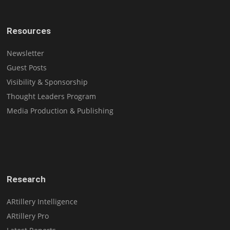
Resources
Newsletter
Guest Posts
Visibility & Sponsorship
Thought Leaders Program
Media Production & Publishing
Research
ARtillery Intelligence
ARtillery Pro