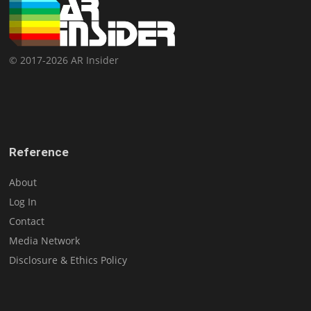
© 2017-2026 AR Insider
Reference
About
Log In
Contact
Media Network
Disclosure & Ethics Policy