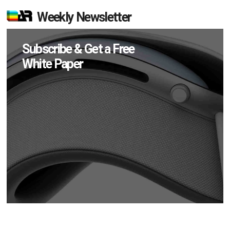
Weekly Newsletter
Subscribe & Get a Free
White Paper