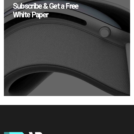
Subscribe & Get a Free
White Paper