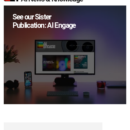
See our Sister
Publication: AI Engage