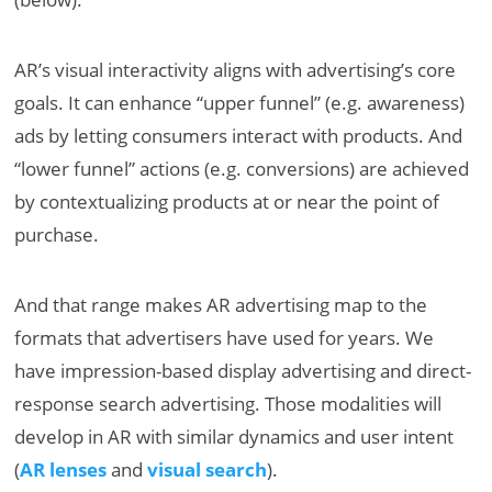
AR’s visual interactivity aligns with advertising’s core
goals. It can enhance “upper funnel” (e.g. awareness)
ads by letting consumers interact with products. And
“lower funnel” actions (e.g. conversions) are achieved
by contextualizing products at or near the point of
purchase.
And that range makes AR advertising map to the
formats that advertisers have used for years. We
have impression-based display advertising and direct-
response search advertising. Those modalities will
develop in AR with similar dynamics and user intent
(
AR lenses
and
visual search
).