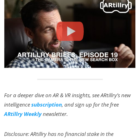
For a deeper dive on AR & VR insights, see ARtillry’s new
intelligence
subscription
, and sign up for the free
ARtillry Weekly
newsletter.
Disclosure: ARtillry has no financial stake in the