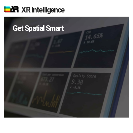
XR Intelligence
Get Spatial Smart