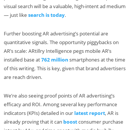
visual search will be a valuable, high-intent ad medium
— just like
search is today
.
Further boosting AR advertising’s potential are
quantitative signals. The opportunity piggybacks on
AR’s scale: ARtillry Intelligence pegs mobile AR’s
installed base at
762 million
smartphones at the time
of this writing. This is key, given that brand advertisers
are reach driven.
We’re also seeing proof points of AR advertising’s
efficacy and ROI. Among several key performance
indicators (KPIs) detailed in our
latest report
, AR is
already proving that it can
boost
consumer purchase