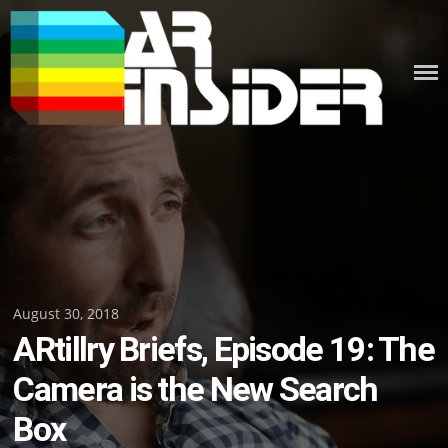
Skip
to
content
Posted
August 30, 2018
ARtillry Briefs, Episode 19: The
on
Camera is the New Search
Box