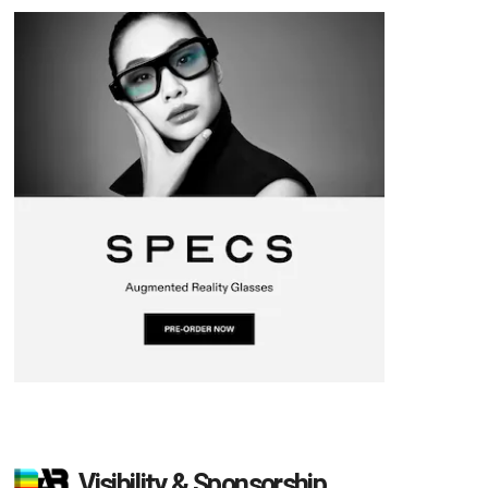
Visibility & Sponsorship