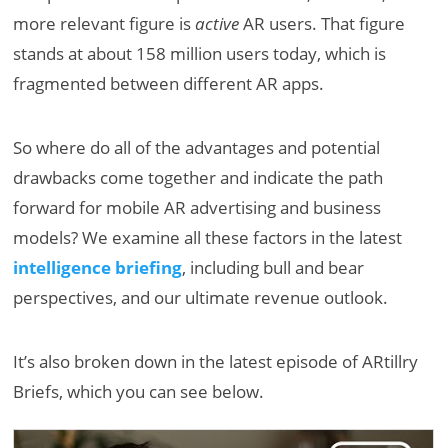
more relevant figure is
active
AR users. That figure
stands at about 158 million users today, which is
fragmented between different AR apps.
So where do all of the advantages and potential
drawbacks come together and indicate the path
forward for mobile AR advertising and business
models? We examine all these factors in the latest
intelligence briefing
, including bull and bear
perspectives, and our ultimate revenue outlook.
It’s also broken down in the latest episode of ARtillry
Briefs, which you can see below.