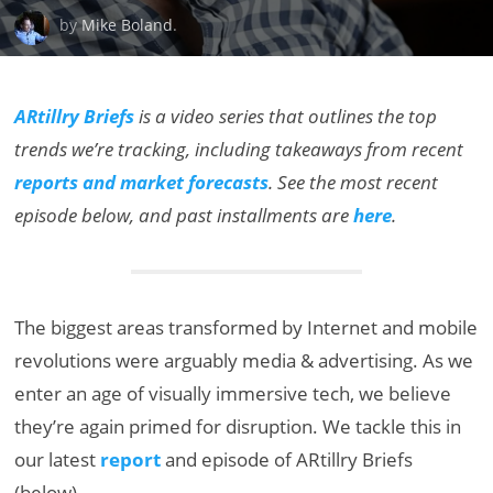
by
Mike Boland
.
ARtillry Briefs
is a video series that outlines the top
trends we’re tracking, including takeaways from recent
reports and market forecasts
. See the most recent
episode below, and past installments are
here
.
The biggest areas transformed by Internet and mobile
revolutions were arguably media & advertising. As we
enter an age of visually immersive tech, we believe
they’re again primed for disruption. We tackle this in
our latest
report
and episode of ARtillry Briefs
(below).