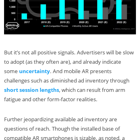
But it’s not all positive signals. Advertisers will be slow
to adopt (as they often are), and already indicate
some
uncertainty
. And mobile AR presents
challenges such as diminished ad inventory through
short session lengths
, which can result from arm
fatigue and other form-factor realities.
Further jeopardizing available ad inventory are
questions of reach. Though the installed base of
compatible AR smartphones is sizable, as noted, a