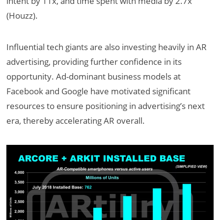
intent by 11x, and time spent with media by 2.7x
(Houzz).
Influential tech giants are also investing heavily in AR
advertising, providing further confidence in its
opportunity. Ad-dominant business models at
Facebook and Google have motivated significant
resources to ensure positioning in advertising’s next
era, thereby accelerating AR overall.