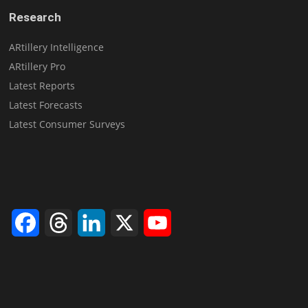
Research
ARtillery Intelligence
ARtillery Pro
Latest Reports
Latest Forecasts
Latest Consumer Surveys
Facebook
Threads
LinkedIn
X
YouTube
Channel