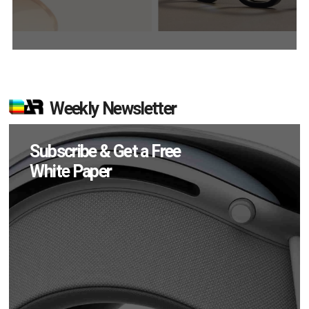
Weekly Newsletter
Subscribe & Get a Free
White Paper