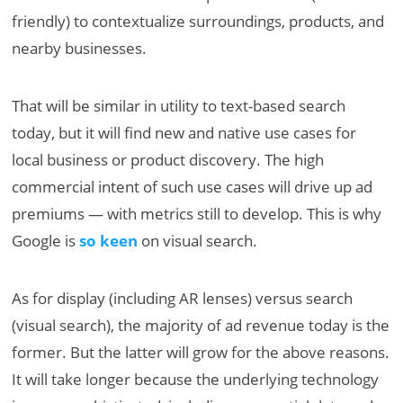
friendly) to contextualize surroundings, products, and
nearby businesses.
That will be similar in utility to text-based search
today, but it will find new and native use cases for
local business or product discovery. The high
commercial intent of such use cases will drive up ad
premiums — with metrics still to develop. This is why
Google is
so keen
on visual search.
As for display (including AR lenses) versus search
(visual search), the majority of ad revenue today is the
former. But the latter will grow for the above reasons.
It will take longer because the underlying technology