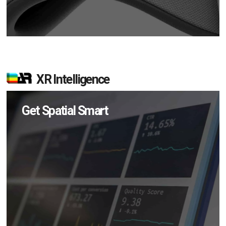
XR Intelligence
Get Spatial Smart