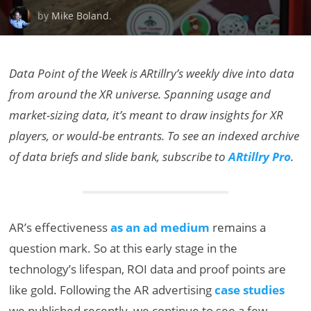
by
Mike Boland
.
Data Point of the Week is ARtillry’s weekly dive into data
from around the XR universe. Spanning usage and
market-sizing data, it’s meant to draw insights for XR
players, or would-be entrants. To see an indexed archive
of data briefs and slide bank, subscribe to
ARtillry Pro
.
AR’s effectiveness
as an ad medium
remains a
question mark. So at this early stage in the
technology’s lifespan, ROI data and proof points are
like gold. Following the AR advertising
case studies
we published recently, we continue to see a few