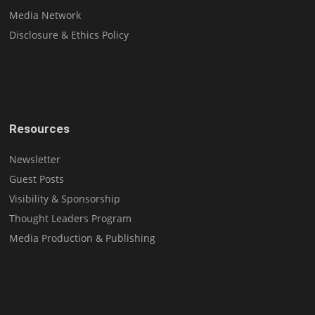
Media Network
Disclosure & Ethics Policy
Resources
Newsletter
Guest Posts
Visibility & Sponsorship
Thought Leaders Program
Media Production & Publishing