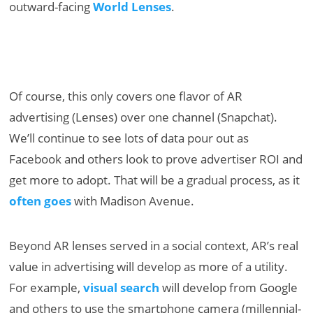
outward-facing
World Lenses
.
Of course, this only covers one flavor of AR
advertising (Lenses) over one channel (Snapchat).
We’ll continue to see lots of data pour out as
Facebook and others look to prove advertiser ROI and
get more to adopt. That will be a gradual process, as it
often goes
with Madison Avenue.
Beyond AR lenses served in a social context, AR’s real
value in advertising will develop as more of a utility.
For example,
visual search
will develop from Google
and others to use the smartphone camera (millennial-