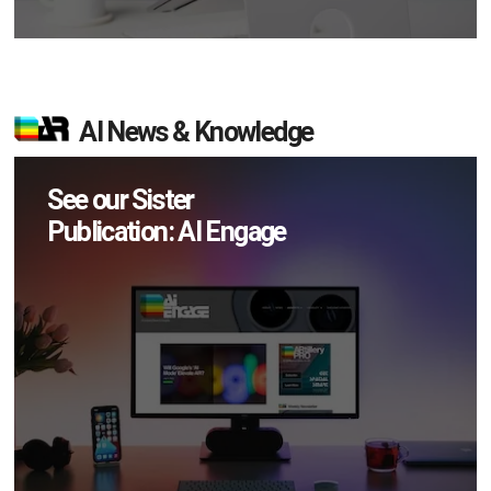
AI News & Knowledge
See our Sister
Publication: AI Engage