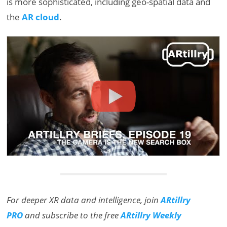
is more sophisticated, including geo-spatial data and
the
AR cloud
.
For deeper XR data and intelligence, join
ARtillry
PRO
and subscribe to the free
ARtillry Weekly