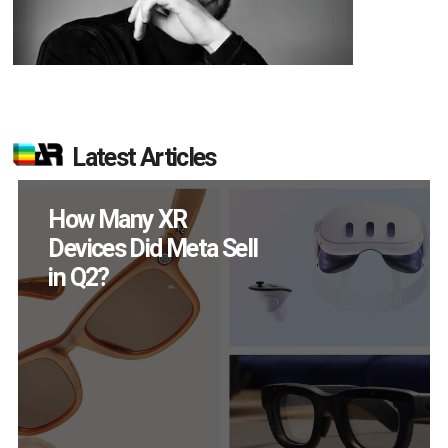
Latest Articles
New Study Reveals 83
Percent of AR Users
Engage Monthly