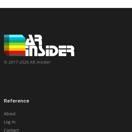
© 2017-2026 AR Insider
Reference
About
Log In
Contact