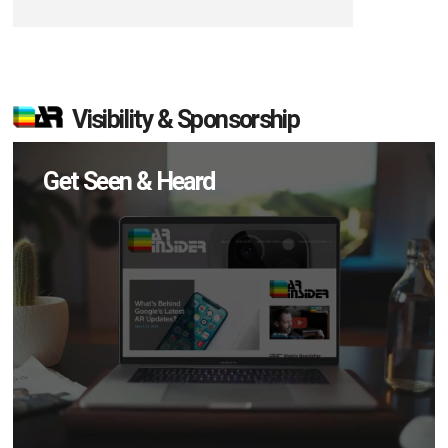
Visibility & Sponsorship
Get Seen & Heard