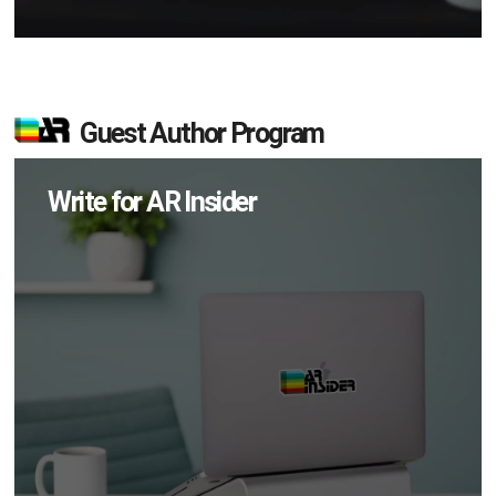
Guest Author Program
Write for AR Insider