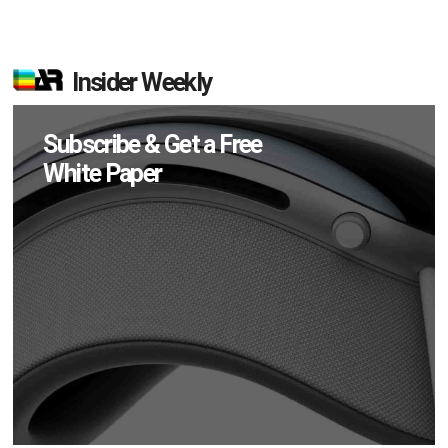
Insider Weekly
Subscribe & Get a Free
White Paper