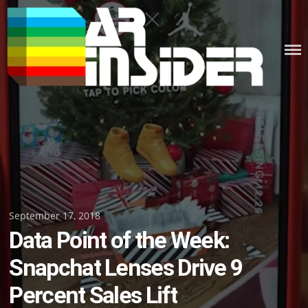
Skip
to
content
Posted
September 17, 2018
Data Point of the Week:
on
Snapchat Lenses Drive 9
Percent Sales Lift