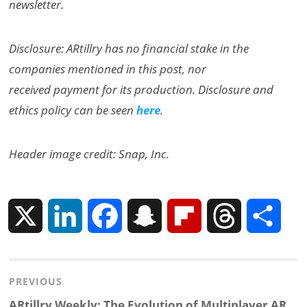
newsletter.
Disclosure: ARtillry has no financial stake in the
companies mentioned in this post, nor
received payment for its production. Disclosure and
ethics policy can be seen
here
.
Header image credit: Snap, Inc.
X
L
F
S
F
T
S
i
a
n
l
h
h
Post
PREVIOUS
n
c
a
i
r
a
Previous
ARtillry Weekly: The Evolution of Multiplayer AR