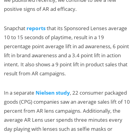
positive signs of AR ad efficacy.
Snapchat
reports
that its Sponsored Lenses average
10 to 15 seconds of playtime, result in a 19
percentage point average lift in ad awareness, 6 point
lift in brand awareness and a 3.4 point lift in action
intent. It also shows a 9 point lift in product sales that
result from AR campaigns.
In a separate
Nielsen study
, 22 consumer packaged
goods (CPG) companies saw an average sales lift of 10
percent from AR lens campaigns. Additionally, the
average AR Lens user spends three minutes every
day playing with lenses such as selfie masks or