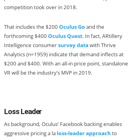
competition took over in 2018.
That includes the $200
Oculus Go
and the
forthcoming $400
Oculus Quest
. In fact, ARtillery
Intelligence consumer
survey data
with Thrive
Analytics (n=1959) indicate that demand inflects at
$200 and $400. With an all-in price point, standalone
VR will be the industry’s MVP in 2019.
Loss Leader
As background, Oculus’ Facebook backing enables
aggressive pricing a la
loss-leader approach
to