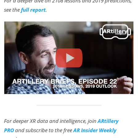
For a deeper dive on 2108 lessons and 2019 predictions,
see the
full report
.
For deeper XR data and intelligence, join
ARtillery
PRO
and subscribe to the free
AR Insider Weekly