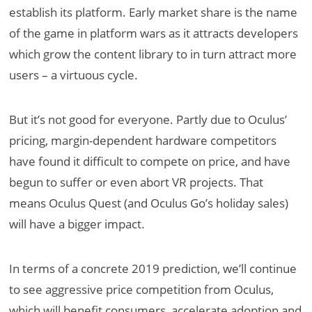
establish its platform. Early market share is the name
of the game in platform wars as it attracts developers
which grow the content library to in turn attract more
users – a virtuous cycle.
But it’s not good for everyone. Partly due to Oculus’
pricing, margin-dependent hardware competitors
have found it difficult to compete on price, and have
begun to suffer or even abort VR projects. That
means Oculus Quest (and Oculus Go’s holiday sales)
will have a bigger impact.
In terms of a concrete 2019 prediction, we’ll continue
to see aggressive price competition from Oculus,
which will benefit consumers, accelerate adoption and