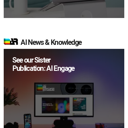
AI News & Knowledge
See our Sister
Publication: AI Engage