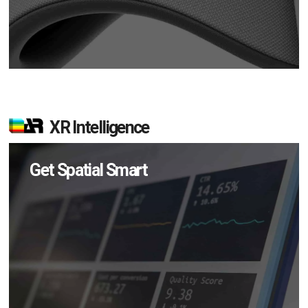
XR Intelligence
Get Spatial Smart