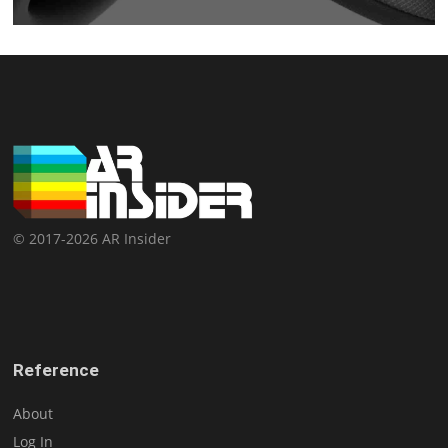
© 2017-2026 AR Insider
Reference
About
Log In