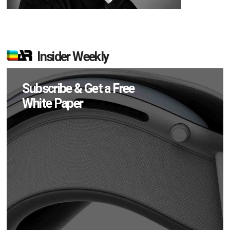
Insider Weekly
Subscribe & Get a Free
White Paper