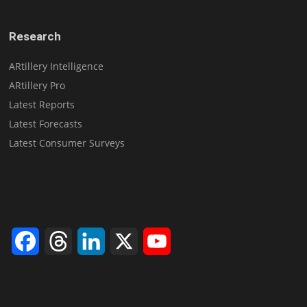
Research
ARtillery Intelligence
ARtillery Pro
Latest Reports
Latest Forecasts
Latest Consumer Surveys
Facebook
Threads
LinkedIn
X
YouTube
Channel