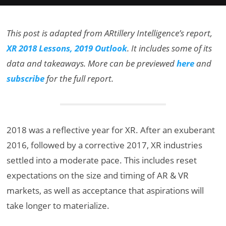
This post is adapted from ARtillery Intelligence’s report,
XR 2018 Lessons, 2019 Outlook
. It includes some of its
data and takeaways. More can be previewed
here
and
subscribe
for the full report.
2018 was a reflective year for XR. After an exuberant
2016, followed by a corrective 2017, XR industries
settled into a moderate pace. This includes reset
expectations on the size and timing of AR & VR
markets, as well as acceptance that aspirations will
take longer to materialize.