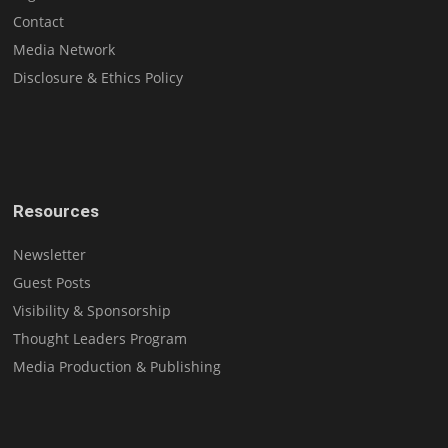
Contact
Media Network
Disclosure & Ethics Policy
Resources
Newsletter
Guest Posts
Visibility & Sponsorship
Thought Leaders Program
Media Production & Publishing