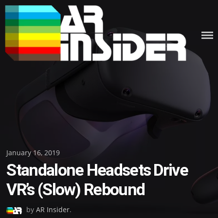
Skip
to
content
Posted
January 16, 2019
Standalone Headsets Drive
on
VR’s (Slow) Rebound
by
AR Insider
.