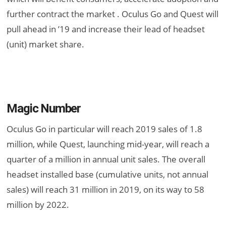
further contract the market . Oculus Go and Quest will
pull ahead in ’19 and increase their lead of headset
(unit) market share.
Magic Number
Oculus Go in particular will reach 2019 sales of 1.8
million, while Quest, launching mid-year, will reach a
quarter of a million in annual unit sales. The overall
headset installed base (cumulative units, not annual
sales) will reach 31 million in 2019, on its way to 58
million by 2022.