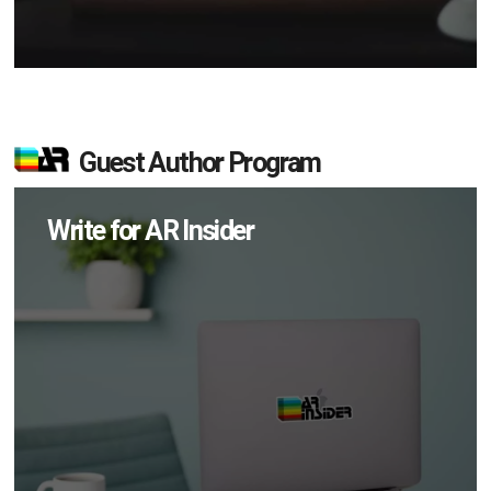
Guest Author Program
Write for AR Insider