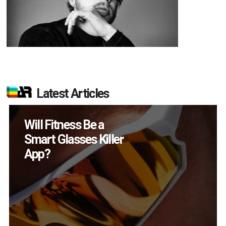
Latest Articles
How Many XR
Devices Did Meta Sell
in Q2?