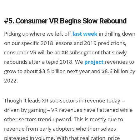
#5. Consumer VR Begins Slow Rebound
Picking up where we left off
last week
in drilling down
on our specific 2018 lessons and 2019 predictions,
consumer VR will be an XR subsegment that slowly
rebounds after a tepid 2018. We
project
revenues to
grow to about $3.5 billion next year and $8.6 billion by
2022.
Though it leads XR sub-sectors in revenue today –
driven by gaming – VR revenues have flattened while
other sectors trend upward. This is mostly due to
revenue from early adopters who themselves
plateaued in volume. With that realization, price