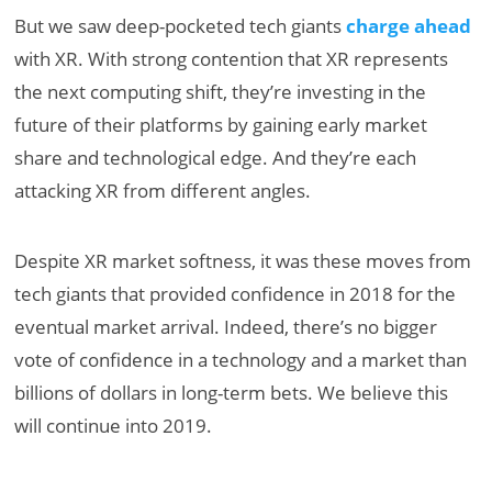
But we saw deep-pocketed tech giants
charge ahead
with XR. With strong contention that XR represents
the next computing shift, they’re investing in the
future of their platforms by gaining early market
share and technological edge. And they’re each
attacking XR from different angles.
Despite XR market softness, it was these moves from
tech giants that provided confidence in 2018 for the
eventual market arrival. Indeed, there’s no bigger
vote of confidence in a technology and a market than
billions of dollars in long-term bets. We believe this
will continue into 2019.