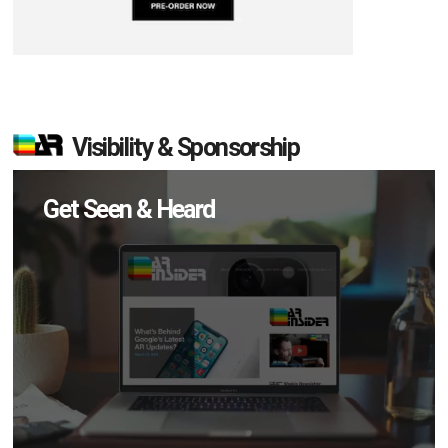
Visibility & Sponsorship
Get Seen & Heard