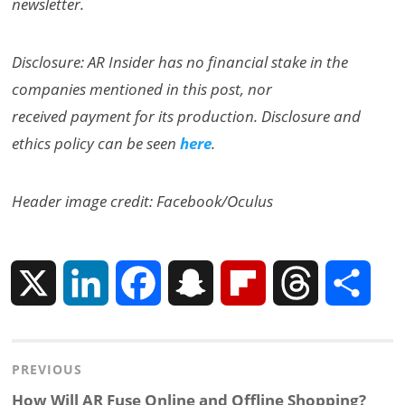
newsletter.
Disclosure: AR Insider has no financial stake in the
companies mentioned in this post, nor
received payment for its production. Disclosure and
ethics policy can be seen
here
.
Header image credit: Facebook/Oculus
X
L
F
S
F
T
S
i
a
n
l
h
h
Post
PREVIOUS
n
c
a
i
r
a
navigation
Previous
How Will AR Fuse Online and Offline Shopping?