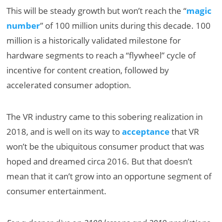
This will be steady growth but won’t reach the “
magic
number
” of 100 million units during this decade. 100
million is a historically validated milestone for
hardware segments to reach a “flywheel” cycle of
incentive for content creation, followed by
accelerated consumer adoption.
The VR industry came to this sobering realization in
2018, and is well on its way to
acceptance
that VR
won’t be the ubiquitous consumer product that was
hoped and dreamed circa 2016. But that doesn’t
mean that it can’t grow into an opportune segment of
consumer entertainment.