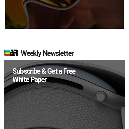
Weekly Newsletter
Subscribe & Get a Free
White Paper