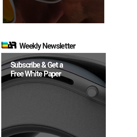
Weekly Newsletter
Subscribe & Get a
Free White Paper