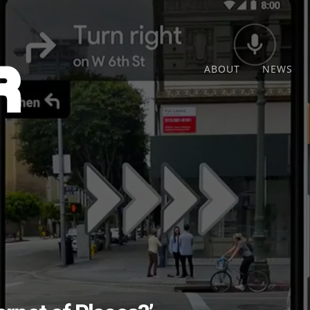
ABOUT
NEWS