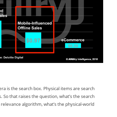
era is the search box. Physical items are search
. So that raises the question, what’s the search
 relevance algorithm, what’s the physical-world