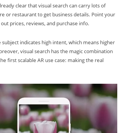
lready clear that visual search can carry lots of
e or restaurant to get business details. Point your
d out prices, reviews, and purchase info.
 subject indicates high intent, which means higher
reover, visual search has the magic combination
the first scalable AR use case: making the real