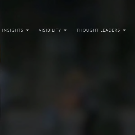
INSIGHTS
VISIBILITY
THOUGHT LEADERS