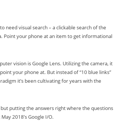
to need visual search – a clickable search of the
a. Point your phone at an item to get informational
uter vision is Google Lens. Utilizing the camera, it
AI/XR Beats:
oint your phone at. But instead of “10 blue links”
Snap’s Earnings
Beat & Meta’s
radigm it’s been cultivating for years with the
Big Backlash
 but putting the answers right where the questions
 May 2018’s Google I/O.