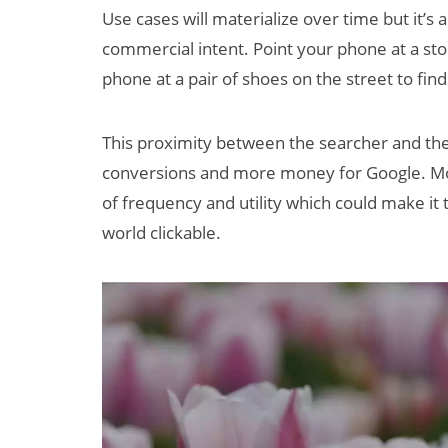
Use cases will materialize over time but it’s a
commercial intent. Point your phone at a stor
phone at a pair of shoes on the street to fin
This proximity between the searcher and the
conversions and more money for Google. Mo
of frequency and utility which could make it 
world clickable.