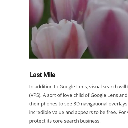
Last Mile
In addition to Google Lens, visual search will
(VPS). A sort of love child of Google Lens and
their phones to see 3D navigational overlays
incredible value and appears to be free. For 
protect its core search business.