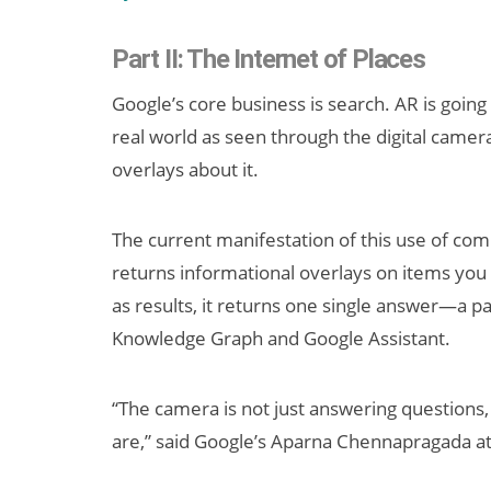
Part II: The Internet of Places
Google’s core business is search. AR is going 
real world as seen through the digital camer
overlays about it.
The current manifestation of this use of comp
Can XR + AI
returns informational overlays on items you p
Elevate Maternal
Care?
as results, it returns one single answer—a pa
Knowledge Graph and Google Assistant.
“The camera is not just answering questions,
are,” said Google’s Aparna Chennapragada at