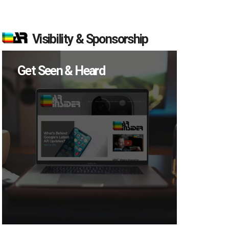
Visibility & Sponsorship
Get Seen & Heard