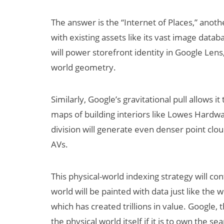
The answer is the “Internet of Places,” anoth
with existing assets like its vast image data
will power storefront identity in Google Lens,
world geometry.
Similarly, Google’s gravitational pull allows i
maps of building interiors like Lowes Hard
division will generate even denser point clo
AVs.
This physical-world indexing strategy will co
world will be painted with data just like the 
which has created trillions in value. Google,
the physical world itself if it is to own the se