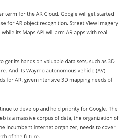
er term for the AR Cloud. Google will get started
base for AR object recognition. Street View Imagery
 while its Maps API will arm AR apps with real-
t to get its hands on valuable data sets, such as 3D
ware. And its Waymo autonomous vehicle (AV)
uds for AR, given intensive 3D mapping needs of
ntinue to develop and hold priority for Google. The
web is a massive corpus of data, the organization of
 the incumbent Internet organizer, needs to cover
arch of the future.