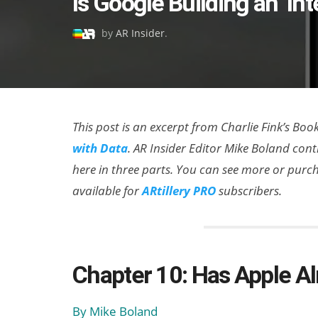
Is Google Building an ‘Int
on
by
AR Insider
.
This post is an excerpt from Charlie Fink’s Boo
with Data
. AR Insider Editor Mike Boland cont
here in three parts. You can see more or pur
available for
ARtillery PRO
subscribers.
Chapter 10: Has Apple A
By Mike Boland