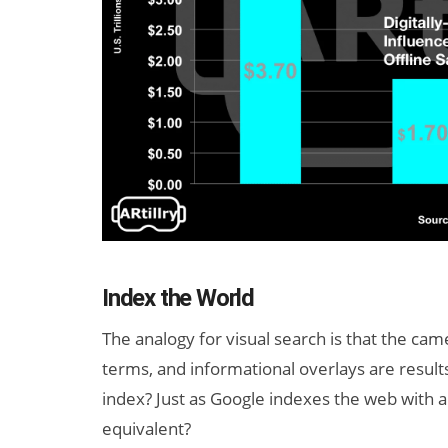
Index the World
The analogy for visual search is that the cam
terms, and informational overlays are results
index? Just as Google indexes the web with a
equivalent?