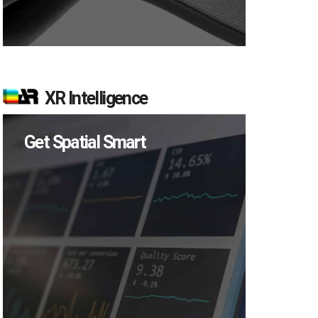
XR Intelligence
Get Spatial Smart