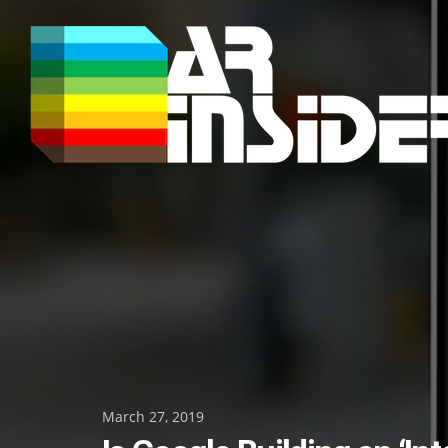
Skip
to
content
Posted
March 27, 2019