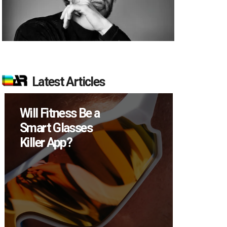
Latest Articles
Will Fitness Be a
How Ma
Smart Glasses
Devices
Killer App?
Sell in 