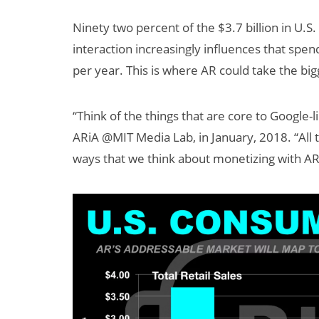
Ninety two percent of the $3.7 billion in U.S
interaction increasingly influences that spen
per year. This is where AR could take the big
“Think of the things that are core to Google-
ARiA @MIT Media Lab, in January, 2018. “All 
ways that we think about monetizing with AR 