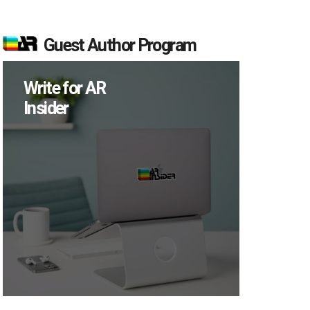
Guest Author Program
Write for AR
Insider