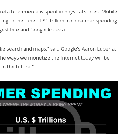
. retail commerce is spent in physical stores. Mobile
ding to the tune of $1 trillion in consumer spending
gest bite and Google knows it.
like search and maps,” said Google’s Aaron Luber at
the ways we monetize the Internet today will be
in the future.”