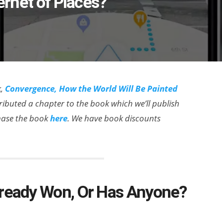
ernet of Places?’
k,
Convergence, How the World Will Be Painted
ributed a chapter to the book which we’ll publish
chase the book
here
. We have book discounts
lready Won, Or Has Anyone?