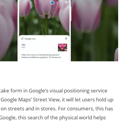
 take form in Google’s visual positioning service
 Google Maps’ Street View, it will let users hold up
 on streets and in stores. For consumers, this has
Google, this search of the physical world helps