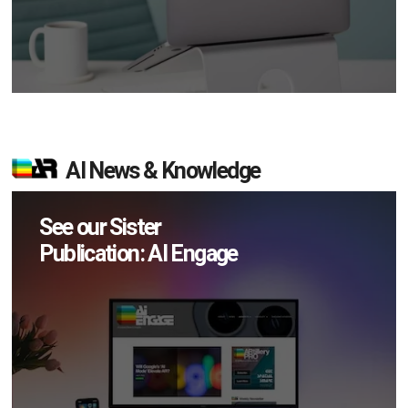
AI News & Knowledge
See our Sister
Publication: AI Engage