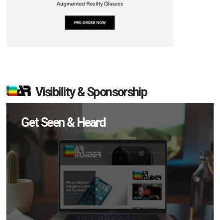
Visibility & Sponsorship
Get Seen & Heard