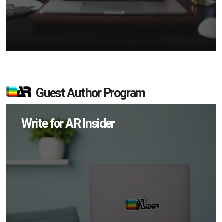
Guest Author Program
Write for AR Insider