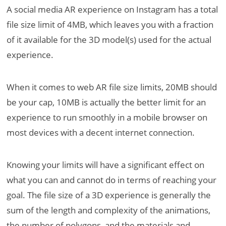
A social media AR experience on Instagram has a total
file size limit of 4MB, which leaves you with a fraction
of it available for the 3D model(s) used for the actual
experience.
When it comes to web AR file size limits, 20MB should
be your cap, 10MB is actually the better limit for an
experience to run smoothly in a mobile browser on
most devices with a decent internet connection.
Knowing your limits will have a significant effect on
what you can and cannot do in terms of reaching your
goal. The file size of a 3D experience is generally the
sum of the length and complexity of the animations,
the number of polygons, and the materials and