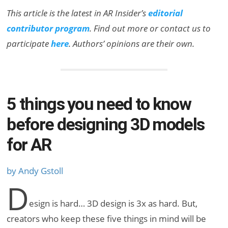
This article is the latest in AR Insider’s
editorial
contributor program
. Find out more or contact us to
participate
here
. Authors’ opinions are their own.
5 things you need to know
before designing 3D models
for AR
by Andy Gstoll
D
esign is hard… 3D design is 3x as hard. But,
creators who keep these five things in mind will be