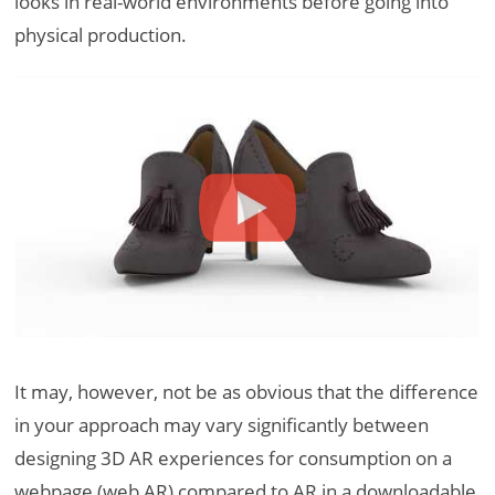
looks in real-world environments before going into
physical production.
It may, however, not be as obvious that the difference
in your approach may vary significantly between
designing 3D AR experiences for consumption on a
webpage (web AR) compared to AR in a downloadable