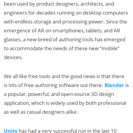
been used by product designers, architects, and
engineers for decades running on desktop computers
with endless storage and processing power. Since the
emergence of AR on smartphones, tablets, and AR
glasses, a new breed of authoring tools has emerged
to accommodate the needs of these new “mobile”
devices.
We all like free tools and the good news is that there
is lots of free authoring software out there.
Blender
is
a popular, powerful, and open-source 3D design
application, which is widely used by both professional
as well as casual designers alike.
Unity
has had a very successful run in the last 10