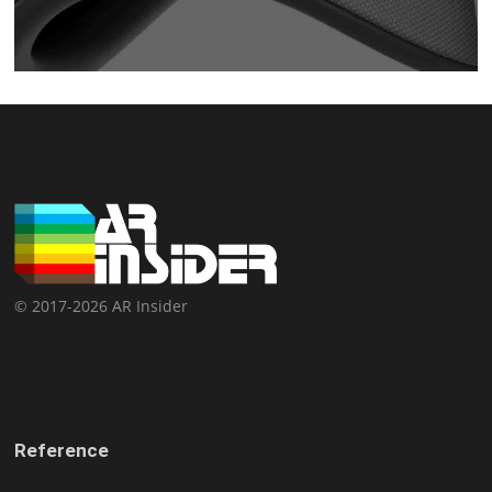
© 2017-2026 AR Insider
Reference