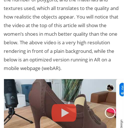
textures used, which all translates to the quality and
how realistic the objects appear. You will notice that
the video at the top of this article will show the
women’s shoes in much better quality than the one
below. The above video is a very high resolution
rendering in front of a plain background, while the
below is an optimized version running in AR on a
mobile webpage (webAR).