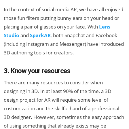
In the context of social media AR, we have all enjoyed
those fun filters putting bunny ears on your head or
placing a pair of glasses on your face. With
Lens
Studio
and
SparkAR
, both Snapchat and Facebook
(including Instagram and Messenger) have introduced
3D authoring tools for creators.
3. Know your resources
There are many resources to consider when
designing in 3D. In at least 90% of the time, a 3D
design project for AR will require some level of
customization and the skillful hand of a professional
3D designer. However, sometimes the easy approach
of using something that already exists may be