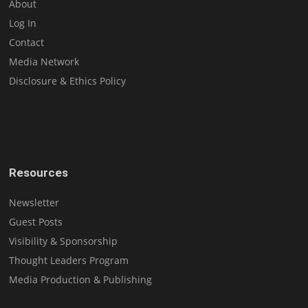
About
Log In
Contact
Media Network
Disclosure & Ethics Policy
Resources
Newsletter
Guest Posts
Visibility & Sponsorship
Thought Leaders Program
Media Production & Publishing