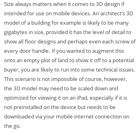
Size always matters when it comes to 3D design if
intended for use on mobile devices. An architect’s 3D
model of a building for example is likely to be many
gigabytes in size, provided it has the level of detail to
show all floor designs and perhaps even each screw of
every door handle. If you wanted to augment this
onto an empty plot of land to show it off to a potential
buyer, you are likely to run into some technical issues.
This scenario is not impossible of course, however,
the 3D model may need to be scaled down and
optimized for viewing it on an iPad, especially if it is
not preinstalled on the device but needs to be
downloaded via your mobile internet connection on
the go.