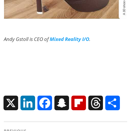
Andy Gstoll is CEO of
Mixed Reality I/O
.
X
L
F
S
F
T
S
i
a
n
l
h
h
PREVIOUS