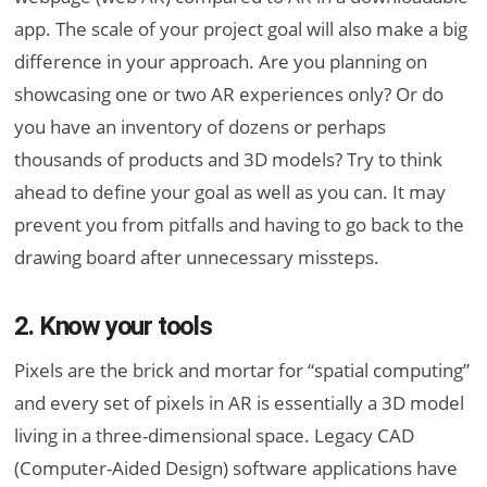
app. The scale of your project goal will also make a big
difference in your approach. Are you planning on
showcasing one or two AR experiences only? Or do
you have an inventory of dozens or perhaps
thousands of products and 3D models? Try to think
ahead to define your goal as well as you can. It may
prevent you from pitfalls and having to go back to the
drawing board after unnecessary missteps.
2. Know your tools
Pixels are the brick and mortar for “spatial computing”
and every set of pixels in AR is essentially a 3D model
living in a three-dimensional space. Legacy CAD
(Computer-Aided Design) software applications have