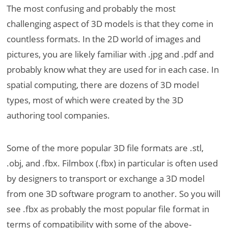
The most confusing and probably the most
challenging aspect of 3D models is that they come in
countless formats. In the 2D world of images and
pictures, you are likely familiar with .jpg and .pdf and
probably know what they are used for in each case. In
spatial computing, there are dozens of 3D model
types, most of which were created by the 3D
authoring tool companies.
Some of the more popular 3D file formats are .stl,
.obj, and .fbx. Filmbox (.fbx) in particular is often used
by designers to transport or exchange a 3D model
from one 3D software program to another. So you will
see .fbx as probably the most popular file format in
terms of compatibility with some of the above-