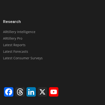
Research
ARtillery Intelligence
ARtillery Pro
Latest Reports
Latest Forecasts
Latest Consumer Surveys
Facebook
Threads
LinkedIn
X
YouTube
Channel