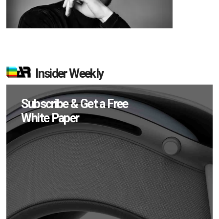
Insider Weekly
Subscribe & Get a Free
White Paper