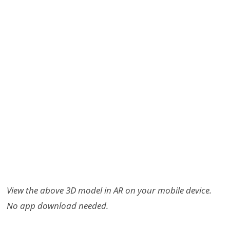
View the above 3D model in AR on your mobile device.
No app download needed.