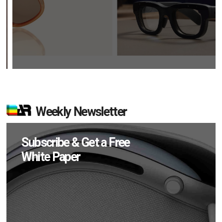
Weekly Newsletter
Subscribe & Get a Free
White Paper