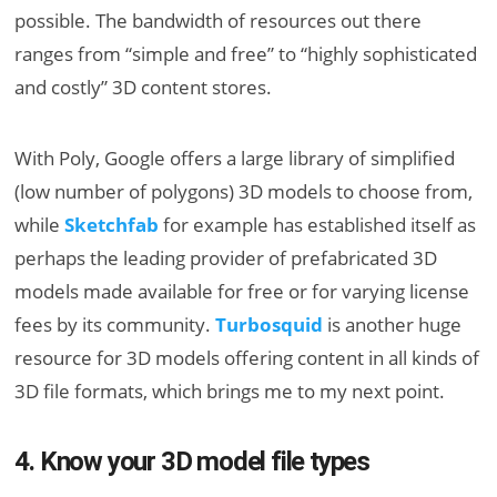
possible. The bandwidth of resources out there
ranges from “simple and free” to “highly sophisticated
and costly” 3D content stores.
With Poly, Google offers a large library of simplified
(low number of polygons) 3D models to choose from,
while
Sketchfab
for example has established itself as
perhaps the leading provider of prefabricated 3D
models made available for free or for varying license
fees by its community.
Turbosquid
is another huge
resource for 3D models offering content in all kinds of
3D file formats, which brings me to my next point.
4. Know your 3D model file types