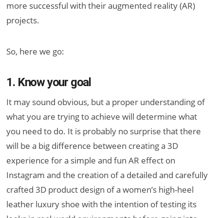
more successful with their augmented reality (AR)
projects.
So, here we go:
1. Know your goal
It may sound obvious, but a proper understanding of
what you are trying to achieve will determine what
you need to do. It is probably no surprise that there
will be a big difference between creating a 3D
experience for a simple and fun AR effect on
Instagram and the creation of a detailed and carefully
crafted 3D product design of a women’s high-heel
leather luxury shoe with the intention of testing its