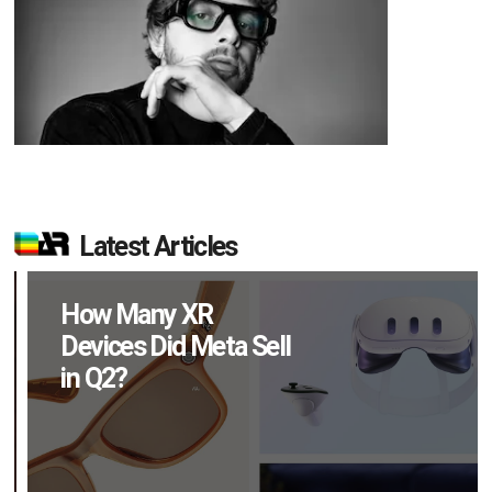
Latest Articles
How Many XR
Devices Did Meta Sell
in Q2?