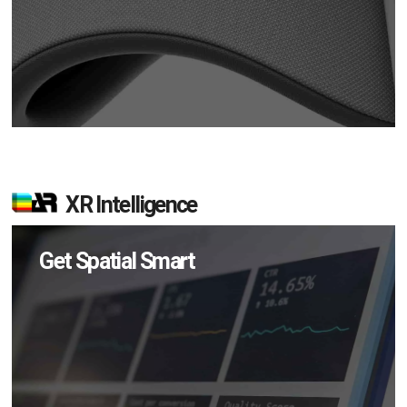
XR Intelligence
Get Spatial Smart