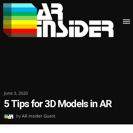
Skip
to
content
Posted
June 3, 2020
5 Tips for 3D Models in AR
on
by
AR Insider Guest
.