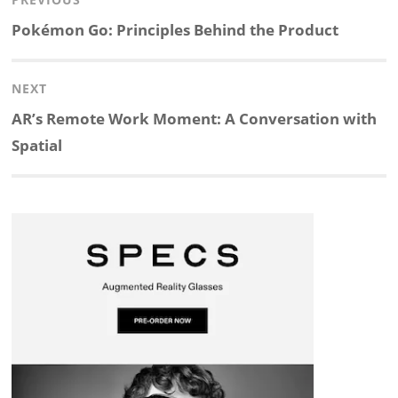
Post
n
c
a
i
r
a
navigation
Previous
Pokémon Go: Principles Behind the Product
k
e
p
p
e
r
post:
NEXT
e
b
c
b
a
e
Next
AR’s Remote Work Moment: A Conversation with
d
o
h
o
d
post:
Spatial
I
o
a
a
s
n
k
t
r
d