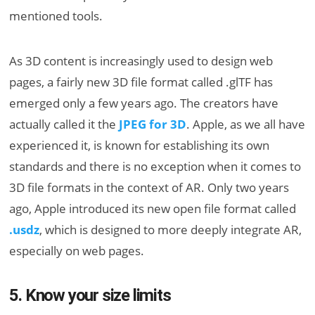
mentioned tools.
As 3D content is increasingly used to design web
pages, a fairly new 3D file format called .glTF has
emerged only a few years ago. The creators have
actually called it the
JPEG for 3D
. Apple, as we all have
experienced it, is known for establishing its own
standards and there is no exception when it comes to
3D file formats in the context of AR. Only two years
ago, Apple introduced its new open file format called
.usdz
, which is designed to more deeply integrate AR,
especially on web pages.
5. Know your size limits