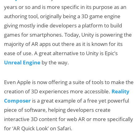
years or so and is more specific in its purpose as an
authoring tool, originally being a 3D game engine
giving mostly indie developers a platform to build
games for smartphones. Today, Unity is powering the
majority of AR apps out there as it is known for its
ease of use. A great alternative to Unity is Epic’s
Unreal Engine
by the way.
Even Apple is now offering a suite of tools to make the
creation of 3D experiences more accessible.
Reality
Composer
is a great example of a free yet powerful
piece of software, helping developers create
interactive 3D content for web AR or more specifically
for ‘AR Quick Look’ on Safari.