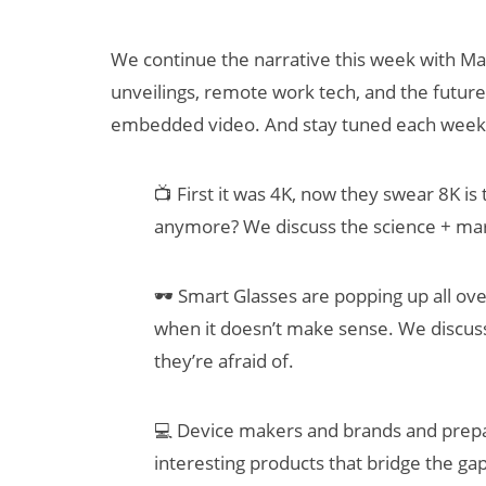
We continue the narrative this week with Ma
unveilings, remote work tech, and the futur
embedded video. And stay tuned each week
📺 First it was 4K, now they swear 8K is
anymore? We discuss the science + mar
Can XR + AI
Elevate Maternal
🕶 Smart Glasses are popping up all ov
Care?
when it doesn’t make sense. We discus
they’re afraid of.
💻 Device makers and brands and prepar
interesting products that bridge the g