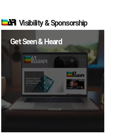
Visibility & Sponsorship
Get Seen & Heard