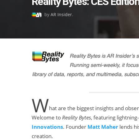
Reality Bytes: CES Editio
on
by
AR Insider
.
W
hat are the biggest insights and obse
Welcome to
Reality Bytes
, featuring lightni
Innovations
. Founder
Matt Maher
lends hi
creation.