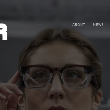
ABOUT
NEWS