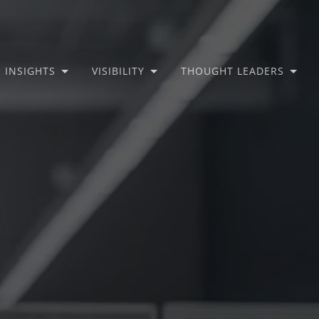
INSIGHTS
VISIBILITY
THOUGHT LEADERS