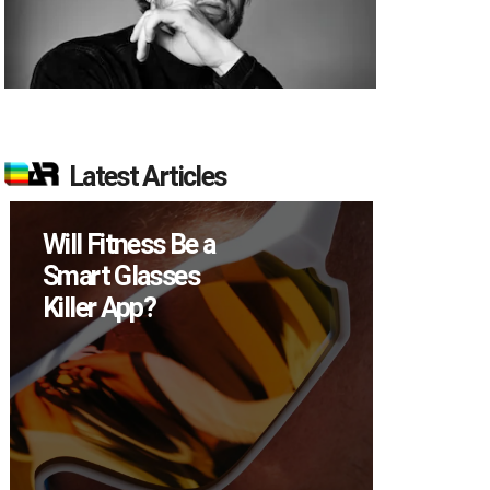
Latest Articles
Will Fitness Be a
How Many
Smart Glasses
Devices D
Killer App?
Sell in Q2?