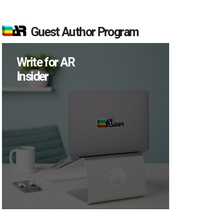
Guest Author Program
Write for AR
Insider