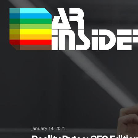
Skip
to
content
Posted
January 14, 2021