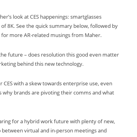
her’s look at CES happenings: smartglasses
e of 8K. See the quick summary below, followed by
 for more AR-related musings from Maher.
 the future – does resolution this good even matter
keting behind this new technology.
AI/XR Beats:
Snap’s Earnings
er CES with a skew towards enterprise use, even
Beat & Meta’s
s why brands are pivoting their comms and what
Big Backlash
ing for a hybrid work future with plenty of new,
ap between virtual and in-person meetings and