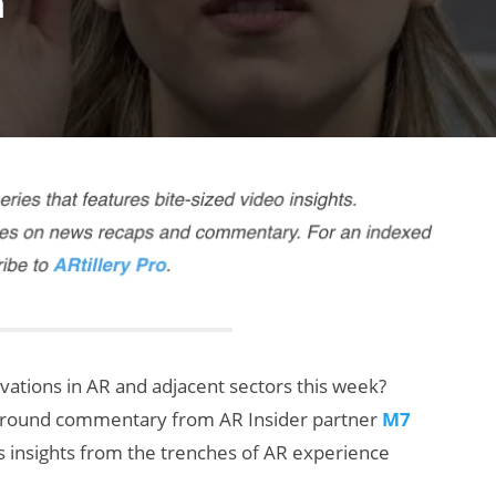
n
rvations in AR and adjacent sectors this week?
ng-round commentary from AR Insider partner
M7
s insights from the trenches of AR experience