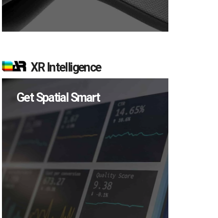
XR Intelligence
Get Spatial Smart