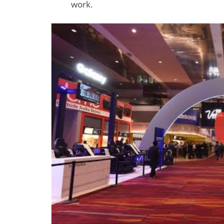
work.