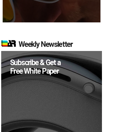
Weekly Newsletter
Subscribe & Get a
Free White Paper